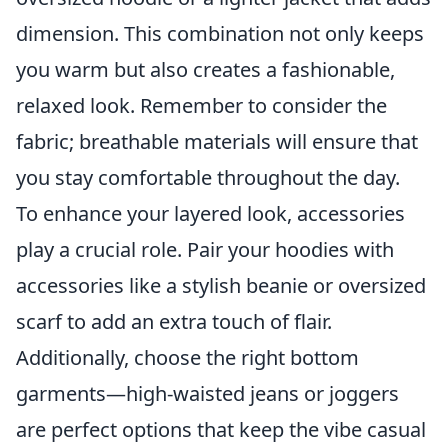
dimension. This combination not only keeps
you warm but also creates a fashionable,
relaxed look. Remember to consider the
fabric; breathable materials will ensure that
you stay comfortable throughout the day.
To enhance your layered look, accessories
play a crucial role. Pair your hoodies with
accessories like a stylish beanie or oversized
scarf to add an extra touch of flair.
Additionally, choose the right bottom
garments—high-waisted jeans or joggers
are perfect options that keep the vibe casual