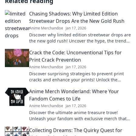
Related reading
Chasing Shadows: Why Limited Edition
Streetwear Drops Are the New Gold Rush
Anime Merchandise
Jan 17, 2026
Discover why limited edition streetwear drops are
the new gold rush! Uncover the hype, the trends,
and how to cash in on this fashion craze.
Crack the Code: Unconventional Tips for
Print Crack Prevention
Anime Merchandise
Jan 17, 2026
Discover surprising strategies to prevent print
cracks and enhance your prints! Unlock the
secrets to flawless results now!
Anime Merch Wonderland: Where Your
Fandom Comes to Life
Anime Merchandise
Jan 17, 2026
Discover the ultimate anime treasure trove!
Unleash your fandom with exclusive merch that
brings your favorite characters to life!
Collecting Dreams: The Quirky Quest for