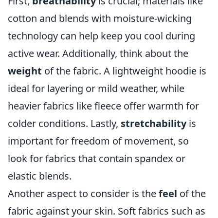
First,
breathability
is crucial; materials like
cotton and blends with moisture-wicking
technology can help keep you cool during
active wear. Additionally, think about the
weight
of the fabric. A lightweight hoodie is
ideal for layering or mild weather, while
heavier fabrics like fleece offer warmth for
colder conditions. Lastly,
stretchability
is
important for freedom of movement, so
look for fabrics that contain spandex or
elastic blends.
Another aspect to consider is the
feel
of the
fabric against your skin. Soft fabrics such as