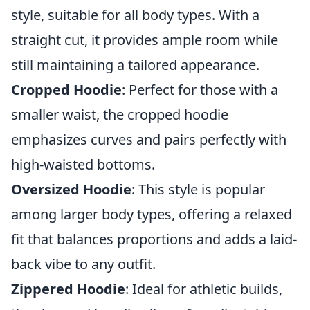
style, suitable for all body types. With a
straight cut, it provides ample room while
still maintaining a tailored appearance.
Cropped Hoodie
: Perfect for those with a
smaller waist, the cropped hoodie
emphasizes curves and pairs perfectly with
high-waisted bottoms.
Oversized Hoodie
: This style is popular
among larger body types, offering a relaxed
fit that balances proportions and adds a laid-
back vibe to any outfit.
Zippered Hoodie
: Ideal for athletic builds,