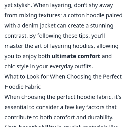
yet stylish. When layering, don’t shy away
from mixing textures; a cotton hoodie paired
with a denim jacket can create a stunning
contrast. By following these tips, you’ll
master the art of layering hoodies, allowing
you to enjoy both
ultimate comfort
and
chic style in your everyday outfits.
What to Look for When Choosing the Perfect
Hoodie Fabric
When choosing the perfect hoodie fabric, it's
essential to consider a few key factors that
contribute to both comfort and durability.