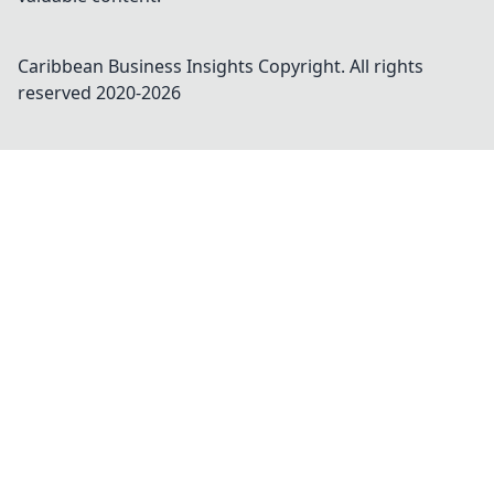
Caribbean Business Insights
Copyright. All rights
reserved 2020-
2026