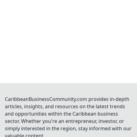
CaribbeanBusinessCommunity.com provides in-depth
articles, insights, and resources on the latest trends
and opportunities within the Caribbean business
sector. Whether you're an entrepreneur, investor, or
simply interested in the region, stay informed with our
valuable content.