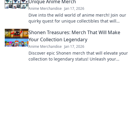
Unique Anime Merch
Anime Merchandise
Jan 17, 2026
Dive into the wild world of anime merch! Join our
quirky quest for unique collectibles that will
elevate your fandom to the next level!
Shonen Treasures: Merch That Will Make
Your Collection Legendary
Anime Merchandise
Jan 17, 2026
Discover epic Shonen merch that will elevate your
collection to legendary status! Unleash your
fandom today and unlock hidden treasures!