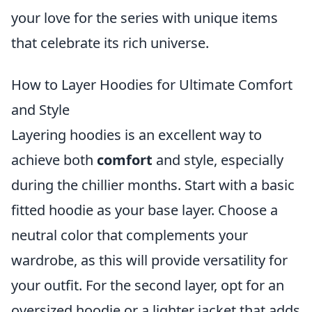
your love for the series with unique items
that celebrate its rich universe.
How to Layer Hoodies for Ultimate Comfort
and Style
Layering hoodies is an excellent way to
achieve both
comfort
and style, especially
during the chillier months. Start with a basic
fitted hoodie as your base layer. Choose a
neutral color that complements your
wardrobe, as this will provide versatility for
your outfit. For the second layer, opt for an
oversized hoodie or a lighter jacket that adds