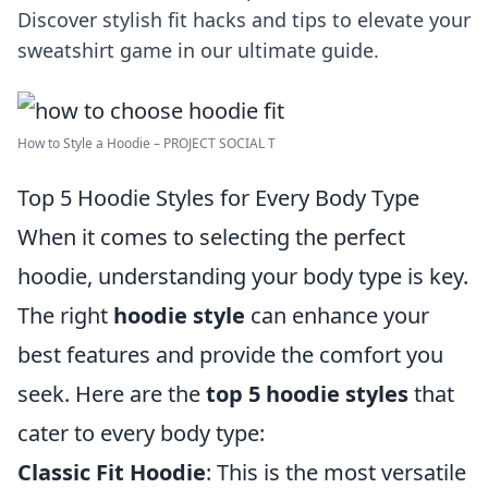
Discover stylish fit hacks and tips to elevate your
sweatshirt game in our ultimate guide.
How to Style a Hoodie – PROJECT SOCIAL T
Top 5 Hoodie Styles for Every Body Type
When it comes to selecting the perfect
hoodie, understanding your body type is key.
The right
hoodie style
can enhance your
best features and provide the comfort you
seek. Here are the
top 5 hoodie styles
that
cater to every body type:
Classic Fit Hoodie
: This is the most versatile