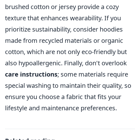
brushed cotton or jersey provide a cozy
texture that enhances wearability. If you
prioritize sustainability, consider hoodies
made from recycled materials or organic
cotton, which are not only eco-friendly but
also hypoallergenic. Finally, don't overlook
care instructions
; some materials require
special washing to maintain their quality, so
ensure you choose a fabric that fits your
lifestyle and maintenance preferences.