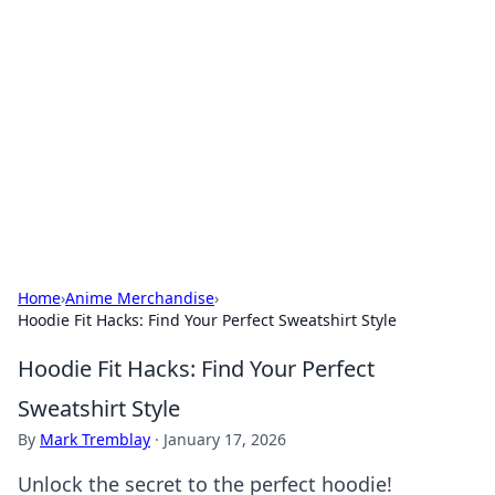
Caribbean Business Insights
Exploring the vibrant business landscape of the
Caribbean.
Home
›
Anime Merchandise
›
Hoodie Fit Hacks: Find Your Perfect Sweatshirt Style
Hoodie Fit Hacks: Find Your Perfect
Sweatshirt Style
By
Mark Tremblay
·
January 17, 2026
Unlock the secret to the perfect hoodie!