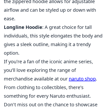
the zippered hoodie allows for adjustable
airflow and can be styled up or down with
ease.
Longline Hoodie
: A great choice for tall
individuals, this style elongates the body and
gives a sleek outline, making it a trendy
option.
If you're a fan of the iconic anime series,
you’ll love exploring the range of
merchandise available at our
naruto shop
.
From clothing to collectibles, there's
something for every Naruto enthusiast.
Don't miss out on the chance to showcase