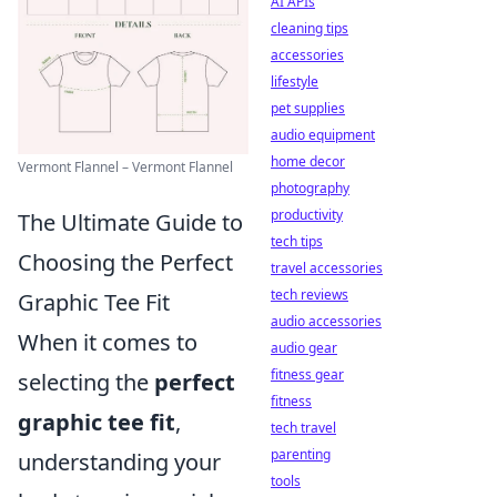
AI APIs
cleaning tips
accessories
lifestyle
pet supplies
audio equipment
home decor
Vermont Flannel – Vermont Flannel
photography
productivity
The Ultimate Guide to
tech tips
Choosing the Perfect
travel accessories
tech reviews
Graphic Tee Fit
audio accessories
When it comes to
audio gear
fitness gear
selecting the
perfect
fitness
graphic tee fit
,
tech travel
parenting
understanding your
tools