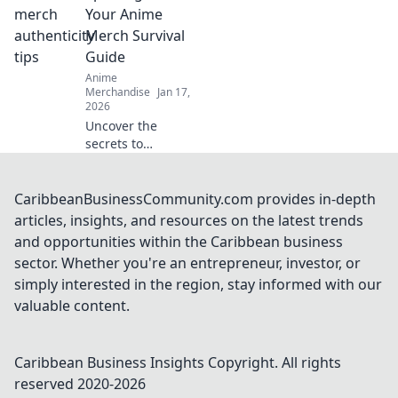
fandom with
Your Anime
exclusive merch
Merch Survival
that brings your
Guide
favorite characters
Anime
to life!
Merchandise
Jan 17,
2026
Uncover the
secrets to
identifying fake
anime
merchandise!
CaribbeanBusinessCommunity.com provides in-depth
Level up your
articles, insights, and resources on the latest trends
collecting skills
and opportunities within the Caribbean business
with our ultimate
sector. Whether you're an entrepreneur, investor, or
survival guide.
simply interested in the region, stay informed with our
valuable content.
Caribbean Business Insights
Copyright. All rights
reserved 2020-
2026