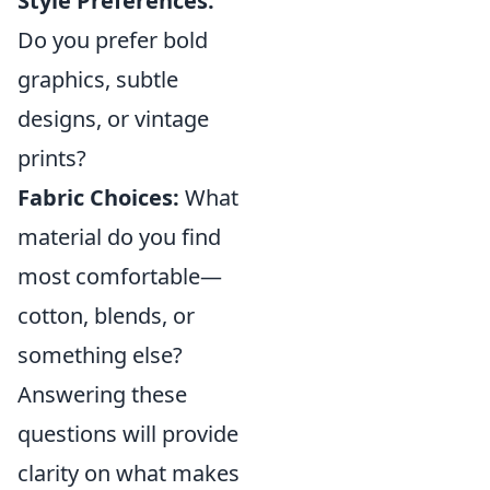
Style Preferences:
Do you prefer bold
graphics, subtle
designs, or vintage
prints?
Fabric Choices:
What
material do you find
most comfortable—
cotton, blends, or
something else?
Answering these
questions will provide
clarity on what makes