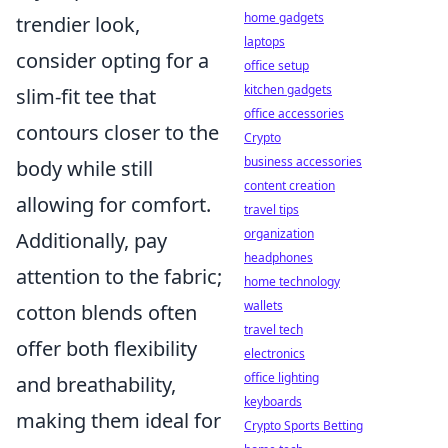
home gadgets
trendier look,
laptops
consider opting for a
office setup
kitchen gadgets
slim-fit tee that
office accessories
contours closer to the
Crypto
business accessories
body while still
content creation
allowing for comfort.
travel tips
organization
Additionally, pay
headphones
attention to the fabric;
home technology
wallets
cotton blends often
travel tech
offer both flexibility
electronics
office lighting
and breathability,
keyboards
making them ideal for
Crypto Sports Betting