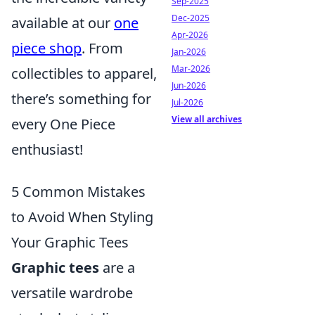
Sep-2025
Dec-2025
available at our
one
Apr-2026
piece shop
. From
Jan-2026
Mar-2026
collectibles to apparel,
Jun-2026
there’s something for
Jul-2026
View all archives
every One Piece
enthusiast!
5 Common Mistakes
to Avoid When Styling
Your Graphic Tees
Graphic tees
are a
versatile wardrobe