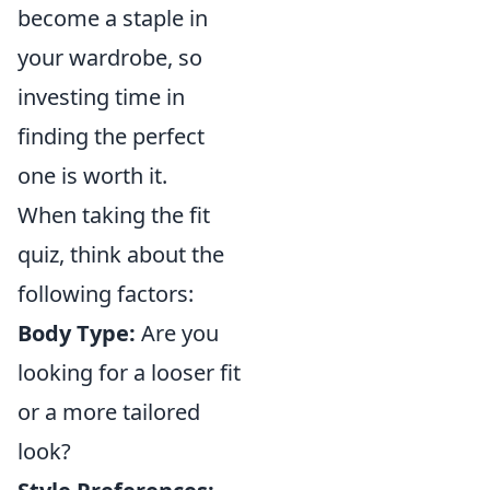
become a staple in
your wardrobe, so
investing time in
finding the perfect
one is worth it.
When taking the fit
quiz, think about the
following factors:
Body Type:
Are you
looking for a looser fit
or a more tailored
look?