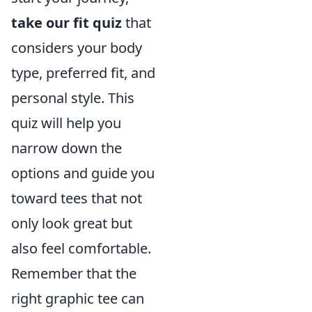
take our fit quiz
that
considers your body
type, preferred fit, and
personal style. This
quiz will help you
narrow down the
options and guide you
toward tees that not
only look great but
also feel comfortable.
Remember that the
right graphic tee can