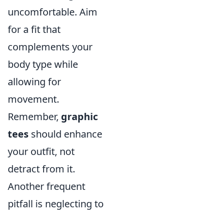
uncomfortable. Aim
for a fit that
complements your
body type while
allowing for
movement.
Remember,
graphic
tees
should enhance
your outfit, not
detract from it.
Another frequent
pitfall is neglecting to