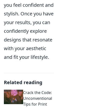
you feel confident and
stylish. Once you have
your results, you can
confidently explore
designs that resonate
with your aesthetic
and fit your lifestyle.
Related reading
Crack the Code:
Unconventional
Tips for Print