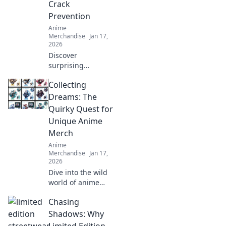
Crack
Prevention
Anime
Merchandise
Jan 17,
2026
Discover
surprising
strategies to
Collecting
prevent print
cracks and
Dreams: The
enhance your
Quirky Quest for
prints! Unlock the
Unique Anime
secrets to flawless
Merch
results now!
Anime
Merchandise
Jan 17,
2026
Dive into the wild
world of anime
merch! Join our
Chasing
quirky quest for
unique collectibles
Shadows: Why
that will elevate