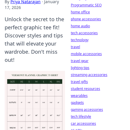
By
Priya Natarajan
·
January
Programmatic SEO
17, 2026
home office
Unlock the secret to the
phone accessories
home audio
perfect graphic tee fit!
tech accessories
Discover styles and tips
technology
that will elevate your
travel
wardrobe. Don't miss
mobile accessories
out!
travel gear
lighting tips
streaming accessories
travel gifts
student resources
wearables
gadgets
gaming accessories
tech lifestyle
car accessories