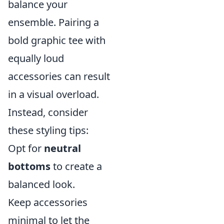
balance your
ensemble. Pairing a
bold graphic tee with
equally loud
accessories can result
in a visual overload.
Instead, consider
these styling tips:
Opt for
neutral
bottoms
to create a
balanced look.
Keep accessories
minimal to let the