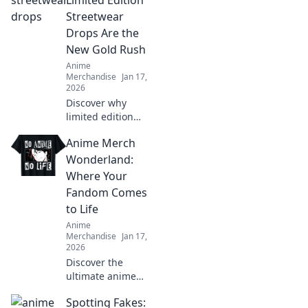
Limited Edition
your fandom to
Streetwear
the next level!
Drops Are the
New Gold Rush
Anime
Merchandise
Jan 17,
2026
Discover why
limited edition
streetwear drops
Anime Merch
are the new gold
rush! Uncover the
Wonderland:
hype, the trends,
Where Your
and how to cash in
Fandom Comes
on this fashion
to Life
craze.
Anime
Merchandise
Jan 17,
2026
Discover the
ultimate anime
treasure trove!
Spotting Fakes:
Unleash your