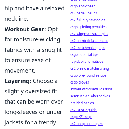
csgo anti-cheat
hip and have a relaxed
cs2 nade lineups
neckline.
cs2 full buy strategies
csgo griefing penalties
Workout Gear:
Opt
cs2 wingman strategies
for moisture-wicking
cs2 bomb defusal maps
cs2 matchmaking tips
fabrics with a snug fit
csgo esportal tips
to ensure ease of
rapidapi alternatives
cs2 prime matchmaking
movement.
csgo pre-round setups
Layering:
Choose a
csgo gloves
instant withdrawal casinos
slightly oversized fit
semrush api alternatives
that can be worn over
braided cables
cs2 Dust 2 guide
long-sleeves or under
csgo KZ maps
jackets for a trendy
cs2 bhop techniques