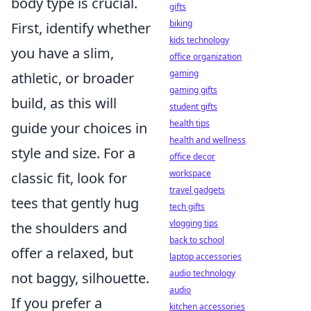
body type is crucial.
gifts
biking
First, identify whether
kids technology
you have a slim,
office organization
gaming
athletic, or broader
gaming gifts
build, as this will
student gifts
health tips
guide your choices in
health and wellness
style and size. For a
office decor
workspace
classic fit, look for
travel gadgets
tees that gently hug
tech gifts
vlogging tips
the shoulders and
back to school
offer a relaxed, but
laptop accessories
audio technology
not baggy, silhouette.
audio
If you prefer a
kitchen accessories