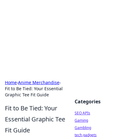
Caribbean Business Insights
Exploring the vibrant business landscape of the
Caribbean.
Home
›
Anime Merchandise
›
Fit to Be Tied: Your Essential
Graphic Tee Fit Guide
Categories
Fit to Be Tied: Your
SEO APIs
Essential Graphic Tee
Gaming
Gambling
Fit Guide
tech gadgets