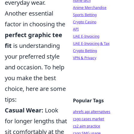
home tech
everyday wear.
Anime Merchandise
Another essential
Sports Betting
Crypto Casino
factor in choosing the
API
perfect graphic tee
UAE E-Invoicing
UAE E-Invoicing & Tax
fit
is understanding
Crypto Betting
your preferred style
VPN & Privacy
and occasion. To help
you make the best
choice, here are some
tips:
Popular Tags
Casual Wear:
Look
ahrefs api alternatives
csgo cases market
for longer lengths that
cs2 aim practice
sit comfortably at the
csgo SMG usage