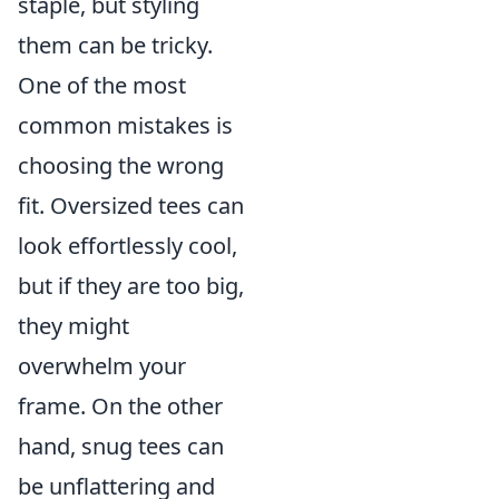
staple, but styling
them can be tricky.
One of the most
common mistakes is
choosing the wrong
fit. Oversized tees can
look effortlessly cool,
but if they are too big,
they might
overwhelm your
frame. On the other
hand, snug tees can
be unflattering and