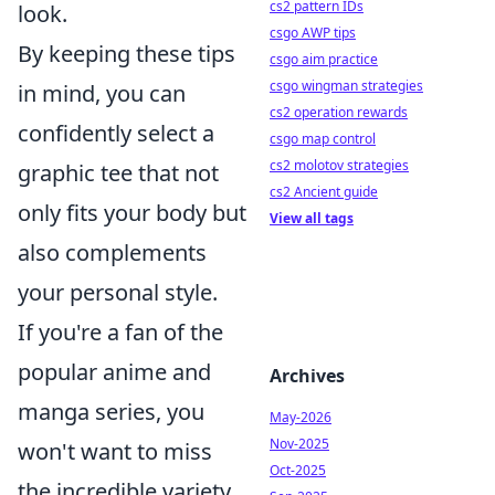
cs2 pattern IDs
look.
csgo AWP tips
By keeping these tips
csgo aim practice
csgo wingman strategies
in mind, you can
cs2 operation rewards
confidently select a
csgo map control
cs2 molotov strategies
graphic tee that not
cs2 Ancient guide
only fits your body but
View all tags
also complements
your personal style.
If you're a fan of the
popular anime and
Archives
manga series, you
May-2026
Nov-2025
won't want to miss
Oct-2025
the incredible variety