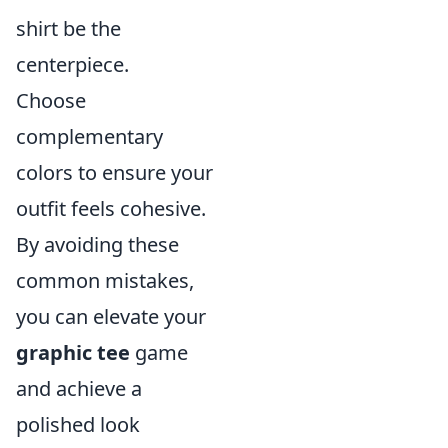
shirt be the
centerpiece.
Choose
complementary
colors to ensure your
outfit feels cohesive.
By avoiding these
common mistakes,
you can elevate your
graphic tee
game
and achieve a
polished look