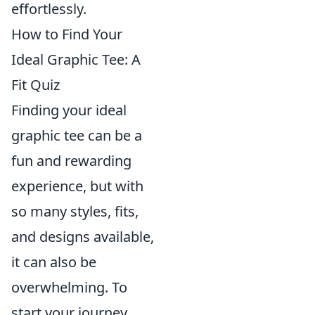
effortlessly.
How to Find Your
Ideal Graphic Tee: A
Fit Quiz
Finding your ideal
graphic tee can be a
fun and rewarding
experience, but with
so many styles, fits,
and designs available,
it can also be
overwhelming. To
start your journey,