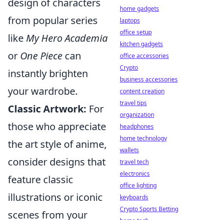
design of characters
home gadgets
from popular series
laptops
office setup
like
My Hero Academia
kitchen gadgets
or
One Piece
can
office accessories
Crypto
instantly brighten
business accessories
your wardrobe.
content creation
travel tips
Classic Artwork:
For
organization
those who appreciate
headphones
home technology
the art style of anime,
wallets
consider designs that
travel tech
electronics
feature classic
office lighting
illustrations or iconic
keyboards
Crypto Sports Betting
scenes from your