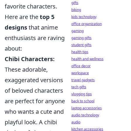
gifts
favorite characters.
biking
Here are the
top 5
kids technology
office organization
designs
that anime
gaming
enthusiasts are raving
gaming gifts
student gifts
about:
health tips
Chibi Characters:
health and wellness
office decor
These adorable,
workspace
exaggerated versions
travel gadgets
tech gifts
of beloved characters
vlogging tips
are perfect for anyone
back to school
laptop accessories
who wants a cute and
audio technology
playful look. A chibi
audio
kitchen accessories