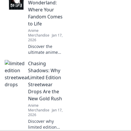
cracks and
Wonderland:
enhance your
Where Your
prints! Unlock the
Fandom Comes
secrets to flawless
to Life
results now!
Anime
Merchandise
Jan 17,
2026
Discover the
ultimate anime
treasure trove!
Chasing
Unleash your
fandom with
Shadows: Why
exclusive merch
Limited Edition
that brings your
Streetwear
favorite characters
Drops Are the
to life!
New Gold Rush
Anime
Merchandise
Jan 17,
2026
Discover why
limited edition