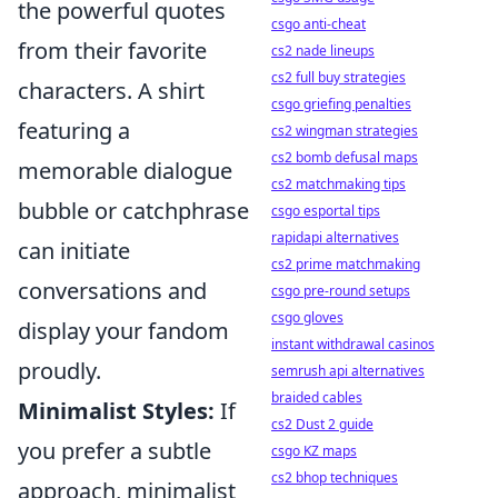
the powerful quotes
csgo anti-cheat
from their favorite
cs2 nade lineups
cs2 full buy strategies
characters. A shirt
csgo griefing penalties
featuring a
cs2 wingman strategies
cs2 bomb defusal maps
memorable dialogue
cs2 matchmaking tips
bubble or catchphrase
csgo esportal tips
rapidapi alternatives
can initiate
cs2 prime matchmaking
conversations and
csgo pre-round setups
csgo gloves
display your fandom
instant withdrawal casinos
proudly.
semrush api alternatives
braided cables
Minimalist Styles:
If
cs2 Dust 2 guide
you prefer a subtle
csgo KZ maps
cs2 bhop techniques
approach, minimalist