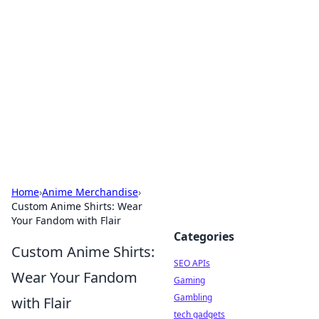
Caribbean Business Insights
Exploring the vibrant business landscape of the
Caribbean.
Home
›
Anime Merchandise
›
Custom Anime Shirts: Wear
Your Fandom with Flair
Categories
Custom Anime Shirts:
SEO APIs
Wear Your Fandom
Gaming
Gambling
with Flair
tech gadgets