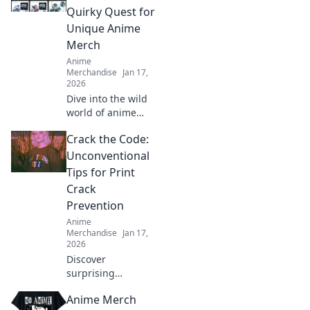
your obsession
Quirky Quest for
and stand out in
Unique Anime
the crowd today!
Merch
Anime
Merchandise
Jan 17,
2026
Dive into the wild
world of anime
merch! Join our
Crack the Code:
quirky quest for
unique collectibles
Unconventional
that will elevate
Tips for Print
your fandom to
Crack
the next level!
Prevention
Anime
Merchandise
Jan 17,
2026
Discover
surprising
strategies to
Anime Merch
prevent print