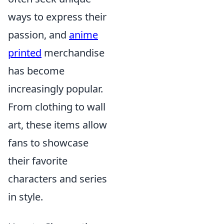
ways to express their
passion, and
anime
printed
merchandise
has become
increasingly popular.
From clothing to wall
art, these items allow
fans to showcase
their favorite
characters and series
in style.