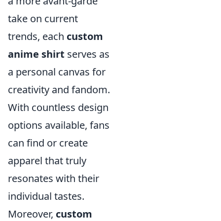
a more avant-garde
take on current
trends, each
custom
anime shirt
serves as
a personal canvas for
creativity and fandom.
With countless design
options available, fans
can find or create
apparel that truly
resonates with their
individual tastes.
Moreover,
custom