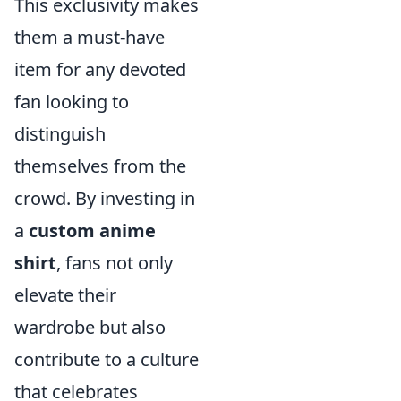
This exclusivity makes
them a must-have
item for any devoted
fan looking to
distinguish
themselves from the
crowd. By investing in
a
custom anime
shirt
, fans not only
elevate their
wardrobe but also
contribute to a culture
that celebrates