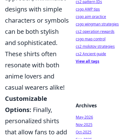
cs2 pattern IDs
designs with simple
csgo AWP tips
csgo aim practice
characters or symbols
csgo wingman strategies
can be both stylish
cs2 operation rewards
csgo map control
and sophisticated.
cs2 molotov strategies
These shirts often
cs2 Ancient guide
View all tags
resonate with both
anime lovers and
casual wearers alike!
Customizable
Archives
Options:
Finally,
May-2026
personalized shirts
Nov-2025
that allow fans to add
Oct-2025