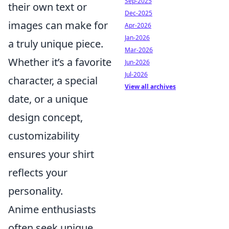
Sep-2025
their own text or
Dec-2025
images can make for
Apr-2026
Jan-2026
a truly unique piece.
Mar-2026
Whether it’s a favorite
Jun-2026
Jul-2026
character, a special
View all archives
date, or a unique
design concept,
customizability
ensures your shirt
reflects your
personality.
Anime enthusiasts
often seek unique