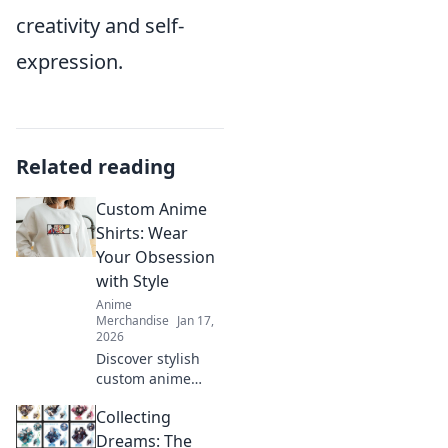
creativity and self-
expression.
Related reading
Custom Anime
Shirts: Wear
Your Obsession
with Style
Anime
Merchandise
Jan 17,
2026
Discover stylish
custom anime
shirts that
Collecting
showcase your
passion. Wear
Dreams: The