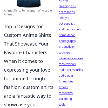
AI APIs
cleaning tips
Anime Shirts For Women Wholesale
accessories
Anime ...
lifestyle
pet supplies
Top 5 Designs for
audio equipment
Custom Anime Shirts
home decor
photography
That Showcase Your
productivity
Favorite Characters
tech tips
travel accessories
When it comes to
tech reviews
expressing your love
audio accessories
audio gear
for anime through
fitness gear
fashion, custom shirts
fitness
tech travel
are a fantastic way to
parenting
showcase your
tools