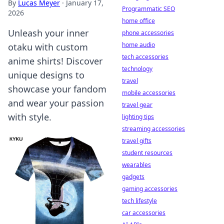
By
Lucas Meyer
·
January 17,
Programmatic SEO
2026
home office
Unleash your inner
phone accessories
home audio
otaku with custom
tech accessories
anime shirts! Discover
technology
unique designs to
travel
showcase your fandom
mobile accessories
and wear your passion
travel gear
with style.
lighting tips
streaming accessories
travel gifts
student resources
wearables
gadgets
gaming accessories
tech lifestyle
car accessories