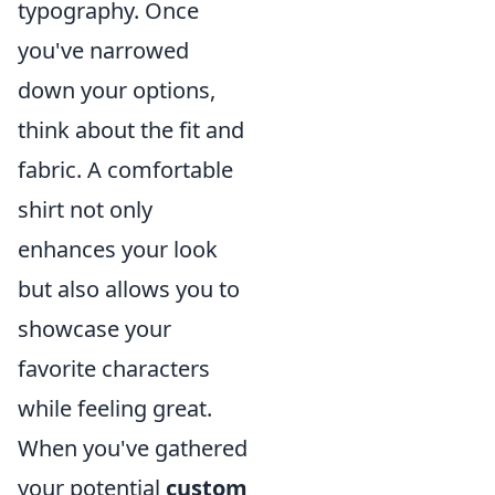
typography. Once
you've narrowed
down your options,
think about the fit and
fabric. A comfortable
shirt not only
enhances your look
but also allows you to
showcase your
favorite characters
while feeling great.
When you've gathered
your potential
custom