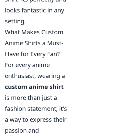
looks fantastic in any
setting.
What Makes Custom
Anime Shirts a Must-
Have for Every Fan?
For every anime
enthusiast, wearing a
custom anime shirt
is more than just a
fashion statement; it's
a way to express their
passion and