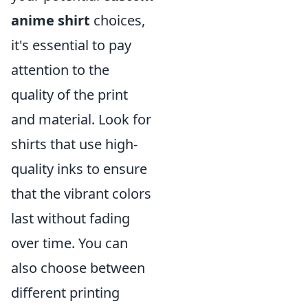
anime shirt
choices,
it's essential to pay
attention to the
quality of the print
and material. Look for
shirts that use high-
quality inks to ensure
that the vibrant colors
last without fading
over time. You can
also choose between
different printing