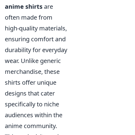
anime shirts
are
often made from
high-quality materials,
ensuring comfort and
durability for everyday
wear. Unlike generic
merchandise, these
shirts offer unique
designs that cater
specifically to niche
audiences within the
anime community.