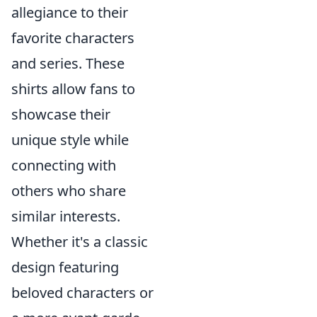
allegiance to their
favorite characters
and series. These
shirts allow fans to
showcase their
unique style while
connecting with
others who share
similar interests.
Whether it's a classic
design featuring
beloved characters or