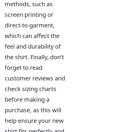
methods, such as
screen printing or
direct-to-garment,
which can affect the
feel and durability of
the shirt. Finally, don’t
forget to read
customer reviews and
check sizing charts
before making a
purchase, as this will
help ensure your new
shirt fits perfectly and