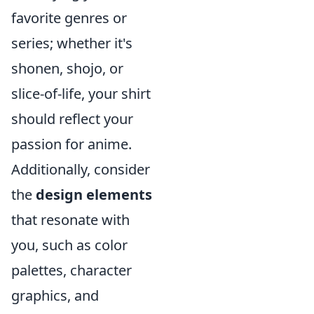
favorite genres or
series; whether it's
shonen, shojo, or
slice-of-life, your shirt
should reflect your
passion for anime.
Additionally, consider
the
design elements
that resonate with
you, such as color
palettes, character
graphics, and