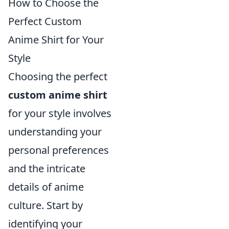
How to Choose the
Perfect Custom
Anime Shirt for Your
Style
Choosing the perfect
custom anime shirt
for your style involves
understanding your
personal preferences
and the intricate
details of anime
culture. Start by
identifying your