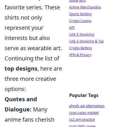
home tech
favorite series. These
Anime Merchandise
Sports Betting
shirts not only
Crypto Casino
represent your
API
UAE E-Invoicing
interests but also
UAE E-Invoicing & Tax
serve as wearable art.
Crypto Betting
VPN & Privacy
Continuing the list of
top designs
, here are
three more creative
options:
Popular Tags
Quotes and
ahrefs api alternatives
Dialogue:
Many
csgo cases market
anime fans cherish
cs2 aim practice
csgo SMG usage