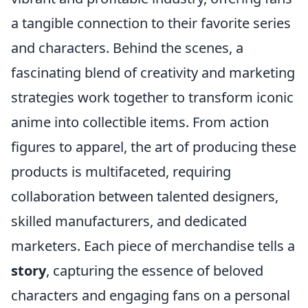
a tangible connection to their favorite series
and characters. Behind the scenes, a
fascinating blend of creativity and marketing
strategies work together to transform iconic
anime into collectible items. From action
figures to apparel, the art of producing these
products is multifaceted, requiring
collaboration between talented designers,
skilled manufacturers, and dedicated
marketers. Each piece of merchandise tells a
story
, capturing the essence of beloved
characters and engaging fans on a personal