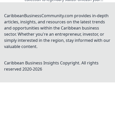
fandom today and unlock hidden treasures!
CaribbeanBusinessCommunity.com provides in-depth
articles, insights, and resources on the latest trends
and opportunities within the Caribbean business
sector. Whether you're an entrepreneur, investor, or
simply interested in the region, stay informed with our
valuable content.
Caribbean Business Insights
Copyright. All rights
reserved 2020-
2026