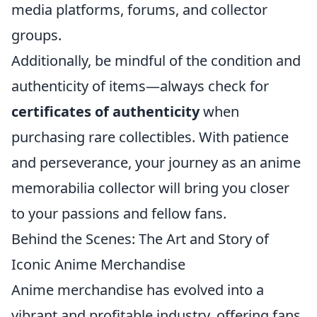
media platforms, forums, and collector
groups.
Additionally, be mindful of the condition and
authenticity of items—always check for
certificates of authenticity
when
purchasing rare collectibles. With patience
and perseverance, your journey as an anime
memorabilia collector will bring you closer
to your passions and fellow fans.
Behind the Scenes: The Art and Story of
Iconic Anime Merchandise
Anime merchandise has evolved into a
vibrant and profitable industry, offering fans