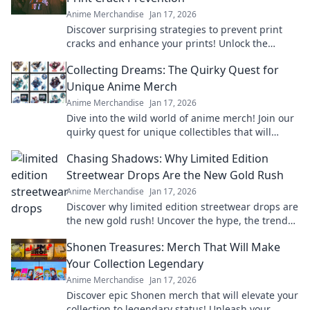
Anime Merchandise
Jan 17, 2026
Discover surprising strategies to prevent print
cracks and enhance your prints! Unlock the
secrets to flawless results now!
Collecting Dreams: The Quirky Quest for
Unique Anime Merch
Anime Merchandise
Jan 17, 2026
Dive into the wild world of anime merch! Join our
quirky quest for unique collectibles that will
elevate your fandom to the next level!
Chasing Shadows: Why Limited Edition
Streetwear Drops Are the New Gold Rush
Anime Merchandise
Jan 17, 2026
Discover why limited edition streetwear drops are
the new gold rush! Uncover the hype, the trends,
and how to cash in on this fashion craze.
Shonen Treasures: Merch That Will Make
Your Collection Legendary
Anime Merchandise
Jan 17, 2026
Discover epic Shonen merch that will elevate your
collection to legendary status! Unleash your