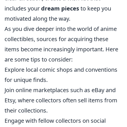
includes your
dream pieces
to keep you
motivated along the way.
As you dive deeper into the world of anime
collectibles, sources for acquiring these
items become increasingly important. Here
are some tips to consider:
Explore local comic shops and conventions
for unique finds.
Join online marketplaces such as eBay and
Etsy, where collectors often sell items from
their collections.
Engage with fellow collectors on social