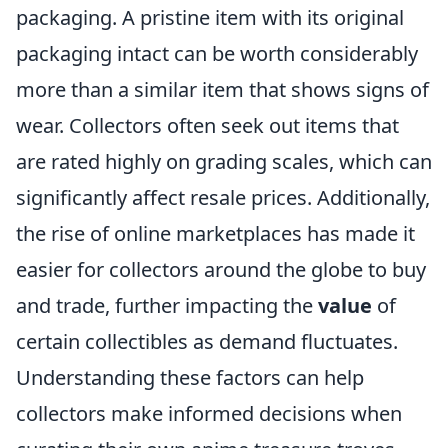
packaging. A pristine item with its original
packaging intact can be worth considerably
more than a similar item that shows signs of
wear. Collectors often seek out items that
are rated highly on grading scales, which can
significantly affect resale prices. Additionally,
the rise of online marketplaces has made it
easier for collectors around the globe to buy
and trade, further impacting the
value
of
certain collectibles as demand fluctuates.
Understanding these factors can help
collectors make informed decisions when