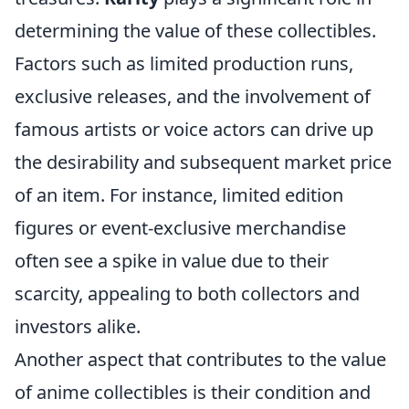
determining the value of these collectibles.
Factors such as limited production runs,
exclusive releases, and the involvement of
famous artists or voice actors can drive up
the desirability and subsequent market price
of an item. For instance, limited edition
figures or event-exclusive merchandise
often see a spike in value due to their
scarcity, appealing to both collectors and
investors alike.
Another aspect that contributes to the value
of anime collectibles is their condition and