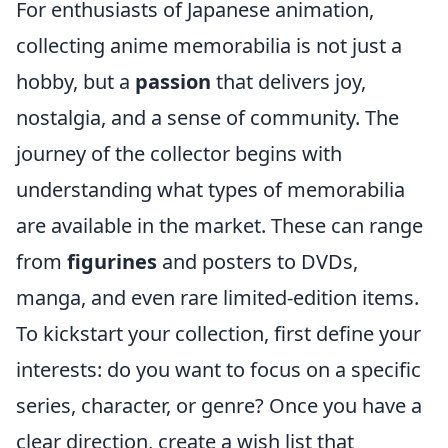
For enthusiasts of Japanese animation,
collecting anime memorabilia is not just a
hobby, but a
passion
that delivers joy,
nostalgia, and a sense of community. The
journey of the collector begins with
understanding what types of memorabilia
are available in the market. These can range
from
figurines
and posters to DVDs,
manga, and even rare limited-edition items.
To kickstart your collection, first define your
interests: do you want to focus on a specific
series, character, or genre? Once you have a
clear direction, create a wish list that