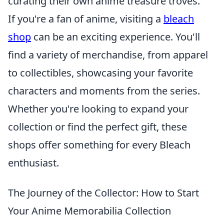
curating their own anime treasure troves.
If you're a fan of anime, visiting a
bleach
shop
can be an exciting experience. You'll
find a variety of merchandise, from apparel
to collectibles, showcasing your favorite
characters and moments from the series.
Whether you're looking to expand your
collection or find the perfect gift, these
shops offer something for every Bleach
enthusiast.
The Journey of the Collector: How to Start
Your Anime Memorabilia Collection