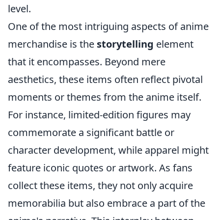
level.
One of the most intriguing aspects of anime
merchandise is the
storytelling
element
that it encompasses. Beyond mere
aesthetics, these items often reflect pivotal
moments or themes from the anime itself.
For instance, limited-edition figures may
commemorate a significant battle or
character development, while apparel might
feature iconic quotes or artwork. As fans
collect these items, they not only acquire
memorabilia but also embrace a part of the