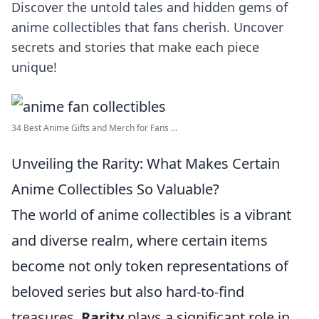
Discover the untold tales and hidden gems of
anime collectibles that fans cherish. Uncover
secrets and stories that make each piece
unique!
34 Best Anime Gifts and Merch for Fans ...
Unveiling the Rarity: What Makes Certain
Anime Collectibles So Valuable?
The world of anime collectibles is a vibrant
and diverse realm, where certain items
become not only token representations of
beloved series but also hard-to-find
treasures.
Rarity
plays a significant role in