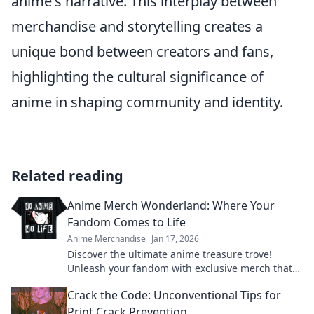
anime's narrative. This interplay between
merchandise and storytelling creates a
unique bond between creators and fans,
highlighting the cultural significance of
anime in shaping community and identity.
Related reading
Anime Merch Wonderland: Where Your
Fandom Comes to Life
Anime Merchandise
Jan 17, 2026
Discover the ultimate anime treasure trove!
Unleash your fandom with exclusive merch that
brings your favorite characters to life!
Crack the Code: Unconventional Tips for
Print Crack Prevention