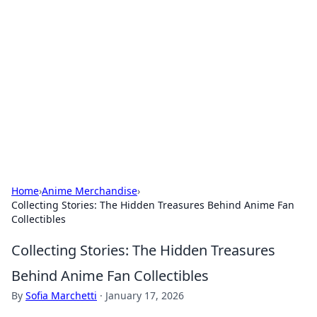
Caribbean Business Insights
Exploring the vibrant business landscape of the
Caribbean.
Home
›
Anime Merchandise
›
Collecting Stories: The Hidden Treasures Behind Anime Fan
Collectibles
Collecting Stories: The Hidden Treasures
Behind Anime Fan Collectibles
By
Sofia Marchetti
·
January 17, 2026