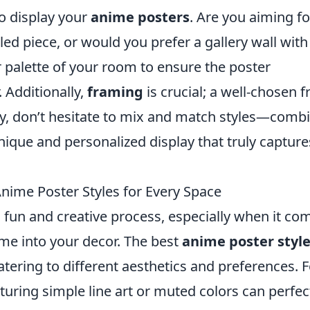
o display your
anime posters
. Are you aiming fo
led piece, or would you prefer a gallery wall with
r palette of your room to ensure the poster
 Additionally,
framing
is crucial; a well-chosen 
ally, don’t hesitate to mix and match styles—comb
unique and personalized display that truly capture
nime Poster Styles for Every Space
fun and creative process, especially when it co
ime into your decor. The best
anime poster styl
atering to different aesthetics and preferences. F
turing simple line art or muted colors can perfec