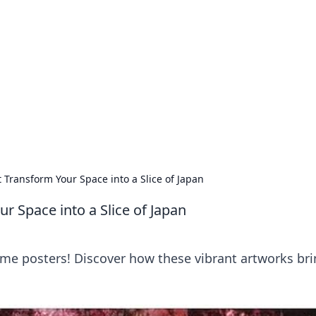
siness Insights
scape of the Caribbean.
 Transform Your Space into a Slice of Japan
r Space into a Slice of Japan
me posters! Discover how these vibrant artworks bri