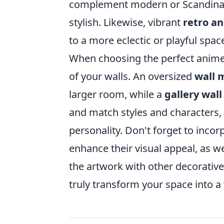
complement modern or Scandinav
stylish. Likewise, vibrant
retro a
to a more eclectic or playful spac
When choosing the perfect anime 
of your walls. An oversized
wall 
larger room, while a
gallery wall
and match styles and characters, 
personality. Don't forget to inco
enhance their visual appeal, as w
the artwork with other decorative
truly transform your space into a