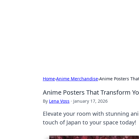
Caribbean Bu
Exploring the vibrant business land
Home
›
Anime Merchandise
›
Anime Posters That
Anime Posters That Transform You
By
Lena Voss
·
January 17, 2026
Elevate your room with stunning ani
touch of Japan to your space today!