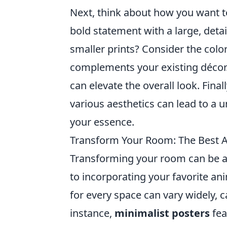
Next, think about how you want t
bold statement with a large, detai
smaller prints? Consider the colo
complements your existing décor.
can elevate the overall look. Fin
various aesthetics can lead to a 
your essence.
Transform Your Room: The Best A
Transforming your room can be a 
to incorporating your favorite an
for every space can vary widely, c
instance,
minimalist posters
fea