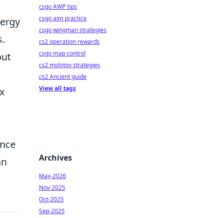
csgo AWP tips
csgo aim practice
nergy
csgo wingman strategies
s.
cs2 operation rewards
csgo map control
out
cs2 molotov strategies
cs2 Ancient guide
View all tags
ix
ance
Archives
an
May-2026
Nov-2025
Oct-2025
Sep-2025