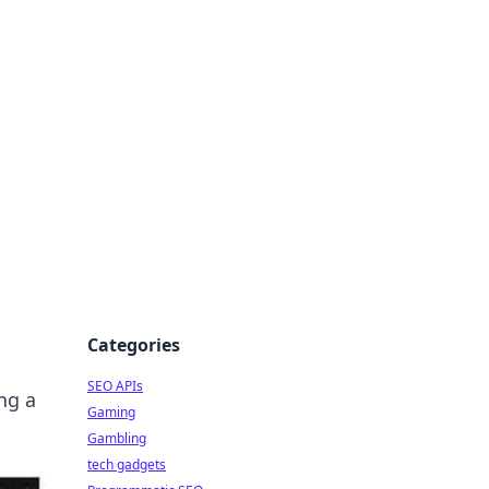
Categories
SEO APIs
ng a
Gaming
Gambling
tech gadgets