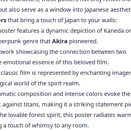
ut also serve as a window into Japanese aestheti
ers
that bring a touch of Japan to your walls:
oster features a dynamic depiction of Kaneda on
yberpunk genre that
Akira
pioneered.
twork showcasing the connection between two
e emotional essence of this beloved film.
classic film is represented by enchanting image
ical world of the spirit realm.
amatic composition and intense colors evoke the
t against titans, making it a striking statement pi
he lovable forest spirit, this poster radiates war
ng a touch of whimsy to any room.