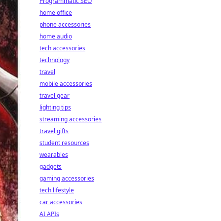
Programmatic SEO
home office
phone accessories
home audio
tech accessories
technology
travel
mobile accessories
travel gear
lighting tips
streaming accessories
travel gifts
student resources
wearables
gadgets
gaming accessories
tech lifestyle
car accessories
AI APIs