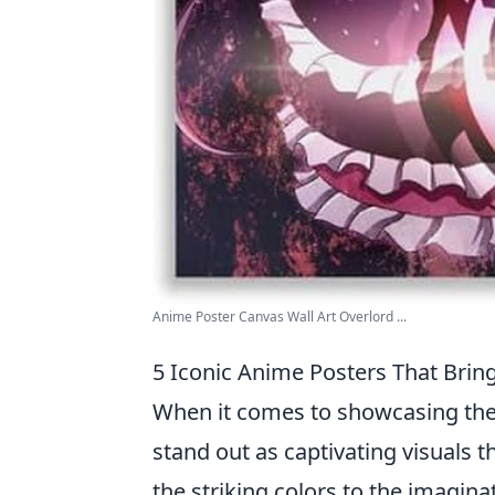
Anime Poster Canvas Wall Art Overlord ...
5 Iconic Anime Posters That Bring
When it comes to showcasing the v
stand out as captivating visuals 
the striking colors to the imagina