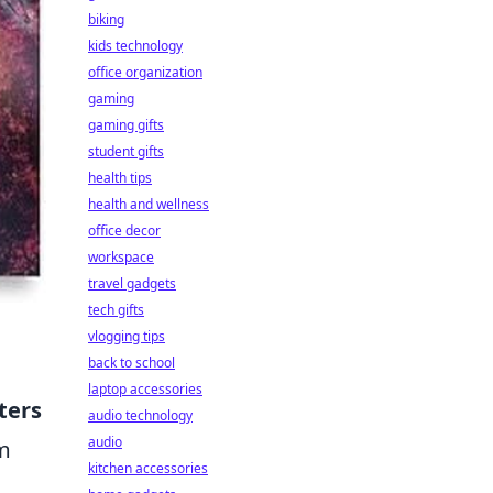
biking
kids technology
office organization
gaming
gaming gifts
student gifts
health tips
health and wellness
office decor
workspace
travel gadgets
tech gifts
vlogging tips
back to school
laptop accessories
ters
audio technology
audio
om
kitchen accessories