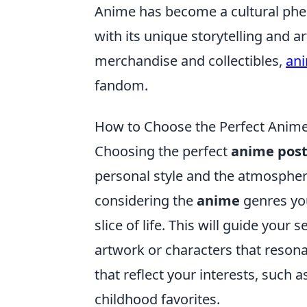
Anime has become a cultural phe
with its unique storytelling and art
merchandise and collectibles,
ani
fandom.
How to Choose the Perfect Anime 
Choosing the perfect
anime post
personal style and the atmosphere
considering the
anime
genres you
slice of life. This will guide your
artwork or characters that reson
that reflect your interests, such 
childhood favorites.