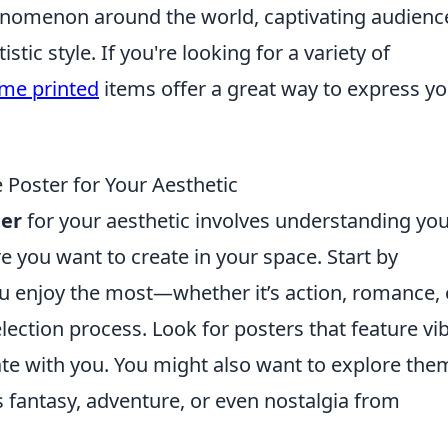
nomenon around the world, captivating audienc
istic style. If you're looking for a variety of
me printed
items offer a great way to express y
Poster for Your Aesthetic
er
for your aesthetic involves understanding yo
 you want to create in your space. Start by
 enjoy the most—whether it’s action, romance, 
 selection process. Look for posters that feature vi
ate with you. You might also want to explore the
as fantasy, adventure, or even nostalgia from