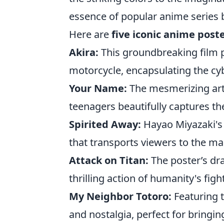
essence of popular anime series b
Here are
five iconic anime post
Akira:
This groundbreaking film p
motorcycle, encapsulating the c
Your Name:
The mesmerizing ar
teenagers beautifully captures th
Spirited Away:
Hayao Miyazaki's 
that transports viewers to the mag
Attack on Titan:
The poster’s dr
thrilling action of humanity's figh
My Neighbor Totoro:
Featuring t
and nostalgia, perfect for bringi