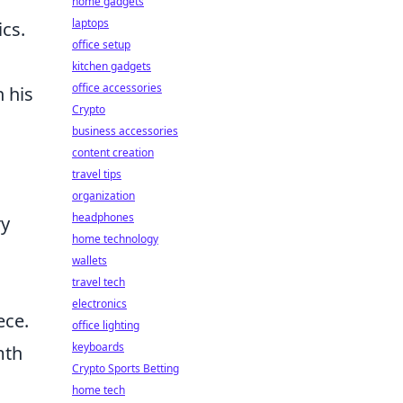
home gadgets
laptops
cs.
office setup
kitchen gadgets
office accessories
 his
Crypto
business accessories
content creation
travel tips
organization
headphones
ry
home technology
wallets
travel tech
electronics
ece.
office lighting
keyboards
mth
Crypto Sports Betting
home tech