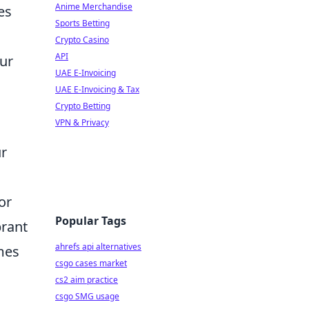
Anime Merchandise
es
Sports Betting
Crypto Casino
API
our
UAE E-Invoicing
UAE E-Invoicing & Tax
Crypto Betting
VPN & Privacy
ur
or
Popular Tags
brant
ahrefs api alternatives
mes
csgo cases market
cs2 aim practice
csgo SMG usage