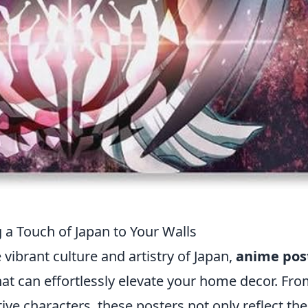
 a Touch of Japan to Your Walls
ibrant culture and artistry of Japan,
anime pos
that can effortlessly elevate your home decor. Fr
tive characters, these posters not only reflect the