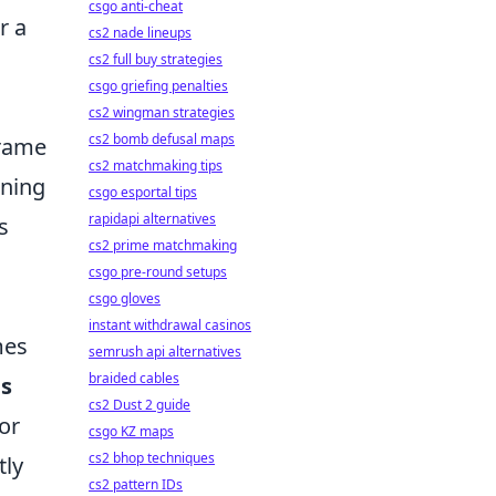
csgo anti-cheat
r a
cs2 nade lineups
cs2 full buy strategies
csgo griefing penalties
cs2 wingman strategies
cs2 bomb defusal maps
frame
cs2 matchmaking tips
ining
csgo esportal tips
rapidapi alternatives
s
cs2 prime matchmaking
csgo pre-round setups
csgo gloves
instant withdrawal casinos
mes
semrush api alternatives
braided cables
es
cs2 Dust 2 guide
or
csgo KZ maps
cs2 bhop techniques
tly
cs2 pattern IDs