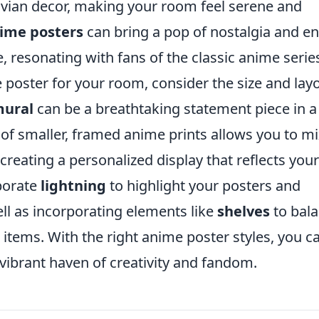
ian decor, making your room feel serene and
nime posters
can bring a pop of nostalgia and e
e, resonating with fans of the classic anime serie
poster for your room, consider the size and lay
mural
can be a breathtaking statement piece in a
of smaller, framed anime prints allows you to m
creating a personalized display that reflects your
rporate
lightning
to highlight your posters and
ell as incorporating elements like
shelves
to bal
 items. With the right anime poster styles, you c
 vibrant haven of creativity and fandom.