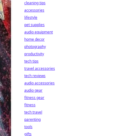
cleaning tips
accessories
lifestyle
pet supplies
audio equipment
home decor
photography
productivity
tech tips
travel accessories
tech reviews
audio accessories
audio gear
fitness gear
fitness
tech travel
parenting
tools
gifts