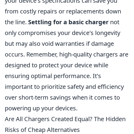
your device's specifications can save you
from costly repairs or replacements down
the line.
Settling for a basic charger
not
only compromises your device's longevity
but may also void warranties if damage
occurs. Remember, high-quality chargers are
designed to protect your device while
ensuring optimal performance. It's
important to prioritize safety and efficiency
over short-term savings when it comes to
powering up your devices.
Are All Chargers Created Equal? The Hidden
Risks of Cheap Alternatives