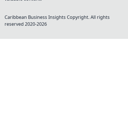
Caribbean Business Insights
Copyright. All rights
reserved 2020-
2026