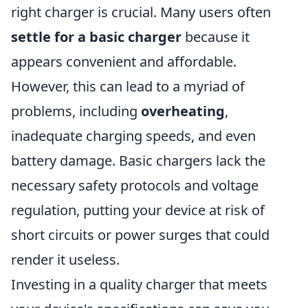
right charger is crucial. Many users often
settle for a basic charger
because it
appears convenient and affordable.
However, this can lead to a myriad of
problems, including
overheating
,
inadequate charging speeds, and even
battery damage. Basic chargers lack the
necessary safety protocols and voltage
regulation, putting your device at risk of
short circuits or power surges that could
render it useless.
Investing in a quality charger that meets