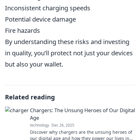
Inconsistent charging speeds
Potential device damage
Fire hazards
By understanding these risks and investing
in quality, you’ll protect not just your devices
but also your wallet.
Related reading
Chargers: The Unsung Heroes of Our Digital
Age
technology
Dec 26, 2025
Discover why chargers are the unsung heroes of
our digital age and how they power our lives in