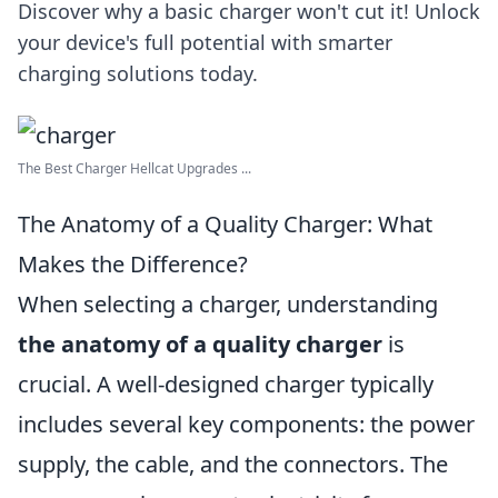
Discover why a basic charger won't cut it! Unlock
your device's full potential with smarter
charging solutions today.
The Best Charger Hellcat Upgrades ...
The Anatomy of a Quality Charger: What
Makes the Difference?
When selecting a charger, understanding
the anatomy of a quality charger
is
crucial. A well-designed charger typically
includes several key components: the power
supply, the cable, and the connectors. The