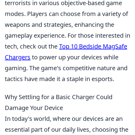
terrorists in various objective-based game
modes. Players can choose from a variety of
weapons and strategies, enhancing the
gameplay experience. For those interested in
tech, check out the
Top 10 Bedside MagSafe
Chargers
to power up your devices while
gaming. The game's competitive nature and
tactics have made it a staple in esports.
Why Settling for a Basic Charger Could
Damage Your Device
In today's world, where our devices are an
essential part of our daily lives, choosing the