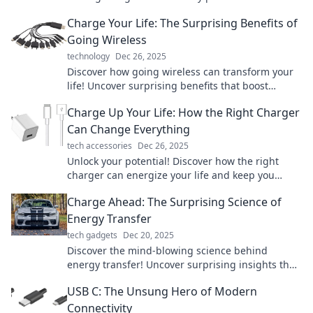
ways you never imagined!
Charge Your Life: The Surprising Benefits of
Going Wireless
technology
Dec 26, 2025
Discover how going wireless can transform your
life! Uncover surprising benefits that boost
productivity and simplify your daily routine.
Charge Up Your Life: How the Right Charger
Can Change Everything
tech accessories
Dec 26, 2025
Unlock your potential! Discover how the right
charger can energize your life and keep you
powered up for success. Click to learn more!
Charge Ahead: The Surprising Science of
Energy Transfer
tech gadgets
Dec 20, 2025
Discover the mind-blowing science behind
energy transfer! Uncover surprising insights that
will change how you view the world around you.
USB C: The Unsung Hero of Modern
Connectivity