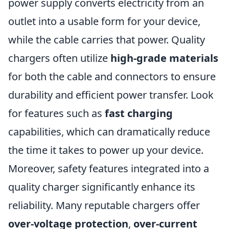
power supply converts electricity from an
outlet into a usable form for your device,
while the cable carries that power. Quality
chargers often utilize
high-grade materials
for both the cable and connectors to ensure
durability and efficient power transfer. Look
for features such as
fast charging
capabilities, which can dramatically reduce
the time it takes to power up your device.
Moreover, safety features integrated into a
quality charger significantly enhance its
reliability. Many reputable chargers offer
over-voltage protection
,
over-current