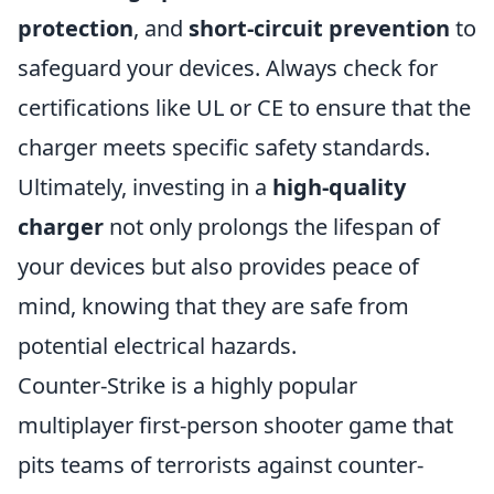
protection
, and
short-circuit prevention
to
safeguard your devices. Always check for
certifications like UL or CE to ensure that the
charger meets specific safety standards.
Ultimately, investing in a
high-quality
charger
not only prolongs the lifespan of
your devices but also provides peace of
mind, knowing that they are safe from
potential electrical hazards.
Counter-Strike is a highly popular
multiplayer first-person shooter game that
pits teams of terrorists against counter-