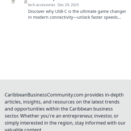
tech accessories
Dec 29, 2025
Discover why USB-C is the ultimate game changer
in modern connectivity—unlock faster speeds
and unmatched versatility today!
CaribbeanBusinessCommunity.com provides in-depth
articles, insights, and resources on the latest trends
and opportunities within the Caribbean business
sector. Whether you're an entrepreneur, investor, or
simply interested in the region, stay informed with our
valuable content.