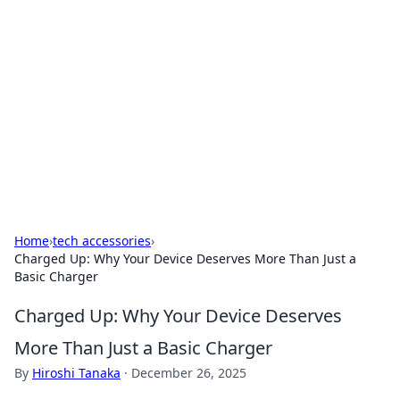
Caribbean Business Insights
Exploring the vibrant business landscape of the
Caribbean.
Home
›
tech accessories
›
Charged Up: Why Your Device Deserves More Than Just a
Basic Charger
Charged Up: Why Your Device Deserves
More Than Just a Basic Charger
By
Hiroshi Tanaka
·
December 26, 2025