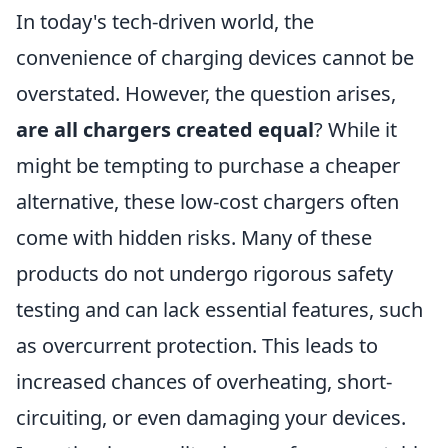
In today's tech-driven world, the
convenience of charging devices cannot be
overstated. However, the question arises,
are all chargers created equal
? While it
might be tempting to purchase a cheaper
alternative, these low-cost chargers often
come with hidden risks. Many of these
products do not undergo rigorous safety
testing and can lack essential features, such
as overcurrent protection. This leads to
increased chances of overheating, short-
circuiting, or even damaging your devices.