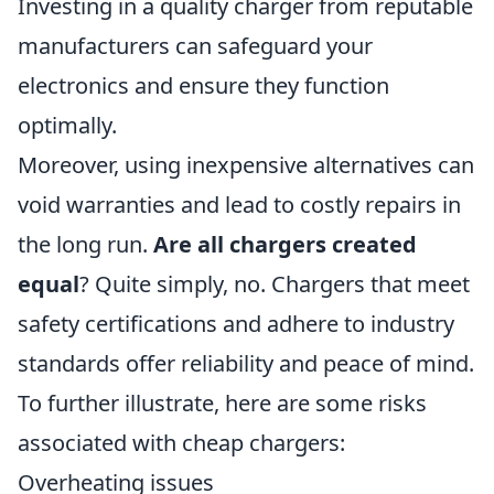
Investing in a quality charger from reputable
manufacturers can safeguard your
electronics and ensure they function
optimally.
Moreover, using inexpensive alternatives can
void warranties and lead to costly repairs in
the long run.
Are all chargers created
equal
? Quite simply, no. Chargers that meet
safety certifications and adhere to industry
standards offer reliability and peace of mind.
To further illustrate, here are some risks
associated with cheap chargers:
Overheating issues