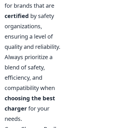
for brands that are
certified
by safety
organizations,
ensuring a level of
quality and reliability.
Always prioritize a
blend of safety,
efficiency, and
compatibility when
choosing the best
charger
for your
needs.