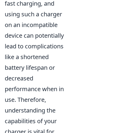
fast charging, and
using such a charger
on an incompatible
device can potentially
lead to complications
like a shortened
battery lifespan or
decreased
performance when in
use. Therefore,
understanding the
capabilities of your
charger is vital for