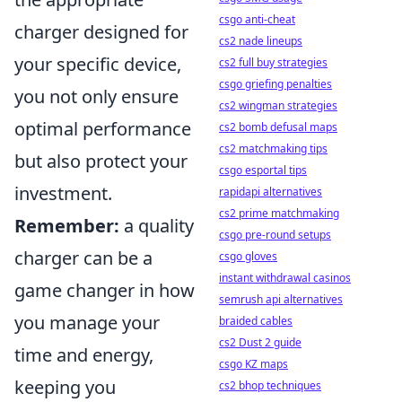
csgo anti-cheat
charger designed for
cs2 nade lineups
your specific device,
cs2 full buy strategies
csgo griefing penalties
you not only ensure
cs2 wingman strategies
optimal performance
cs2 bomb defusal maps
cs2 matchmaking tips
but also protect your
csgo esportal tips
investment.
rapidapi alternatives
cs2 prime matchmaking
Remember:
a quality
csgo pre-round setups
charger can be a
csgo gloves
instant withdrawal casinos
game changer in how
semrush api alternatives
you manage your
braided cables
cs2 Dust 2 guide
time and energy,
csgo KZ maps
keeping you
cs2 bhop techniques