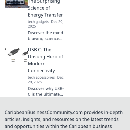
potential with
The Surprising
smarter charging
Science of
solutions today.
Energy Transfer
tech gadgets
Dec 20,
2025
Discover the mind-
blowing science
behind energy
USB C: The
transfer! Uncover
surprising insights
Unsung Hero of
that will change
Modern
how you view the
Connectivity
world around you.
tech accessories
Dec
29, 2025
Discover why USB-
C is the ultimate
game changer in
modern
connectivity—
CaribbeanBusinessCommunity.com provides in-depth
unlock faster
articles, insights, and resources on the latest trends
speeds and
and opportunities within the Caribbean business
unmatched