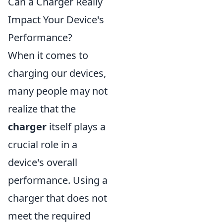
Can a Charger Really
Impact Your Device's
Performance?
When it comes to
charging our devices,
many people may not
realize that the
charger
itself plays a
crucial role in a
device's overall
performance. Using a
charger that does not
meet the required