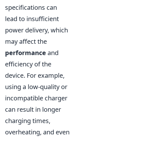
specifications can
lead to insufficient
power delivery, which
may affect the
performance
and
efficiency of the
device. For example,
using a low-quality or
incompatible charger
can result in longer
charging times,
overheating, and even