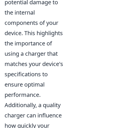
potential damage to
the internal
components of your
device. This highlights
the importance of
using a charger that
matches your device's
specifications to
ensure optimal
performance.
Additionally, a quality
charger can influence
how quickly your