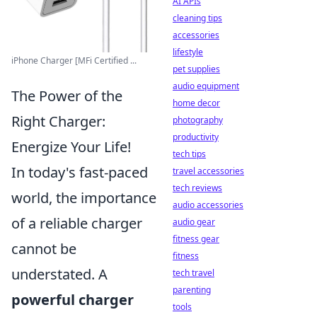
AI APIs
cleaning tips
accessories
lifestyle
iPhone Charger [MFi Certified ...
pet supplies
audio equipment
The Power of the
home decor
Right Charger:
photography
productivity
Energize Your Life!
tech tips
In today's fast-paced
travel accessories
tech reviews
world, the importance
audio accessories
of a reliable charger
audio gear
fitness gear
cannot be
fitness
understated. A
tech travel
parenting
powerful charger
tools