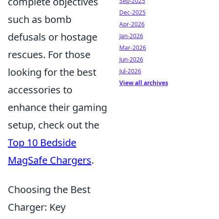
complete objectives
Sep-2025
Dec-2025
such as bomb
Apr-2026
defusals or hostage
Jan-2026
Mar-2026
rescues. For those
Jun-2026
looking for the best
Jul-2026
View all archives
accessories to
enhance their gaming
setup, check out the
Top 10 Bedside
MagSafe Chargers
.
Choosing the Best
Charger: Key