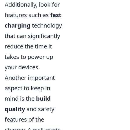
Additionally, look for
features such as
fast
charging
technology
that can significantly
reduce the time it
takes to power up
your devices.
Another important
aspect to keep in
mind is the
build
quality
and safety
features of the
charger. A well-made