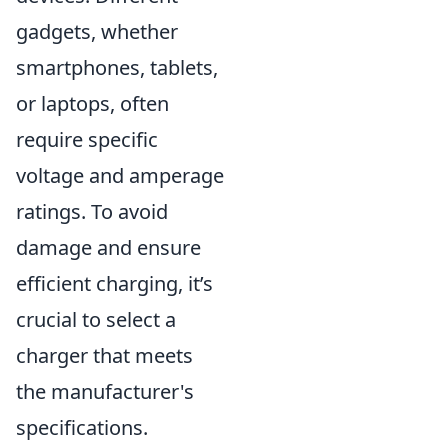
gadgets, whether
smartphones, tablets,
or laptops, often
require specific
voltage and amperage
ratings. To avoid
damage and ensure
efficient charging, it’s
crucial to select a
charger that meets
the manufacturer's
specifications.