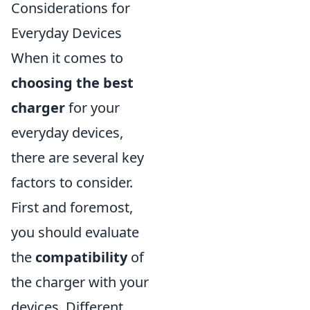
Considerations for
Everyday Devices
When it comes to
choosing the best
charger
for your
everyday devices,
there are several key
factors to consider.
First and foremost,
you should evaluate
the
compatibility
of
the charger with your
devices. Different