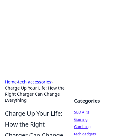
Caribbean Business Insights
Exploring the vibrant business landscape of the
Caribbean.
Home
›
tech accessories
›
Charge Up Your Life: How the
Right Charger Can Change
Everything
Categories
Charge Up Your Life:
SEO APIs
Gaming
How the Right
Gambling
Charger Can Change
tech gadgets