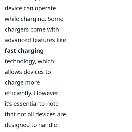
device can operate
while charging. Some
chargers come with
advanced features like
fast charging
technology, which
allows devices to
charge more
efficiently. However,
it’s essential to note
that not all devices are
designed to handle