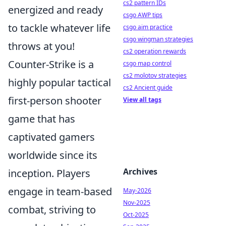
cs2 pattern IDs
energized and ready
csgo AWP tips
to tackle whatever life
csgo aim practice
csgo wingman strategies
throws at you!
cs2 operation rewards
Counter-Strike is a
csgo map control
cs2 molotov strategies
highly popular tactical
cs2 Ancient guide
first-person shooter
View all tags
game that has
captivated gamers
worldwide since its
Archives
inception. Players
engage in team-based
May-2026
Nov-2025
combat, striving to
Oct-2025