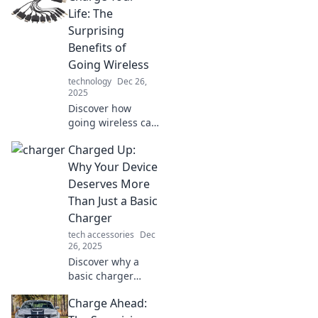
and how they
Life: The
power our lives in
Surprising
ways you never
Benefits of
imagined!
Going Wireless
technology
Dec 26,
2025
Discover how
going wireless can
transform your
Charged Up:
life! Uncover
surprising benefits
Why Your Device
that boost
Deserves More
productivity and
Than Just a Basic
simplify your daily
Charger
routine.
tech accessories
Dec
26, 2025
Discover why a
basic charger
won't cut it! Unlock
Charge Ahead:
your device's full