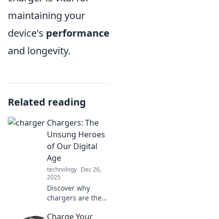
maintaining your
device's
performance
and longevity.
Related reading
Chargers: The
Unsung Heroes
of Our Digital
Age
technology
Dec 26,
2025
Discover why
chargers are the
unsung heroes of
Charge Your
our digital age