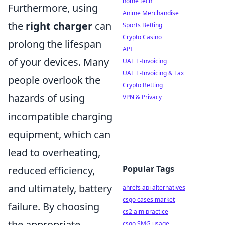
home tech
Furthermore, using
Anime Merchandise
the
right charger
can
Sports Betting
Crypto Casino
prolong the lifespan
API
of your devices. Many
UAE E-Invoicing
UAE E-Invoicing & Tax
people overlook the
Crypto Betting
hazards of using
VPN & Privacy
incompatible charging
equipment, which can
lead to overheating,
Popular Tags
reduced efficiency,
and ultimately, battery
ahrefs api alternatives
csgo cases market
failure. By choosing
cs2 aim practice
the appropriate
csgo SMG usage