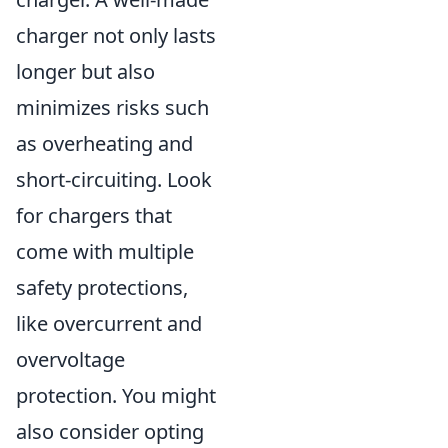
charger not only lasts
longer but also
minimizes risks such
as overheating and
short-circuiting. Look
for chargers that
come with multiple
safety protections,
like overcurrent and
overvoltage
protection. You might
also consider opting