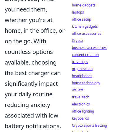
home gadgets
you need them,
laptops
whether you're at
office setup
kitchen gadgets
home, in the office, or
office accessories
on the go. With
Crypto
business accessories
countless options
content creation
available, choosing
travel tips
organization
the best charger can
headphones
significantly impact
home technology
wallets
your daily routine,
travel tech
reducing anxiety
electronics
office lighting
associated with low
keyboards
battery notifications.
Crypto Sports Betting