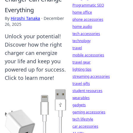
Programmatic SEO
Everything
home office
By
Hiroshi Tanaka
·
December
phone accessories
26, 2025
home audio
tech accessories
Unlock your potential!
technology
Discover how the right
travel
charger can energize
mobile accessories
your life and keep you
travel gear
powered up for success.
lighting tips
streaming accessories
Click to learn more!
travel gifts
student resources
wearables
gadgets
gaming accessories
tech lifestyle
car accessories