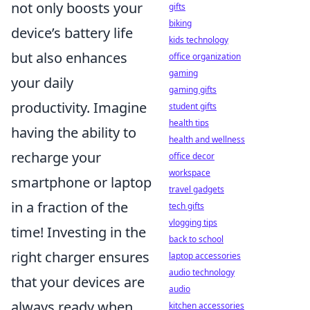
not only boosts your
gifts
biking
device’s battery life
kids technology
but also enhances
office organization
gaming
your daily
gaming gifts
productivity. Imagine
student gifts
health tips
having the ability to
health and wellness
recharge your
office decor
workspace
smartphone or laptop
travel gadgets
in a fraction of the
tech gifts
vlogging tips
time! Investing in the
back to school
right charger ensures
laptop accessories
audio technology
that your devices are
audio
always ready when
kitchen accessories