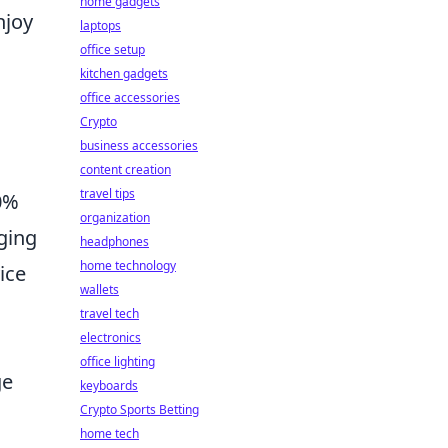
home gadgets
njoy
laptops
office setup
kitchen gadgets
office accessories
Crypto
business accessories
content creation
travel tips
20%
organization
rging
headphones
home technology
ice
wallets
travel tech
electronics
office lighting
ge
keyboards
Crypto Sports Betting
home tech