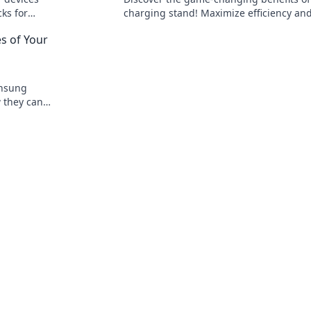
cks for
charging stand! Maximize efficiency and
while keeping your devices powered up
s of Your
ready to go!
unsung
w they can
ming