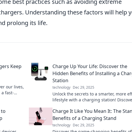
ome best practices such as avoiding extreme
chargers. Understanding these factors will help 
d prolong its life.
gers Keep
Charge Up Your Life: Discover the
Hidden Benefits of Installing a Cha
Station
r our lives,
technology
Dec 29, 2025
a fast-
Unlock the secrets to a smarter, more eff
wledge now!
lifestyle with a charging station! Discov
hidden benefits now!
 to
Charge It Like You Mean It: The Sta
Up
Benefits of a Charging Stand
technology
Dec 29, 2025
r devices
Discover the game-changing benefits of