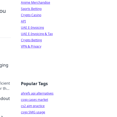
Anime Merchandise
Sports Betting
you
Crypto Casino
API
UAE E-Invoicing
UAE E-Invoicing & Tax
Crypto Betting
VPN & Privacy
rging
icient
Popular Tags
er the
ahrefs api alternatives
ndout
csgo cases market
cs2 aim practice
csgo SMG usage
 a