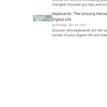
charged! Discover pro tips and tri
maximum battery life today!
Keyboards: The Unsung Heroe
Digital Life
technology
Dec 29, 2025
Discover why keyboards are the 
heroes of your digital life and ho
elevate your productivity and ga
experience!