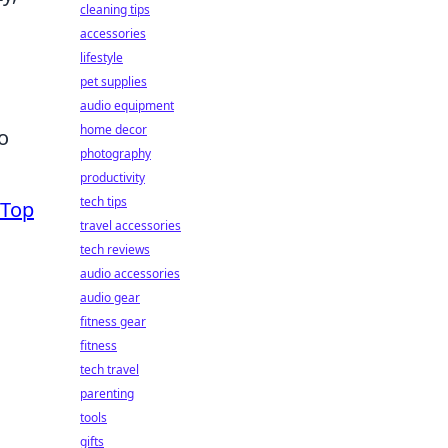
cleaning tips
accessories
lifestyle
pet supplies
audio equipment
home decor
o
photography
productivity
tech tips
Top
travel accessories
tech reviews
audio accessories
audio gear
fitness gear
fitness
tech travel
parenting
tools
gifts