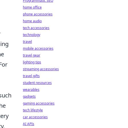
Programmatic SEO
home office
phone accessories
home audio
tech accessories
y
technology
travel
king
mobile accessories
he
travel gear
lighting tips
For
streaming accessories
travel gifts
student resources
wearables
 such
gadgets
gaming accessories
the
tech lifestyle
tery
car accessories
AI APIs
y,