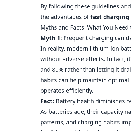
By following these guidelines and
the advantages of
fast charging
Myths and Facts: What You Need 
Myth 1:
Frequent charging can d
In reality, modern lithium-ion ba
without adverse effects. In fact,
and 80% rather than letting it dr
habits can help maintain optimal
operates efficiently.
Fact:
Battery health diminishes o
As batteries age, their capacity n
patterns, and charging habits im