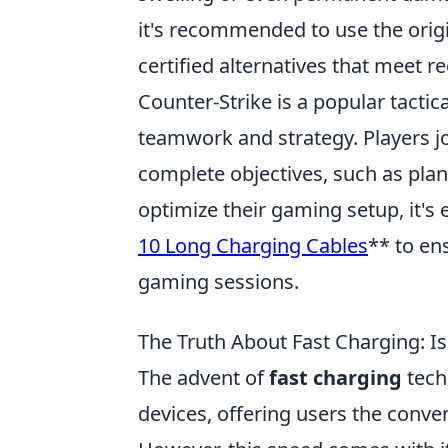
it's recommended to use the orig
certified alternatives that meet 
Counter-Strike is a popular tacti
teamwork and strategy. Players joi
complete objectives, such as pla
optimize their gaming setup, it's 
10 Long Charging Cables
** to en
gaming sessions.
The Truth About Fast Charging: Is
The advent of
fast charging
tech
devices, offering users the conveni