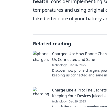
health
, consider implementing s
temperatures and using original 
take better care of your battery an
Related reading
Charged Up: How Phone Char
Us Connected and Sane
technology
Dec 26, 2025
Discover how phone chargers powe
keeping us connected and sane in 
paced world. Charge up your kno
Charge Like a Pro: The Secrets
Keeping Your Devices Juiced 
technology
Dec 29, 2025
Unlock the secrets to keeping you