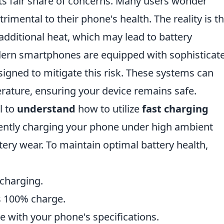
ts fair share of concerns. Many users wonder
trimental to their phone's health. The reality is t
additional heat, which may lead to battery
ern smartphones are equipped with sophisticat
gned to mitigate this risk. These systems can
ature, ensuring your device remains safe.
l to
understand
how to utilize
fast charging
stently charging your phone under high ambient
ery wear. To maintain optimal battery health,
 charging.
s 100% charge.
le with your phone's specifications.