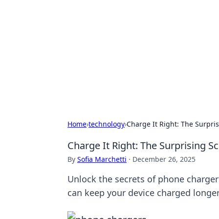
Caribbean Bu
Exploring the vibrant business land
Home
›
technology
›
Charge It Right: The Surpri
Charge It Right: The Surprising S
By
Sofia Marchetti
·
December 26, 2025
Unlock the secrets of phone chargers
can keep your device charged longer