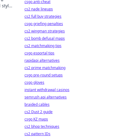
csgo anti-cheat
 style
cs2 nade lineups
 and
cs2 full buy strategies
csgo griefing penalties
cs2 wingman strategies
cs2 bomb defusal maps
cs2 matchmaking tips
csgo esportal tips
rapidapi alternatives
cs2 prime matchmaking
csgo pre-round setups
csgo gloves
instant withdrawal casinos
semrush api alternatives
braided cables
cs2 Dust 2 guide
csgo KZ maps
cs2 bhop techniques
cs2 pattern IDs