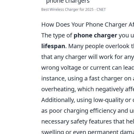
Best Wireless Charger for 2025 - CNET
How Does Your Phone Charger Aff
The type of
phone charger
you u
lifespan
. Many people overlook t
that any charger will work for an
wrong voltage or current can lead 
instance, using a fast charger on 
overheating, which negatively aff
Additionally, using low-quality or
as poor charging efficiency and u
necessary safety features that hel
swelling or even permanent dama