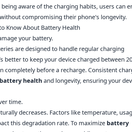
 being aware of the charging habits, users can e
without compromising their phone's longevity.
to Know About Battery Health
amage your battery.
tteries are designed to handle regular charging
 it’s better to keep your device charged between 
ain completely before a recharge. Consistent cha
battery health
and longevity, ensuring your dev
ver time.
aturally decreases. Factors like temperature, usa
pact this degradation rate. To maximize
battery