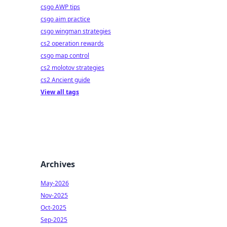
csgo AWP tips
csgo aim practice
csgo wingman strategies
cs2 operation rewards
csgo map control
cs2 molotov strategies
cs2 Ancient guide
View all tags
Archives
May-2026
Nov-2025
Oct-2025
Sep-2025