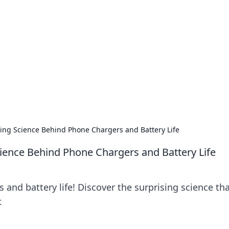
siness Insights
scape of the Caribbean.
sing Science Behind Phone Chargers and Battery Life
cience Behind Phone Chargers and Battery Life
 and battery life! Discover the surprising science th
.