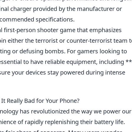
inal charger provided by the manufacturer or
recommended specifications.
cal first-person shooter game that emphasizes
n either the terrorist or counter-terrorist team t
nting or defusing bombs. For gamers looking to
essential to have reliable equipment, including **
sure your devices stay powered during intense
 It Really Bad for Your Phone?
nology has revolutionized the way we power our
ence of rapidly replenishing their battery life.