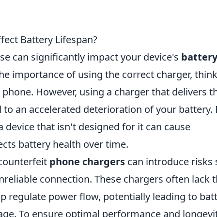
ect Battery Lifespan?
se can significantly impact your device's
batter
he importance of using the correct charger, thin
y phone. However, using a charger that delivers t
to an accelerated deterioration of your battery. 
a device that isn't designed for it can cause
ects battery health over time.
 counterfeit
phone chargers
can introduce risks
nreliable connection. These chargers often lack 
p regulate power flow, potentially leading to bat
ge. To ensure optimal performance and longevit