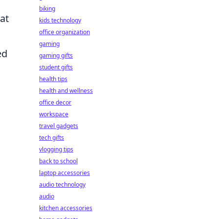
biking
hat
kids technology
office organization
gaming
ed
gaming gifts
student gifts
health tips
health and wellness
office decor
workspace
travel gadgets
tech gifts
vlogging tips
back to school
laptop accessories
audio technology
audio
kitchen accessories