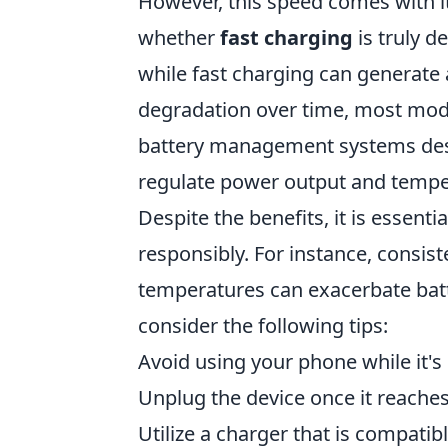
However, this speed comes with i
whether
fast charging
is truly de
while fast charging can generate 
degradation over time, most mod
battery management systems desi
regulate power output and temper
Despite the benefits, it is essentia
responsibly. For instance, consi
temperatures can exacerbate batt
consider the following tips:
Avoid using your phone while it's
Unplug the device once it reache
Utilize a charger that is compatib