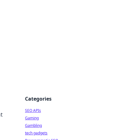
Categories
SEO APIs
at
Gaming
Gambling
tech gadgets