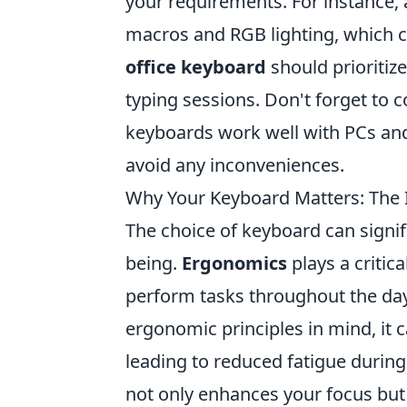
your requirements. For instance,
macros and RGB lighting, which c
office keyboard
should prioritiz
typing sessions. Don't forget to 
keyboards work well with PCs and 
avoid any inconveniences.
Why Your Keyboard Matters: The 
The choice of keyboard can signifi
being.
Ergonomics
plays a critic
perform tasks throughout the da
ergonomic principles in mind, it 
leading to reduced fatigue during
not only enhances your focus but