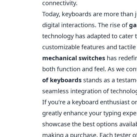
connectivity.
Today, keyboards are more than jus
digital interactions. The rise of
ga
technology has adapted to cater
customizable features and tactil
mechanical switches
has redefin
both function and feel. As we con
of keyboards
stands as a testame
seamless integration of technology
If you're a keyboard enthusiast o
greatly enhance your typing expe
showcase the best options availab
making a purchase. Each tester of