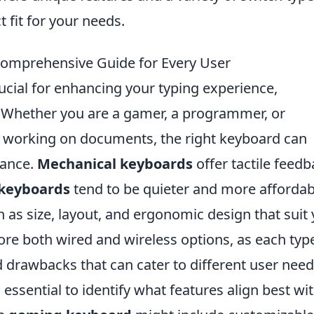
t fit for your needs.
Comprehensive Guide for Every User
ucial for enhancing your typing experience,
t. Whether you are a gamer, a programmer, or
working on documents, the right keyboard can
mance.
Mechanical keyboards
offer tactile feed
keyboards
tend to be quieter and more affordab
h as size, layout, and ergonomic design that suit
re both wired and wireless options, as each typ
 drawbacks that can cater to different user need
essential to identify what features align best wi