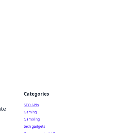
Categories
SEO APIs
ate
Gaming
Gambling
tech gadgets