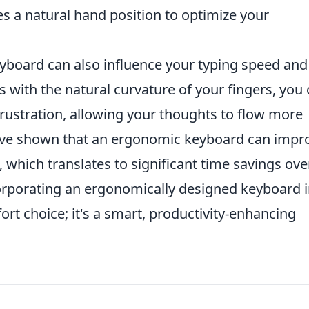
s a natural hand position to optimize your
yboard can also influence your typing speed and
s with the natural curvature of your fingers, you
rustration, allowing your thoughts to flow more
have shown that an ergonomic keyboard can impr
, which translates to significant time savings ove
orporating an ergonomically designed keyboard 
ort choice; it's a smart, productivity-enhancing