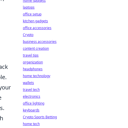
home gadgets
laptops
office setup
kitchen gadgets
office accessories
Crypto
business accessories
content creation
travel tips
organization
back
headphones
le.
home technology
wallets
 your
travel tech
e
electronics
office lighting
s.
keyboards
th
Crypto Sports Betting
home tech