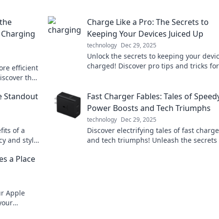
 the
Charge Like a Pro: The Secrets to
a Charging
Keeping Your Devices Juiced Up
technology
Dec 29, 2025
Unlock the secrets to keeping your devi
charged! Discover pro tips and tricks for
re efficient
maximum battery life today!
Discover the
he Standout
Fast Charger Fables: Tales of Speed
Power Boosts and Tech Triumphs
technology
Dec 29, 2025
its of a
Discover electrifying tales of fast charg
cy and style
and tech triumphs! Unleash the secrets 
red up and
speedy power boosts and elevate your t
s a Place
game today!
ur Apple
your
ealth,