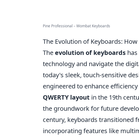
Pine Professional – Wombat Keyboards
The Evolution of Keyboards: How 
The
evolution of keyboards
has 
technology and navigate the digit
today's sleek, touch-sensitive de
engineered to enhance efficiency 
QWERTY layout
in the 19th centu
the groundwork for future devel
century, keyboards transitioned f
incorporating features like mult