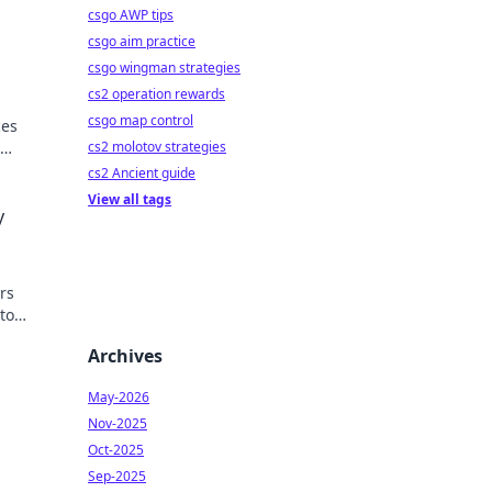
csgo AWP tips
csgo aim practice
csgo wingman strategies
cs2 operation rewards
csgo map control
ces
cs2 molotov strategies
cs2 Ancient guide
View all tags
y
ers
to
ech
Archives
May-2026
Nov-2025
Oct-2025
Sep-2025