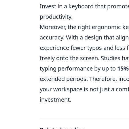
Invest in a keyboard that promote
productivity.
Moreover, the right ergonomic ke
accuracy. With a design that align
experience fewer typos and less f
freely onto the screen. Studies 
typing performance by up to
15%
extended periods. Therefore, inc
your workspace is not just a comf
investment.