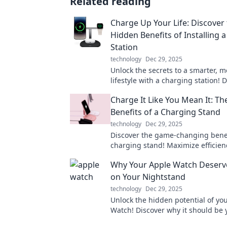
Related reading
Charge Up Your Life: Discover
Hidden Benefits of Installing 
Station
technology
Dec 29, 2025
Unlock the secrets to a smarter, mo
lifestyle with a charging station! 
hidden benefits now!
Charge It Like You Mean It: T
Benefits of a Charging Stand
technology
Dec 29, 2025
Discover the game-changing benef
charging stand! Maximize efficien
while keeping your devices powe
Why Your Apple Watch Deserve
ready to go!
on Your Nightstand
technology
Dec 29, 2025
Unlock the hidden potential of yo
Watch! Discover why it should be 
nightstand's best companion for h