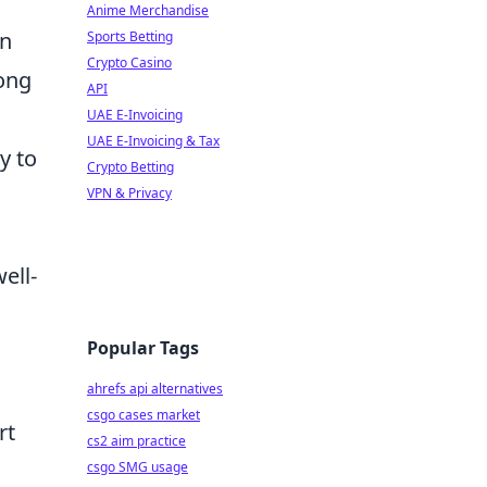
Anime Merchandise
an
Sports Betting
Crypto Casino
long
API
UAE E-Invoicing
UAE E-Invoicing & Tax
y to
Crypto Betting
VPN & Privacy
ell-
Popular Tags
ahrefs api alternatives
csgo cases market
rt
cs2 aim practice
csgo SMG usage