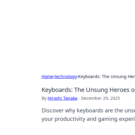
Caribbean Bu
Exploring the vibrant business land
Home
›
technology
›
Keyboards: The Unsung Heroe
Keyboards: The Unsung Heroes of 
By
Hiroshi Tanaka
·
December 29, 2025
Discover why keyboards are the unsu
your productivity and gaming exper