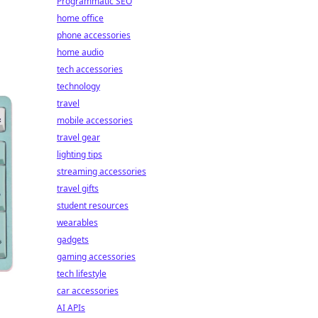
Programmatic SEO
home office
phone accessories
home audio
tech accessories
technology
travel
mobile accessories
travel gear
lighting tips
streaming accessories
travel gifts
student resources
wearables
gadgets
gaming accessories
tech lifestyle
car accessories
AI APIs