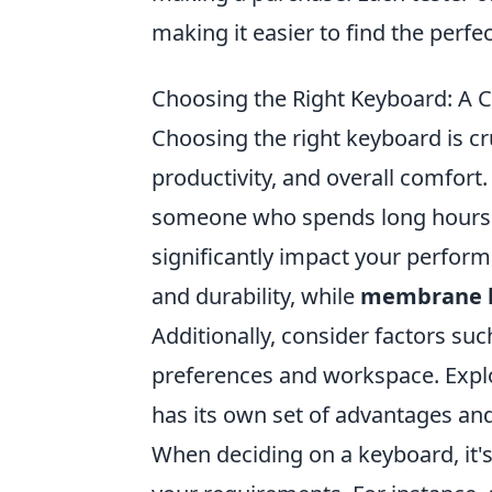
making it easier to find the perfec
Choosing the Right Keyboard: A 
Choosing the right keyboard is cr
productivity, and overall comfor
someone who spends long hours 
significantly impact your perfor
and durability, while
membrane 
Additionally, consider factors suc
preferences and workspace. Explo
has its own set of advantages and
When deciding on a keyboard, it's 