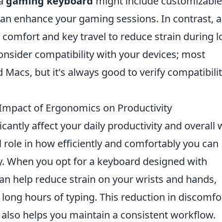
 a
gaming keyboard
might include customizable
an enhance your gaming sessions. In contrast, 
e comfort and key travel to reduce strain during 
consider compatibility with your devices; most
Macs, but it's always good to verify compatibilit
Impact of Ergonomics on Productivity
cantly affect your daily productivity and overall w
al role in how efficiently and comfortably you can
y. When you opt for a keyboard designed with
can help reduce strain on your wrists and hands,
 long hours of typing. This reduction in discomfo
 also helps you maintain a consistent workflow.