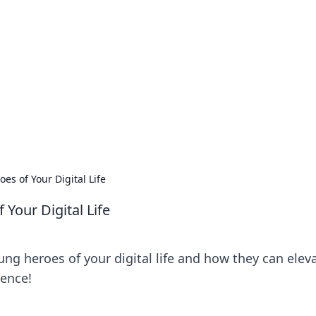
siness Insights
scape of the Caribbean.
s of Your Digital Life
Your Digital Life
ng heroes of your digital life and how they can elev
ience!