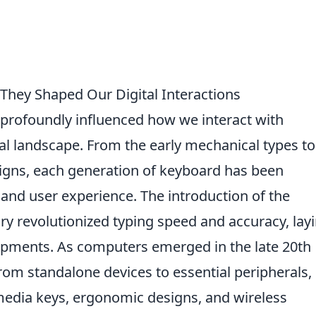
They Shaped Our Digital Interactions
profoundly influenced how we interact with
al landscape. From the early mechanical types to
signs, each generation of keyboard has been
and user experience. The introduction of the
ry revolutionized typing speed and accuracy, lay
opments. As computers emerged in the late 20th
rom standalone devices to essential peripherals,
imedia keys, ergonomic designs, and wireless