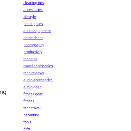
cleaning tips
accessories
lifestyle
pet supplies
audio equipment
home decor
photography
productivity
tech tips
travel accessories
tech reviews
audio accessories
audio gear
ing
fitness gear
fitness
tech travel
parenting
tools
gifts