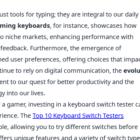
t tools for typing; they are integral to our daily
ming keyboards
, for instance, showcases how
 to niche markets, enhancing performance with
e feedback. Furthermore, the emergence of
ed user preferences, offering choices that impa
tinue to rely on digital communication, the
evolu
nt to our quest for better productivity and the
 into our lives.
r a gamer, investing in a keyboard switch tester c
rience. The
Top 10 Keyboard Switch Testers
le, allowing you to try different switches before
fers unique features and a variety of switch type