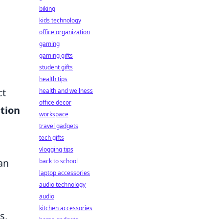
biking
kids technology
office organization
gaming
gaming gifts
student gifts
health tips
ct
health and wellness
office decor
tion
workspace
travel gadgets
tech gifts
vlogging tips
an
back to school
laptop accessories
audio technology
audio
kitchen accessories
s,