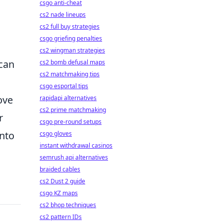
csgo anti-cheat
cs2 nade lineups
cs2 full buy strategies
csgo griefing penalties
cs2 wingman strategies
 can
cs2 bomb defusal maps
cs2 matchmaking tips
csgo esportal tips
ove
rapidapi alternatives
cs2 prime matchmaking
r
csgo pre-round setups
into
csgo gloves
instant withdrawal casinos
semrush api alternatives
braided cables
cs2 Dust 2 guide
csgo KZ maps
cs2 bhop techniques
cs2 pattern IDs