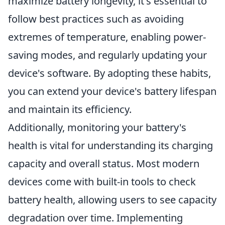
maximize battery longevity, it's essential to
follow best practices such as avoiding
extremes of temperature, enabling power-
saving modes, and regularly updating your
device's software. By adopting these habits,
you can extend your device's battery lifespan
and maintain its efficiency.
Additionally, monitoring your battery's
health is vital for understanding its charging
capacity and overall status. Most modern
devices come with built-in tools to check
battery health, allowing users to see capacity
degradation over time. Implementing