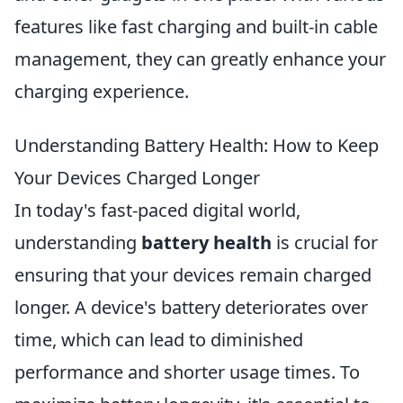
features like fast charging and built-in cable
management, they can greatly enhance your
charging experience.
Understanding Battery Health: How to Keep
Your Devices Charged Longer
In today's fast-paced digital world,
understanding
battery health
is crucial for
ensuring that your devices remain charged
longer. A device's battery deteriorates over
time, which can lead to diminished
performance and shorter usage times. To