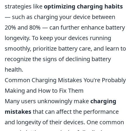
strategies like
optimizing charging habits
— such as charging your device between
20% and 80% — can further enhance battery
longevity. To keep your devices running
smoothly, prioritize battery care, and learn to
recognize the signs of declining battery
health.
Common Charging Mistakes You're Probably
Making and How to Fix Them
Many users unknowingly make
charging
mistakes
that can affect the performance
and longevity of their devices. One common