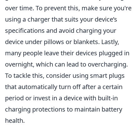
over time. To prevent this, make sure you're
using a charger that suits your device’s
specifications and avoid charging your
device under pillows or blankets. Lastly,
many people leave their devices plugged in
overnight, which can lead to overcharging.
To tackle this, consider using smart plugs
that automatically turn off after a certain
period or invest in a device with built-in
charging protections to maintain battery
health.