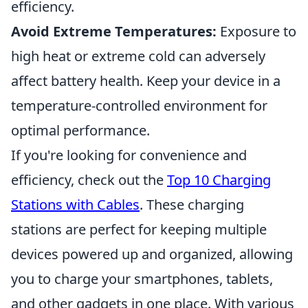
efficiency.
Avoid Extreme Temperatures:
Exposure to
high heat or extreme cold can adversely
affect battery health. Keep your device in a
temperature-controlled environment for
optimal performance.
If you're looking for convenience and
efficiency, check out the
Top 10 Charging
Stations with Cables
. These charging
stations are perfect for keeping multiple
devices powered up and organized, allowing
you to charge your smartphones, tablets,
and other gadgets in one place. With various