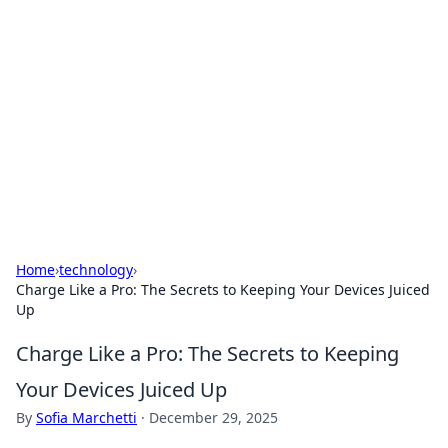
Caribbean Business Insights
Exploring the vibrant business landscape of the
Caribbean.
Home
›
technology
›
Charge Like a Pro: The Secrets to Keeping Your Devices Juiced
Up
Charge Like a Pro: The Secrets to Keeping
Your Devices Juiced Up
By
Sofia Marchetti
·
December 29, 2025