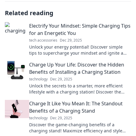
Related reading
Electrify Your Mindset: Simple Charging Tips
for an Energetic You
tech accessories
Dec 29, 2025
Unlock your energy potential! Discover simple
tips to supercharge your mindset and ignite a
vibrant, energetic life today!
Charge Up Your Life: Discover the Hidden
Benefits of Installing a Charging Station
technology
Dec 29, 2025
Unlock the secrets to a smarter, more efficient
lifestyle with a charging station! Discover the
hidden benefits now!
Charge It Like You Mean It: The Standout
Benefits of a Charging Stand
technology
Dec 29, 2025
Discover the game-changing benefits of a
charging stand! Maximize efficiency and style