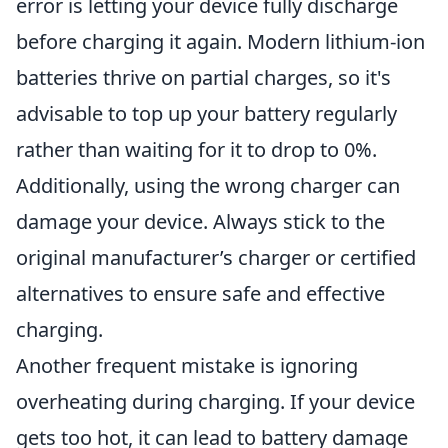
error is letting your device fully discharge
before charging it again. Modern lithium-ion
batteries thrive on partial charges, so it's
advisable to top up your battery regularly
rather than waiting for it to drop to 0%.
Additionally, using the wrong charger can
damage your device. Always stick to the
original manufacturer’s charger or certified
alternatives to ensure safe and effective
charging.
Another frequent mistake is ignoring
overheating during charging. If your device
gets too hot, it can lead to battery damage