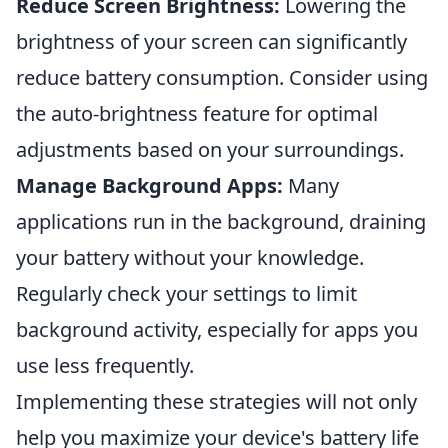
Reduce Screen Brightness:
Lowering the
brightness of your screen can significantly
reduce battery consumption. Consider using
the auto-brightness feature for optimal
adjustments based on your surroundings.
Manage Background Apps:
Many
applications run in the background, draining
your battery without your knowledge.
Regularly check your settings to limit
background activity, especially for apps you
use less frequently.
Implementing these strategies will not only
help you maximize your device's battery life