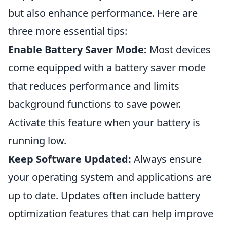
but also enhance performance. Here are
three more essential tips:
Enable Battery Saver Mode:
Most devices
come equipped with a battery saver mode
that reduces performance and limits
background functions to save power.
Activate this feature when your battery is
running low.
Keep Software Updated:
Always ensure
your operating system and applications are
up to date. Updates often include battery
optimization features that can help improve