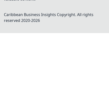
Caribbean Business Insights
Copyright. All rights
reserved 2020-
2026