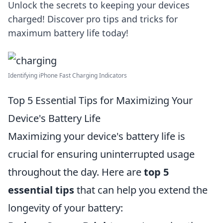
Unlock the secrets to keeping your devices
charged! Discover pro tips and tricks for
maximum battery life today!
Identifying iPhone Fast Charging Indicators
Top 5 Essential Tips for Maximizing Your
Device's Battery Life
Maximizing your device's battery life is
crucial for ensuring uninterrupted usage
throughout the day. Here are
top 5
essential tips
that can help you extend the
longevity of your battery: