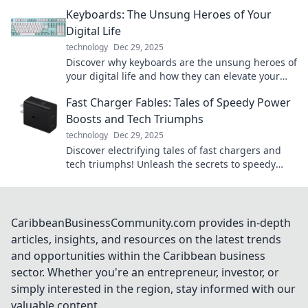
while keeping your devices powered up and
Keyboards: The Unsung Heroes of Your
ready to go!
Digital Life
technology
Dec 29, 2025
Discover why keyboards are the unsung heroes of
your digital life and how they can elevate your
productivity and gaming experience!
Fast Charger Fables: Tales of Speedy Power
Boosts and Tech Triumphs
technology
Dec 29, 2025
Discover electrifying tales of fast chargers and
tech triumphs! Unleash the secrets to speedy
power boosts and elevate your tech game today!
CaribbeanBusinessCommunity.com provides in-depth
articles, insights, and resources on the latest trends
and opportunities within the Caribbean business
sector. Whether you're an entrepreneur, investor, or
simply interested in the region, stay informed with our
valuable content.