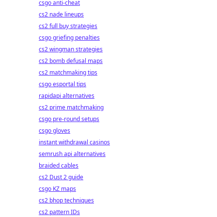
csgo anti-cheat
cs2 nade lineups
cs2 full buy strategies
csgo griefing penalties
cs2 wingman strategies
cs2 bomb defusal maps
cs2 matchmaking tips
csgo esportal tips
rapidapi alternatives
cs2 prime matchmaking
csgo pre-round setups
csgo gloves
instant withdrawal casinos
semrush api alternatives
braided cables
cs2 Dust 2 guide
csgo KZ maps
cs2 bhop techniques
cs2 pattern IDs