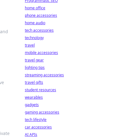
Programmatic SEO
home office
phone accessories
home audio
tech accessories
 and
technology
travel
mobile accessories
travel gear
lighting tips
streaming accessories
ve
travel gifts
student resources
wearables
gadgets
gaming accessories
tech lifestyle
car accessories
ivate
AI APIs