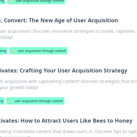
ing
🏷️
user acquisition through content
e, Convert: The New Age of User Acquisition
ser acquisition! Discover innovative strategies to create, captivate,
 today!
ling
🏷️
user acquisition through content
vates: Crafting Your User Acquisition Strategy
er acquisition with captivating content! Discover strategies that dri
our growth today!
ng
🏷️
user acquisition through content
ivates: How to Attract Users Like Bees to Honey
ating irresistible content that draws users in. Discover tips to capt