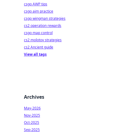
csgo AWP tips
csgo aim practice
csgo wingman strategies
cs2 operation rewards
csgo map control
cs2 molotov strategies
cs2 Ancient guide
View all tags
Archives
May-2026
Nov-2025
Oct-2025
Sep-2025