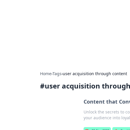
Caribbean Bu
Exploring the vibrant business land
Home
›
Tags
›
user acquisition through content
#
user acquisition throug
Content that Con
Unlock the secrets to co
your audience into loya