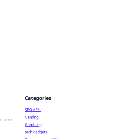
Categories
SEO APIs
Gaming
o turn
Gambling
tech gadgets