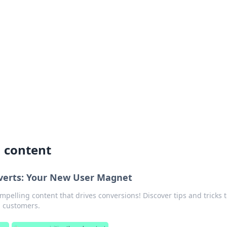
siness Insights
scape of the Caribbean.
h content
verts: Your New User Magnet
mpelling content that drives conversions! Discover tips and tricks t
l customers.