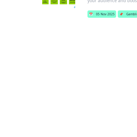
your audience and boo
📅
05 Nov 2025
📌
Gambli