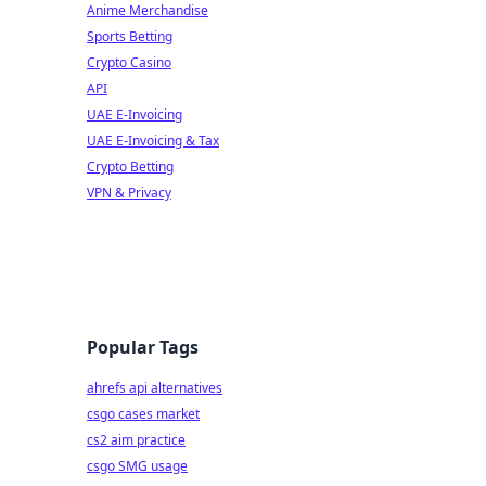
Anime Merchandise
Sports Betting
Crypto Casino
API
UAE E-Invoicing
UAE E-Invoicing & Tax
Crypto Betting
VPN & Privacy
Popular Tags
ahrefs api alternatives
csgo cases market
cs2 aim practice
csgo SMG usage