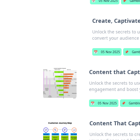
📅
05 Nov 2025
📌
Gambl
Create, Captivat
Unlock the secrets to u
convert your audience
📅
05 Nov 2025
📌
Gamb
Content that Capti
Unlock the secrets to us
engagement and boost y
📅
05 Nov 2025
📌
Gambli
Content That Capt
Unlock the secrets to cre