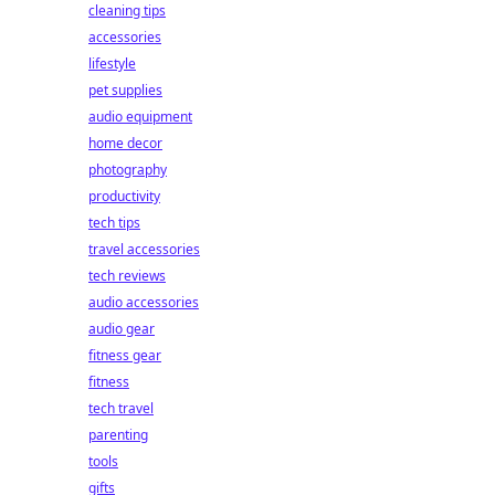
cleaning tips
accessories
lifestyle
pet supplies
audio equipment
home decor
photography
productivity
tech tips
travel accessories
tech reviews
audio accessories
audio gear
fitness gear
fitness
tech travel
parenting
tools
gifts