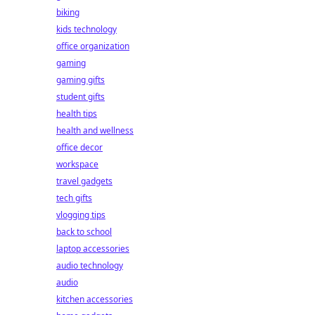
biking
kids technology
office organization
gaming
gaming gifts
student gifts
health tips
health and wellness
office decor
workspace
travel gadgets
tech gifts
vlogging tips
back to school
laptop accessories
audio technology
audio
kitchen accessories