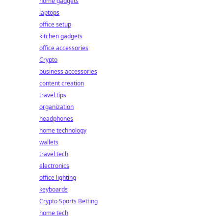
home gadgets
laptops
office setup
kitchen gadgets
office accessories
Crypto
business accessories
content creation
travel tips
organization
headphones
home technology
wallets
travel tech
electronics
office lighting
keyboards
Crypto Sports Betting
home tech