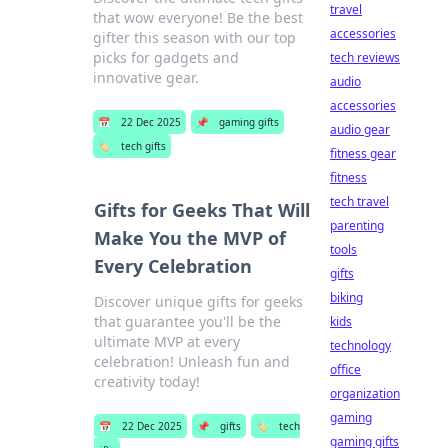
travel
that wow everyone! Be the best
accessories
gifter this season with our top
picks for gadgets and
tech reviews
innovative gear.
audio
accessories
📅
22 Dec 2025
📌
gaming gifts
audio gear
🏷️
tech gifts
fitness gear
fitness
tech travel
Gifts for Geeks That Will
parenting
Make You the MVP of
tools
Every Celebration
gifts
biking
Discover unique gifts for geeks
that guarantee you'll be the
kids
ultimate MVP at every
technology
celebration! Unleash fun and
office
creativity today!
organization
gaming
📅
22 Dec 2025
📌
gifts
🏷️
tech
gaming gifts