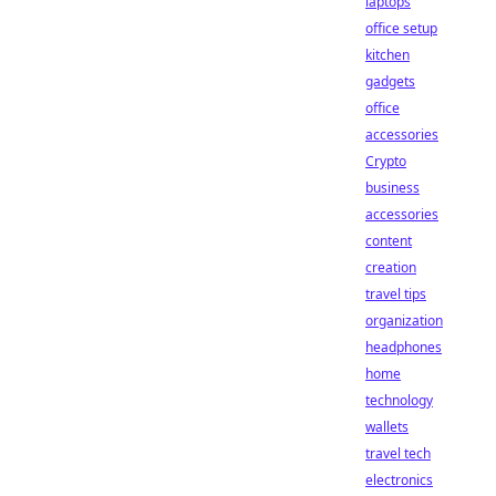
laptops
office setup
kitchen
gadgets
office
accessories
Crypto
business
accessories
content
creation
travel tips
organization
headphones
home
technology
wallets
travel tech
electronics