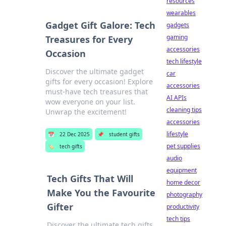
resources
wearables
Gadget Gift Galore: Tech
gadgets
gaming
Treasures for Every
accessories
Occasion
tech lifestyle
Discover the ultimate gadget
car
gifts for every occasion! Explore
accessories
must-have tech treasures that
AI APIs
wow everyone on your list.
cleaning tips
Unwrap the excitement!
accessories
lifestyle
📅
22 Dec 2025
📌
student gifts
pet supplies
🏷️
tech gifts
audio
equipment
Tech Gifts That Will
home decor
Make You the Favourite
photography
Gifter
productivity
tech tips
Discover the ultimate tech gifts