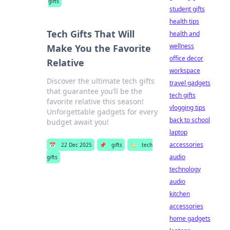
gifts
student gifts
health tips
Tech Gifts That Will
health and
wellness
Make You the Favorite
office decor
Relative
workspace
Discover the ultimate tech gifts
travel gadgets
that guarantee you’ll be the
tech gifts
favorite relative this season!
vlogging tips
Unforgettable gadgets for every
back to school
budget await you!
laptop
accessories
📅
22 Dec 2025
📌
gifts
🏷️
tech
audio
gifts
technology
audio
kitchen
accessories
home gadgets