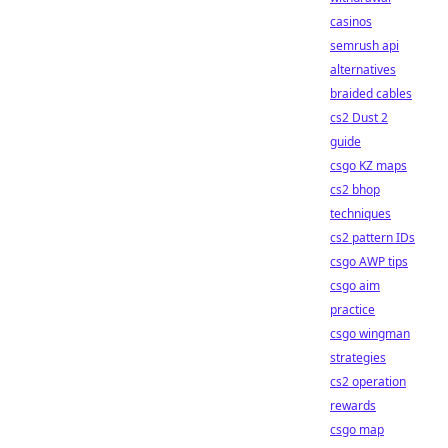
casinos
semrush api
alternatives
braided cables
cs2 Dust 2
guide
csgo KZ maps
cs2 bhop
techniques
cs2 pattern IDs
csgo AWP tips
csgo aim
practice
csgo wingman
strategies
cs2 operation
rewards
csgo map