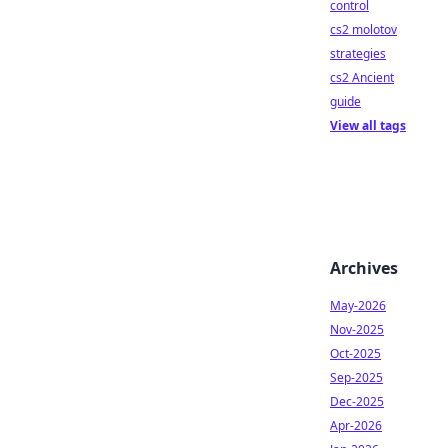
control
cs2 molotov
strategies
cs2 Ancient
guide
View all tags
Archives
May-2026
Nov-2025
Oct-2025
Sep-2025
Dec-2025
Apr-2026