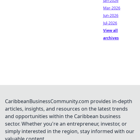
Jan-2026
Mar-2026
Jun-2026
Jul-2026
View all
archives
CaribbeanBusinessCommunity.com provides in-depth
articles, insights, and resources on the latest trends
and opportunities within the Caribbean business
sector. Whether you're an entrepreneur, investor, or
simply interested in the region, stay informed with our
valuable content.