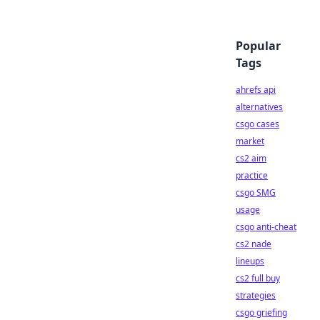
Popular
Tags
ahrefs api
alternatives
csgo cases
market
cs2 aim
practice
csgo SMG
usage
csgo anti-cheat
cs2 nade
lineups
cs2 full buy
strategies
csgo griefing