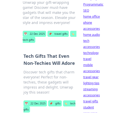
Unwrap your gift-wrapping
Programmatic
game! Discover must-have
SEO
gadgets that will make you the
home office
star of the season. Elevate your
style and impress everyone!
phone
accessories
📅
22 Dec 2025
📌
travel gifts
🏷️
home audio
tech gifts
tech
accessories
technology
Tech Gifts That Even
travel
Non-Techies Will Adore
mobile
accessories
Discover tech gifts that charm
everyone! Perfect for non-
travel gear
techies, these gadgets will
lighting tips
impress and delight. Unwrap
streaming
joy this season!
accessories
travel gifts
📅
22 Dec 2025
📌
gifts
🏷️
tech
student
gifts