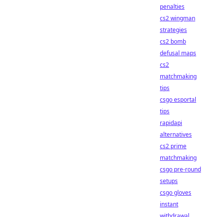
penalties
cs2 wingman
strategies
cs2 bomb
defusal maps
cs2
matchmaking
tips
csgo esportal
tips
rapidapi
alternatives
cs2 prime
matchmaking
csgo pre-round
setups
csgo gloves
instant
withdrawal