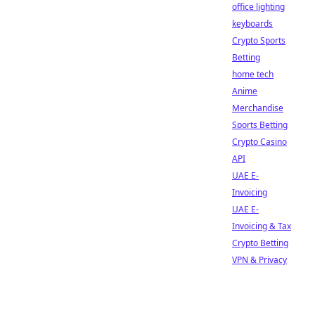
office lighting
keyboards
Crypto Sports
Betting
home tech
Anime
Merchandise
Sports Betting
Crypto Casino
API
UAE E-
Invoicing
UAE E-
Invoicing & Tax
Crypto Betting
VPN & Privacy