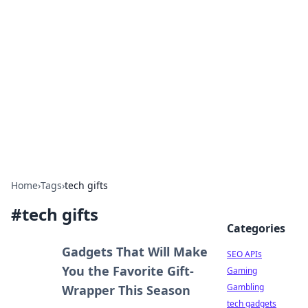
Caribbean Business Insights
Exploring the vibrant business landscape of the
Caribbean.
Home
›
Tags
›
tech gifts
#
tech gifts
Categories
Gadgets That Will Make
SEO APIs
You the Favorite Gift-
Gaming
Gambling
Wrapper This Season
tech gadgets