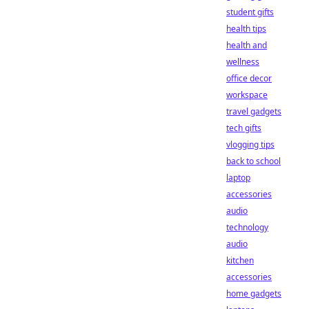
student gifts
health tips
health and
wellness
office decor
workspace
travel gadgets
tech gifts
vlogging tips
back to school
laptop
accessories
audio
technology
audio
kitchen
accessories
home gadgets