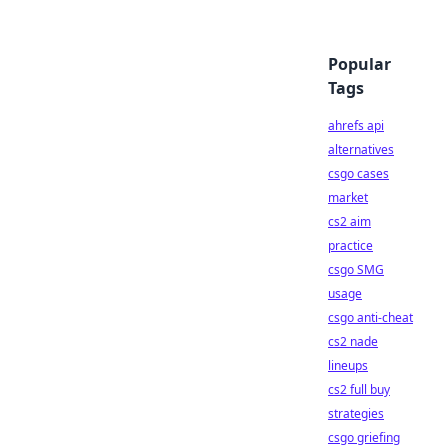
Popular
Tags
ahrefs api
alternatives
csgo cases
market
cs2 aim
practice
csgo SMG
usage
csgo anti-cheat
cs2 nade
lineups
cs2 full buy
strategies
csgo griefing