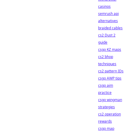
casinos
semrush api
alternatives
braided cables
cs2 Dust 2
guide
csgo KZ maps
cs2 bhop
techniques
cs2 pattern IDs
csgo AWP tips
csgo aim
practice
csgo wingman
strategies
cs2 operation
rewards
csgo map