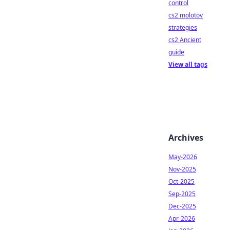
control
cs2 molotov
strategies
cs2 Ancient
guide
View all tags
Archives
May-2026
Nov-2025
Oct-2025
Sep-2025
Dec-2025
Apr-2026