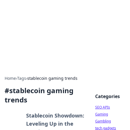
Caribbean Business Insights
Exploring the vibrant business landscape of the
Caribbean.
Home
›
Tags
›
stablecoin gaming trends
#
stablecoin gaming
Categories
trends
SEO APIs
Gaming
Stablecoin Showdown:
Gambling
Leveling Up in the
tech gadgets