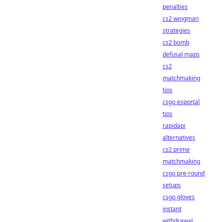
penalties
cs2 wingman
strategies
cs2 bomb
defusal maps
cs2
matchmaking
tips
csgo esportal
tips
rapidapi
alternatives
cs2 prime
matchmaking
csgo pre-round
setups
csgo gloves
instant
withdrawal