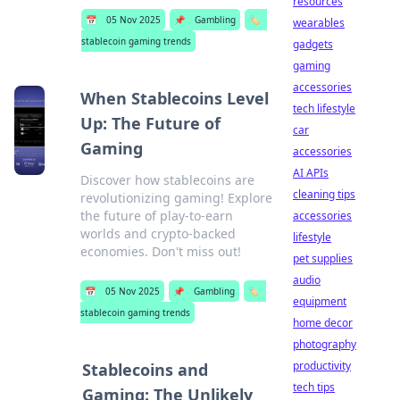
resources
📅
05 Nov 2025
📌
Gambling
🏷️
wearables
stablecoin gaming trends
gadgets
gaming
accessories
When Stablecoins Level
tech lifestyle
Up: The Future of
car
Gaming
accessories
AI APIs
Discover how stablecoins are
cleaning tips
revolutionizing gaming! Explore
the future of play-to-earn
accessories
worlds and crypto-backed
lifestyle
economies. Don't miss out!
pet supplies
audio
📅
05 Nov 2025
📌
Gambling
🏷️
equipment
stablecoin gaming trends
home decor
photography
productivity
Stablecoins and
tech tips
Gaming: The Unlikely