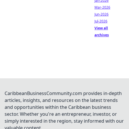
Jan-2026
Mar-2026
Jun-2026
Jul-2026
View all
archives
CaribbeanBusinessCommunity.com provides in-depth
articles, insights, and resources on the latest trends
and opportunities within the Caribbean business
sector. Whether you're an entrepreneur, investor, or
simply interested in the region, stay informed with our
valuable content.