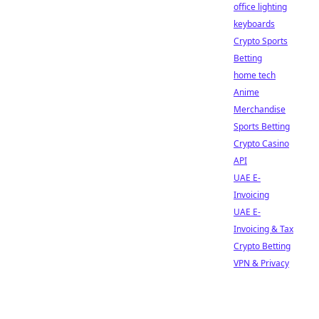
office lighting
keyboards
Crypto Sports
Betting
home tech
Anime
Merchandise
Sports Betting
Crypto Casino
API
UAE E-
Invoicing
UAE E-
Invoicing & Tax
Crypto Betting
VPN & Privacy