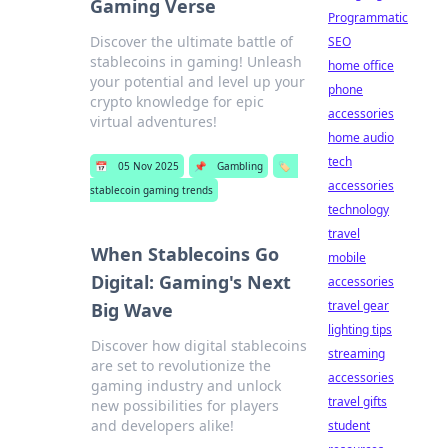
Gaming Verse
Programmatic
Discover the ultimate battle of
SEO
stablecoins in gaming! Unleash
home office
your potential and level up your
phone
crypto knowledge for epic
accessories
virtual adventures!
home audio
tech
📅
05 Nov 2025
📌
Gambling
🏷️
accessories
stablecoin gaming trends
technology
travel
When Stablecoins Go
mobile
Digital: Gaming's Next
accessories
travel gear
Big Wave
lighting tips
Discover how digital stablecoins
streaming
are set to revolutionize the
accessories
gaming industry and unlock
travel gifts
new possibilities for players
and developers alike!
student