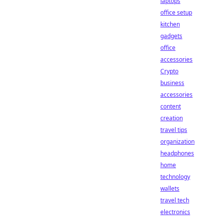
laptops
office setup
kitchen
gadgets
office
accessories
Crypto
business
accessories
content
creation
travel tips
organization
headphones
home
technology
wallets
travel tech
electronics