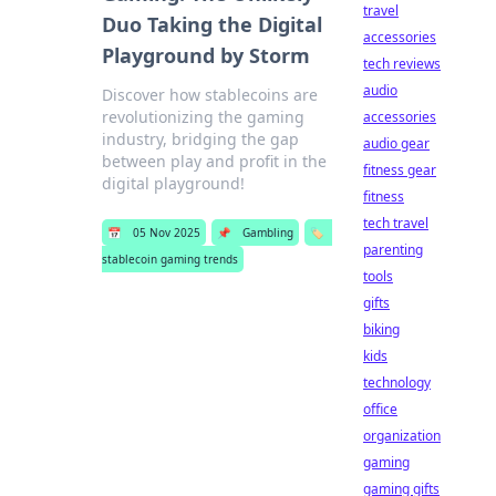
travel
Duo Taking the Digital
accessories
Playground by Storm
tech reviews
audio
Discover how stablecoins are
revolutionizing the gaming
accessories
industry, bridging the gap
audio gear
between play and profit in the
fitness gear
digital playground!
fitness
tech travel
📅
05 Nov 2025
📌
Gambling
🏷️
parenting
stablecoin gaming trends
tools
gifts
biking
kids
technology
office
organization
gaming
gaming gifts