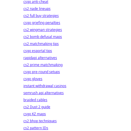
csgo anti-cheat
cs2 nade lineups
cs2 full buy strategies
csgo griefing penalties
cs2 wingman strategies
cs2 bomb defusal maps
cs2 matchmaking tips
csgo esportal tips
rapidapi alternatives
cs2 prime matchmaking
csgo pre-round setups
csgo gloves
instant withdrawal casinos
semrush api alternatives
braided cables
cs2 Dust 2 guide
csgo KZ maps
cs2 bhop techniques
cs2 pattern IDs