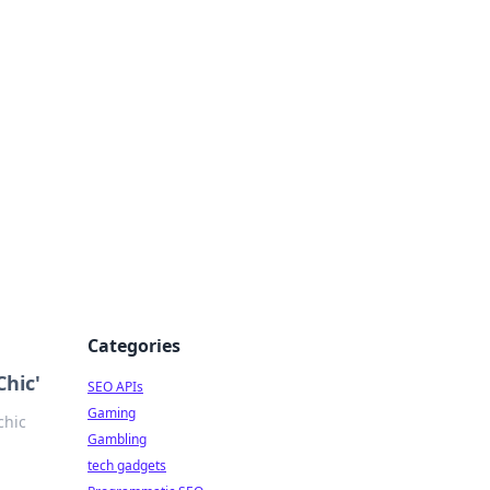
Categories
hic'
SEO APIs
Gaming
chic
Gambling
tech gadgets