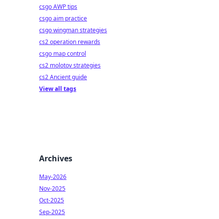
csgo AWP tips
csgo aim practice
csgo wingman strategies
cs2 operation rewards
csgo map control
cs2 molotov strategies
cs2 Ancient guide
View all tags
Archives
May-2026
Nov-2025
Oct-2025
Sep-2025