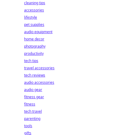
cleaning tips
accessories
lifestyle
pet supplies
audio equipment
home decor
photography
productivity
tech tips
travel accessories
tech reviews
audio accessories
audio gear
fitness gear
fitness
tech travel
parenting
tools
gifts