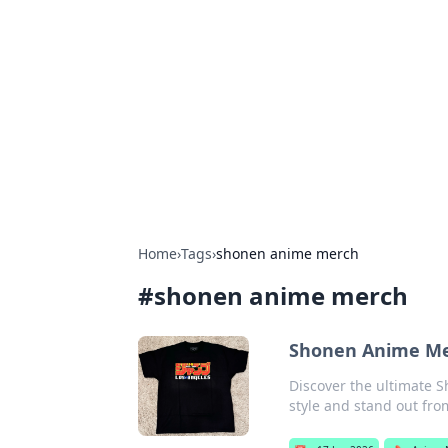
Caribbean Bu
Exploring the vibrant business land
Home
›
Tags
›
shonen anime merch
#
shonen anime merch
Shonen Anime Mer
Discover the ultimate 
style and stand out fro