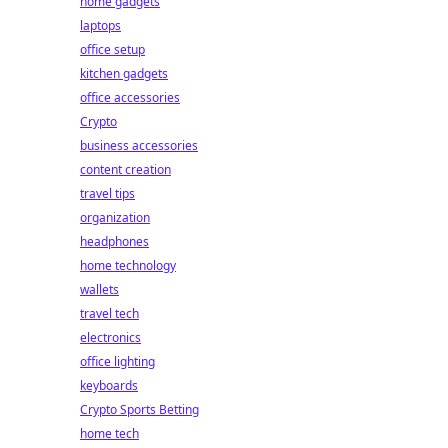
home gadgets
laptops
office setup
kitchen gadgets
office accessories
Crypto
business accessories
content creation
travel tips
organization
headphones
home technology
wallets
travel tech
electronics
office lighting
keyboards
Crypto Sports Betting
home tech