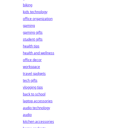
biking
kids technology
office organization
gaming
gaming gifts
student gifts
health tips
health and wellness
office decor
workspace
travel gadgets
tech gifts
vlogging tips
back to school
laptop accessories
audio technology
audio
kitchen accessories