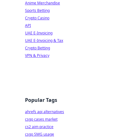
Anime Merchandise
Sports Betting
Crypto Casino
API
UAE E-Invoicing
UAE E-Invoicing & Tax
Crypto Betting
VPN & Privacy
Popular Tags
ahrefs api alternatives
csgo cases market
cs2 aim practice
csgo SMG usage