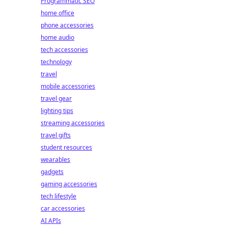
Programmatic SEO
home office
phone accessories
home audio
tech accessories
technology
travel
mobile accessories
travel gear
lighting tips
streaming accessories
travel gifts
student resources
wearables
gadgets
gaming accessories
tech lifestyle
car accessories
AI APIs