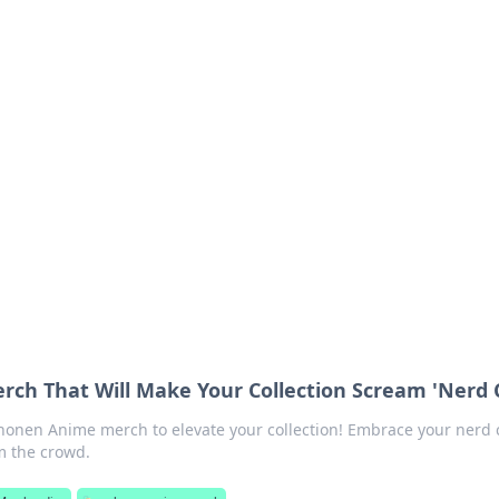
siness Insights
scape of the Caribbean.
ch That Will Make Your Collection Scream 'Nerd C
Shonen Anime merch to elevate your collection! Embrace your nerd 
m the crowd.