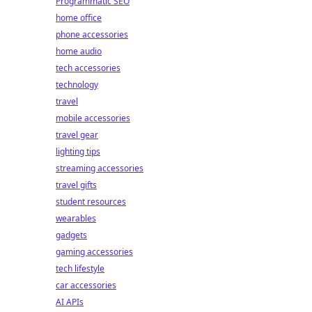
Programmatic SEO
home office
phone accessories
home audio
tech accessories
technology
travel
mobile accessories
travel gear
lighting tips
streaming accessories
travel gifts
student resources
wearables
gadgets
gaming accessories
tech lifestyle
car accessories
AI APIs