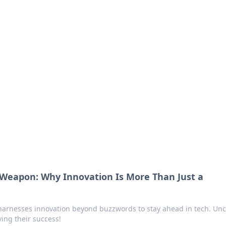
siness Insights
scape of the Caribbean.
Weapon: Why Innovation Is More Than Just a
arnesses innovation beyond buzzwords to stay ahead in tech. Un
ving their success!