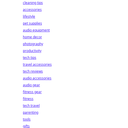
cleaning tips
accessories
lifestyle
pet supplies
audio equipment
home decor
photography
productivity
tech tips
travel accessories
tech reviews
audio accessories
audio gear
fitness gear
fitness
tech travel
parenting
tools
gifts