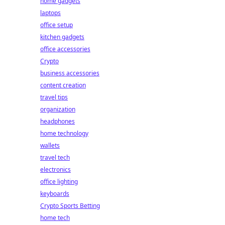
home gadgets
laptops
office setup
kitchen gadgets
office accessories
Crypto
business accessories
content creation
travel tips
organization
headphones
home technology
wallets
travel tech
electronics
office lighting
keyboards
Crypto Sports Betting
home tech