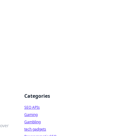
Categories
SEO APIs
Gaming
Gambling
cover
tech gadgets