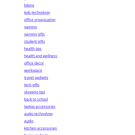
biking
kids technology
office organization
gaming
gaming gifts
student gifts
health tips
health and wellness
office decor
workspace
travel gadgets
tech gifts
vlogging tips
back to school
laptop accessories
audio technology
audio
kitchen accessories