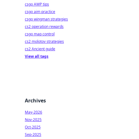
csgo AWP tips
csgo aim practice
csgo wingman strategies
cs2 operation rewards
csgo map control
cs2 molotov strategies
cs2 Ancient guide
View all tags
Archives
May-2026
Nov-2025
Oct-2025
Sep-2025