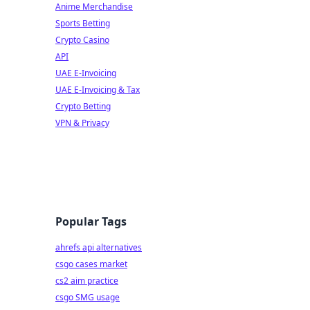
Anime Merchandise
Sports Betting
Crypto Casino
API
UAE E-Invoicing
UAE E-Invoicing & Tax
Crypto Betting
VPN & Privacy
Popular Tags
ahrefs api alternatives
csgo cases market
cs2 aim practice
csgo SMG usage