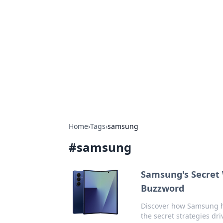
Caribbean Bu
Exploring the vibrant business land
Home
›
Tags
›
samsung
#
samsung
Samsung's Secret 
Buzzword
Discover how Samsung h
the secret strategies dri