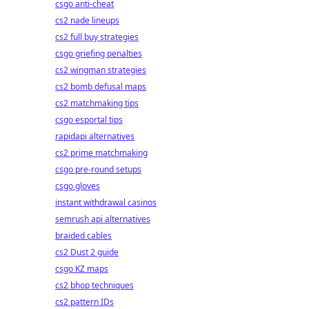
csgo anti-cheat
cs2 nade lineups
cs2 full buy strategies
csgo griefing penalties
cs2 wingman strategies
cs2 bomb defusal maps
cs2 matchmaking tips
csgo esportal tips
rapidapi alternatives
cs2 prime matchmaking
csgo pre-round setups
csgo gloves
instant withdrawal casinos
semrush api alternatives
braided cables
cs2 Dust 2 guide
csgo KZ maps
cs2 bhop techniques
cs2 pattern IDs