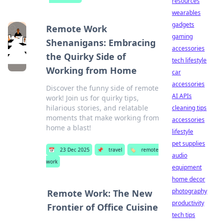
resources
wearables
gadgets
Remote Work
gaming
Shenanigans: Embracing
accessories
the Quirky Side of
tech lifestyle
Working from Home
car
accessories
Discover the funny side of remote
AI APIs
work! Join us for quirky tips,
hilarious stories, and relatable
cleaning tips
moments that make working from
accessories
home a blast!
lifestyle
pet supplies
📅
23 Dec 2025
📌
travel
🏷️
remote
audio
work
equipment
home decor
photography
Remote Work: The New
productivity
Frontier of Office Cuisine
tech tips