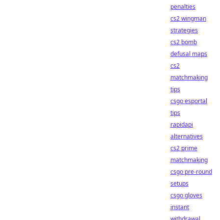
penalties
cs2 wingman
strategies
cs2 bomb
defusal maps
cs2
matchmaking
tips
csgo esportal
tips
rapidapi
alternatives
cs2 prime
matchmaking
csgo pre-round
setups
csgo gloves
instant
withdrawal