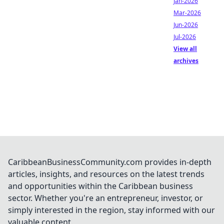
Jan-2026
Mar-2026
Jun-2026
Jul-2026
View all
archives
CaribbeanBusinessCommunity.com provides in-depth
articles, insights, and resources on the latest trends
and opportunities within the Caribbean business
sector. Whether you're an entrepreneur, investor, or
simply interested in the region, stay informed with our
valuable content.