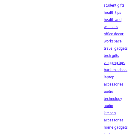
student gifts
health tips
health and
wellness
office decor
workspace
travel gadgets
tech gifts
vlogging tips
back to school
laptop
accessories
audio
technology
audio
kitchen
accessories
home gadgets