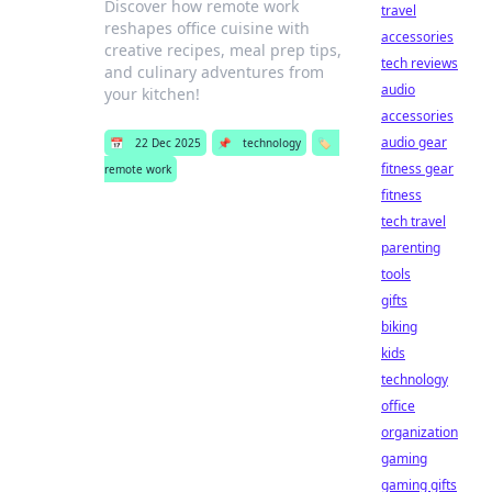
Discover how remote work
travel
reshapes office cuisine with
accessories
creative recipes, meal prep tips,
tech reviews
and culinary adventures from
audio
your kitchen!
accessories
audio gear
📅
22 Dec 2025
📌
technology
🏷️
fitness gear
remote work
fitness
tech travel
parenting
tools
gifts
biking
kids
technology
office
organization
gaming
gaming gifts