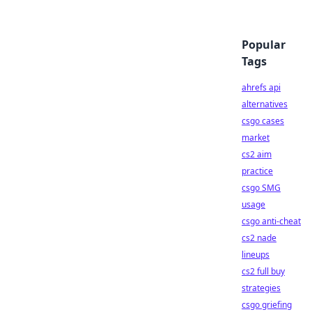
Popular
Tags
ahrefs api
alternatives
csgo cases
market
cs2 aim
practice
csgo SMG
usage
csgo anti-cheat
cs2 nade
lineups
cs2 full buy
strategies
csgo griefing