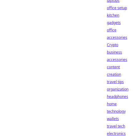
laptops
office setup
kitchen
gadgets
office
accessories
Crypto
business
accessories
content
creation
travel tips
organization
headphones
home
technology
wallets
travel tech
electronics