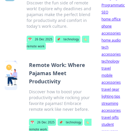
Discover the fun side of remote
Programmatic
work! Explore why deadlines and
SEO
pajamas make the perfect blend
home office
for productivity and comfort in
today's work culture.
phone
accessories
📅
26 Dec 2025
📌
technology
🏷️
home audio
remote work
tech
accessories
technology
Remote Work: Where
travel
Pajamas Meet
mobile
Productivity
accessories
travel gear
Discover how to boost your
lighting tips
productivity while rocking your
favorite pajamas! Embrace
streaming
remote work like never before.
accessories
travel gifts
📅
26 Dec 2025
📌
technology
🏷️
student
remote work