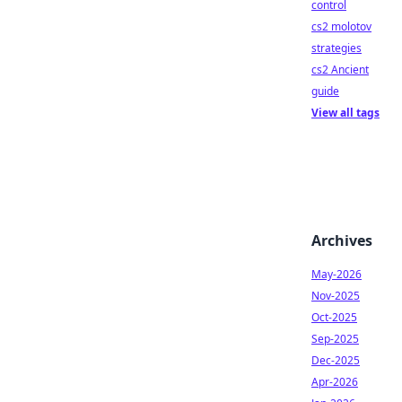
control
cs2 molotov
strategies
cs2 Ancient
guide
View all tags
Archives
May-2026
Nov-2025
Oct-2025
Sep-2025
Dec-2025
Apr-2026