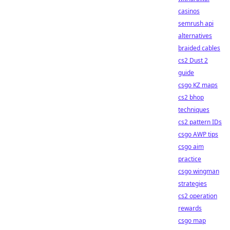
casinos
semrush api
alternatives
braided cables
cs2 Dust 2
guide
csgo KZ maps
cs2 bhop
techniques
cs2 pattern IDs
csgo AWP tips
csgo aim
practice
csgo wingman
strategies
cs2 operation
rewards
csgo map