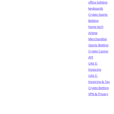
office lighting
keyboards
Crypto Sports
Betting
home tech
Anime
Merchandise
Sports Betting
Crypto Casino
API
UAE E-
Invoicing
UAE E-
Invoicing & Tax
Crypto Betting
VPN & Privacy