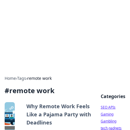
Caribbean Business Insights
Exploring the vibrant business landscape of the
Caribbean.
Home
›
Tags
›
remote work
#
remote work
Categories
Why Remote Work Feels
SEO APIs
Like a Pajama Party with
Gaming
Gambling
Deadlines
tech gadgets