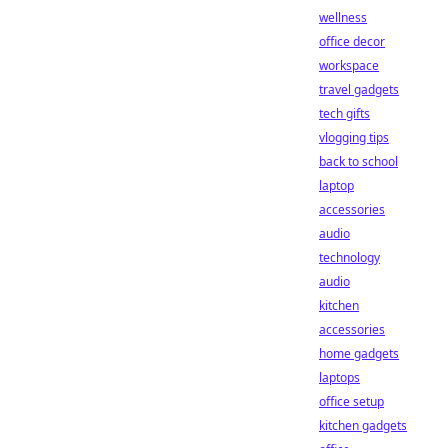
wellness
office decor
workspace
travel gadgets
tech gifts
vlogging tips
back to school
laptop
accessories
audio
technology
audio
kitchen
accessories
home gadgets
laptops
office setup
kitchen gadgets