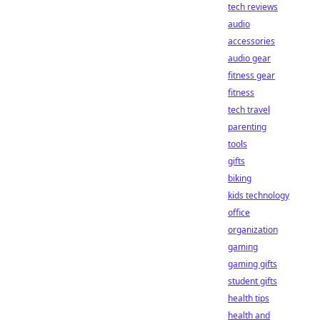
tech reviews
audio
accessories
audio gear
fitness gear
fitness
tech travel
parenting
tools
gifts
biking
kids technology
office
organization
gaming
gaming gifts
student gifts
health tips
health and