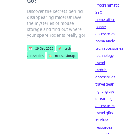
Go?
Programmatic
Discover the secrets behind
SEO
disappearing mice! Unravel
home office
the mysteries of mouse
phone
storage and find out where
accessories
your spare rodents really go!
home audio
tech accessories
📅
29 Dec 2025
📌
tech
technology
accessories
🏷️
mouse storage
travel
mobile
accessories
travel gear
lighting tips
streaming
accessories
travel gifts
student
resources