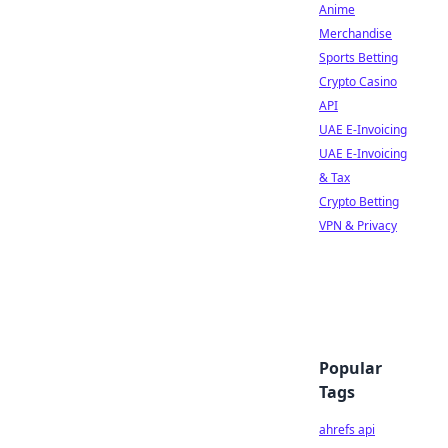
Anime
Merchandise
Sports Betting
Crypto Casino
API
UAE E-Invoicing
UAE E-Invoicing
& Tax
Crypto Betting
VPN & Privacy
Popular
Tags
ahrefs api