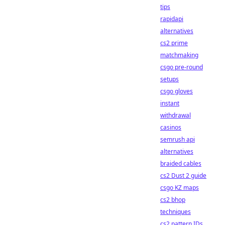
tips
rapidapi
alternatives
cs2 prime
matchmaking
csgo pre-round
setups
csgo gloves
instant
withdrawal
casinos
semrush api
alternatives
braided cables
cs2 Dust 2 guide
csgo KZ maps
cs2 bhop
techniques
cs2 pattern IDs