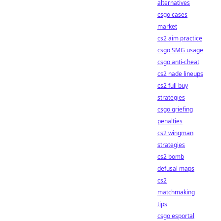
alternatives
csgo cases
market
cs2 aim practice
csgo SMG usage
csgo anti-cheat
cs2 nade lineups
cs2 full buy
strategies
csgo griefing
penalties
cs2 wingman
strategies
cs2 bomb
defusal maps
cs2
matchmaking
tips
csgo esportal