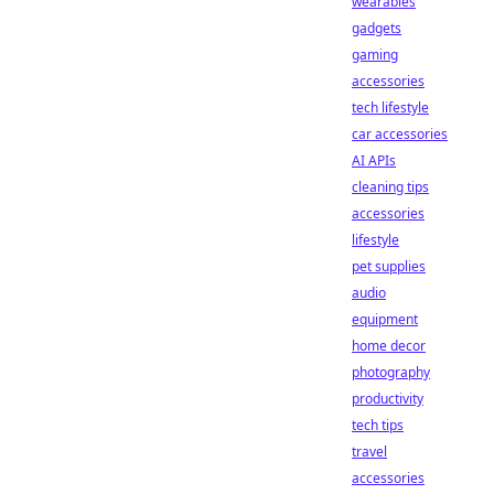
wearables
gadgets
gaming
accessories
tech lifestyle
car accessories
AI APIs
cleaning tips
accessories
lifestyle
pet supplies
audio
equipment
home decor
photography
productivity
tech tips
travel
accessories