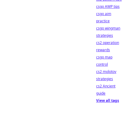
csgo AWP tips
csgo aim
practice
csgo wingman
strategies
cs2 operation
rewards
csgo map
control
cs2 molotov
strategies
cs2 Ancient
guide
View all tags