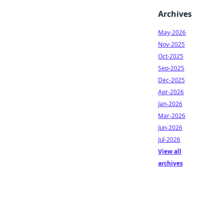
Archives
May-2026
Nov-2025
Oct-2025
Sep-2025
Dec-2025
Apr-2026
Jan-2026
Mar-2026
Jun-2026
Jul-2026
View all
archives