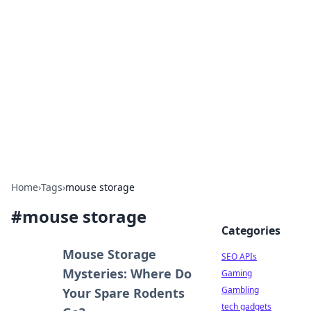
Caribbean Business Insights
Exploring the vibrant business landscape of the
Caribbean.
Home
›
Tags
›
mouse storage
#
mouse storage
Categories
Mouse Storage
SEO APIs
Mysteries: Where Do
Gaming
Gambling
Your Spare Rodents
tech gadgets