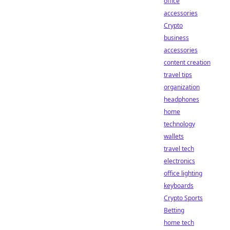
office
accessories
Crypto
business
accessories
content creation
travel tips
organization
headphones
home
technology
wallets
travel tech
electronics
office lighting
keyboards
Crypto Sports
Betting
home tech