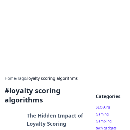
Caribbean Business Insights
Exploring the vibrant business landscape of the
Caribbean.
Home
›
Tags
›
loyalty scoring algorithms
#
loyalty scoring
Categories
algorithms
SEO APIs
Gaming
The Hidden Impact of
Gambling
Loyalty Scoring
tech gadgets