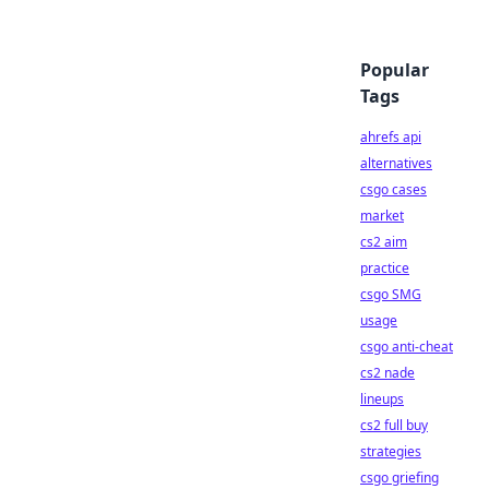
Popular
Tags
ahrefs api
alternatives
csgo cases
market
cs2 aim
practice
csgo SMG
usage
csgo anti-cheat
cs2 nade
lineups
cs2 full buy
strategies
csgo griefing