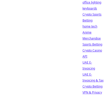
office lighting
keyboards
Crypto Sports
Betting
home tech
Anime
Merchandise
Sports Betting
Crypto Casino
API
UAE E-
Invoicing
UAE E-
Invoicing & Tax
Crypto Betting
VPN & Privacy