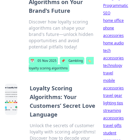
Algorithms on Your
Programmatic
Brand's Future
SEO
home office
Discover how loyalty scoring
algorithms can shape your
phone
brand's future—unlock hidden
accessories
opportunities and avoid
home audio
potential pitfalls today!
tech
accessories
📅
05 Nov 2025
📌
Gambling
🏷️
technology
loyalty scoring algorithms
travel
mobile
Loyalty Scoring
accessories
travel gear
Algorithms: Your
lighting tips
Customers’ Secret Love
streaming
Language
accessories
Unlock the secrets of customer
travel gifts
loyalty with scoring algorithms!
student
Discover how to decode your