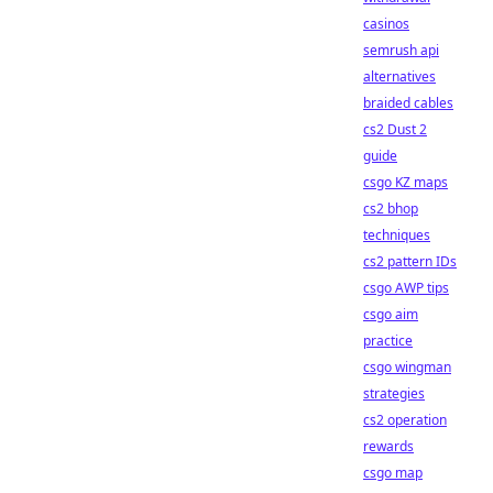
casinos
semrush api
alternatives
braided cables
cs2 Dust 2
guide
csgo KZ maps
cs2 bhop
techniques
cs2 pattern IDs
csgo AWP tips
csgo aim
practice
csgo wingman
strategies
cs2 operation
rewards
csgo map