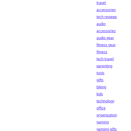
travel
accessories
tech reviews
audio
accessories
audio gear
fitness gear
fitness
tech travel
parenting
tools
gifts
biking
kids
technology
office
organization
gaming
gaming gifts