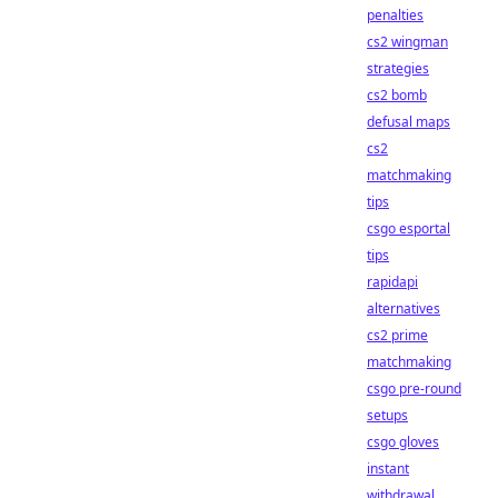
penalties
cs2 wingman
strategies
cs2 bomb
defusal maps
cs2
matchmaking
tips
csgo esportal
tips
rapidapi
alternatives
cs2 prime
matchmaking
csgo pre-round
setups
csgo gloves
instant
withdrawal