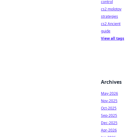
control
cs2 molotov
strategies
cs2 Ancient
guide
View all tags
Archives
May-2026
Nov-2025
Oct-2025
Sep-2025
Dec-2025
Apr-2026