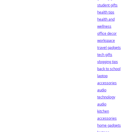
student gifts
health tips
health and
wellness
office decor
workspace
travel gadgets
tech gifts
vlogging tips
back to school
laptop
accessories
audio
technology
audio
kitchen
accessories
home gadgets