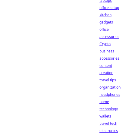
laptops
office setup
kitchen
gadgets
office
accessories
Crypto
business
accessories
content
creation
travel tips
organization
headphones
home
technology
wallets
travel tech
electronics