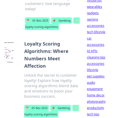
resources
customers’ love language
wearables
today!
gadgets
gaming
📅
05 Nov 2025
📌
Gambling
🏷️
accessories
loyalty scoring algorithms
tech lifestyle
car
Loyalty Scoring
accessories
Algorithms: Where
AI APIs
cleaning tips
Numbers Meet
accessories
Affection
lifestyle
Unlock the secret to customer
pet supplies
loyalty! Explore how loyalty
audio
scoring algorithms blend data
equipment
and emotions to boost your
home decor
business success.
photography
productivity
📅
05 Nov 2025
📌
Gambling
🏷️
tech tips
loyalty scoring algorithms