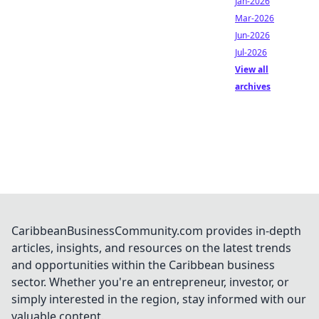
Jan-2026
Mar-2026
Jun-2026
Jul-2026
View all
archives
CaribbeanBusinessCommunity.com provides in-depth
articles, insights, and resources on the latest trends
and opportunities within the Caribbean business
sector. Whether you're an entrepreneur, investor, or
simply interested in the region, stay informed with our
valuable content.