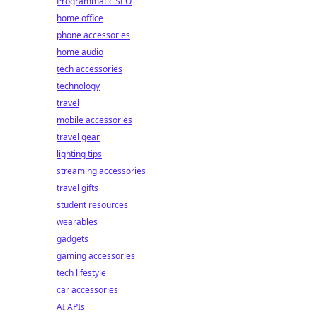
Programmatic SEO
home office
phone accessories
home audio
tech accessories
technology
travel
mobile accessories
travel gear
lighting tips
streaming accessories
travel gifts
student resources
wearables
gadgets
gaming accessories
tech lifestyle
car accessories
AI APIs