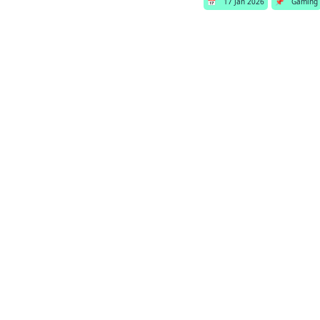
📅
17 Jan 2026
📌
Gaming