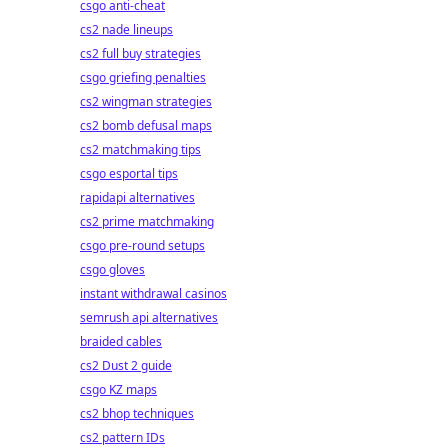
csgo anti-cheat
cs2 nade lineups
cs2 full buy strategies
csgo griefing penalties
cs2 wingman strategies
cs2 bomb defusal maps
cs2 matchmaking tips
csgo esportal tips
rapidapi alternatives
cs2 prime matchmaking
csgo pre-round setups
csgo gloves
instant withdrawal casinos
semrush api alternatives
braided cables
cs2 Dust 2 guide
csgo KZ maps
cs2 bhop techniques
cs2 pattern IDs