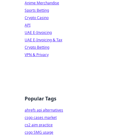
Anime Merchandise
Sports Betting
Crypto Casino
API
UAE E-Invoicing
UAE E-Invoicing & Tax
Crypto Betting
VPN & Privacy
Popular Tags
ahrefs api alternatives
csgo cases market
cs2 aim practice
csgo SMG usage