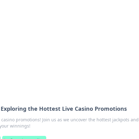
siness Insights
scape of the Caribbean.
: Exploring the Hottest Live Casino Promotions
ive casino promotions! Join us as we uncover the hottest jackpots and
your winnings!