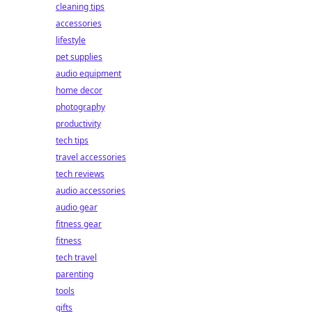
cleaning tips
accessories
lifestyle
pet supplies
audio equipment
home decor
photography
productivity
tech tips
travel accessories
tech reviews
audio accessories
audio gear
fitness gear
fitness
tech travel
parenting
tools
gifts