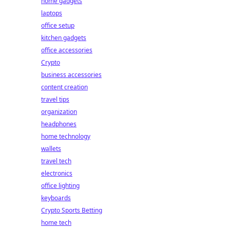
home gadgets
laptops
office setup
kitchen gadgets
office accessories
Crypto
business accessories
content creation
travel tips
organization
headphones
home technology
wallets
travel tech
electronics
office lighting
keyboards
Crypto Sports Betting
home tech