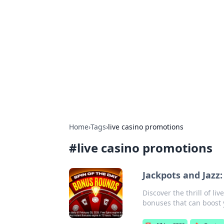
Caribbean Bu
Exploring the vibrant business land
Home
›
Tags
›
live casino promotions
#
live casino promotions
Jackpots and Jazz
Discover the thrill of l
bonuses that can boost 