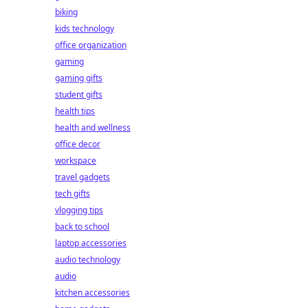
biking
kids technology
office organization
gaming
gaming gifts
student gifts
health tips
health and wellness
office decor
workspace
travel gadgets
tech gifts
vlogging tips
back to school
laptop accessories
audio technology
audio
kitchen accessories