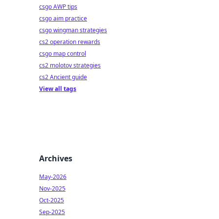
csgo AWP tips
csgo aim practice
csgo wingman strategies
cs2 operation rewards
csgo map control
cs2 molotov strategies
cs2 Ancient guide
View all tags
Archives
May-2026
Nov-2025
Oct-2025
Sep-2025