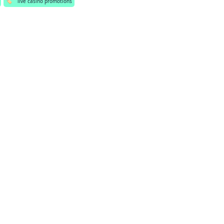
🏷️
live casino promotions