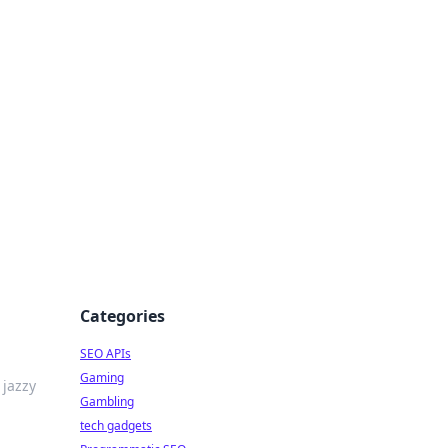
Categories
SEO APIs
Gaming
 jazzy
Gambling
tech gadgets