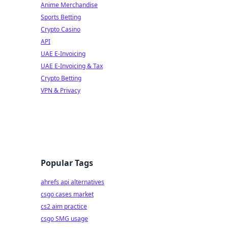
Anime Merchandise
Sports Betting
Crypto Casino
API
UAE E-Invoicing
UAE E-Invoicing & Tax
Crypto Betting
VPN & Privacy
Popular Tags
ahrefs api alternatives
csgo cases market
cs2 aim practice
csgo SMG usage