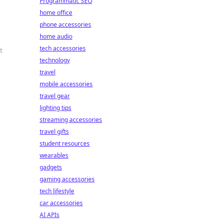
Programmatic SEO
home office
phone accessories
home audio
tech accessories
t
technology
travel
mobile accessories
travel gear
lighting tips
streaming accessories
travel gifts
student resources
wearables
gadgets
gaming accessories
tech lifestyle
car accessories
AI APIs