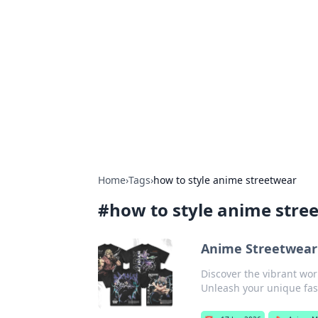
Caribbean Bu
Exploring the vibrant business land
Home
›
Tags
›
how to style anime streetwear
#
how to style anime stre
Anime Streetwear
Discover the vibrant wor
Unleash your unique fas