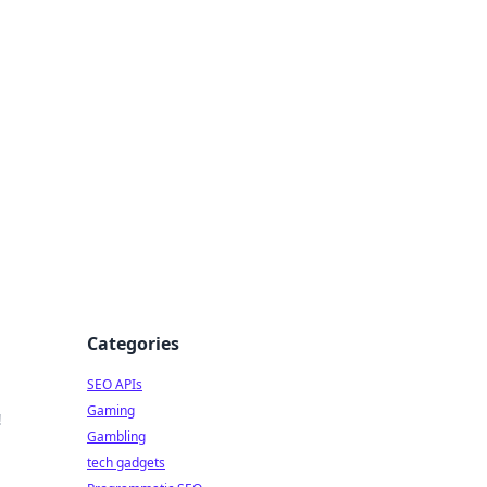
Categories
SEO APIs
Gaming
!
Gambling
tech gadgets