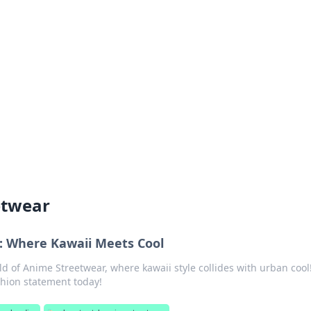
siness Insights
scape of the Caribbean.
etwear
: Where Kawaii Meets Cool
ld of Anime Streetwear, where kawaii style collides with urban cool
hion statement today!