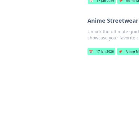
📅
17 Jan 2026
📌
Anime M
Anime Streetwear 
Unlock the ultimate guide
showcase your favorite c
📅
17 Jan 2026
📌
Anime M