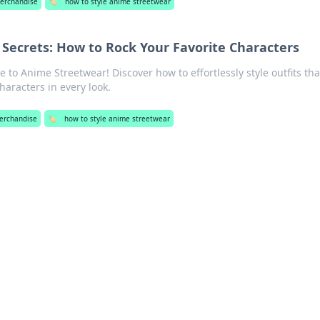
erchandise
🏷️
how to style anime streetwear
Secrets: How to Rock Your Favorite Characters
 to Anime Streetwear! Discover how to effortlessly style outfits tha
haracters in every look.
erchandise
🏷️
how to style anime streetwear