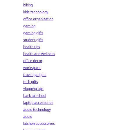
biking
kids technology
office organization
gaming
gaming gifts
student gifts
health tips
health and wellness
office decor
workspace
travel gadgets
tech gifts
vlogging tips
back to school
laptop accessories
audio technology
audio
kitchen accessories