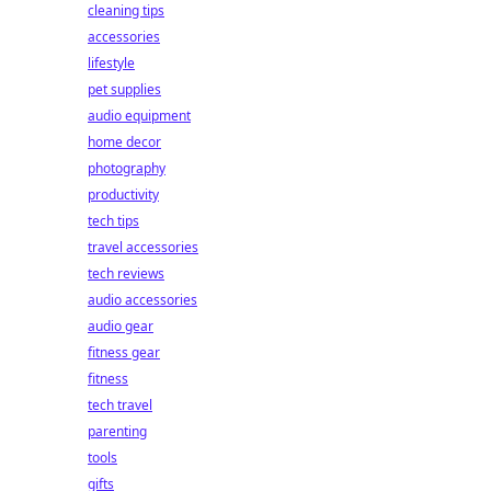
cleaning tips
accessories
lifestyle
pet supplies
audio equipment
home decor
photography
productivity
tech tips
travel accessories
tech reviews
audio accessories
audio gear
fitness gear
fitness
tech travel
parenting
tools
gifts