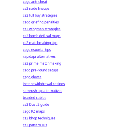
csgo anti-cheat
cs2 nade lineups
cs2 full buy strategies
csgo griefing penalties
cs2 wingman strategies
cs2 bomb defusal maps
cs2 matchmaking tips
csgo esportal tips
rapidapi alternatives
cs2 prime matchmaking
csgo pre-round setups
csgo gloves
instant withdrawal casinos
semrush api alternatives
braided cables
cs2 Dust 2 guide
csgo KZ maps
cs2 bhop techniques
cs2 pattern IDs