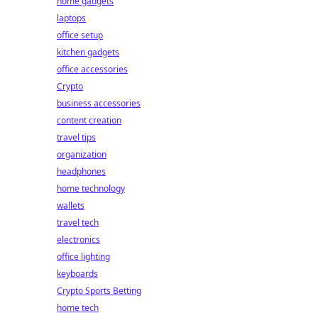
home gadgets
laptops
office setup
kitchen gadgets
office accessories
Crypto
business accessories
content creation
travel tips
organization
headphones
home technology
wallets
travel tech
electronics
office lighting
keyboards
Crypto Sports Betting
home tech