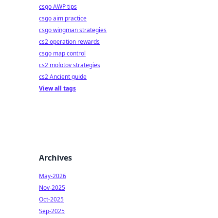
csgo AWP tips
csgo aim practice
csgo wingman strategies
cs2 operation rewards
csgo map control
cs2 molotov strategies
cs2 Ancient guide
View all tags
Archives
May-2026
Nov-2025
Oct-2025
Sep-2025