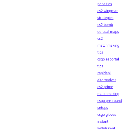
penalties
cs2 wingman
strategies
cs2 bomb
defusal maps
cs2
matchmaking
tips
csgo esportal
tips
rapidapi
alternatives
cs2 prime
matchmaking
csgo pre-round
setups
csgo gloves
instant
withdrawal