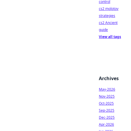
control
cs2 molotov
strategies
cs2 Ancient
guide
View all tags
Archives
May-2026
Nov-2025
Oct-2025
Sep-2025
Dec-2025
Apr-2026