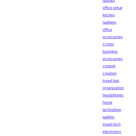
laptops
office setup
kitchen
gadgets
office
accessories
Crypto
business
accessories
content
creation
travel tips
organization
headphones
home
technology
wallets
travel tech
electronics