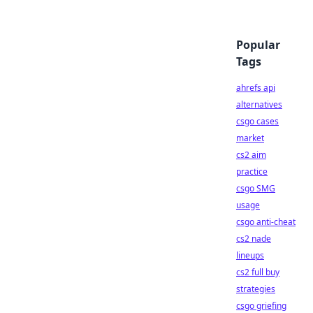
Popular
Tags
ahrefs api
alternatives
csgo cases
market
cs2 aim
practice
csgo SMG
usage
csgo anti-cheat
cs2 nade
lineups
cs2 full buy
strategies
csgo griefing