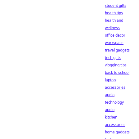
student gifts
health tips
health and
wellness
office decor
workspace
travel gadgets
tech gifts
vlogging tips
back to school
laptop
accessories
audio
technology
audio
kitchen
accessories
home gadgets