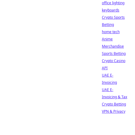
office lighting
keyboards
Crypto Sports
Betting
home tech
Anime
Merchandise
Sports Betting
Crypto Casino
API
UAE E-
Invoicing
UAE E-
Invoicing & Tax
Crypto Betting
VPN & Privacy