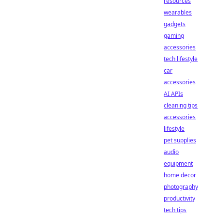
resources
wearables
gadgets
gaming
accessories
tech lifestyle
car
accessories
AI APIs
cleaning tips
accessories
lifestyle
pet supplies
audio
equipment
home decor
photography
productivity
tech tips