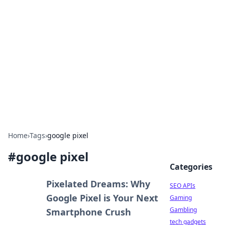
Caribbean Business Insights
Exploring the vibrant business landscape of the
Caribbean.
Home
›
Tags
›
google pixel
#
google pixel
Categories
Pixelated Dreams: Why
SEO APIs
Google Pixel is Your Next
Gaming
Gambling
Smartphone Crush
tech gadgets