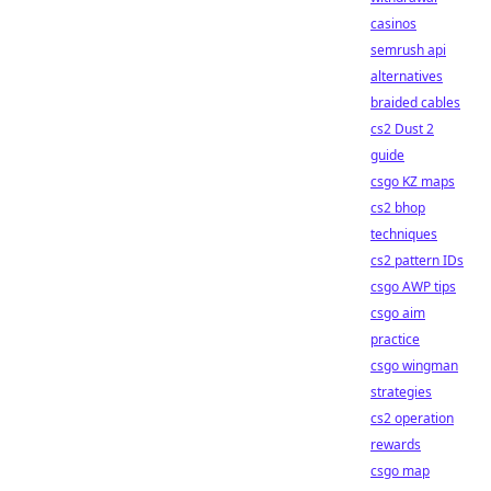
casinos
semrush api
alternatives
braided cables
cs2 Dust 2
guide
csgo KZ maps
cs2 bhop
techniques
cs2 pattern IDs
csgo AWP tips
csgo aim
practice
csgo wingman
strategies
cs2 operation
rewards
csgo map