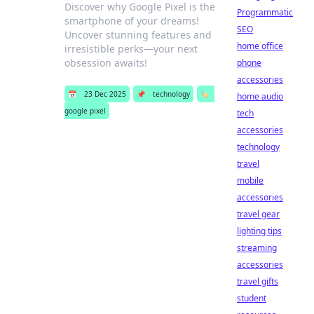
Discover why Google Pixel is the
Programmatic
smartphone of your dreams!
SEO
Uncover stunning features and
home office
irresistible perks—your next
obsession awaits!
phone
accessories
📅
23 Dec 2025
📌
technology
🏷️
home audio
google pixel
tech
accessories
technology
travel
mobile
accessories
travel gear
lighting tips
streaming
accessories
travel gifts
student