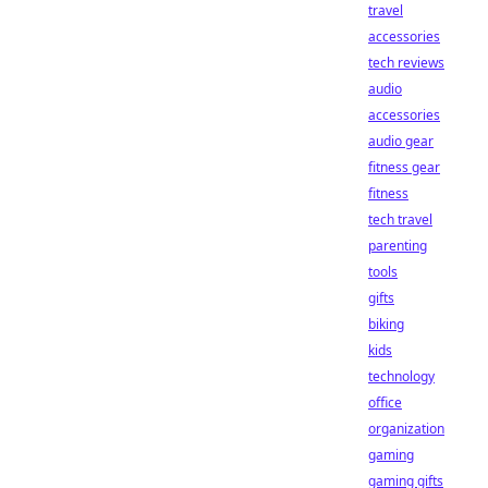
travel
accessories
tech reviews
audio
accessories
audio gear
fitness gear
fitness
tech travel
parenting
tools
gifts
biking
kids
technology
office
organization
gaming
gaming gifts