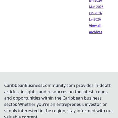
Jan-2026
Mar-2026
Jun-2026
Jul-2026
View all
archives
CaribbeanBusinessCommunity.com provides in-depth
articles, insights, and resources on the latest trends
and opportunities within the Caribbean business
sector. Whether you're an entrepreneur, investor, or
simply interested in the region, stay informed with our
valuable content.