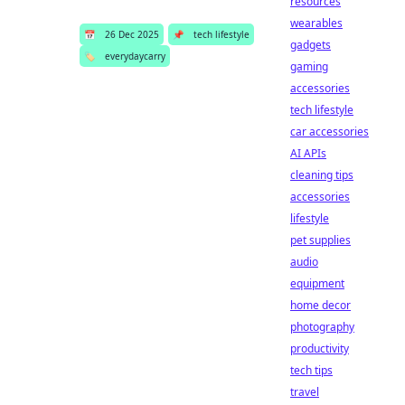
resources
wearables
📅
26 Dec 2025
📌
tech lifestyle
gadgets
🏷️
everydaycarry
gaming
accessories
tech lifestyle
car accessories
AI APIs
cleaning tips
accessories
lifestyle
pet supplies
audio
equipment
home decor
photography
productivity
tech tips
travel