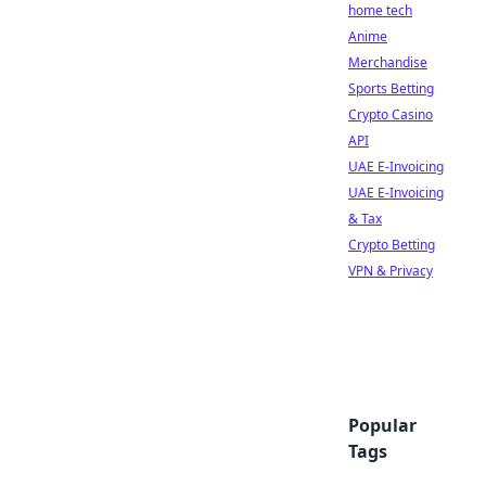
home tech
Anime
Merchandise
Sports Betting
Crypto Casino
API
UAE E-Invoicing
UAE E-Invoicing
& Tax
Crypto Betting
VPN & Privacy
Popular
Tags