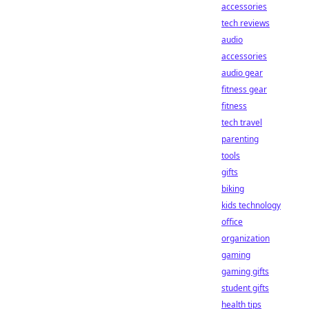
accessories
tech reviews
audio
accessories
audio gear
fitness gear
fitness
tech travel
parenting
tools
gifts
biking
kids technology
office
organization
gaming
gaming gifts
student gifts
health tips