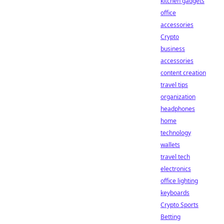
kitchen gadgets
office
accessories
Crypto
business
accessories
content creation
travel tips
organization
headphones
home
technology
wallets
travel tech
electronics
office lighting
keyboards
Crypto Sports
Betting