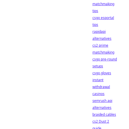
matchmaking
tips
csgo esportal
tips
rapidapi
alternatives
cs2 prime
matchmaking
csgo pre-round
setups
csgo gloves
instant
withdrawal
casinos
semrush api
alternatives
braided cables
cs2 Dust 2
guide