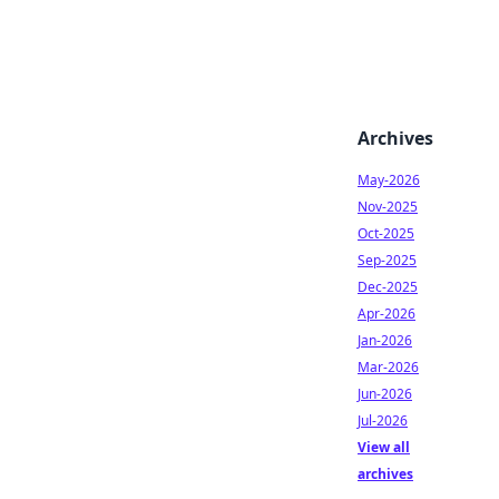
Archives
May-2026
Nov-2025
Oct-2025
Sep-2025
Dec-2025
Apr-2026
Jan-2026
Mar-2026
Jun-2026
Jul-2026
View all
archives