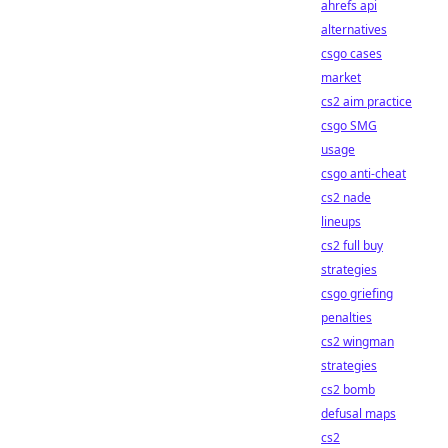
ahrefs api
alternatives
csgo cases
market
cs2 aim practice
csgo SMG
usage
csgo anti-cheat
cs2 nade
lineups
cs2 full buy
strategies
csgo griefing
penalties
cs2 wingman
strategies
cs2 bomb
defusal maps
cs2