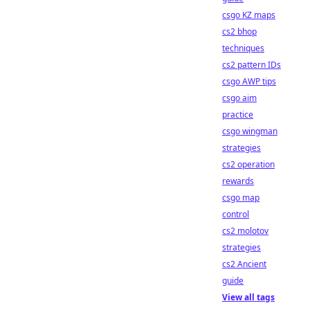
csgo KZ maps
cs2 bhop
techniques
cs2 pattern IDs
csgo AWP tips
csgo aim
practice
csgo wingman
strategies
cs2 operation
rewards
csgo map
control
cs2 molotov
strategies
cs2 Ancient
guide
View all tags