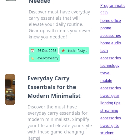
Needed
Programmatic
Discover must-have everyday
SEO
carry essentials that will
home office
elevate your daily routine.
phone
Gear up with items you never
accessories
knew you needed!
home audio
tech
📅
26 Dec 2025
📌
tech lifestyle
accessories
🏷️
everydaycarry
technology
travel
Everyday Carry
mobile
Essentials for the
accessories
Modern Minimalist
travel gear
lighting tips
Discover the must-have
streaming
everyday carry essentials for
accessories
modern minimalists. Simplify
your life and elevate your style
travel gifts
with these game-changing
student
items!