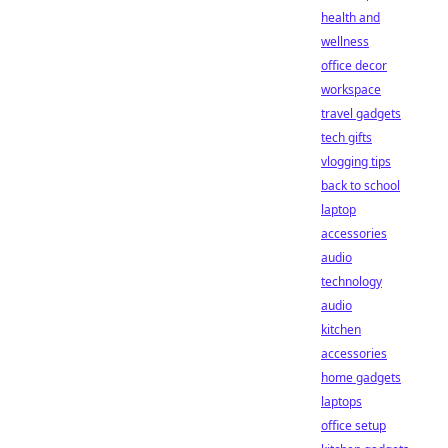
health and
wellness
office decor
workspace
travel gadgets
tech gifts
vlogging tips
back to school
laptop
accessories
audio
technology
audio
kitchen
accessories
home gadgets
laptops
office setup