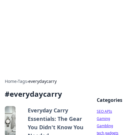
Caribbean Business Insights
Exploring the vibrant business landscape of the
Caribbean.
Home
›
Tags
›
everydaycarry
#
everydaycarry
Categories
Everyday Carry
SEO APIs
Essentials: The Gear
Gaming
Gambling
You Didn't Know You
tech gadgets