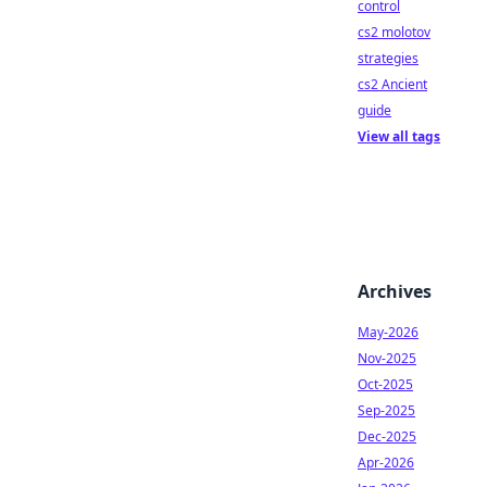
control
cs2 molotov
strategies
cs2 Ancient
guide
View all tags
Archives
May-2026
Nov-2025
Oct-2025
Sep-2025
Dec-2025
Apr-2026