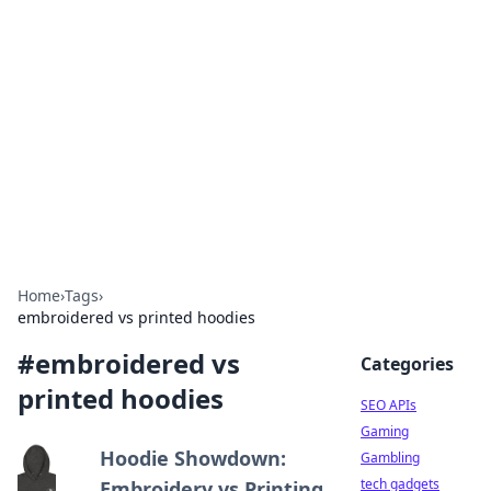
Caribbean Business Insights
Exploring the vibrant business landscape of the
Caribbean.
Home
›
Tags
›
embroidered vs printed hoodies
#
embroidered vs
Categories
printed hoodies
SEO APIs
Gaming
Hoodie Showdown:
Gambling
tech gadgets
Embroidery vs Printing