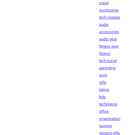
travel
accessories
tech reviews
audio
accessories
audio gear
fitness gear
fitness
tech travel
parenting
tools
gifts
biking
kids
technology
office
organization
gaming
gaming gifts