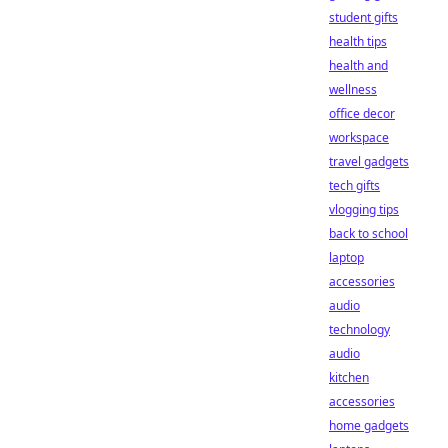
student gifts
health tips
health and
wellness
office decor
workspace
travel gadgets
tech gifts
vlogging tips
back to school
laptop
accessories
audio
technology
audio
kitchen
accessories
home gadgets