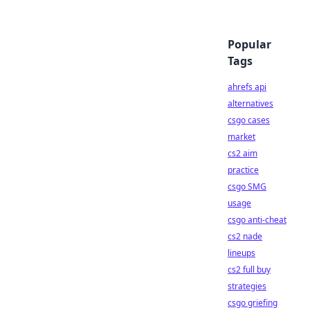
Popular
Tags
ahrefs api
alternatives
csgo cases
market
cs2 aim
practice
csgo SMG
usage
csgo anti-cheat
cs2 nade
lineups
cs2 full buy
strategies
csgo griefing