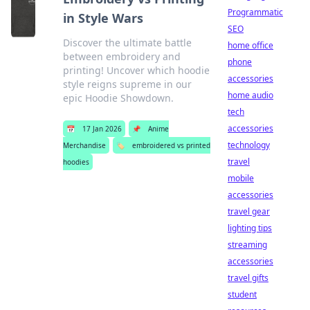
Programmatic
in Style Wars
SEO
Discover the ultimate battle
home office
between embroidery and
phone
printing! Uncover which hoodie
accessories
style reigns supreme in our
home audio
epic Hoodie Showdown.
tech
accessories
📅
17 Jan 2026
📌
Anime
technology
Merchandise
🏷️
embroidered vs printed
travel
hoodies
mobile
accessories
travel gear
lighting tips
streaming
accessories
travel gifts
student