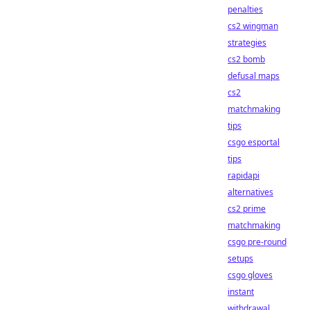
penalties
cs2 wingman
strategies
cs2 bomb
defusal maps
cs2
matchmaking
tips
csgo esportal
tips
rapidapi
alternatives
cs2 prime
matchmaking
csgo pre-round
setups
csgo gloves
instant
withdrawal