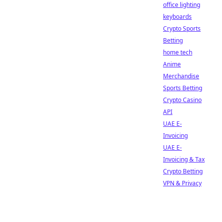
office lighting
keyboards
Crypto Sports
Betting
home tech
Anime
Merchandise
Sports Betting
Crypto Casino
API
UAE E-
Invoicing
UAE E-
Invoicing & Tax
Crypto Betting
VPN & Privacy