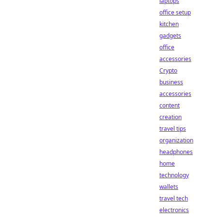
laptops
office setup
kitchen
gadgets
office
accessories
Crypto
business
accessories
content
creation
travel tips
organization
headphones
home
technology
wallets
travel tech
electronics