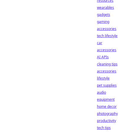
resources
wearables
gadgets
gaming
accessories
tech lifestyle
car
accessories
AI APIs
cleaning tips
accessories
lifestyle
pet supplies
audio
equipment
home decor
photography
productivity
tech tips