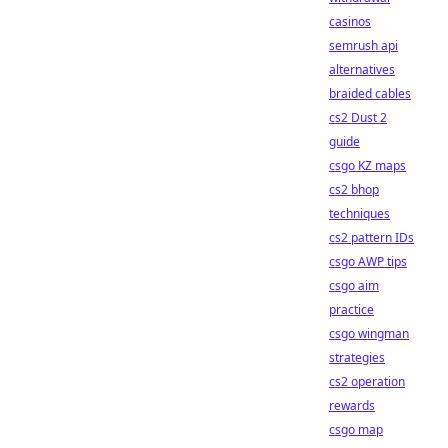
casinos
semrush api
alternatives
braided cables
cs2 Dust 2
guide
csgo KZ maps
cs2 bhop
techniques
cs2 pattern IDs
csgo AWP tips
csgo aim
practice
csgo wingman
strategies
cs2 operation
rewards
csgo map