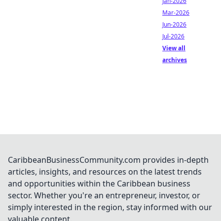
Jan-2026
Mar-2026
Jun-2026
Jul-2026
View all
archives
CaribbeanBusinessCommunity.com provides in-depth
articles, insights, and resources on the latest trends
and opportunities within the Caribbean business
sector. Whether you're an entrepreneur, investor, or
simply interested in the region, stay informed with our
valuable content.