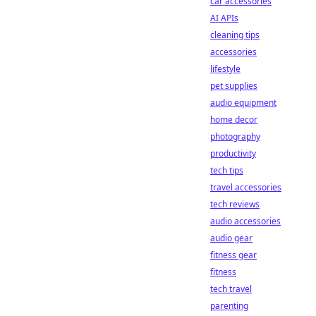
car accessories
AI APIs
cleaning tips
accessories
lifestyle
pet supplies
audio equipment
home decor
photography
productivity
tech tips
travel accessories
tech reviews
audio accessories
audio gear
fitness gear
fitness
tech travel
parenting