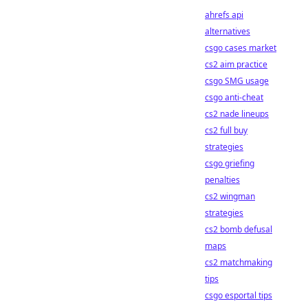
ahrefs api
alternatives
csgo cases market
cs2 aim practice
csgo SMG usage
csgo anti-cheat
cs2 nade lineups
cs2 full buy
strategies
csgo griefing
penalties
cs2 wingman
strategies
cs2 bomb defusal
maps
cs2 matchmaking
tips
csgo esportal tips