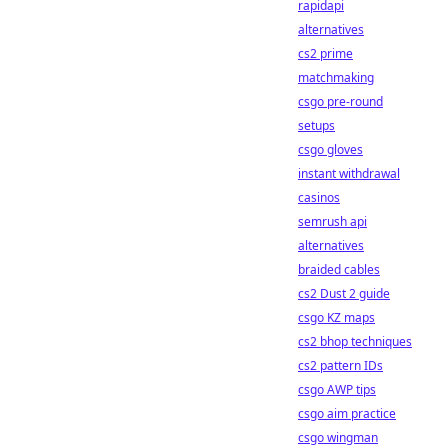
rapidapi
alternatives
cs2 prime
matchmaking
csgo pre-round
setups
csgo gloves
instant withdrawal
casinos
semrush api
alternatives
braided cables
cs2 Dust 2 guide
csgo KZ maps
cs2 bhop techniques
cs2 pattern IDs
csgo AWP tips
csgo aim practice
csgo wingman