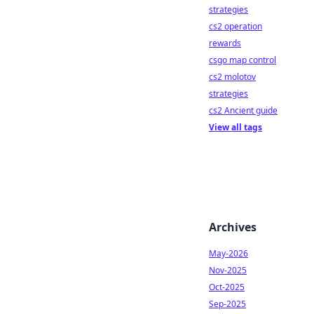
strategies
cs2 operation
rewards
csgo map control
cs2 molotov
strategies
cs2 Ancient guide
View all tags
Archives
May-2026
Nov-2025
Oct-2025
Sep-2025