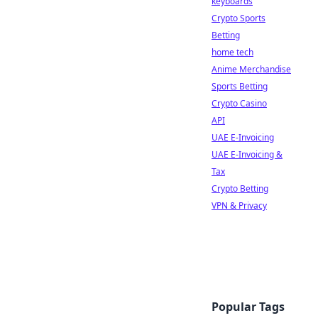
keyboards
Crypto Sports
Betting
home tech
Anime Merchandise
Sports Betting
Crypto Casino
API
UAE E-Invoicing
UAE E-Invoicing &
Tax
Crypto Betting
VPN & Privacy
Popular Tags