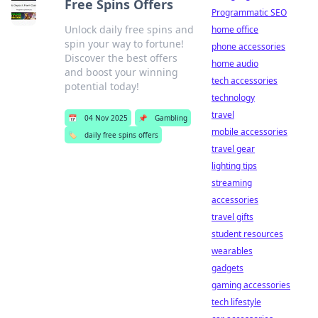
Free Spins Offers
Programmatic SEO
Unlock daily free spins and
home office
spin your way to fortune!
phone accessories
Discover the best offers
home audio
and boost your winning
tech accessories
potential today!
technology
travel
📅
04 Nov 2025
📌
Gambling
mobile accessories
🏷️
daily free spins offers
travel gear
lighting tips
streaming
accessories
travel gifts
student resources
wearables
gadgets
gaming accessories
tech lifestyle