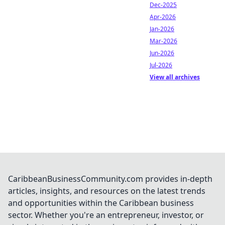
Dec-2025
Apr-2026
Jan-2026
Mar-2026
Jun-2026
Jul-2026
View all archives
CaribbeanBusinessCommunity.com provides in-depth
articles, insights, and resources on the latest trends
and opportunities within the Caribbean business
sector. Whether you're an entrepreneur, investor, or