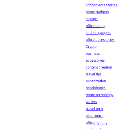
kitchen accessories
home gadgets
laptops
office setup
kitchen gadgets
office accessories
Crypto
business
accessories
content creation
travel tips
organization
headphones
home technology
wallets
travel tech
electronics
office lighting