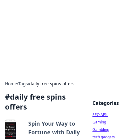
Caribbean Business Insights
Exploring the vibrant business landscape of the
Caribbean.
Home
›
Tags
›
daily free spins offers
#
daily free spins
Categories
offers
SEO APIs
Gaming
Spin Your Way to
Gambling
Fortune with Daily
tech gadgets