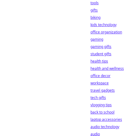
tools
gifts
biking
kids technology
office organization
gaming
gaming gifts
student gifts
health tips
health and wellness
office decor
workspace
travel gadgets
tech gifts
vlogging tips
back to school
laptop accessories
audio technology
audio