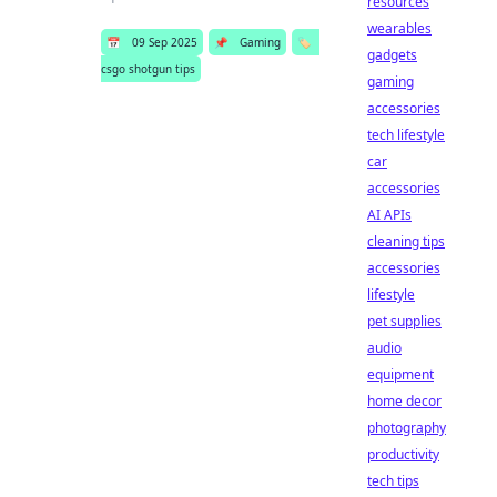
resources
wearables
📅
09 Sep 2025
📌
Gaming
🏷️
gadgets
csgo shotgun tips
gaming
accessories
tech lifestyle
car
accessories
AI APIs
cleaning tips
accessories
lifestyle
pet supplies
audio
equipment
home decor
photography
productivity
tech tips