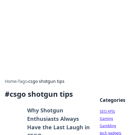
Caribbean Business Insights
Exploring the vibrant business landscape of the
Caribbean.
Home
›
Tags
›
csgo shotgun tips
#
csgo shotgun tips
Categories
Why Shotgun
SEO APIs
Enthusiasts Always
Gaming
Gambling
Have the Last Laugh in
tech gadgets