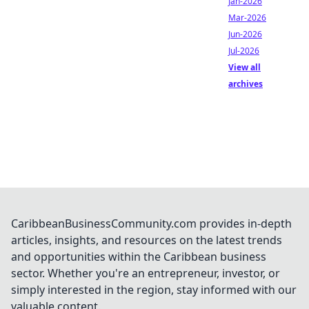
Jan-2026
Mar-2026
Jun-2026
Jul-2026
View all
archives
CaribbeanBusinessCommunity.com provides in-depth
articles, insights, and resources on the latest trends
and opportunities within the Caribbean business
sector. Whether you're an entrepreneur, investor, or
simply interested in the region, stay informed with our
valuable content.