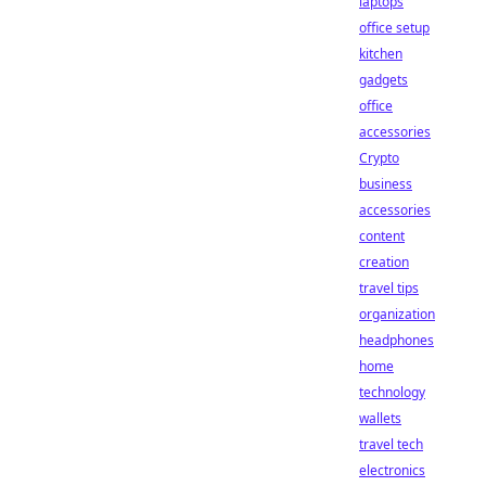
laptops
office setup
kitchen
gadgets
office
accessories
Crypto
business
accessories
content
creation
travel tips
organization
headphones
home
technology
wallets
travel tech
electronics