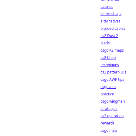
casinos
semrush api
alternatives
braided cables
cs2 Dust 2
guide
csgo KZ maps
cs2 bhop
techniques
cs2 pattern IDs
csgo AWP tips
csgo aim
practice
csgo wingman
strategies
cs2 operation
rewards
csgo map