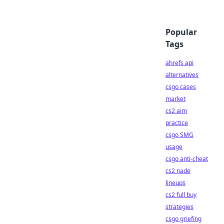
Popular
Tags
ahrefs api
alternatives
csgo cases
market
cs2 aim
practice
csgo SMG
usage
csgo anti-cheat
cs2 nade
lineups
cs2 full buy
strategies
csgo griefing