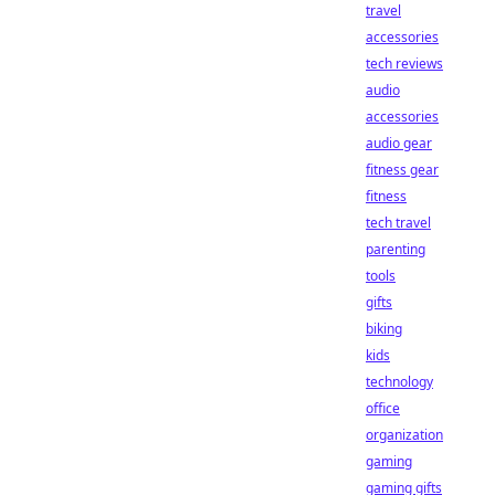
travel
accessories
tech reviews
audio
accessories
audio gear
fitness gear
fitness
tech travel
parenting
tools
gifts
biking
kids
technology
office
organization
gaming
gaming gifts