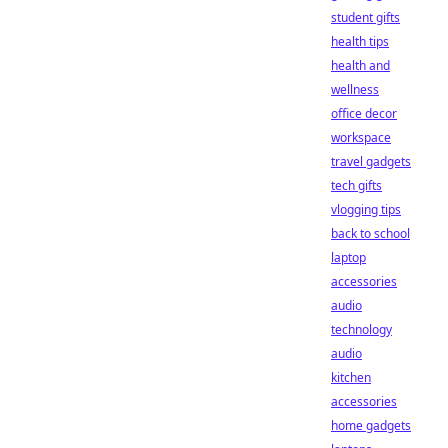
student gifts
health tips
health and
wellness
office decor
workspace
travel gadgets
tech gifts
vlogging tips
back to school
laptop
accessories
audio
technology
audio
kitchen
accessories
home gadgets