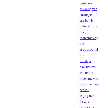
penalties
cs2 wingman
strategies
cs2 bomb
defusal maps
cs2
matchmaking
tips
csgo esportal
tips
rapidapi
alternatives
cs2 prime
matchmaking
csgo pre-round
setups
csgo gloves
instant
withdrawal