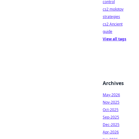
control
cs2 molotov
strategies
cs2 Ancient
guide
View all tags
Archives
May-2026
Nov-2025
Oct-2025
Sep-2025
Dec-2025
Apr-2026