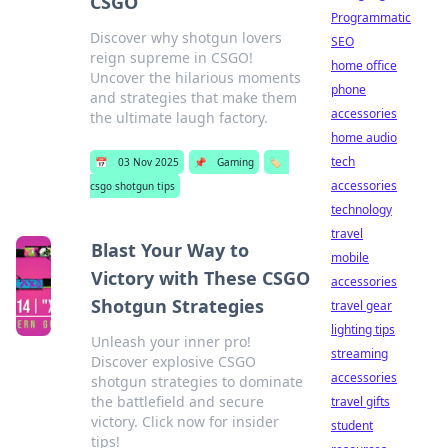
CSGO
Programmatic
Discover why shotgun lovers
SEO
reign supreme in CSGO!
home office
Uncover the hilarious moments
phone
and strategies that make them
accessories
the ultimate laugh factory.
home audio
tech
📅
03 Nov 2025
📌
Gaming
🏷️
accessories
csgo shotgun tips
technology
travel
Blast Your Way to
mobile
Victory with These CSGO
accessories
Shotgun Strategies
travel gear
lighting tips
Unleash your inner pro!
streaming
Discover explosive CSGO
accessories
shotgun strategies to dominate
the battlefield and secure
travel gifts
victory. Click now for insider
student
tips!