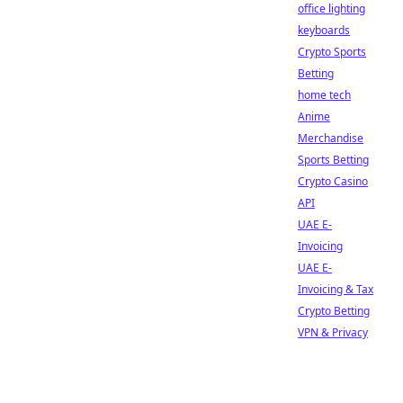
office lighting
keyboards
Crypto Sports
Betting
home tech
Anime
Merchandise
Sports Betting
Crypto Casino
API
UAE E-
Invoicing
UAE E-
Invoicing & Tax
Crypto Betting
VPN & Privacy