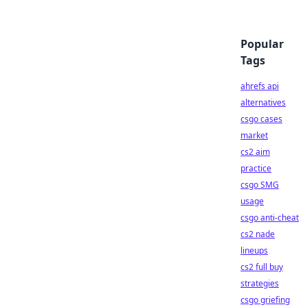
Popular
Tags
ahrefs api
alternatives
csgo cases
market
cs2 aim
practice
csgo SMG
usage
csgo anti-cheat
cs2 nade
lineups
cs2 full buy
strategies
csgo griefing