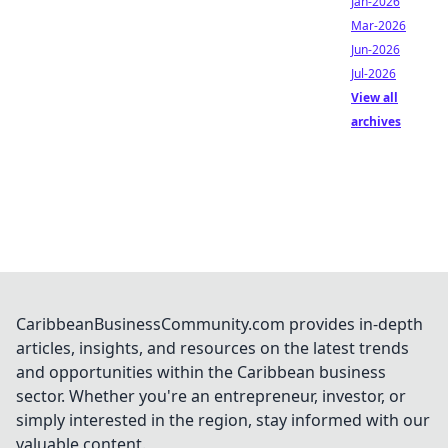
Jan-2026
Mar-2026
Jun-2026
Jul-2026
View all
archives
CaribbeanBusinessCommunity.com provides in-depth
articles, insights, and resources on the latest trends
and opportunities within the Caribbean business
sector. Whether you're an entrepreneur, investor, or
simply interested in the region, stay informed with our
valuable content.