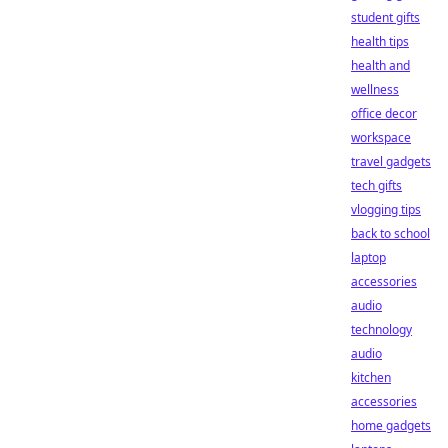
student gifts
health tips
health and
wellness
office decor
workspace
travel gadgets
tech gifts
vlogging tips
back to school
laptop
accessories
audio
technology
audio
kitchen
accessories
home gadgets