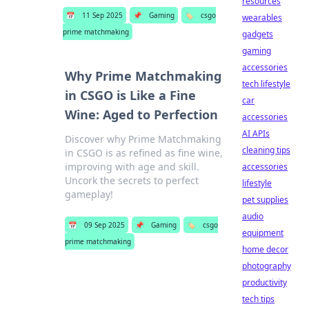
resources
📅
11 Sep 2025
📌
Gaming
🏷️
csgo
wearables
prime matchmaking
gadgets
gaming
accessories
Why Prime Matchmaking
tech lifestyle
in CSGO is Like a Fine
car
Wine: Aged to Perfection
accessories
AI APIs
Discover why Prime Matchmaking
cleaning tips
in CSGO is as refined as fine wine,
improving with age and skill.
accessories
Uncork the secrets to perfect
lifestyle
gameplay!
pet supplies
audio
📅
09 Sep 2025
📌
Gaming
🏷️
csgo
equipment
prime matchmaking
home decor
photography
productivity
tech tips