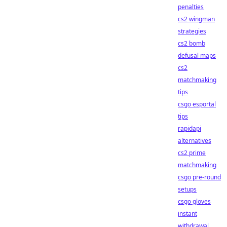
penalties
cs2 wingman
strategies
cs2 bomb
defusal maps
cs2
matchmaking
tips
csgo esportal
tips
rapidapi
alternatives
cs2 prime
matchmaking
csgo pre-round
setups
csgo gloves
instant
withdrawal