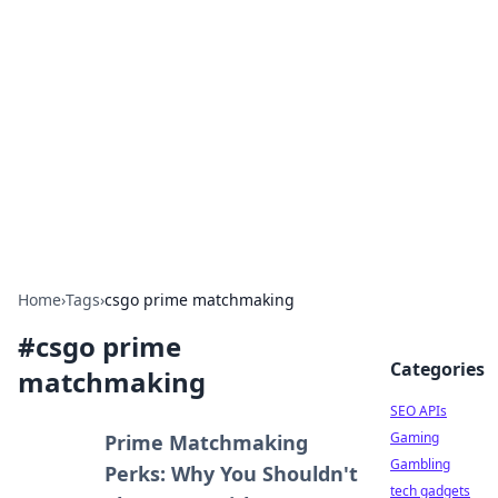
Caribbean Business Insights
Exploring the vibrant business landscape of the
Caribbean.
Home
›
Tags
›
csgo prime matchmaking
#
csgo prime
Categories
matchmaking
SEO APIs
Gaming
Prime Matchmaking
Gambling
Perks: Why You Shouldn't
tech gadgets