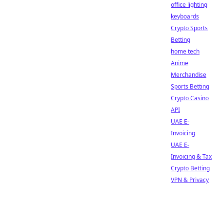
office lighting
keyboards
Crypto Sports
Betting
home tech
Anime
Merchandise
Sports Betting
Crypto Casino
API
UAE E-
Invoicing
UAE E-
Invoicing & Tax
Crypto Betting
VPN & Privacy