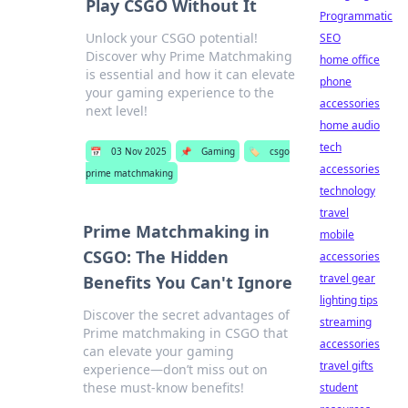
Play CSGO Without It
Programmatic
Unlock your CSGO potential!
SEO
Discover why Prime Matchmaking
home office
is essential and how it can elevate
phone
your gaming experience to the
accessories
next level!
home audio
tech
📅
03 Nov 2025
📌
Gaming
🏷️
csgo
accessories
prime matchmaking
technology
travel
Prime Matchmaking in
mobile
CSGO: The Hidden
accessories
travel gear
Benefits You Can't Ignore
lighting tips
Discover the secret advantages of
streaming
Prime matchmaking in CSGO that
accessories
can elevate your gaming
travel gifts
experience—don’t miss out on
these must-know benefits!
student