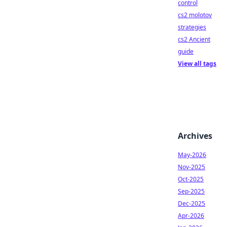
control
cs2 molotov
strategies
cs2 Ancient
guide
View all tags
Archives
May-2026
Nov-2025
Oct-2025
Sep-2025
Dec-2025
Apr-2026