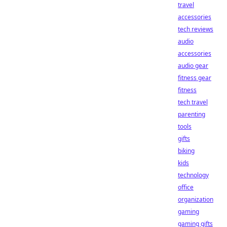
travel
accessories
tech reviews
audio
accessories
audio gear
fitness gear
fitness
tech travel
parenting
tools
gifts
biking
kids
technology
office
organization
gaming
gaming gifts