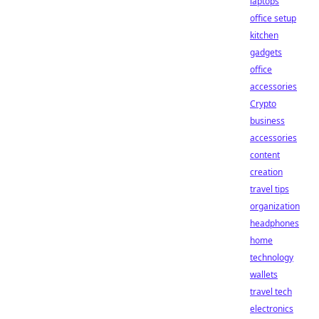
laptops
office setup
kitchen
gadgets
office
accessories
Crypto
business
accessories
content
creation
travel tips
organization
headphones
home
technology
wallets
travel tech
electronics