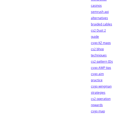
casinos
semrush api
alternatives
braided cables
cs2 Dust 2
guide
csgo KZ maps
cs2 bhop
techniques
cs2 pattern IDs
csgo AWP tips
csgo aim
practice
csgo wingman
strategies
cs2 operation
rewards
csgo map