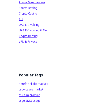
Anime Merchandise
Sports Betting
Crypto Casino
API
UAE E-Invoicing
UAE E-Invoicing & Tax
Crypto Betting
VPN & Privacy
Popular Tags
ahrefs api alternatives
csgo cases market
cs2 aim practice
csgo SMG usage