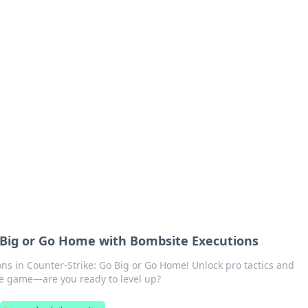
siness Insights
scape of the Caribbean.
n
 Big or Go Home with Bombsite Executions
ns in Counter-Strike: Go Big or Go Home! Unlock pro tactics and
he game—are you ready to level up?