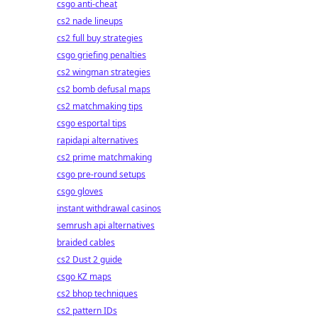
csgo anti-cheat
cs2 nade lineups
cs2 full buy strategies
csgo griefing penalties
cs2 wingman strategies
cs2 bomb defusal maps
cs2 matchmaking tips
csgo esportal tips
rapidapi alternatives
cs2 prime matchmaking
csgo pre-round setups
csgo gloves
instant withdrawal casinos
semrush api alternatives
braided cables
cs2 Dust 2 guide
csgo KZ maps
cs2 bhop techniques
cs2 pattern IDs