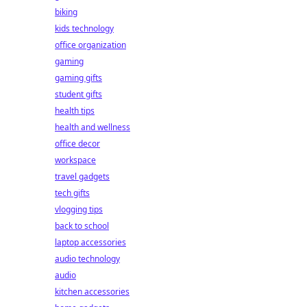
biking
kids technology
office organization
gaming
gaming gifts
student gifts
health tips
health and wellness
office decor
workspace
travel gadgets
tech gifts
vlogging tips
back to school
laptop accessories
audio technology
audio
kitchen accessories