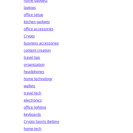
home gadgets
laptops
office setup
kitchen gadgets
office accessories
Crypto
business accessories
content creation
travel tips
organization
headphones
home technology
wallets
travel tech
electronics
office lighting
keyboards
Crypto Sports Betting
home tech