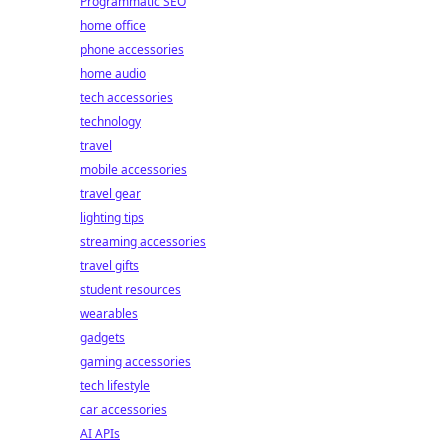
Programmatic SEO
home office
phone accessories
home audio
tech accessories
technology
travel
mobile accessories
travel gear
lighting tips
streaming accessories
travel gifts
student resources
wearables
gadgets
gaming accessories
tech lifestyle
car accessories
AI APIs