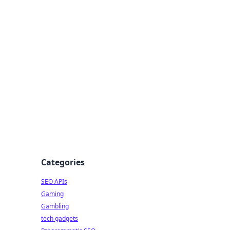
Categories
SEO APIs
Gaming
Gambling
tech gadgets