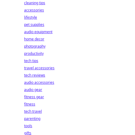
cleaning tips
accessories
lifestyle
pet supplies
audio equipment
home decor
photography
productivity
tech tips
travel accessories
tech reviews
audio accessories
audio gear
fitness gear
fitness
tech travel
parenting
tools
gifts