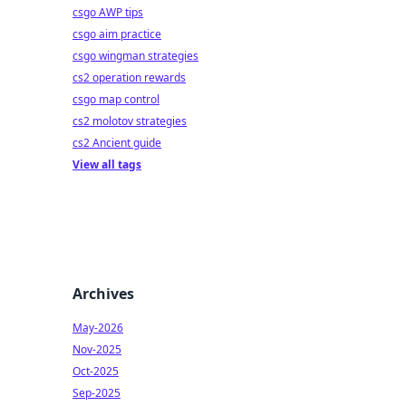
csgo AWP tips
csgo aim practice
csgo wingman strategies
cs2 operation rewards
csgo map control
cs2 molotov strategies
cs2 Ancient guide
View all tags
Archives
May-2026
Nov-2025
Oct-2025
Sep-2025