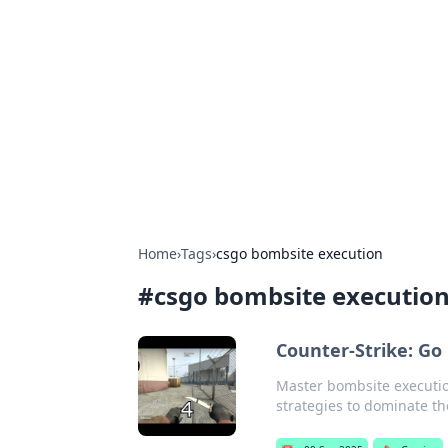
Caribbean Bu
Exploring the vibrant business land
Home
›
Tags
›
csgo bombsite execution
#
csgo bombsite executio
Counter-Strike: Go
Master bombsite executio
strategies to dominate t