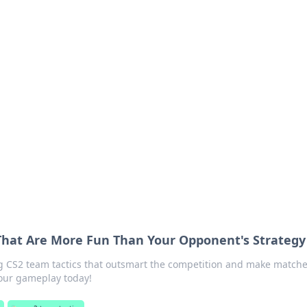
siness Insights
scape of the Caribbean.
That Are More Fun Than Your Opponent's Strategy
 CS2 team tactics that outsmart the competition and make match
your gameplay today!