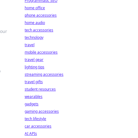
Programmatic SEO
home office
phone accessories
home audio
tech accessories
your
technology
travel
mobile accessories
travel gear
lighting tips
e
streaming accessories
travel gifts
student resources
wearables
gadgets
gaming accessories
tech lifestyle
car accessories
AI APIs