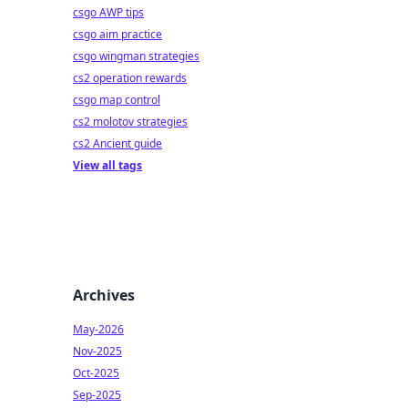
csgo AWP tips
csgo aim practice
csgo wingman strategies
cs2 operation rewards
csgo map control
cs2 molotov strategies
cs2 Ancient guide
View all tags
Archives
May-2026
Nov-2025
Oct-2025
Sep-2025