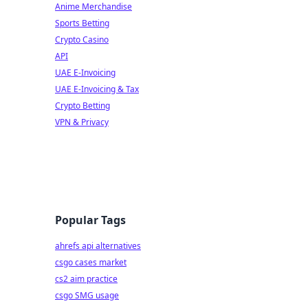
Anime Merchandise
Sports Betting
Crypto Casino
API
UAE E-Invoicing
UAE E-Invoicing & Tax
Crypto Betting
VPN & Privacy
Popular Tags
ahrefs api alternatives
csgo cases market
cs2 aim practice
csgo SMG usage