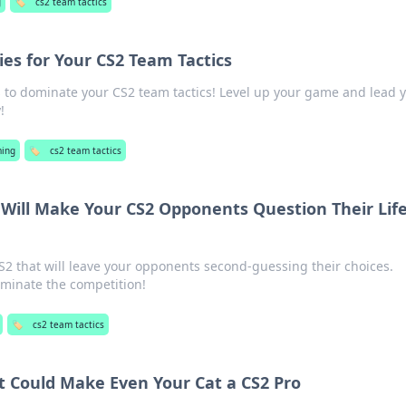
g
🏷️
cs2 team tactics
es for Your CS2 Team Tactics
s to dominate your CS2 team tactics! Level up your game and lead 
!
ing
🏷️
cs2 team tactics
 Will Make Your CS2 Opponents Question Their Lif
S2 that will leave your opponents second-guessing their choices.
ominate the competition!
🏷️
cs2 team tactics
t Could Make Even Your Cat a CS2 Pro