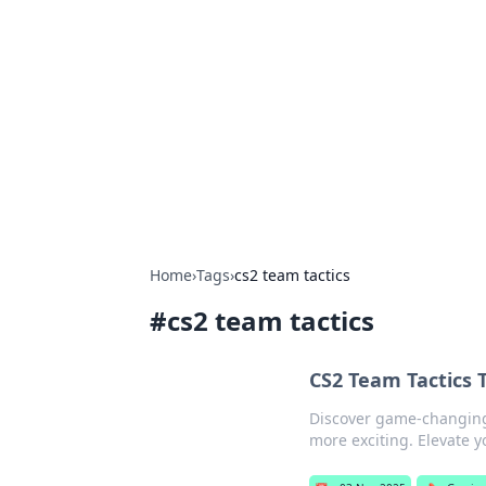
Caribbean Bu
Exploring the vibrant business land
Home
›
Tags
›
cs2 team tactics
#
cs2 team tactics
CS2 Team Tactics 
Discover game-changing
more exciting. Elevate 