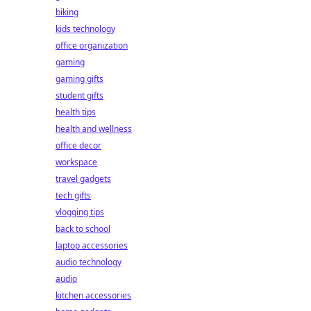
biking
kids technology
office organization
gaming
gaming gifts
student gifts
health tips
health and wellness
office decor
workspace
travel gadgets
tech gifts
vlogging tips
back to school
laptop accessories
audio technology
audio
kitchen accessories