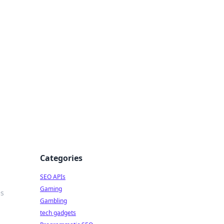
Categories
SEO APIs
Gaming
es
Gambling
tech gadgets