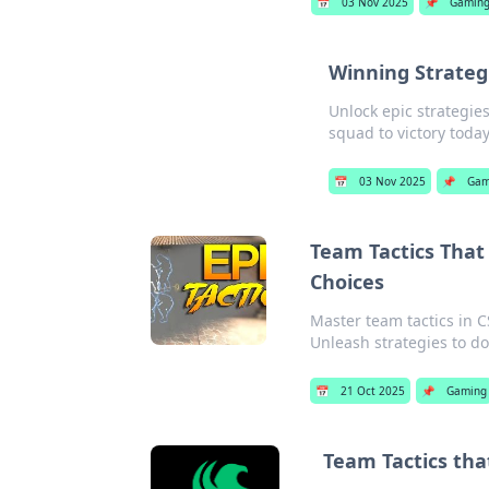
📅
03 Nov 2025
📌
Gamin
Winning Strategi
Unlock epic strategie
squad to victory today
📅
03 Nov 2025
📌
Gam
Team Tactics That
Choices
Master team tactics in C
Unleash strategies to d
📅
21 Oct 2025
📌
Gaming
Team Tactics tha