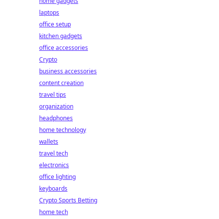
home gadgets
laptops
office setup
kitchen gadgets
office accessories
Crypto
business accessories
content creation
travel tips
organization
headphones
home technology
wallets
travel tech
electronics
office lighting
keyboards
Crypto Sports Betting
home tech