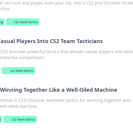
t can turn any player, even your cat, into a CS2 pro! Discover strat
d fun!
ng
🏷️
cs2 team tactics
Casual Players Into CS2 Team Tacticians
CS2! Discover powerful tactics that elevate casual players into skill
inate the competition!
🏷️
cs2 team tactics
 Winning Together Like a Well-Oiled Machine
ential in CS2! Discover seamless tactics for winning together and
 well-oiled machine.
g
🏷️
cs2 team tactics