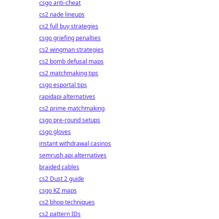
csgo anti-cheat
cs2 nade lineups
cs2 full buy strategies
csgo griefing penalties
cs2 wingman strategies
cs2 bomb defusal maps
cs2 matchmaking tips
csgo esportal tips
rapidapi alternatives
cs2 prime matchmaking
csgo pre-round setups
csgo gloves
instant withdrawal casinos
semrush api alternatives
braided cables
cs2 Dust 2 guide
csgo KZ maps
cs2 bhop techniques
cs2 pattern IDs