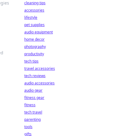
egies
cleaning tips
accessories
lifestyle
pet supplies
audio equipment
home decor
photography
ed
productivity
tech tips
travel accessories
tech reviews
audio accessories
audio gear
fitness gear
fitness
tech travel
parenting
tools
gifts