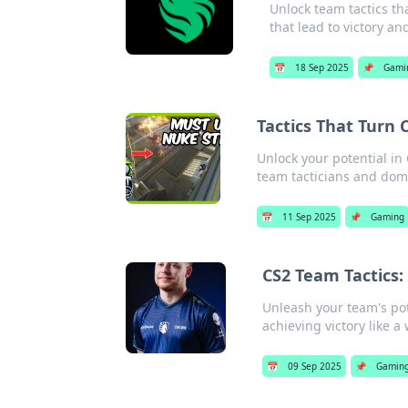
Unlock team tactics tha
that lead to victory an
📅
18 Sep 2025
📌
Gami
Tactics That Turn 
Unlock your potential in 
team tacticians and dom
📅
11 Sep 2025
📌
Gaming
CS2 Team Tactics:
Unleash your team's pot
achieving victory like a
📅
09 Sep 2025
📌
Gamin