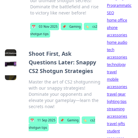
our ultimate shotgun secrets!
Programmatic
Dominate the battlefield and rise
to victory like never before!
SEO
home office
📅
03 Nov 2025
📌
Gaming
🏷️
cs2
phone
shotgun tips
accessories
home audio
tech
Shoot First, Ask
accessories
Questions Later: Snappy
technology
CS2 Shotgun Strategies
travel
mobile
Master the art of CS2 shotgunning
accessories
with our snappy strategies!
Dominate your opponents and
travel gear
elevate your gameplay—learn the
lighting tips
secrets now!
streaming
accessories
📅
11 Sep 2025
📌
Gaming
🏷️
cs2
travel gifts
shotgun tips
student