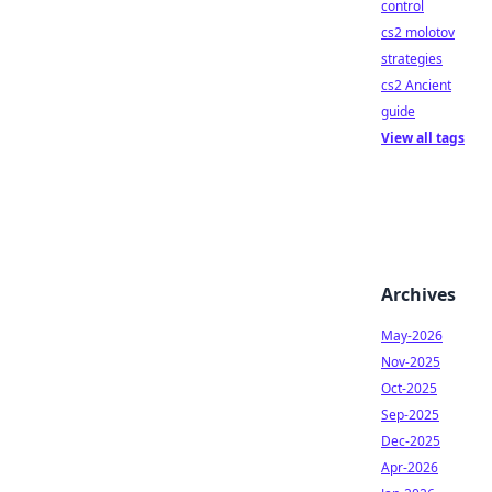
control
cs2 molotov
strategies
cs2 Ancient
guide
View all tags
Archives
May-2026
Nov-2025
Oct-2025
Sep-2025
Dec-2025
Apr-2026