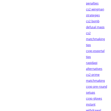
penalties
cs2 wingman
strategies
cs2 bomb
defusal maps
cs2
matchmaking
tips
csgo esportal
tips
rapidapi
alternatives
cs2 prime
matchmaking
csgo pre-round
setups
csgo gloves
instant
withdrawal