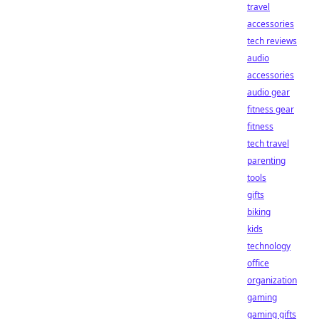
travel
accessories
tech reviews
audio
accessories
audio gear
fitness gear
fitness
tech travel
parenting
tools
gifts
biking
kids
technology
office
organization
gaming
gaming gifts