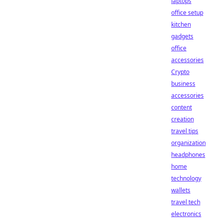
laptops
office setup
kitchen
gadgets
office
accessories
Crypto
business
accessories
content
creation
travel tips
organization
headphones
home
technology
wallets
travel tech
electronics