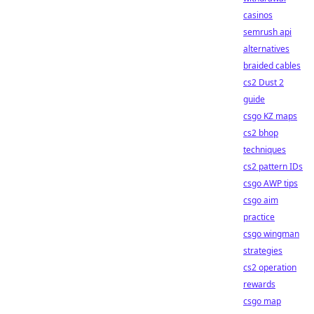
casinos
semrush api
alternatives
braided cables
cs2 Dust 2
guide
csgo KZ maps
cs2 bhop
techniques
cs2 pattern IDs
csgo AWP tips
csgo aim
practice
csgo wingman
strategies
cs2 operation
rewards
csgo map