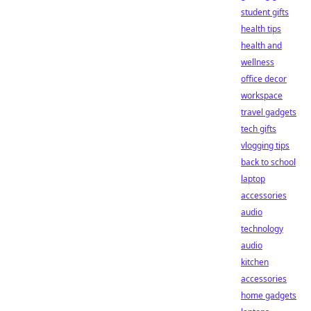
student gifts
health tips
health and
wellness
office decor
workspace
travel gadgets
tech gifts
vlogging tips
back to school
laptop
accessories
audio
technology
audio
kitchen
accessories
home gadgets