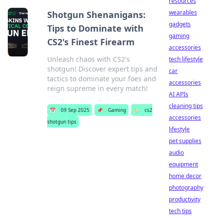
resources
wearables
Shotgun Shenanigans:
gadgets
Tips to Dominate with
gaming
CS2's Finest Firearm
accessories
Unleash chaos with CS2's
tech lifestyle
shotgun! Discover expert tips and
car
tactics to dominate your foes and
accessories
reign supreme in every match!
AI APIs
cleaning tips
📅
09 Sep 2025
📌
Gaming
🏷️
cs2
accessories
shotgun tips
lifestyle
pet supplies
audio
equipment
home decor
photography
productivity
tech tips