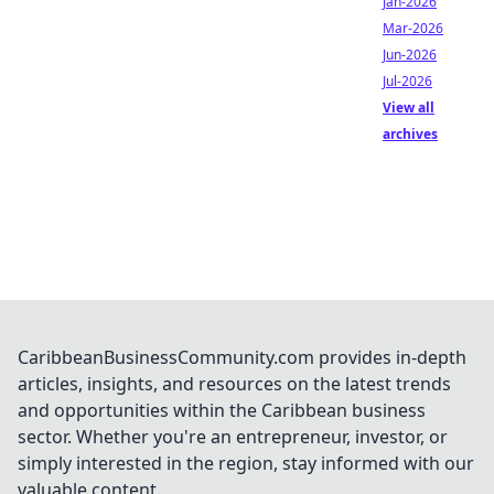
Jan-2026
Mar-2026
Jun-2026
Jul-2026
View all
archives
CaribbeanBusinessCommunity.com provides in-depth
articles, insights, and resources on the latest trends
and opportunities within the Caribbean business
sector. Whether you're an entrepreneur, investor, or
simply interested in the region, stay informed with our
valuable content.