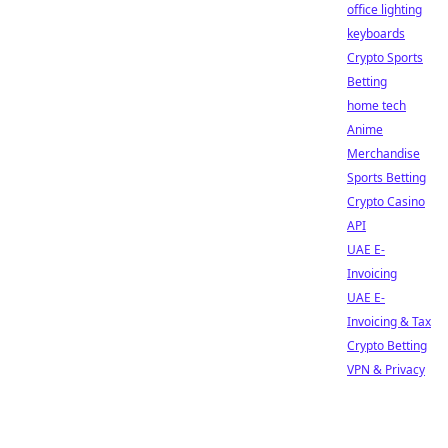
office lighting
keyboards
Crypto Sports
Betting
home tech
Anime
Merchandise
Sports Betting
Crypto Casino
API
UAE E-
Invoicing
UAE E-
Invoicing & Tax
Crypto Betting
VPN & Privacy