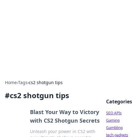
Caribbean Business Insights
Exploring the vibrant business landscape of the
Caribbean.
Home
›
Tags
›
cs2 shotgun tips
#
cs2 shotgun tips
Categories
Blast Your Way to Victory
SEO APIs
with CS2 Shotgun Secrets
Gaming
Gambling
Unleash your power in CS2 with
tech gadgets