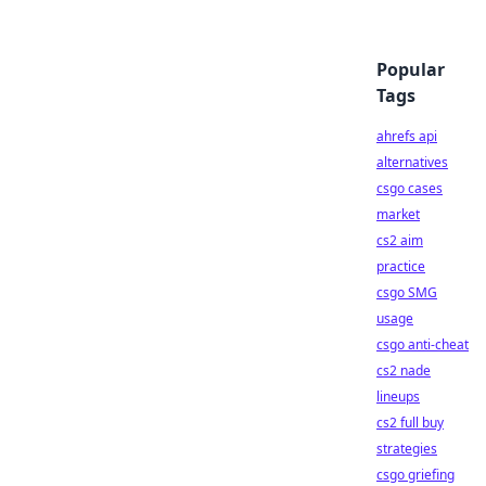
Popular
Tags
ahrefs api
alternatives
csgo cases
market
cs2 aim
practice
csgo SMG
usage
csgo anti-cheat
cs2 nade
lineups
cs2 full buy
strategies
csgo griefing