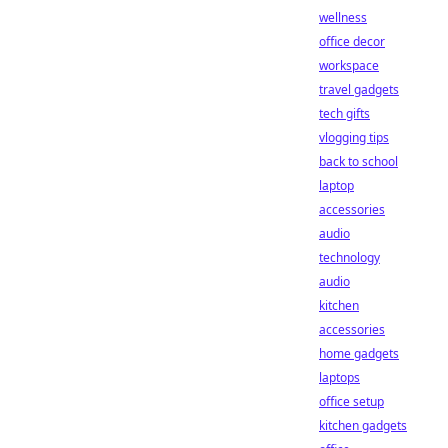
wellness
office decor
workspace
travel gadgets
tech gifts
vlogging tips
back to school
laptop
accessories
audio
technology
audio
kitchen
accessories
home gadgets
laptops
office setup
kitchen gadgets