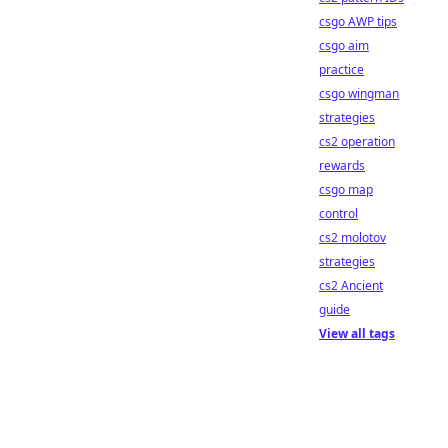
csgo AWP tips
csgo aim
practice
csgo wingman
strategies
cs2 operation
rewards
csgo map
control
cs2 molotov
strategies
cs2 Ancient
guide
View all tags