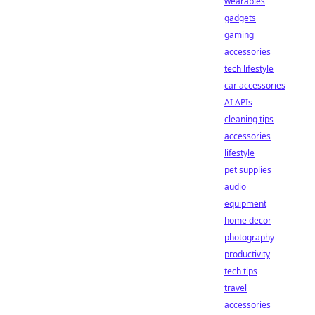
wearables
gadgets
gaming
accessories
tech lifestyle
car accessories
AI APIs
cleaning tips
accessories
lifestyle
pet supplies
audio
equipment
home decor
photography
productivity
tech tips
travel
accessories