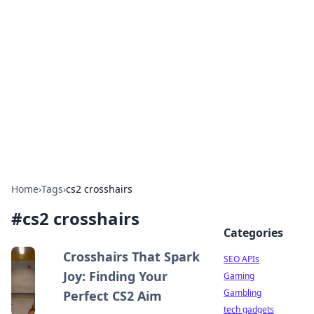
Caribbean Business Insights
Exploring the vibrant business landscape of the
Caribbean.
Home
›
Tags
›
cs2 crosshairs
#
cs2 crosshairs
Categories
Crosshairs That Spark
SEO APIs
Joy: Finding Your
Gaming
Gambling
Perfect CS2 Aim
tech gadgets