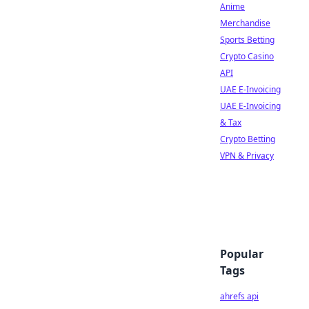
Anime
Merchandise
Sports Betting
Crypto Casino
API
UAE E-Invoicing
UAE E-Invoicing
& Tax
Crypto Betting
VPN & Privacy
Popular
Tags
ahrefs api