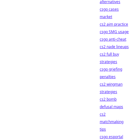
alternatives
csgo cases
market
cs2 aim practice
csgo SMG usage
csgo anti-cheat
cs2 nade lineups
cs2 full buy
strategies
csgo griefing
penalties
cs2 wingman
strategies
cs2 bomb
defusal maps
cs2
matchmaking
tips
csgo esportal