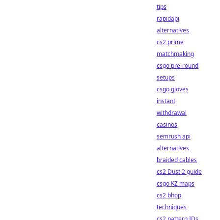
tips
rapidapi
alternatives
cs2 prime
matchmaking
csgo pre-round
setups
csgo gloves
instant
withdrawal
casinos
semrush api
alternatives
braided cables
cs2 Dust 2 guide
csgo KZ maps
cs2 bhop
techniques
cs2 pattern IDs