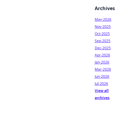
Archives
May-2026
Nov-2025
Oct-2025
Sep-2025
Dec-2025
Apr-2026
Jan-2026
Mar-2026
Jun-2026
Jul-2026
View all
archives