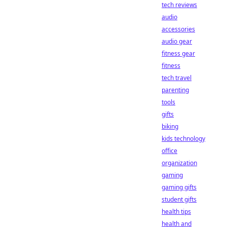
tech reviews
audio
accessories
audio gear
fitness gear
fitness
tech travel
parenting
tools
gifts
biking
kids technology
office
organization
gaming
gaming gifts
student gifts
health tips
health and