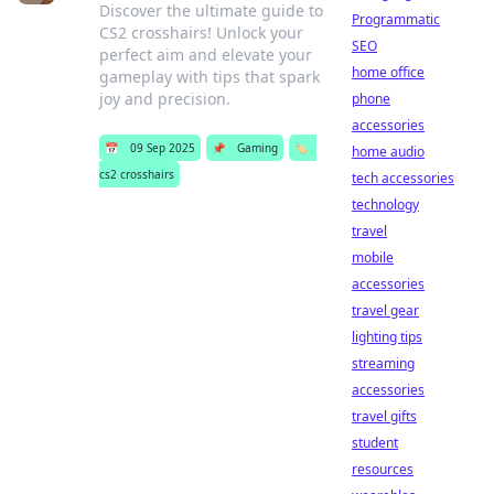
Discover the ultimate guide to
Programmatic
CS2 crosshairs! Unlock your
SEO
perfect aim and elevate your
home office
gameplay with tips that spark
joy and precision.
phone
accessories
📅
09 Sep 2025
📌
Gaming
🏷️
home audio
cs2 crosshairs
tech accessories
technology
travel
mobile
accessories
travel gear
lighting tips
streaming
accessories
travel gifts
student
resources