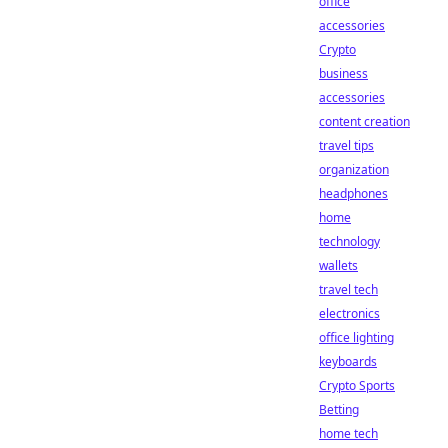
office
accessories
Crypto
business
accessories
content creation
travel tips
organization
headphones
home
technology
wallets
travel tech
electronics
office lighting
keyboards
Crypto Sports
Betting
home tech