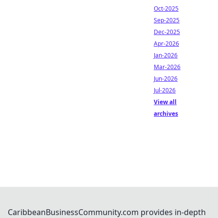
Oct-2025
Sep-2025
Dec-2025
Apr-2026
Jan-2026
Mar-2026
Jun-2026
Jul-2026
View all
archives
CaribbeanBusinessCommunity.com provides in-depth