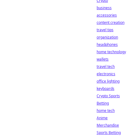
Crypto
business
accessories
content creation
travel tips
organization
headphones
home technology
wallets
travel tech
electronics
office lighting
keyboards
Crypto Sports
Betting
home tech
Anime
Merchandise
Sports Betting