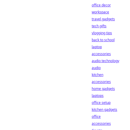
office decor
workspace
travel gadgets
tech gifts
vlogging tips
back to school
laptop
accessories
audio technology
audio
kitchen
accessories
home gadgets
laptops
office setup
kitchen gadgets
office
accessories