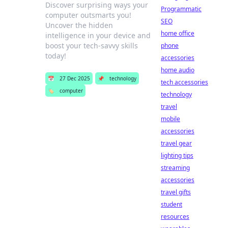
Discover surprising ways your
Programmatic
computer outsmarts you!
SEO
Uncover the hidden
home office
intelligence in your device and
boost your tech-savvy skills
phone
today!
accessories
home audio
📅
27 Dec 2025
📌
technology
tech accessories
🏷️
computer
technology
travel
mobile
accessories
travel gear
lighting tips
streaming
accessories
travel gifts
student
resources