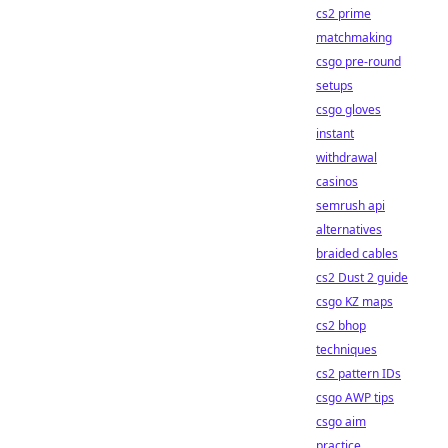
cs2 prime
matchmaking
csgo pre-round
setups
csgo gloves
instant
withdrawal
casinos
semrush api
alternatives
braided cables
cs2 Dust 2 guide
csgo KZ maps
cs2 bhop
techniques
cs2 pattern IDs
csgo AWP tips
csgo aim
practice