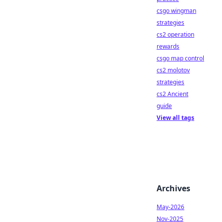
csgo wingman
strategies
cs2 operation
rewards
csgo map control
cs2 molotov
strategies
cs2 Ancient
guide
View all tags
Archives
May-2026
Nov-2025