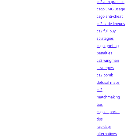
cs2 aim practice
csgo SMG usage
csgo anti-cheat
cs2 nade lineups
cs2 full buy
strategies
csgo griefing
penalties
cs2 wingman
strategies
cs2 bomb
defusal maps
cs2
matchmaking
tips
csgo esportal
tips
rapidapi
alternatives