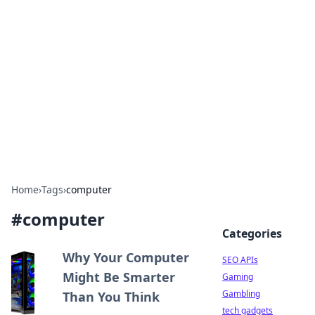
Caribbean Business Insights
Exploring the vibrant business landscape of the
Caribbean.
Home
›
Tags
›
computer
#
computer
Categories
Why Your Computer
SEO APIs
Might Be Smarter
Gaming
Gambling
Than You Think
tech gadgets