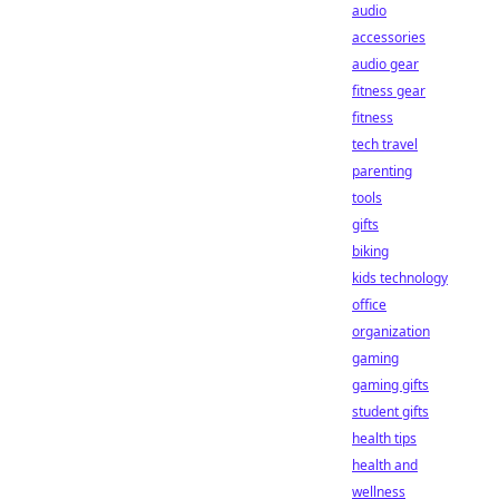
audio
accessories
audio gear
fitness gear
fitness
tech travel
parenting
tools
gifts
biking
kids technology
office
organization
gaming
gaming gifts
student gifts
health tips
health and
wellness