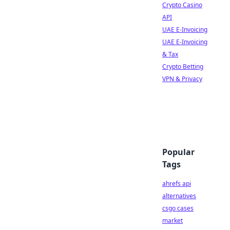
Crypto Casino
API
UAE E-Invoicing
UAE E-Invoicing
& Tax
Crypto Betting
VPN & Privacy
Popular
Tags
ahrefs api
alternatives
csgo cases
market