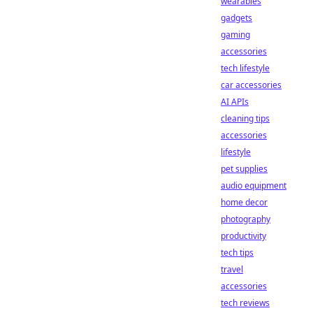
wearables
gadgets
gaming
accessories
tech lifestyle
car accessories
AI APIs
cleaning tips
accessories
lifestyle
pet supplies
audio equipment
home decor
photography
productivity
tech tips
travel
accessories
tech reviews