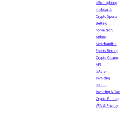
office lighting
keyboards
Crypto Sports
Betting
home tech
Anime
Merchandise
Sports Betting
Crypto Casino
API
UAE E-
Invoicing
UAE E-
Invoicing & Tax
Crypto Betting
VPN & Privacy