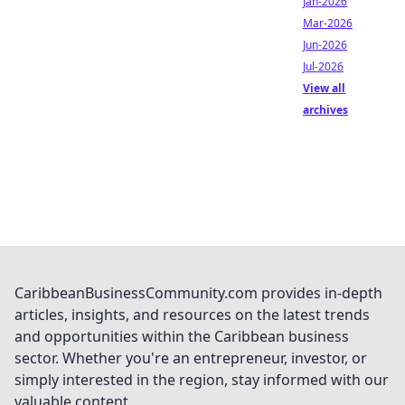
Jan-2026
Mar-2026
Jun-2026
Jul-2026
View all
archives
CaribbeanBusinessCommunity.com provides in-depth
articles, insights, and resources on the latest trends
and opportunities within the Caribbean business
sector. Whether you're an entrepreneur, investor, or
simply interested in the region, stay informed with our
valuable content.