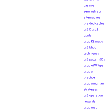
casinos
semrush api
alternatives
braided cables
cs2 Dust 2
guide
csgo KZ maps
cs2 bhop
techniques
cs2 pattern IDs
csgo AWP tips
csgo aim
practice
csgo wingman
strategies
cs2 operation
rewards
csgo map