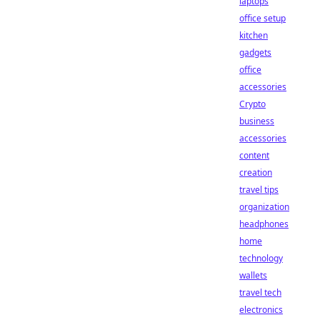
laptops
office setup
kitchen
gadgets
office
accessories
Crypto
business
accessories
content
creation
travel tips
organization
headphones
home
technology
wallets
travel tech
electronics