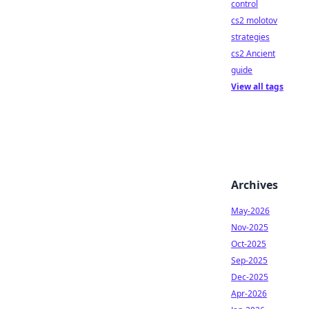
control
cs2 molotov
strategies
cs2 Ancient
guide
View all tags
Archives
May-2026
Nov-2025
Oct-2025
Sep-2025
Dec-2025
Apr-2026