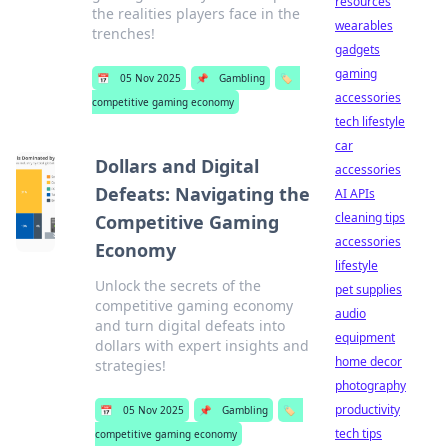
resources
the realities players face in the
wearables
trenches!
gadgets
gaming
📅
05 Nov 2025
📌
Gambling
🏷️
accessories
competitive gaming economy
tech lifestyle
car
Dollars and Digital
accessories
Defeats: Navigating the
AI APIs
cleaning tips
Competitive Gaming
accessories
Economy
lifestyle
Unlock the secrets of the
pet supplies
competitive gaming economy
audio
and turn digital defeats into
equipment
dollars with expert insights and
home decor
strategies!
photography
productivity
📅
05 Nov 2025
📌
Gambling
🏷️
tech tips
competitive gaming economy