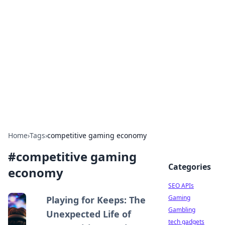
Caribbean Business Insights
Exploring the vibrant business landscape of the
Caribbean.
Home
›
Tags
›
competitive gaming economy
#
competitive gaming
Categories
economy
SEO APIs
Gaming
Playing for Keeps: The
Gambling
Unexpected Life of
tech gadgets