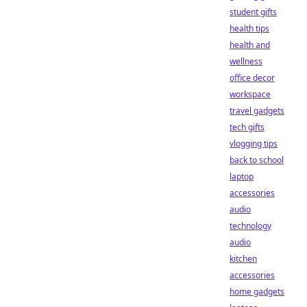
student gifts
health tips
health and
wellness
office decor
workspace
travel gadgets
tech gifts
vlogging tips
back to school
laptop
accessories
audio
technology
audio
kitchen
accessories
home gadgets