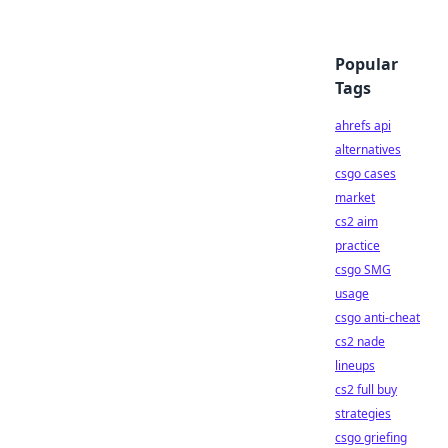
Popular
Tags
ahrefs api
alternatives
csgo cases
market
cs2 aim
practice
csgo SMG
usage
csgo anti-cheat
cs2 nade
lineups
cs2 full buy
strategies
csgo griefing