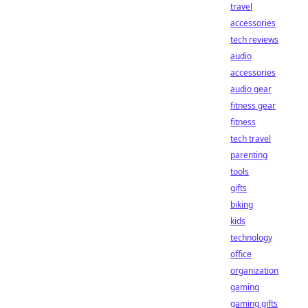
travel
accessories
tech reviews
audio
accessories
audio gear
fitness gear
fitness
tech travel
parenting
tools
gifts
biking
kids
technology
office
organization
gaming
gaming gifts