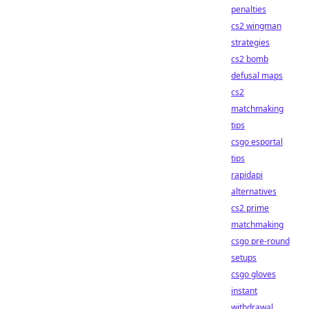
penalties
cs2 wingman
strategies
cs2 bomb
defusal maps
cs2
matchmaking
tips
csgo esportal
tips
rapidapi
alternatives
cs2 prime
matchmaking
csgo pre-round
setups
csgo gloves
instant
withdrawal