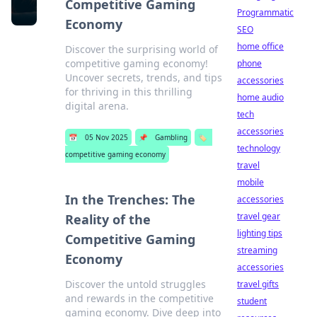
Competitive Gaming
Programmatic
Economy
SEO
home office
Discover the surprising world of
competitive gaming economy!
phone
Uncover secrets, trends, and tips
accessories
for thriving in this thrilling
home audio
digital arena.
tech
accessories
📅
05 Nov 2025
📌
Gambling
🏷️
technology
competitive gaming economy
travel
mobile
In the Trenches: The
accessories
travel gear
Reality of the
lighting tips
Competitive Gaming
streaming
Economy
accessories
Discover the untold struggles
travel gifts
and rewards in the competitive
student
gaming economy. Dive deep into