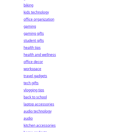
biking
kids technology
office organization
gaming
gaming gifts
student gifts
health tips
health and wellness
office decor
workspace
travel gadgets
tech gifts
vlogging tips
back to school
laptop accessories
audio technology
audio
kitchen accessories