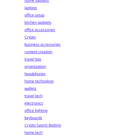
home gadgets
laptops
office setup
kitchen gadgets
office accessories
Crypto
business accessories
content creation
travel tips
organization
headphones
home technology
wallets
travel tech
electronics
office lighting
keyboards
Crypto Sports Betting
home tech