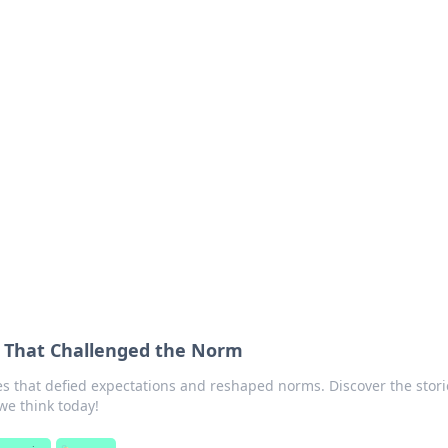
siness Insights
scape of the Caribbean.
s That Challenged the Norm
es that defied expectations and reshaped norms. Discover the stori
we think today!