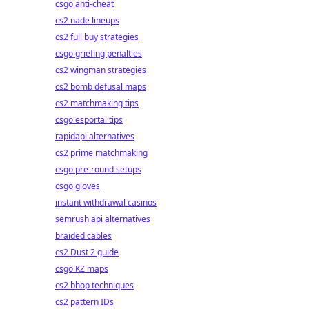
csgo anti-cheat
cs2 nade lineups
cs2 full buy strategies
csgo griefing penalties
cs2 wingman strategies
cs2 bomb defusal maps
cs2 matchmaking tips
csgo esportal tips
rapidapi alternatives
cs2 prime matchmaking
csgo pre-round setups
csgo gloves
instant withdrawal casinos
semrush api alternatives
braided cables
cs2 Dust 2 guide
csgo KZ maps
cs2 bhop techniques
cs2 pattern IDs