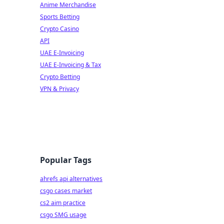
Anime Merchandise
Sports Betting
Crypto Casino
API
UAE E-Invoicing
UAE E-Invoicing & Tax
Crypto Betting
VPN & Privacy
Popular Tags
ahrefs api alternatives
csgo cases market
cs2 aim practice
csgo SMG usage