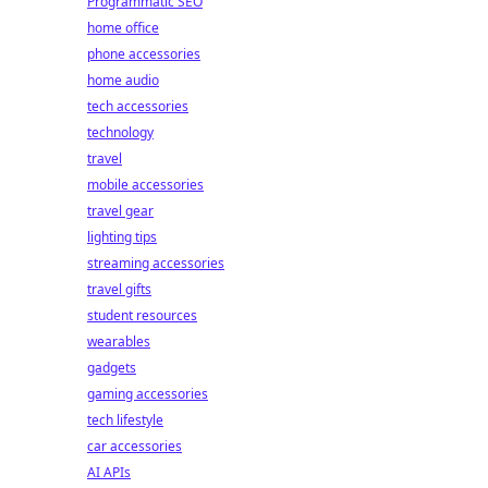
Programmatic SEO
home office
phone accessories
home audio
tech accessories
technology
travel
mobile accessories
travel gear
lighting tips
streaming accessories
travel gifts
student resources
wearables
gadgets
gaming accessories
tech lifestyle
car accessories
AI APIs