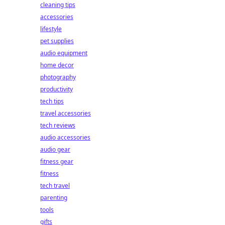
cleaning tips
accessories
lifestyle
pet supplies
audio equipment
home decor
photography
productivity
tech tips
travel accessories
tech reviews
audio accessories
audio gear
fitness gear
fitness
tech travel
parenting
tools
gifts