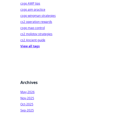
csgo AWP tips
csgo aim practice
csgo wingman strategies
cs2 operation rewards
csgo map control
cs2 molotov strategies
cs2 Ancient guide
View all tags
Archives
May-2026
Nov-2025
Oct-2025
Sep-2025