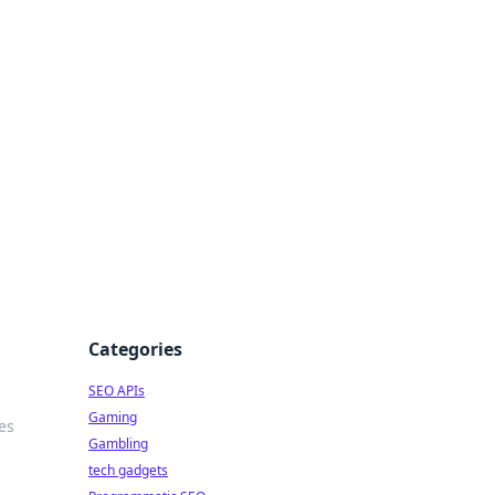
Categories
SEO APIs
Gaming
es
Gambling
tech gadgets