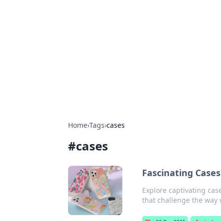
Caribbean Bu
Exploring the vibrant business land
Home
›
Tags
›
cases
#
cases
Fascinating Case
Explore captivating cas
that challenge the way 