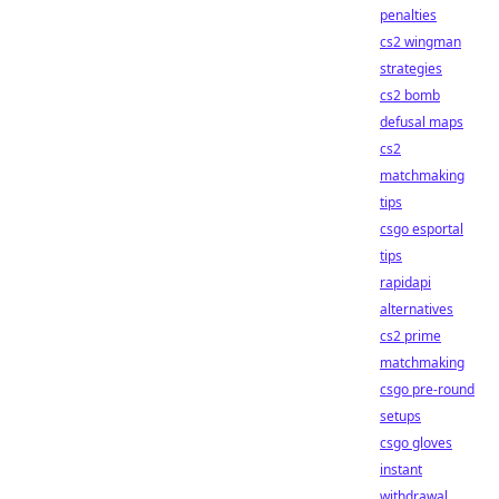
penalties
cs2 wingman
strategies
cs2 bomb
defusal maps
cs2
matchmaking
tips
csgo esportal
tips
rapidapi
alternatives
cs2 prime
matchmaking
csgo pre-round
setups
csgo gloves
instant
withdrawal