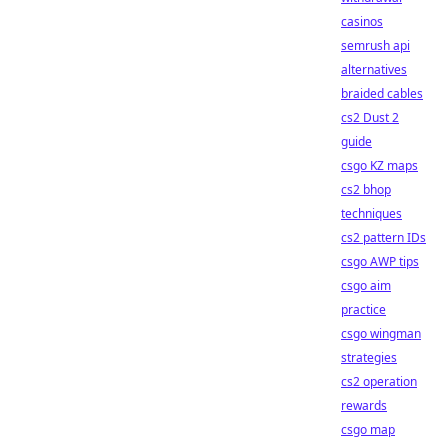
casinos
semrush api
alternatives
braided cables
cs2 Dust 2
guide
csgo KZ maps
cs2 bhop
techniques
cs2 pattern IDs
csgo AWP tips
csgo aim
practice
csgo wingman
strategies
cs2 operation
rewards
csgo map