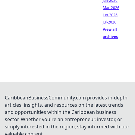
Jan-2026
Mar-2026
Jun-2026
Jul-2026
View all
archives
CaribbeanBusinessCommunity.com provides in-depth
articles, insights, and resources on the latest trends
and opportunities within the Caribbean business
sector. Whether you're an entrepreneur, investor, or
simply interested in the region, stay informed with our
valuable content.