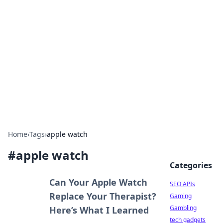
Caribbean Business Insights
Exploring the vibrant business landscape of the
Caribbean.
Home
›
Tags
›
apple watch
#
apple watch
Categories
Can Your Apple Watch
SEO APIs
Replace Your Therapist?
Gaming
Gambling
Here’s What I Learned
tech gadgets