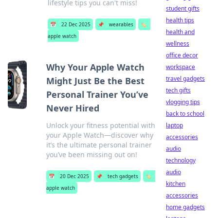
lifestyle tips you can't miss!
student gifts
health tips
📅
22 Dec 2025
📌
wearables
🏷️
health and
apple watch
wellness
office decor
Why Your Apple Watch
workspace
travel gadgets
Might Just Be the Best
tech gifts
Personal Trainer You’ve
vlogging tips
Never Hired
back to school
Unlock your fitness potential with
laptop
your Apple Watch—discover why
accessories
it’s the ultimate personal trainer
audio
you’ve been missing out on!
technology
audio
📅
20 Dec 2025
📌
tech gadgets
🏷️
kitchen
apple watch
accessories
home gadgets