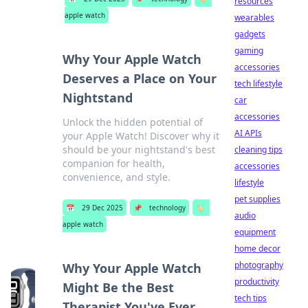
resources
apple watch
wearables
gadgets
gaming
Why Your Apple Watch
accessories
Deserves a Place on Your
tech lifestyle
Nightstand
car
accessories
Unlock the hidden potential of
AI APIs
your Apple Watch! Discover why it
should be your nightstand's best
cleaning tips
companion for health,
accessories
convenience, and style.
lifestyle
pet supplies
📅
29 Dec 2025
📌
technology
🏷️
audio
apple watch
equipment
home decor
photography
Why Your Apple Watch
productivity
Might Be the Best
tech tips
Therapist You've Ever