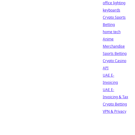
office lighting
keyboards
Crypto Sports
Betting
home tech
Anime
Merchandise
Sports Betting
Crypto Casino
API
UAE E-
Invoicing
UAE E-
Invoicing & Tax
Crypto Betting
VPN & Privacy