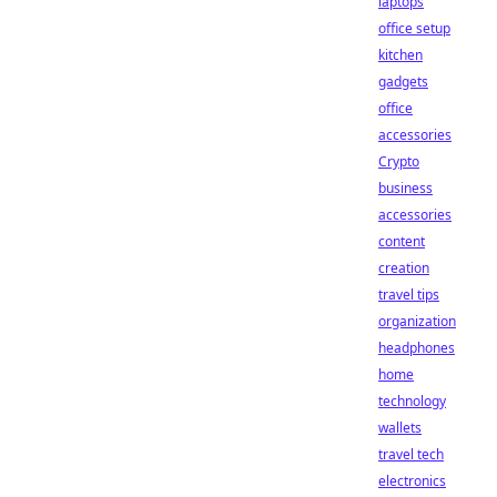
laptops
office setup
kitchen
gadgets
office
accessories
Crypto
business
accessories
content
creation
travel tips
organization
headphones
home
technology
wallets
travel tech
electronics