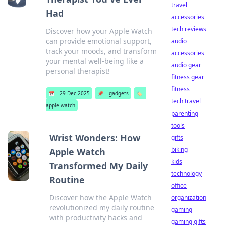
travel
Had
accessories
tech reviews
Discover how your Apple Watch
can provide emotional support,
audio
track your moods, and transform
accessories
your mental well-being like a
audio gear
personal therapist!
fitness gear
fitness
📅
29 Dec 2025
📌
gadgets
🏷️
tech travel
apple watch
parenting
tools
Wrist Wonders: How
gifts
biking
Apple Watch
kids
Transformed My Daily
technology
Routine
office
Discover how the Apple Watch
organization
revolutionized my daily routine
gaming
with productivity hacks and
gaming gifts