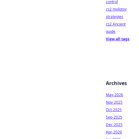
control
cs2 molotov
strategies
cs2 Ancient
guide
View all tags
Archives
May-2026
Nov-2025
Oct-2025
Sep-2025
Dec-2025
Apr-2026