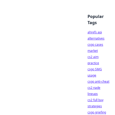
Popular
Tags
ahrefs api
alternatives
csgo cases
market
cs2 aim
practice
csgo SMG
usage
csgo anti-cheat
cs2 nade
lineups
cs2 full buy
strategies
csgo griefing