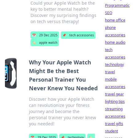
Could your Apple Watch be the
Programmatic
key to better mental health?
SEO
Discover my surprising findings
home office
on tech versus therapy!
phone
accessories
📅
29 Dec 2025
📌
tech accessories
home audio
🏷️
apple watch
tech
accessories
Why Your Apple Watch
technology
Might Be the Best
travel
Personal Trainer You
mobile
accessories
Never Knew You Needed
travel gear
Discover how your Apple Watch
lighting tips
can revolutionize your fitness
streaming
journey and become the
accessories
personal trainer you never knew
you needed!
travel gifts
student
📅
29 Dec 2025
📌
technology
🏷️