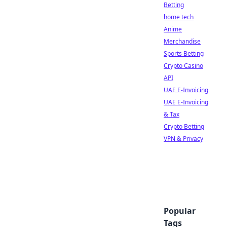
Betting
home tech
Anime
Merchandise
Sports Betting
Crypto Casino
API
UAE E-Invoicing
UAE E-Invoicing
& Tax
Crypto Betting
VPN & Privacy
Popular
Tags