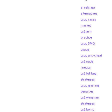
ahrefs api
alternatives
csgo cases
market
cs2 aim
practice
csgo SMG
usage
csgo anti-cheat
cs2 nade
lineups
cs2 full buy
strategies
csgo griefing
penalties
cs2 wingman
strategies
cs2 bomb