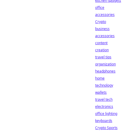
kitchen gadgets
office
accessories
Crypto
business
accessories
content
creation
travel tips
organization
headphones
home
technology
wallets
travel tech
electronics
office lighting
keyboards
Crypto Sports