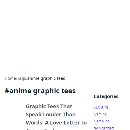
Caribbean Business Insights
Exploring the vibrant business landscape of the
Caribbean.
Home
›
Tags
›
anime graphic tees
#
anime graphic tees
Categories
Graphic Tees That
SEO APIs
Speak Louder Than
Gaming
Gambling
Words: A Love Letter to
tech gadgets