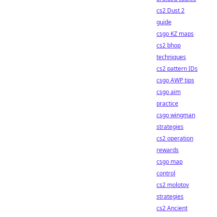
cs2 Dust 2
guide
csgo KZ maps
cs2 bhop
techniques
cs2 pattern IDs
csgo AWP tips
csgo aim
practice
csgo wingman
strategies
cs2 operation
rewards
csgo map
control
cs2 molotov
strategies
cs2 Ancient