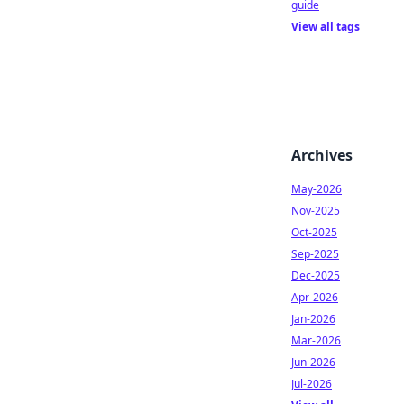
guide
View all tags
Archives
May-2026
Nov-2025
Oct-2025
Sep-2025
Dec-2025
Apr-2026
Jan-2026
Mar-2026
Jun-2026
Jul-2026