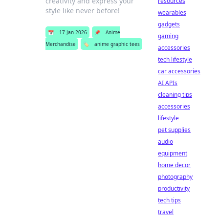
creativity and express your
resources
style like never before!
wearables
gadgets
📅
17 Jan 2026
📌
Anime
gaming
Merchandise
🏷️
anime graphic tees
accessories
tech lifestyle
car accessories
AI APIs
cleaning tips
accessories
lifestyle
pet supplies
audio
equipment
home decor
photography
productivity
tech tips
travel