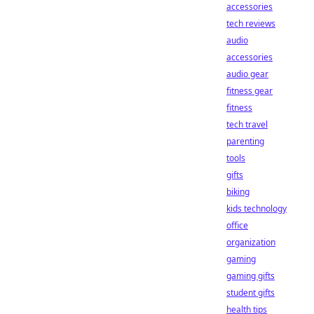
accessories
tech reviews
audio
accessories
audio gear
fitness gear
fitness
tech travel
parenting
tools
gifts
biking
kids technology
office
organization
gaming
gaming gifts
student gifts
health tips