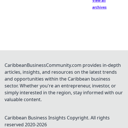
View all
archives
CaribbeanBusinessCommunity.com provides in-depth
articles, insights, and resources on the latest trends
and opportunities within the Caribbean business
sector. Whether you're an entrepreneur, investor, or
simply interested in the region, stay informed with our
valuable content.
Caribbean Business Insights
Copyright. All rights
reserved 2020-
2026