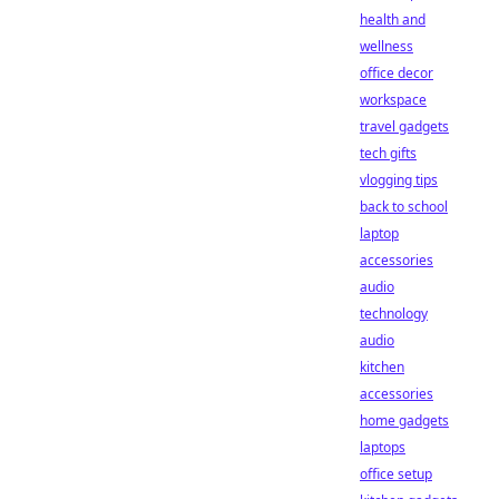
health and
wellness
office decor
workspace
travel gadgets
tech gifts
vlogging tips
back to school
laptop
accessories
audio
technology
audio
kitchen
accessories
home gadgets
laptops
office setup