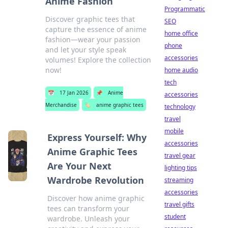
Anime Fashion
Programmatic
Discover graphic tees that
SEO
capture the essence of anime
home office
fashion—wear your passion
phone
and let your style speak
accessories
volumes! Explore the collection
now!
home audio
tech
📅
17 Jan 2026
📌
Anime
accessories
Merchandise
🏷️
anime graphic tees
technology
travel
mobile
Express Yourself: Why
accessories
Anime Graphic Tees
travel gear
Are Your Next
lighting tips
Wardrobe Revolution
streaming
accessories
Discover how anime graphic
travel gifts
tees can transform your
student
wardrobe. Unleash your