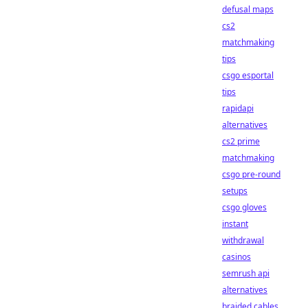
defusal maps
cs2
matchmaking
tips
csgo esportal
tips
rapidapi
alternatives
cs2 prime
matchmaking
csgo pre-round
setups
csgo gloves
instant
withdrawal
casinos
semrush api
alternatives
braided cables