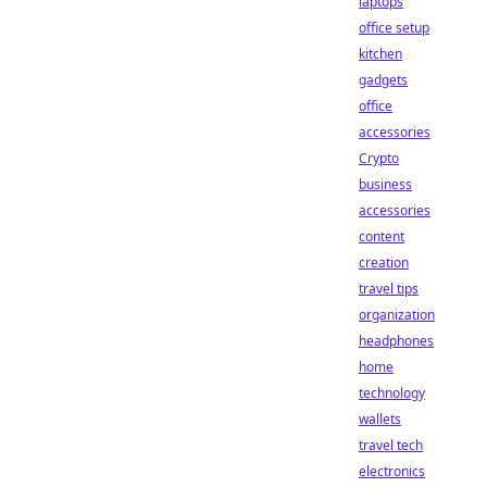
laptops
office setup
kitchen
gadgets
office
accessories
Crypto
business
accessories
content
creation
travel tips
organization
headphones
home
technology
wallets
travel tech
electronics