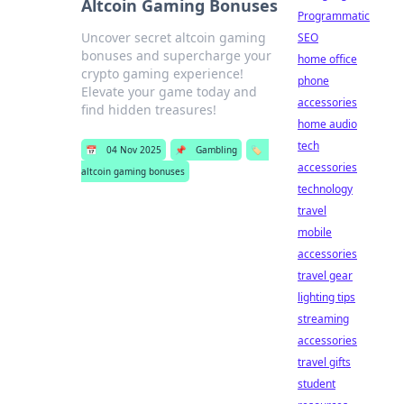
Altcoin Gaming Bonuses
Programmatic
Uncover secret altcoin gaming
SEO
bonuses and supercharge your
home office
crypto gaming experience!
phone
Elevate your game today and
accessories
find hidden treasures!
home audio
tech
📅
04 Nov 2025
📌
Gambling
🏷️
accessories
altcoin gaming bonuses
technology
travel
mobile
accessories
travel gear
lighting tips
streaming
accessories
travel gifts
student