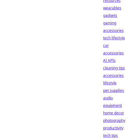
resources
wearables
gadgets
gaming
accessories
tech lifestyle
car
accessories
AI APIs
cleaning tips
accessories
lifestyle
pet supplies
audio
equipment
home decor
photography
productivity
tech tips