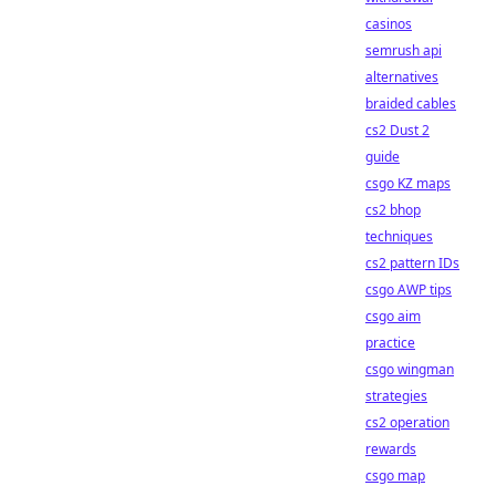
casinos
semrush api
alternatives
braided cables
cs2 Dust 2
guide
csgo KZ maps
cs2 bhop
techniques
cs2 pattern IDs
csgo AWP tips
csgo aim
practice
csgo wingman
strategies
cs2 operation
rewards
csgo map