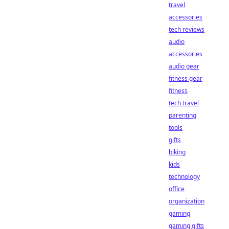
travel
accessories
tech reviews
audio
accessories
audio gear
fitness gear
fitness
tech travel
parenting
tools
gifts
biking
kids
technology
office
organization
gaming
gaming gifts