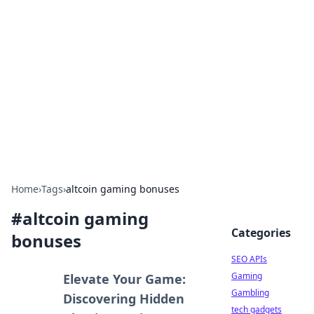
Caribbean Business Insights
Exploring the vibrant business landscape of the
Caribbean.
Home
›
Tags
›
altcoin gaming bonuses
#
altcoin gaming
Categories
bonuses
SEO APIs
Gaming
Elevate Your Game:
Gambling
Discovering Hidden
tech gadgets