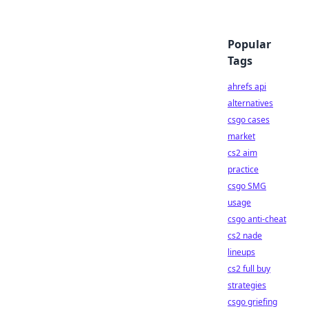
Popular
Tags
ahrefs api
alternatives
csgo cases
market
cs2 aim
practice
csgo SMG
usage
csgo anti-cheat
cs2 nade
lineups
cs2 full buy
strategies
csgo griefing