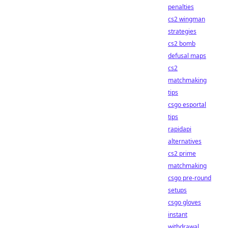
penalties
cs2 wingman
strategies
cs2 bomb
defusal maps
cs2
matchmaking
tips
csgo esportal
tips
rapidapi
alternatives
cs2 prime
matchmaking
csgo pre-round
setups
csgo gloves
instant
withdrawal