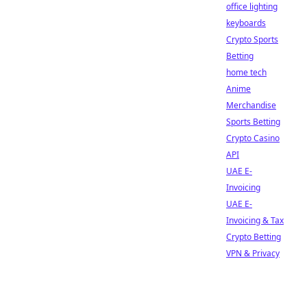
office lighting
keyboards
Crypto Sports
Betting
home tech
Anime
Merchandise
Sports Betting
Crypto Casino
API
UAE E-
Invoicing
UAE E-
Invoicing & Tax
Crypto Betting
VPN & Privacy