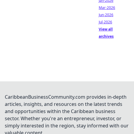
Jan-2026
Mar-2026
Jun-2026
Jul-2026
View all
archives
CaribbeanBusinessCommunity.com provides in-depth
articles, insights, and resources on the latest trends
and opportunities within the Caribbean business
sector. Whether you're an entrepreneur, investor, or
simply interested in the region, stay informed with our
valuable content.