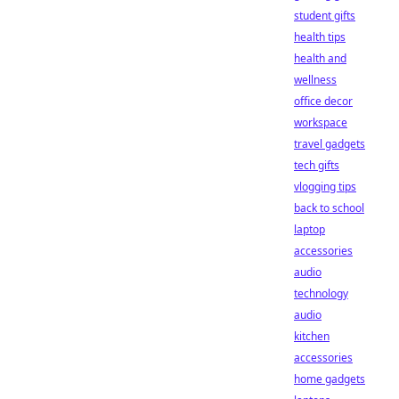
student gifts
health tips
health and
wellness
office decor
workspace
travel gadgets
tech gifts
vlogging tips
back to school
laptop
accessories
audio
technology
audio
kitchen
accessories
home gadgets