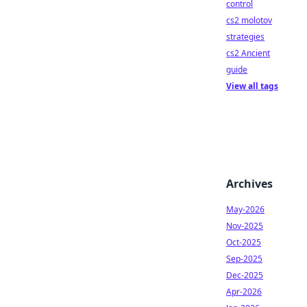
control
cs2 molotov
strategies
cs2 Ancient
guide
View all tags
Archives
May-2026
Nov-2025
Oct-2025
Sep-2025
Dec-2025
Apr-2026