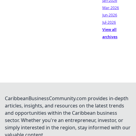
Jan-2026
Mar-2026
Jun-2026
Jul-2026
View all
archives
CaribbeanBusinessCommunity.com provides in-depth
articles, insights, and resources on the latest trends
and opportunities within the Caribbean business
sector. Whether you're an entrepreneur, investor, or
simply interested in the region, stay informed with our
valuable content.