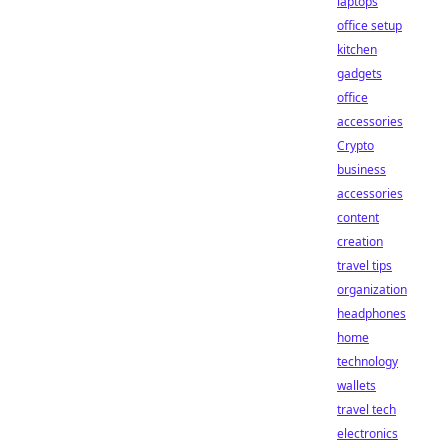
laptops
office setup
kitchen
gadgets
office
accessories
Crypto
business
accessories
content
creation
travel tips
organization
headphones
home
technology
wallets
travel tech
electronics