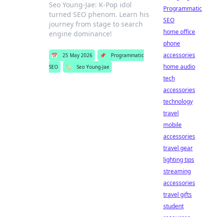
Seo Young-Jae: K-Pop idol
Programmatic
turned SEO phenom. Learn his
SEO
journey from stage to search
home office
engine dominance!
phone
accessories
📅
25 May 2026
📌
Programmatic
home audio
SEO
🏷️
Seo Young-Jae
tech
accessories
technology
travel
mobile
accessories
travel gear
lighting tips
streaming
accessories
travel gifts
student