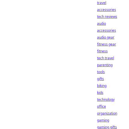
travel
accessories
tech reviews
audio
accessories
audio gear
fitness gear
fitness
tech travel
parenting
tools
gifts
biking
kids
technology
office
organization
gaming
gaming gifts