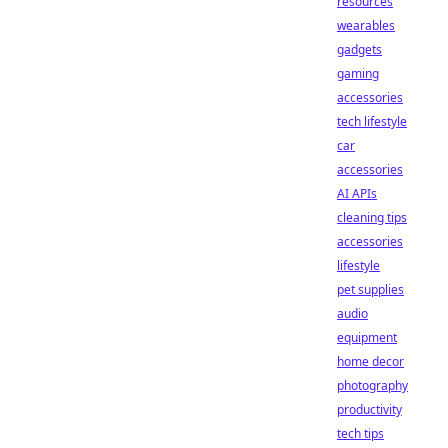
resources
wearables
gadgets
gaming
accessories
tech lifestyle
car
accessories
AI APIs
cleaning tips
accessories
lifestyle
pet supplies
audio
equipment
home decor
photography
productivity
tech tips