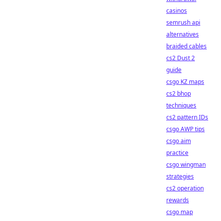
casinos
semrush api
alternatives
braided cables
cs2 Dust 2
guide
csgo KZ maps
cs2 bhop
techniques
cs2 pattern IDs
csgo AWP tips
csgo aim
practice
csgo wingman
strategies
cs2 operation
rewards
csgo map