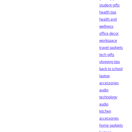
student gifts
health tips
health and
wellness
office decor
workspace
travel gadgets
tech gifts
vlogging tips
back to school
laptop
accessories
audio
technology
audio
kitchen
accessories
home gadgets