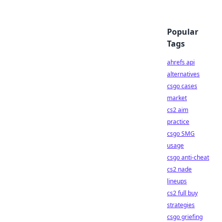
Popular
Tags
ahrefs api
alternatives
csgo cases
market
cs2 aim
practice
csgo SMG
usage
csgo anti-cheat
cs2 nade
lineups
cs2 full buy
strategies
csgo griefing