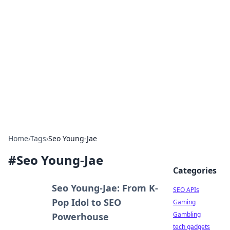
Caribbean Business Insights
Exploring the vibrant business landscape of the
Caribbean.
Home
›
Tags
›
Seo Young-Jae
#
Seo Young-Jae
Categories
Seo Young-Jae: From K-
SEO APIs
Pop Idol to SEO
Gaming
Gambling
Powerhouse
tech gadgets