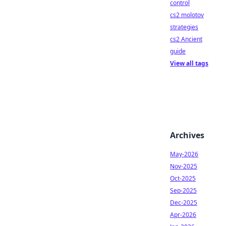
control
cs2 molotov
strategies
cs2 Ancient
guide
View all tags
Archives
May-2026
Nov-2025
Oct-2025
Sep-2025
Dec-2025
Apr-2026