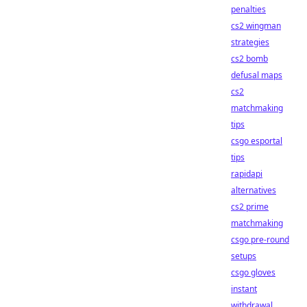
penalties
cs2 wingman
strategies
cs2 bomb
defusal maps
cs2
matchmaking
tips
csgo esportal
tips
rapidapi
alternatives
cs2 prime
matchmaking
csgo pre-round
setups
csgo gloves
instant
withdrawal