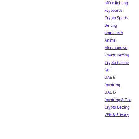
office lighting
keyboards
Crypto Sports
Betting
home tech
Anime
Merchandise
Sports Betting
Crypto Casino
API
UAE E-
Invoicing
UAE E-
Invoicing & Tax
Crypto Betting
VPN & Privacy