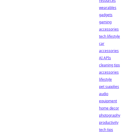
resources
wearables
gadgets
gaming
accessories
tech lifestyle
car
accessories
AI APIs
cleaning tips
accessories
lifestyle
pet supplies
audio
equipment
home decor
photography
productivity
tech tips