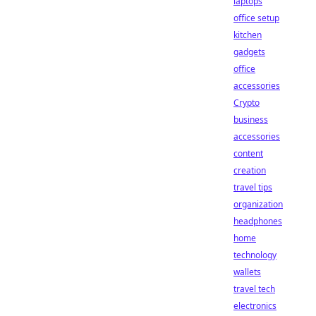
laptops
office setup
kitchen
gadgets
office
accessories
Crypto
business
accessories
content
creation
travel tips
organization
headphones
home
technology
wallets
travel tech
electronics