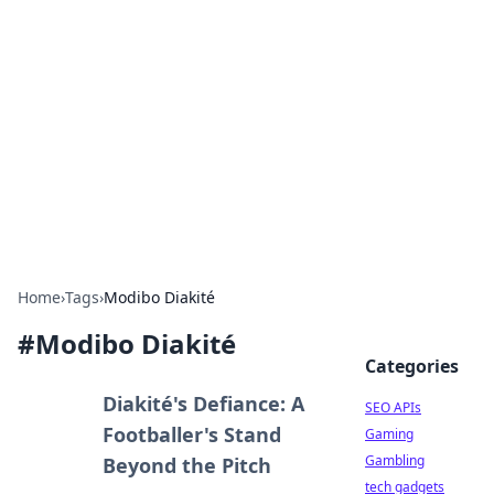
Caribbean Business Insights
Exploring the vibrant business landscape of the
Caribbean.
Home
›
Tags
›
Modibo Diakité
#
Modibo Diakité
Categories
Diakité's Defiance: A
SEO APIs
Footballer's Stand
Gaming
Gambling
Beyond the Pitch
tech gadgets