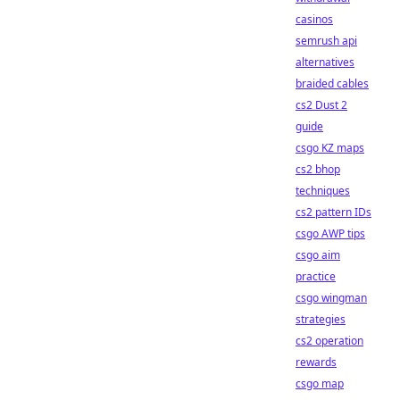
casinos
semrush api
alternatives
braided cables
cs2 Dust 2
guide
csgo KZ maps
cs2 bhop
techniques
cs2 pattern IDs
csgo AWP tips
csgo aim
practice
csgo wingman
strategies
cs2 operation
rewards
csgo map