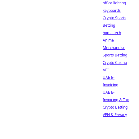
office lighting
keyboards
Crypto Sports
Betting
home tech
Anime
Merchandise
Sports Betting
Crypto Casino
API
UAE E-
Invoicing
UAE E-
Invoicing & Tax
Crypto Betting
VPN & Privacy