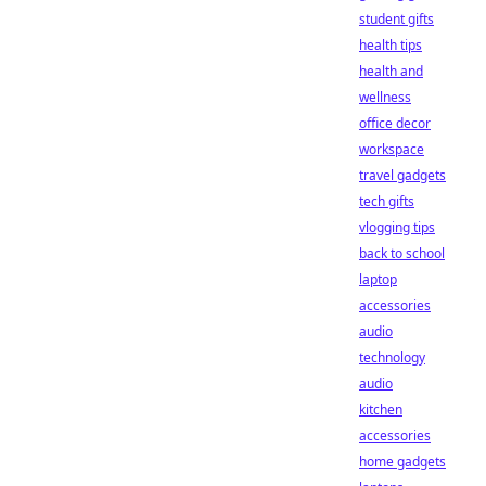
student gifts
health tips
health and
wellness
office decor
workspace
travel gadgets
tech gifts
vlogging tips
back to school
laptop
accessories
audio
technology
audio
kitchen
accessories
home gadgets