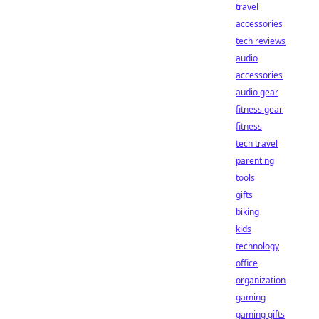
travel
accessories
tech reviews
audio
accessories
audio gear
fitness gear
fitness
tech travel
parenting
tools
gifts
biking
kids
technology
office
organization
gaming
gaming gifts