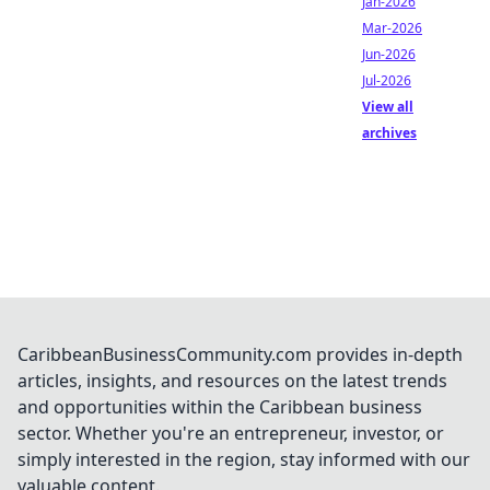
Jan-2026
Mar-2026
Jun-2026
Jul-2026
View all
archives
CaribbeanBusinessCommunity.com provides in-depth
articles, insights, and resources on the latest trends
and opportunities within the Caribbean business
sector. Whether you're an entrepreneur, investor, or
simply interested in the region, stay informed with our
valuable content.