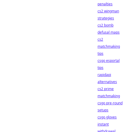
penalties
cs2 wingman
strategies
cs2 bomb
defusal maps
cs2
matchmaking
tips
csgo esportal
tips
rapidapi
alternatives
cs2 prime
matchmaking
csgo pre-round
setups
csgo gloves
instant
withdrawal