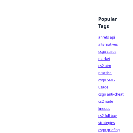
Popular
Tags
ahrefs api
alternatives
csgo cases
market
cs2 aim
practice
csgo SMG
usage
csgo anti-cheat
cs2 nade
lineups
cs2 full buy
strategies
csgo griefing