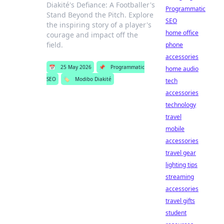
Diakité's Defiance: A Footballer's
Programmatic
Stand Beyond the Pitch. Explore
SEO
the inspiring story of a player's
home office
courage and impact off the
field.
phone
accessories
📅
25 May 2026
📌
Programmatic
home audio
SEO
🏷️
Modibo Diakité
tech
accessories
technology
travel
mobile
accessories
travel gear
lighting tips
streaming
accessories
travel gifts
student