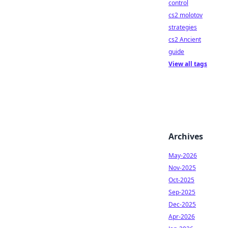
control
cs2 molotov
strategies
cs2 Ancient
guide
View all tags
Archives
May-2026
Nov-2025
Oct-2025
Sep-2025
Dec-2025
Apr-2026