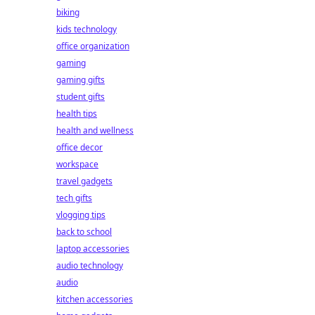
biking
kids technology
office organization
gaming
gaming gifts
student gifts
health tips
health and wellness
office decor
workspace
travel gadgets
tech gifts
vlogging tips
back to school
laptop accessories
audio technology
audio
kitchen accessories