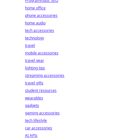
Programmatic SEO
home office
phone accessories
home audio
tech accessories
technology
travel
mobile accessories
travel gear
lighting tips
streaming accessories
travel gifts
student resources
wearables
gadgets
gaming accessories
tech lifestyle
car accessories
AI APIs