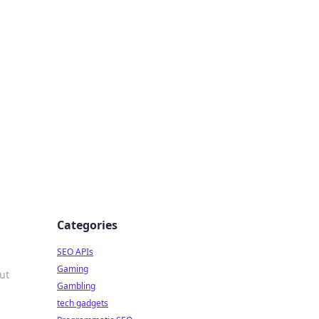
Categories
SEO APIs
Gaming
ut
Gambling
tech gadgets