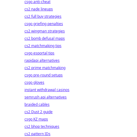
csgo anti-cheat
cs2 nade lineups
cs2 full buy strategies
csgo griefing penalties
cs2 wingman strategies
cs2 bomb defusal maps
cs2 matchmaking tips
csgo esportal tips
rapidapi alternatives
cs2 prime matchmaking
csgo pre-round setups
csgo gloves
instant withdrawal casinos
semrush api alternatives
braided cables
cs2 Dust 2 guide
csgo KZ maps
cs2 bhop techniques
cs2 pattern IDs