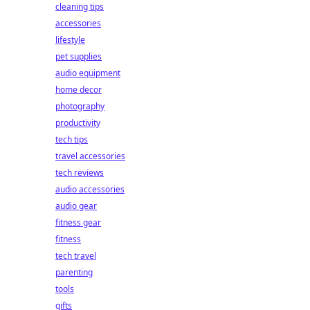
cleaning tips
accessories
lifestyle
pet supplies
audio equipment
home decor
photography
productivity
tech tips
travel accessories
tech reviews
audio accessories
audio gear
fitness gear
fitness
tech travel
parenting
tools
gifts