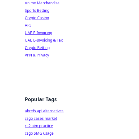
Anime Merchandise
Sports Betting
Crypto Casino
API
UAE E-Invoicing
UAE E-Invoicing & Tax
Crypto Betting
VPN & Privacy
Popular Tags
ahrefs api alternatives
csgo cases market
cs2 aim practice
csgo SMG usage