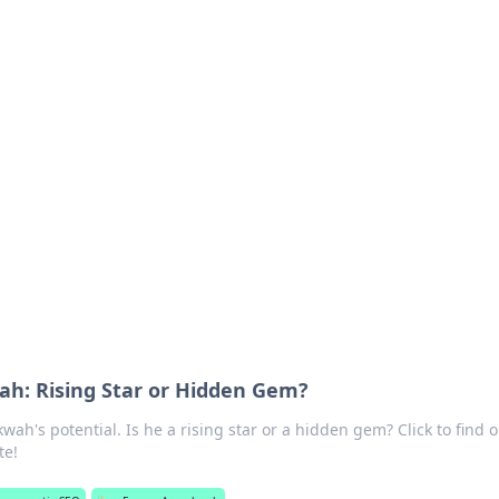
siness Insights
scape of the Caribbean.
h: Rising Star or Hidden Gem?
h's potential. Is he a rising star or a hidden gem? Click to find o
te!