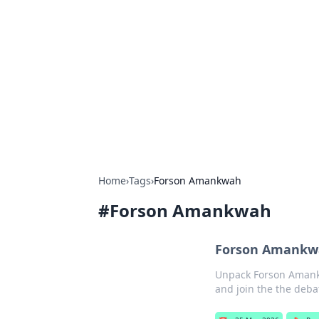
Caribbean Bu
Exploring the vibrant business land
Home
›
Tags
›
Forson Amankwah
#
Forson Amankwah
Forson Amankwa
Unpack Forson Amankwa
and join the the deba