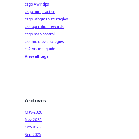
csgo AWP tips
csgo aim practice
csgo wingman strategies
cs2 operation rewards
csgo map control
cs2 molotov strategies
cs2 Ancient guide
View all tags
Archives
May-2026
Nov-2025
Oct-2025
Sep-2025