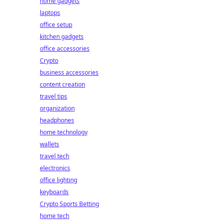
home gadgets
laptops
office setup
kitchen gadgets
office accessories
Crypto
business accessories
content creation
travel tips
organization
headphones
home technology
wallets
travel tech
electronics
office lighting
keyboards
Crypto Sports Betting
home tech