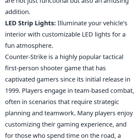
are not just functional but also an amusing
addition.
LED Strip Lights:
Illuminate your vehicle's
interior with customizable LED lights for a
fun atmosphere.
Counter-Strike is a highly popular tactical
first-person shooter game that has
captivated gamers since its initial release in
1999. Players engage in team-based combat,
often in scenarios that require strategic
planning and teamwork. Many players enjoy
customizing their gaming experience, and
for those who spend time on the road, a