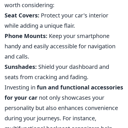
worth considering:
Seat Covers:
Protect your car's interior
while adding a unique flair.
Phone Mounts:
Keep your smartphone
handy and easily accessible for navigation
and calls.
Sunshades:
Shield your dashboard and
seats from cracking and fading.
Investing in
fun and functional accessories
for your car
not only showcases your
personality but also enhances convenience
during your journeys. For instance,