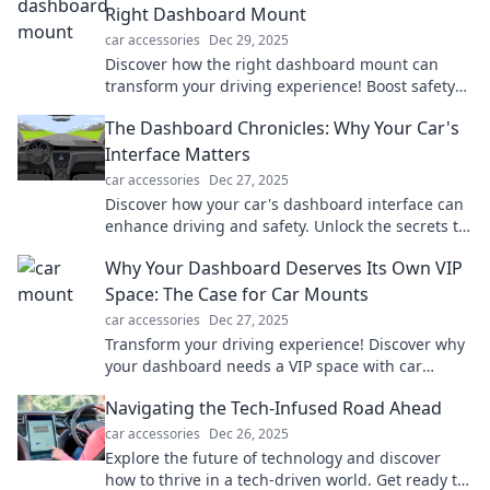
Right Dashboard Mount
car accessories
Dec 29, 2025
Discover how the right dashboard mount can
transform your driving experience! Boost safety
and convenience—find out more now!
The Dashboard Chronicles: Why Your Car's
Interface Matters
car accessories
Dec 27, 2025
Discover how your car's dashboard interface can
enhance driving and safety. Unlock the secrets to
a smarter ride today!
Why Your Dashboard Deserves Its Own VIP
Space: The Case for Car Mounts
car accessories
Dec 27, 2025
Transform your driving experience! Discover why
your dashboard needs a VIP space with car
mounts for safety and style. Click to learn more!
Navigating the Tech-Infused Road Ahead
car accessories
Dec 26, 2025
Explore the future of technology and discover
how to thrive in a tech-driven world. Get ready to