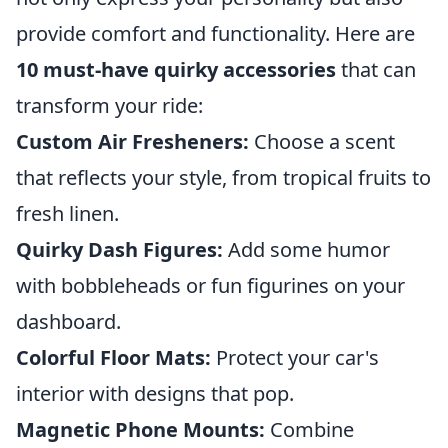
provide comfort and functionality. Here are
10 must-have quirky accessories
that can
transform your ride:
Custom Air Fresheners:
Choose a scent
that reflects your style, from tropical fruits to
fresh linen.
Quirky Dash Figures:
Add some humor
with bobbleheads or fun figurines on your
dashboard.
Colorful Floor Mats:
Protect your car's
interior with designs that pop.
Magnetic Phone Mounts:
Combine