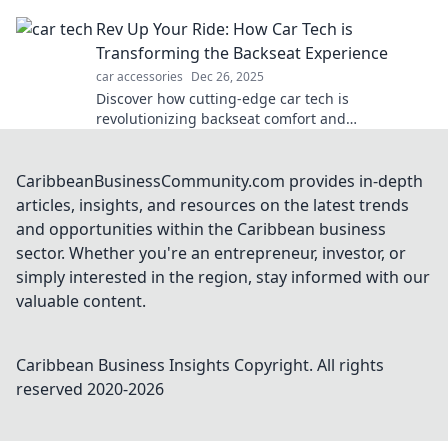
navigate the road ahead!
Rev Up Your Ride: How Car Tech is
Transforming the Backseat Experience
car accessories
Dec 26, 2025
Discover how cutting-edge car tech is
revolutionizing backseat comfort and
entertainment, making every ride unforgettable!
CaribbeanBusinessCommunity.com provides in-depth
articles, insights, and resources on the latest trends
and opportunities within the Caribbean business
sector. Whether you're an entrepreneur, investor, or
simply interested in the region, stay informed with our
valuable content.
Caribbean Business Insights
Copyright. All rights
reserved 2020-
2026