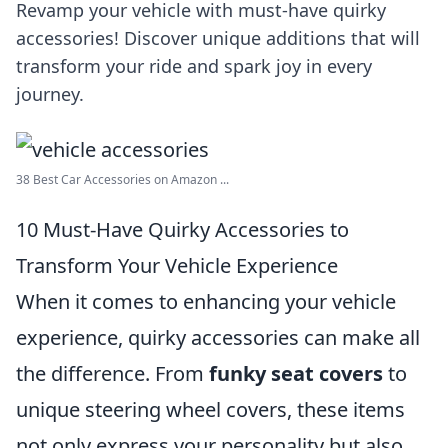
Revamp your vehicle with must-have quirky
accessories! Discover unique additions that will
transform your ride and spark joy in every
journey.
38 Best Car Accessories on Amazon ...
10 Must-Have Quirky Accessories to
Transform Your Vehicle Experience
When it comes to enhancing your vehicle
experience, quirky accessories can make all
the difference. From
funky seat covers
to
unique steering wheel covers, these items
not only express your personality but also