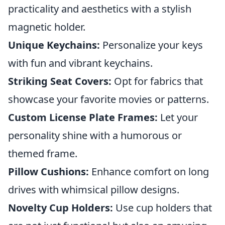
practicality and aesthetics with a stylish
magnetic holder.
Unique Keychains:
Personalize your keys
with fun and vibrant keychains.
Striking Seat Covers:
Opt for fabrics that
showcase your favorite movies or patterns.
Custom License Plate Frames:
Let your
personality shine with a humorous or
themed frame.
Pillow Cushions:
Enhance comfort on long
drives with whimsical pillow designs.
Novelty Cup Holders:
Use cup holders that