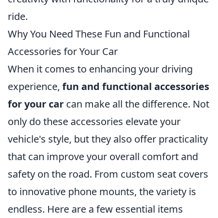
ride.
Why You Need These Fun and Functional
Accessories for Your Car
When it comes to enhancing your driving
experience,
fun and functional accessories
for your car
can make all the difference. Not
only do these accessories elevate your
vehicle's style, but they also offer practicality
that can improve your overall comfort and
safety on the road. From custom seat covers
to innovative phone mounts, the variety is
endless. Here are a few essential items