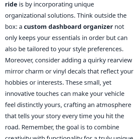
ride
is by incorporating unique
organizational solutions. Think outside the
box: a
custom dashboard organizer
not
only keeps your essentials in order but can
also be tailored to your style preferences.
Moreover, consider adding a quirky rearview
mirror charm or vinyl decals that reflect your
hobbies or interests. These small, yet
innovative touches can make your vehicle
feel distinctly yours, crafting an atmosphere
that tells your story every time you hit the
road. Remember, the goal is to combine
creativity with functionality for a truly unique