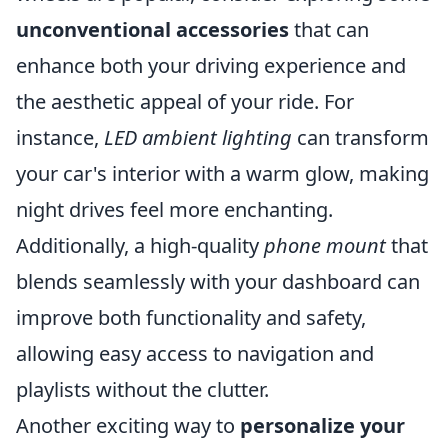
unconventional accessories
that can
enhance both your driving experience and
the aesthetic appeal of your ride. For
instance,
LED ambient lighting
can transform
your car's interior with a warm glow, making
night drives feel more enchanting.
Additionally, a high-quality
phone mount
that
blends seamlessly with your dashboard can
improve both functionality and safety,
allowing easy access to navigation and
playlists without the clutter.
Another exciting way to
personalize your