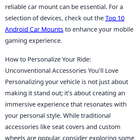
reliable car mount can be essential. For a
selection of devices, check out the
Top 10
Android Car Mounts
to enhance your mobile
gaming experience.
How to Personalize Your Ride:
Unconventional Accessories You'll Love
Personalizing your vehicle is not just about
making it stand out; it's about creating an
immersive experience that resonates with
your personal style. While traditional
accessories like seat covers and custom
wheels are popular, consider exploring some