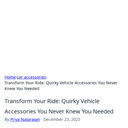
Caribbean Business Insights
Exploring the vibrant business landscape of the
Caribbean.
Home
›
car accessories
›
Transform Your Ride: Quirky Vehicle Accessories You Never
Knew You Needed
Transform Your Ride: Quirky Vehicle
Accessories You Never Knew You Needed
By
Priya Natarajan
·
December 23, 2025