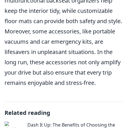
multifunctional backseat organizers help
keep the interior tidy, while customizable
floor mats can provide both safety and style.
Moreover, some accessories, like portable
vacuums and car emergency kits, are
lifesavers in unpleasant situations. In the
long run, these accessories not only amplify
your drive but also ensure that every trip
remains enjoyable and stress-free.
Related reading
Dash It Up: The Benefits of Choosing the