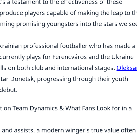
t's a testament to the effectiveness of these
 produce players capable of making the leap to t
ming promising youngsters into the stars we se
krainian professional footballer who has made a
currently plays for Ferencváros and the Ukraine
lls on both club and international stages.
Oleksa
tar Donetsk, progressing through their youth
debut.
t on Team Dynamics & What Fans Look for in a
 and assists, a modern winger's true value often 