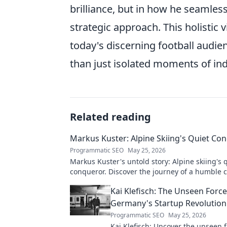
brilliance, but in how he seamles
strategic approach. This holistic 
today's discerning football audie
than just isolated moments of ind
Related reading
Markus Kuster: Alpine Skiing's Quiet Co
Programmatic SEO
May 25, 2026
Markus Kuster's untold story: Alpine skiing's 
conqueror. Discover the journey of a humble
Click to read!
Kai Klefisch: The Unseen Forc
Germany's Startup Revolution
Programmatic SEO
May 25, 2026
Kai Klefisch: Uncover the unseen 