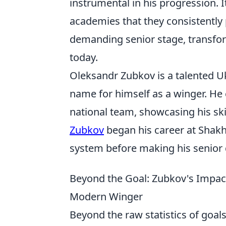
instrumental in his progression. I
academies that they consistently
demanding senior stage, transfor
today.
Oleksandr Zubkov is a talented U
name for himself as a winger. He 
national team, showcasing his ski
Zubkov
began his career at Shakh
system before making his senior 
Beyond the Goal: Zubkov's Impac
Modern Winger
Beyond the raw statistics of goals