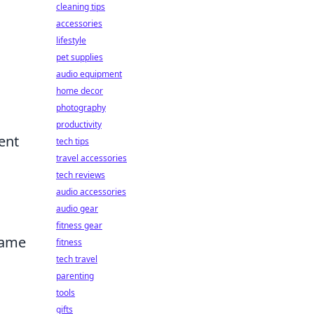
cleaning tips
accessories
lifestyle
pet supplies
audio equipment
home decor
photography
productivity
ent
tech tips
travel accessories
tech reviews
g
audio accessories
audio gear
fitness gear
game
fitness
tech travel
parenting
tools
gifts