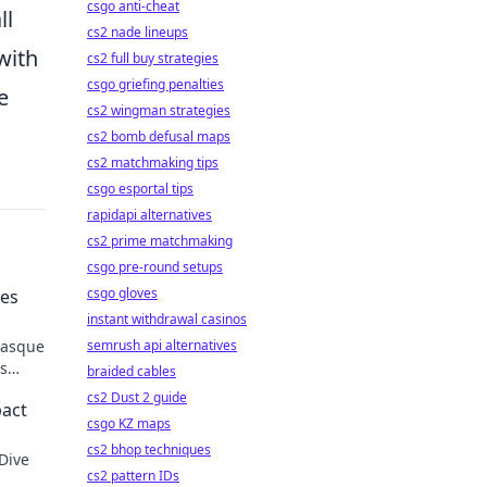
csgo anti-cheat
ll
cs2 nade lineups
with
cs2 full buy strategies
csgo griefing penalties
e
cs2 wingman strategies
cs2 bomb defusal maps
cs2 matchmaking tips
csgo esportal tips
rapidapi alternatives
cs2 prime matchmaking
csgo pre-round setups
csgo gloves
ves
instant withdrawal casinos
 Basque
semrush api alternatives
is
braided cables
cs2 Dust 2 guide
pact
csgo KZ maps
cs2 bhop techniques
 Dive
cs2 pattern IDs