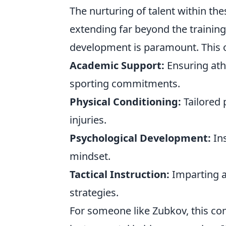
The nurturing of talent within th
extending far beyond the training 
development is paramount. This o
Academic Support:
Ensuring athl
sporting commitments.
Physical Conditioning:
Tailored 
injuries.
Psychological Development:
Ins
mindset.
Tactical Instruction:
Imparting a
strategies.
For someone like Zubkov, this c