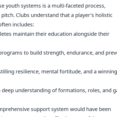
ese youth systems is a multi-faceted process,
pitch. Clubs understand that a player's holistic
ften includes:
etes maintain their education alongside their
programs to build strength, endurance, and prev
tilling resilience, mental fortitude, and a winnin
 deep understanding of formations, roles, and 
omprehensive support system would have been