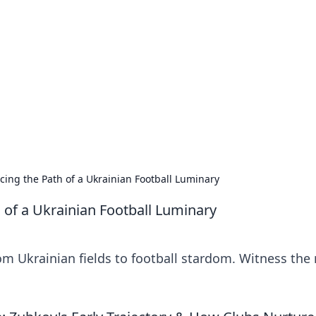
siness Insights
scape of the Caribbean.
cing the Path of a Ukrainian Football Luminary
 of a Ukrainian Football Luminary
om Ukrainian fields to football stardom. Witness the 