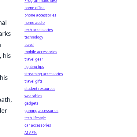
Programmatic SEO
home office
phone accessories
nal
home audio
tech accessories
arks
technology
n
travel
mobile accessories
, his
travel gear
lighting tips
streaming accessories
his
travel gifts
student resources
wearables
path,
gadgets
der
gaming accessories
tech lifestyle
car accessories
AI APIs