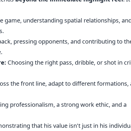
e game, understanding spatial relationships, an
s.
ack, pressing opponents, and contributing to th
.
e:
Choosing the right pass, dribble, or shot in cri
ross the front line, adapt to different formations,
ing professionalism, a strong work ethic, and a
nstrating that his value isn't just in his individu