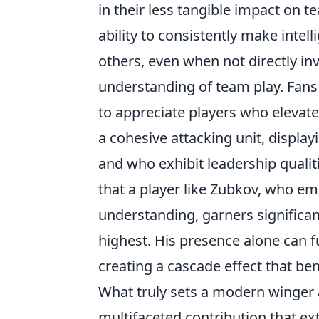
in their less tangible impact on 
ability to consistently make intel
others, even when not directly in
understanding of team play. Fans a
to appreciate players who elevate
a cohesive attacking unit, display
and who exhibit leadership qualiti
that a player like Zubkov, who em
understanding, garners significant 
highest. His presence alone can 
creating a cascade effect that ben
What truly sets a modern winger a
multifaceted contribution that e