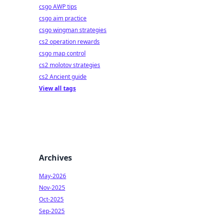
csgo AWP tips
csgo aim practice
csgo wingman strategies
cs2 operation rewards
csgo map control
cs2 molotov strategies
cs2 Ancient guide
View all tags
Archives
May-2026
Nov-2025
Oct-2025
Sep-2025