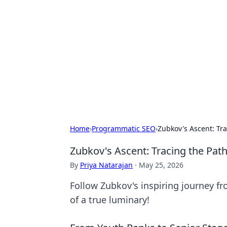
Caribbean Bu
Exploring the vibrant business land
Home
›
Programmatic SEO
›
Zubkov's Ascent: Tra
Zubkov's Ascent: Tracing the Path
By
Priya Natarajan
·
May 25, 2026
Follow Zubkov's inspiring journey fr
of a true luminary!