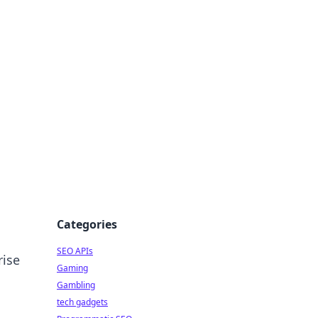
Categories
SEO APIs
rise
Gaming
Gambling
tech gadgets