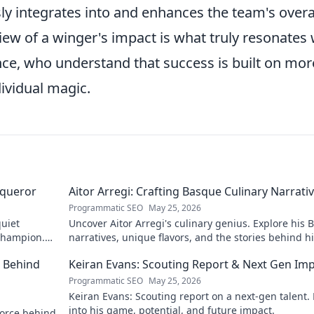
sly integrates into and enhances the team's overa
view of a winger's impact is what truly resonates 
nce, who understand that success is built on mor
ividual magic.
nqueror
Aitor Arregi: Crafting Basque Culinary Narrati
Programmatic SEO
May 25, 2026
quiet
Uncover Aitor Arregi's culinary genius. Explore his
 champion.
narratives, unique flavors, and the stories behind h
Michelin-starred creations.
e Behind
Keiran Evans: Scouting Report & Next Gen Im
Programmatic SEO
May 25, 2026
Keiran Evans: Scouting report on a next-gen talent.
into his game, potential, and future impact.
force behind