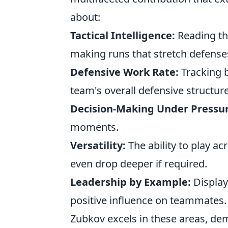
about:
Tactical Intelligence:
Reading th
making runs that stretch defense
Defensive Work Rate:
Tracking b
team's overall defensive structure
Decision-Making Under Pressur
moments.
Versatility:
The ability to play ac
even drop deeper if required.
Leadership by Example:
Display
positive influence on teammates.
Zubkov excels in these areas, demo