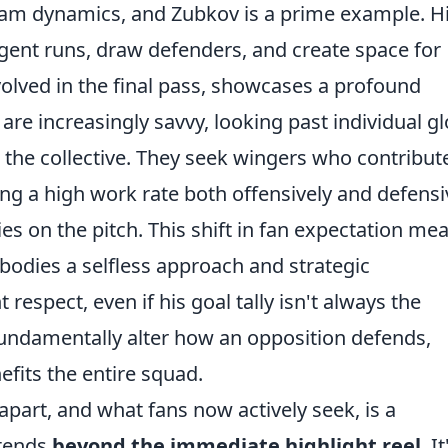
team dynamics, and Zubkov is a prime example. H
ligent runs, draw defenders, and create space for
volved in the final pass, showcases a profound
re increasingly savvy, looking past individual gl
 the collective. They seek wingers who contribut
ing a high work rate both offensively and defensi
es on the pitch. This shift in fan expectation me
bodies a selfless approach and strategic
respect, even if his goal tally isn't always the
fundamentally alter how an opposition defends,
efits the entire squad.
part, and what fans now actively seek, is a
xtends
beyond the immediate highlight reel
. It