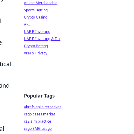
Anime Merchandise
Sports Betting
Crypto Casino
d
API
UAE E-Invoicing
UAE E-Invoicing & Tax
e
Crypto Betting
VPN & Privacy
tical
 and
Popular Tags
ahrefs api alternatives
csgo cases market
cs2 aim practice
al
csgo SMG usage