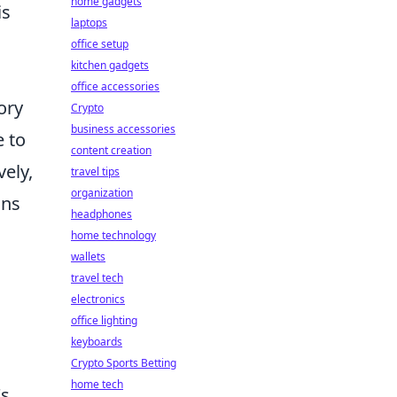
home gadgets
is
laptops
office setup
kitchen gadgets
office accessories
ory
Crypto
business accessories
e to
content creation
vely,
travel tips
organization
ans
headphones
home technology
wallets
travel tech
electronics
office lighting
keyboards
Crypto Sports Betting
home tech
's