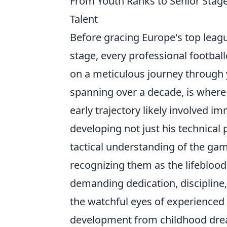
From Youth Ranks to Senior Stage
Talent
Before gracing Europe's top leag
stage, every professional footbal
on a meticulous journey through 
spanning over a decade, is where r
early trajectory likely involved 
developing not just his technical 
tactical understanding of the gam
recognizing them as the lifeblood 
demanding dedication, discipline,
the watchful eyes of experienced
development from childhood drea