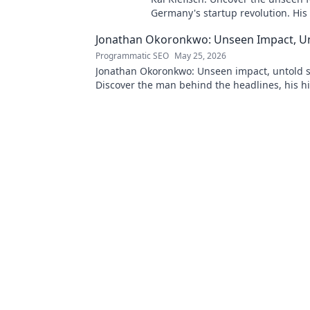
Germany's startup revolution. His
influence is shaping the future. Cl
Jonathan Okoronkwo: Unseen Impact, Un
the mastermind!
Programmatic SEO
May 25, 2026
Jonathan Okoronkwo: Unseen impact, untold s
Discover the man behind the headlines, his h
triumphs, and his compelling journey.