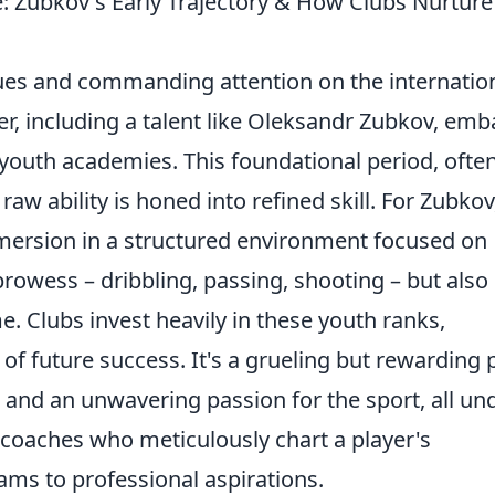
: Zubkov's Early Trajectory & How Clubs Nurture
ues and commanding attention on the internatio
ler, including a talent like Oleksandr Zubkov, emb
youth academies. This foundational period, ofte
aw ability is honed into refined skill. For Zubkov
immersion in a structured environment focused on
prowess – dribbling, passing, shooting – but also 
e. Clubs invest heavily in these youth ranks,
of future success. It's a grueling but rewarding 
 and an unwavering passion for the sport, all un
 coaches who meticulously chart a player's
ms to professional aspirations.