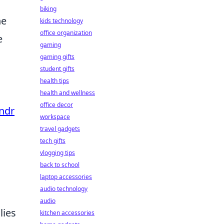
biking
he
kids technology
office organization
e
gaming
gaming gifts
student gifts
health tips
health and wellness
office decor
ndr
workspace
travel gadgets
tech gifts
vlogging tips
back to school
laptop accessories
audio technology
audio
lies
kitchen accessories