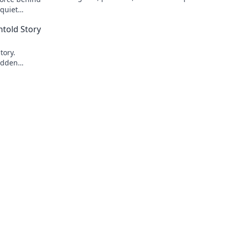
 quiet
ick to reveal
told Story
tory.
idden