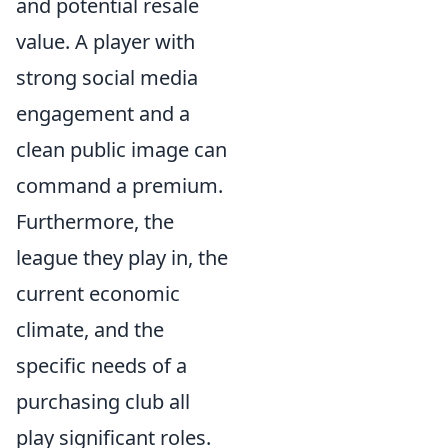
and potential resale
value. A player with
strong social media
engagement and a
clean public image can
command a premium.
Furthermore, the
league they play in, the
current economic
climate, and the
specific needs of a
purchasing club all
play significant roles.