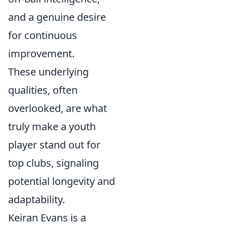
and a genuine desire
for continuous
improvement.
These underlying
qualities, often
overlooked, are what
truly make a youth
player stand out for
top clubs, signaling
potential longevity and
adaptability.
Keiran Evans is a