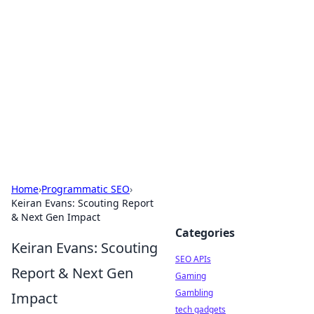
Caribbean Business Insights
Exploring the vibrant business landscape of the
Caribbean.
Home
›
Programmatic SEO
›
Keiran Evans: Scouting Report
& Next Gen Impact
Categories
Keiran Evans: Scouting
SEO APIs
Report & Next Gen
Gaming
Gambling
Impact
tech gadgets