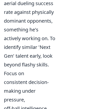
aerial dueling success
rate against physically
dominant opponents,
something he's
actively working on. To
identify similar 'Next
Gen' talent early, look
beyond flashy skills.
Focus on
consistent decision-
making under
pressure,
off-ball intelligence,