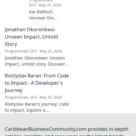
Programmatic
SEO
May 25, 2026
Kai Klefisch:
Uncover the
unseen force
Jonathan Okoronkwo:
behind Germany's
startup revolution.
Unseen Impact, Untold
His quiet influence
Story
is shaping the
Programmatic SEO
May 25, 2026
future. Click to
Jonathan Okoronkwo: Unseen
reveal the
impact, untold story. Discover
mastermind!
the man behind the headlines,
Rostyslav Baran: From Code
his hidden triumphs, and his
compelling journey.
to Impact - A Developer's
Journey
Programmatic SEO
May 25, 2026
Rostyslav Baran's journey: code
to impact. Explore a
developer's path, insights, and
how to make a mark. Click to
learn more!
CaribbeanBusinessCommunity.com provides in-depth