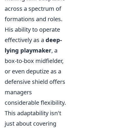
across a spectrum of
formations and roles.
His ability to operate
effectively as a
deep-
lying playmaker
, a
box-to-box midfielder,
or even deputize as a
defensive shield offers
managers
considerable flexibility.
This adaptability isn't
just about covering