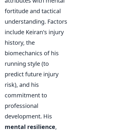
attributes with mental
fortitude and tactical
understanding. Factors
include Keiran's injury
history, the
biomechanics of his
running style (to
predict future injury
risk), and his
commitment to
professional
development. His
mental resilience
,