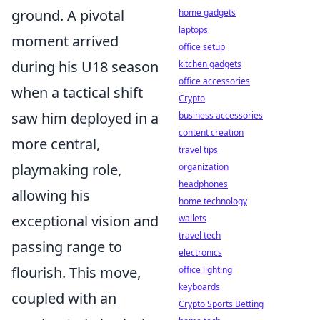
ground. A pivotal
home gadgets
laptops
moment arrived
office setup
during his U18 season
kitchen gadgets
office accessories
when a tactical shift
Crypto
saw him deployed in a
business accessories
content creation
more central,
travel tips
playmaking role,
organization
headphones
allowing his
home technology
exceptional vision and
wallets
travel tech
passing range to
electronics
flourish. This move,
office lighting
keyboards
coupled with an
Crypto Sports Betting