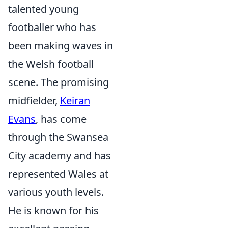
talented young
footballer who has
been making waves in
the Welsh football
scene. The promising
midfielder,
Keiran
Evans
, has come
through the Swansea
City academy and has
represented Wales at
various youth levels.
He is known for his