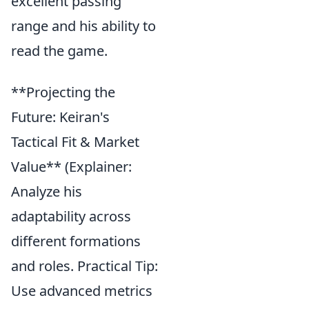
excellent passing
range and his ability to
read the game.
**Projecting the
Future: Keiran's
Tactical Fit & Market
Value** (Explainer:
Analyze his
adaptability across
different formations
and roles. Practical Tip:
Use advanced metrics