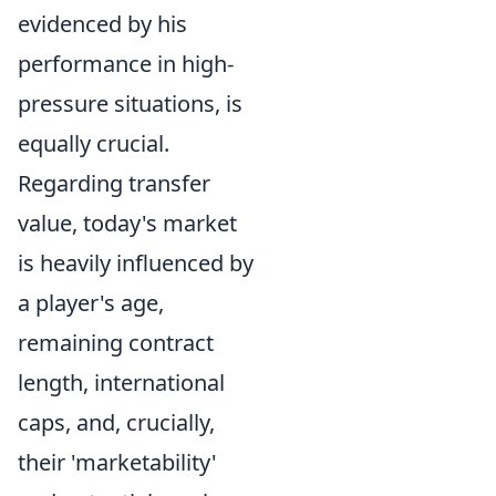
evidenced by his
performance in high-
pressure situations, is
equally crucial.
Regarding transfer
value, today's market
is heavily influenced by
a player's age,
remaining contract
length, international
caps, and, crucially,
their 'marketability'