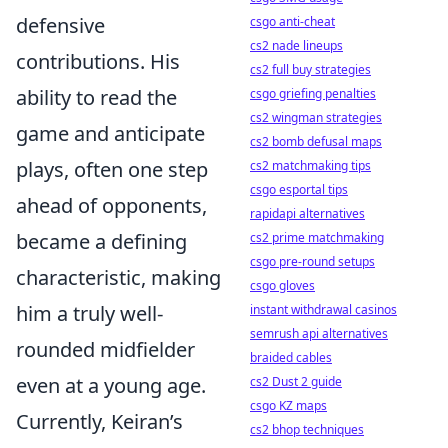
defensive
csgo anti-cheat
cs2 nade lineups
contributions. His
cs2 full buy strategies
ability to read the
csgo griefing penalties
cs2 wingman strategies
game and anticipate
cs2 bomb defusal maps
plays, often one step
cs2 matchmaking tips
csgo esportal tips
ahead of opponents,
rapidapi alternatives
became a defining
cs2 prime matchmaking
csgo pre-round setups
characteristic, making
csgo gloves
him a truly
well-
instant withdrawal casinos
semrush api alternatives
rounded midfielder
braided cables
even at a young age.
cs2 Dust 2 guide
csgo KZ maps
Currently, Keiran’s
cs2 bhop techniques