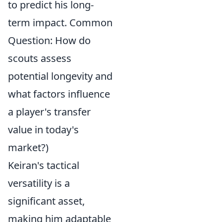
to predict his long-
term impact. Common
Question: How do
scouts assess
potential longevity and
what factors influence
a player's transfer
value in today's
market?)
Keiran's tactical
versatility is a
significant asset,
making him adaptable