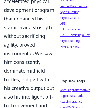
accelerated physical
home tech
Anime Merchandise
development program
Sports Betting
that enhanced his
Crypto Casino
API
stamina and strength
UAE E-Invoicing
without sacrificing
UAE E-Invoicing & Tax
Crypto Betting
agility, proved
VPN & Privacy
instrumental. We saw
him consistently
dominate midfield
battles, not just with
Popular Tags
his creative output but
ahrefs api alternatives
also his intelligent off-
csgo cases market
cs2 aim practice
ball movement and
csgo SMG usage