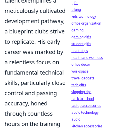
talent exemplifies a
gifts
meticulously cultivated
biking
kids technology
development pathway,
office organization
a blueprint clubs strive
gaming
gaming gifts
to replicate. His early
student gifts
career was marked by
health tips
health and wellness
a relentless focus on
office decor
fundamental technical
workspace
travel gadgets
skills, particularly close
tech gifts
control and passing
vlogging tips
back to school
accuracy, honed
laptop accessories
through countless
audio technology
audio
hours on the training
kitchen accessories