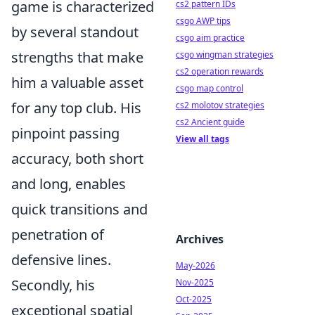
game is characterized
cs2 pattern IDs
csgo AWP tips
by several standout
csgo aim practice
strengths that make
csgo wingman strategies
cs2 operation rewards
him a valuable asset
csgo map control
for any top club. His
cs2 molotov strategies
cs2 Ancient guide
pinpoint passing
View all tags
accuracy, both short
and long, enables
quick transitions and
penetration of
Archives
defensive lines.
May-2026
Secondly, his
Nov-2025
Oct-2025
exceptional spatial