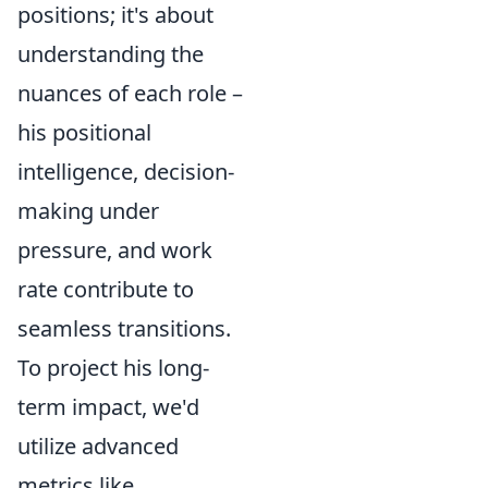
positions; it's about
understanding the
nuances of each role –
his positional
intelligence, decision-
making under
pressure, and work
rate contribute to
seamless transitions.
To project his long-
term impact, we'd
utilize advanced
metrics like