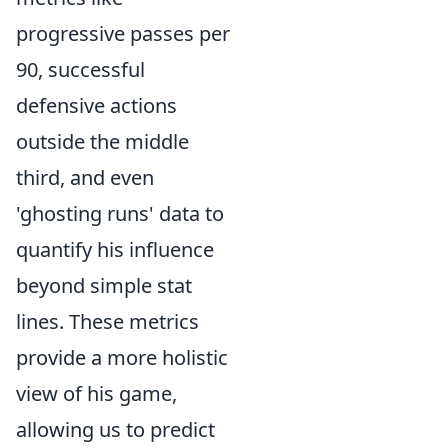
progressive passes per
90, successful
defensive actions
outside the middle
third, and even
'ghosting runs' data to
quantify his influence
beyond simple stat
lines. These metrics
provide a more holistic
view of his game,
allowing us to predict