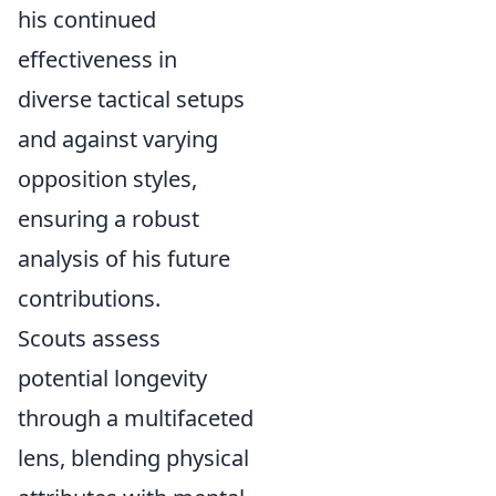
his continued
effectiveness in
diverse tactical setups
and against varying
opposition styles,
ensuring a robust
analysis of his future
contributions.
Scouts assess
potential longevity
through a multifaceted
lens, blending physical