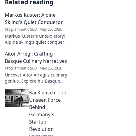
Related reading
Markus Kuster: Alpine
Skiing's Quiet Conqueror
Programmatic SEO
May 25, 2026
Markus Kuster's untold story:
Alpine skiing's quiet conqueror.
Discover the journey of a
Aitor Arregi: Crafting
humble champion. Click to
read!
Basque Culinary Narratives
Programmatic SEO
May 25, 2026
Uncover Aitor Arregi's culinary
genius. Explore his Basque
narratives, unique flavors, and
Kai Klefisch: The
the stories behind his Michelin-
starred creations.
Unseen Force
Behind
Germany's
Startup
Revolution