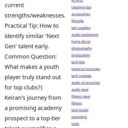
AI APIs
current
cleaning tips
strengths/weaknesses.
accessories
lifestyle
Practical Tip: How to
pet supplies
identify similar 'Next
audio equipment
home decor
Gen' talent early.
photography
Common Question:
productivity
tech tips
What makes a youth
travel accessories
player truly stand out
tech reviews
audio accessories
for top clubs?)
audio gear
Keiran's journey from
fitness gear
fitness
a promising academy
tech travel
prospect to a top-tier
parenting
tools