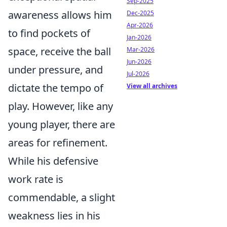
Sep-2025
awareness allows him
Dec-2025
Apr-2026
to find pockets of
Jan-2026
space, receive the ball
Mar-2026
Jun-2026
under pressure, and
Jul-2026
dictate the tempo of
View all archives
play. However, like any
young player, there are
areas for refinement.
While his defensive
work rate is
commendable, a slight
weakness lies in his