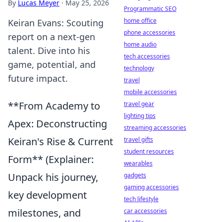
By
Lucas Meyer
·
May 25, 2026
Programmatic SEO
home office
Keiran Evans: Scouting
phone accessories
report on a next-gen
home audio
talent. Dive into his
tech accessories
game, potential, and
technology
future impact.
travel
mobile accessories
**From Academy to
travel gear
lighting tips
Apex: Deconstructing
streaming accessories
Keiran's Rise & Current
travel gifts
student resources
Form** (Explainer:
wearables
Unpack his journey,
gadgets
gaming accessories
key development
tech lifestyle
milestones, and
car accessories