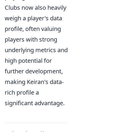
Clubs now also heavily
weigh a player's data
profile, often valuing
players with strong
underlying metrics and
high potential for
further development,
making Keiran's data-
rich profile a
significant advantage.