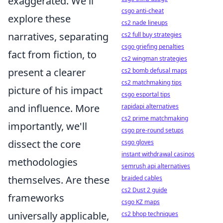
exaggerated. We'll
csgo anti-cheat
explore these
cs2 nade lineups
narratives, separating
cs2 full buy strategies
csgo griefing penalties
fact from fiction, to
cs2 wingman strategies
present a clearer
cs2 bomb defusal maps
cs2 matchmaking tips
picture of his impact
csgo esportal tips
and influence. More
rapidapi alternatives
cs2 prime matchmaking
importantly, we'll
csgo pre-round setups
dissect the core
csgo gloves
instant withdrawal casinos
methodologies
semrush api alternatives
themselves. Are these
braided cables
cs2 Dust 2 guide
frameworks
csgo KZ maps
universally applicable,
cs2 bhop techniques