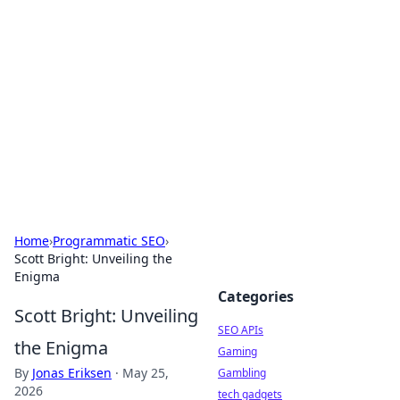
Caribbean Business Insights
Exploring the vibrant business landscape of the
Caribbean.
Home
›
Programmatic SEO
›
Scott Bright: Unveiling the
Enigma
Categories
Scott Bright: Unveiling
SEO APIs
the Enigma
Gaming
By
Jonas Eriksen
·
May 25,
Gambling
2026
tech gadgets