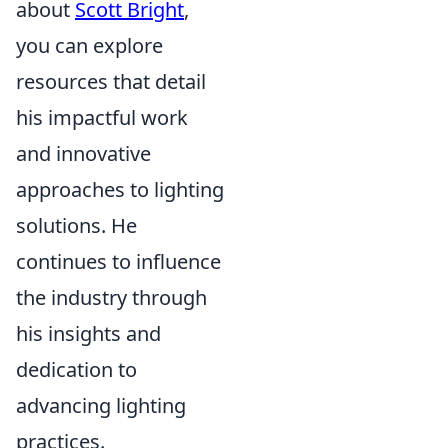
about
Scott Bright
,
you can explore
resources that detail
his impactful work
and innovative
approaches to lighting
solutions. He
continues to influence
the industry through
his insights and
dedication to
advancing lighting
practices.