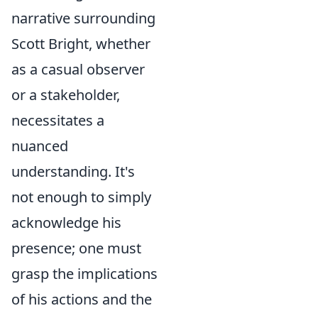
narrative surrounding
Scott Bright, whether
as a casual observer
or a stakeholder,
necessitates a
nuanced
understanding. It's
not enough to simply
acknowledge his
presence; one must
grasp the implications
of his actions and the