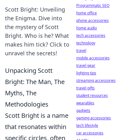
Programmatic SEO
Scott Bright: Unveiling
home office
the Enigma. Dive into
phone accessories
the mystery of Scott
home audio
Bright. Who is he? What
tech accessories
technology
makes him tick? Click to
travel
unravel the secrets!
mobile accessories
travel gear
Unpacking Scott
lighting tips
Bright: The Man, The
streaming accessories
travel gifts
Myths, The
student resources
Methodologies
wearables
gadgets
Scott Bright is a name
gaming accessories
that resonates within
tech lifestyle
car accessories
specific circles, often