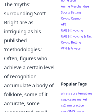
home tech
The 'myths'
Anime Merchandise
surrounding Scott
Sports Betting
Crypto Casino
Bright are as
API
intriguing as his
UAE E-Invoicing
UAE E-Invoicing & Tax
published
Crypto Betting
'methodologies.'
VPN & Privacy
Often, figures who
achieve a certain level
of recognition
Popular Tags
accumulate a body of
folklore, some of it
ahrefs api alternatives
csgo cases market
accurate, some
cs2 aim practice
csgo SMG usage