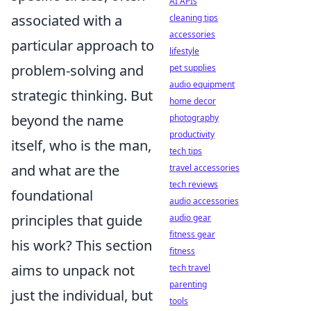
AI APIs
associated with a
cleaning tips
accessories
particular approach to
lifestyle
problem-solving and
pet supplies
audio equipment
strategic thinking. But
home decor
beyond the name
photography
productivity
itself, who is the man,
tech tips
and what are the
travel accessories
tech reviews
foundational
audio accessories
principles that guide
audio gear
fitness gear
his work? This section
fitness
aims to unpack not
tech travel
parenting
just the individual, but
tools