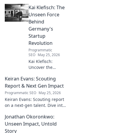
narratives, unique flavors, and
Kai Klefisch: The
the stories behind his
Michelin-starred creations.
Unseen Force
Behind
Germany's
Startup
Revolution
Programmatic
SEO
May 25, 2026
Kai Klefisch:
Uncover the
unseen force
Keiran Evans: Scouting
behind Germany's
startup revolution.
Report & Next Gen Impact
His quiet influence
Programmatic SEO
May 25, 2026
is shaping the
Keiran Evans: Scouting report
future. Click to
on a next-gen talent. Dive into
reveal the
his game, potential, and
mastermind!
Jonathan Okoronkwo:
future impact.
Unseen Impact, Untold
Story