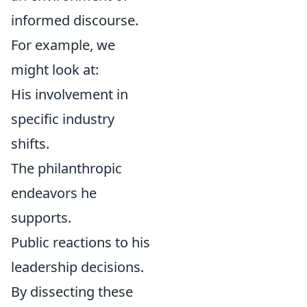
informed discourse.
For example, we
might look at:
His involvement in
specific industry
shifts.
The philanthropic
endeavors he
supports.
Public reactions to his
leadership decisions.
By dissecting these