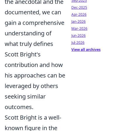
the anecdotal and the
Sep-2025
Dec-2025
documented, we can
Apr-2026
gain a comprehensive
Jan-2026
Mar-2026
understanding of
Jun-2026
what truly defines
Jul-2026
View all archives
Scott Bright's
contribution and how
his approaches can be
leveraged by others
seeking similar
outcomes.
Scott Bright is a well-
known figure in the