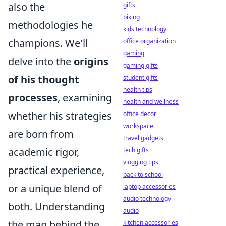
also the
gifts
biking
methodologies he
kids technology
champions. We'll
office organization
gaming
delve into the
origins
gaming gifts
of his thought
student gifts
health tips
processes
, examining
health and wellness
whether his strategies
office decor
workspace
are born from
travel gadgets
academic rigor,
tech gifts
vlogging tips
practical experience,
back to school
or a unique blend of
laptop accessories
audio technology
both. Understanding
audio
the man behind the
kitchen accessories