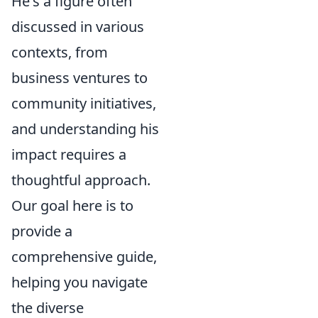
He's a figure often
discussed in various
contexts, from
business ventures to
community initiatives,
and understanding his
impact requires a
thoughtful approach.
Our goal here is to
provide a
comprehensive guide,
helping you navigate
the diverse