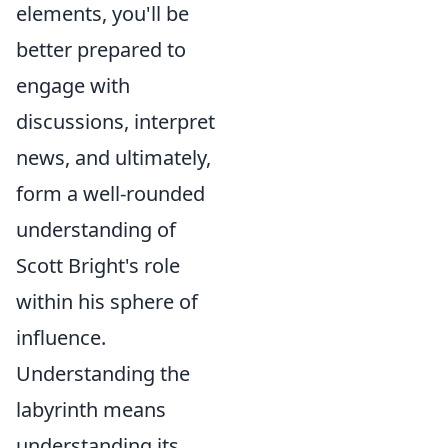
elements, you'll be
better prepared to
engage with
discussions, interpret
news, and ultimately,
form a well-rounded
understanding of
Scott Bright's role
within his sphere of
influence.
Understanding the
labyrinth means
understanding its