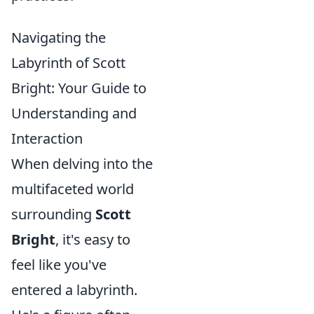
Navigating the
Labyrinth of Scott
Bright: Your Guide to
Understanding and
Interaction
When delving into the
multifaceted world
surrounding
Scott
Bright
, it's easy to
feel like you've
entered a labyrinth.