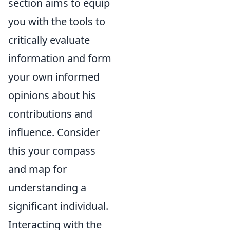
section aims to equip
you with the tools to
critically evaluate
information and form
your own informed
opinions about his
contributions and
influence. Consider
this your compass
and map for
understanding a
significant individual.
Interacting with the