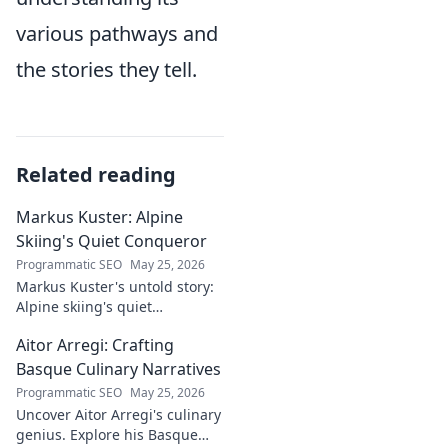
various pathways and
the stories they tell.
Related reading
Markus Kuster: Alpine
Skiing's Quiet Conqueror
Programmatic SEO
May 25, 2026
Markus Kuster's untold story:
Alpine skiing's quiet
conqueror. Discover the
Aitor Arregi: Crafting
journey of a humble
champion. Click to read!
Basque Culinary Narratives
Programmatic SEO
May 25, 2026
Uncover Aitor Arregi's culinary
genius. Explore his Basque