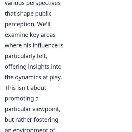
various perspectives
that shape public
perception. We'll
examine key areas
where his influence is
particularly felt,
offering insights into
the dynamics at play.
This isn't about
promoting a
particular viewpoint,
but rather fostering
an environment of