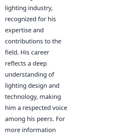
lighting industry,
recognized for his
expertise and
contributions to the
field. His career
reflects a deep
understanding of
lighting design and
technology, making
him a respected voice
among his peers. For
more information