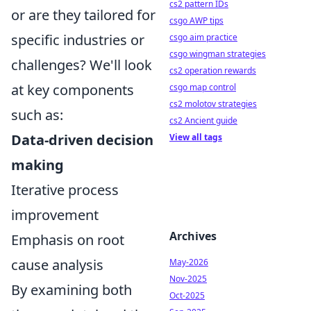
cs2 pattern IDs
or are they tailored for
csgo AWP tips
specific industries or
csgo aim practice
csgo wingman strategies
challenges? We'll look
cs2 operation rewards
at key components
csgo map control
cs2 molotov strategies
such as:
cs2 Ancient guide
Data-driven decision
View all tags
making
Iterative process
improvement
Archives
Emphasis on root
cause analysis
May-2026
Nov-2025
By examining both
Oct-2025