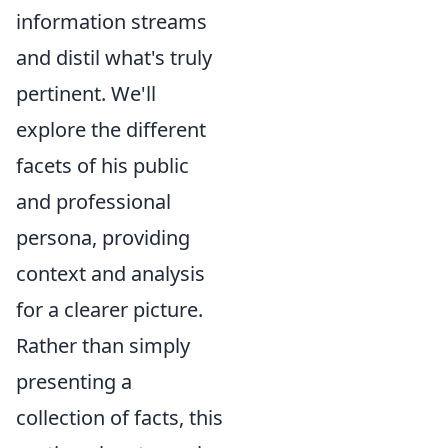
information streams
and distil what's truly
pertinent. We'll
explore the different
facets of his public
and professional
persona, providing
context and analysis
for a clearer picture.
Rather than simply
presenting a
collection of facts, this