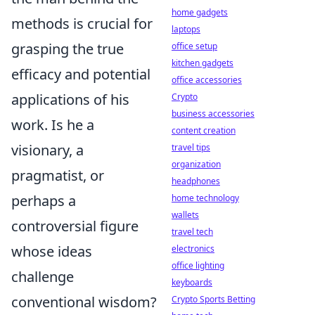
home gadgets
methods is crucial for
laptops
grasping the true
office setup
kitchen gadgets
efficacy and potential
office accessories
applications of his
Crypto
business accessories
work. Is he a
content creation
visionary, a
travel tips
organization
pragmatist, or
headphones
perhaps a
home technology
wallets
controversial figure
travel tech
whose ideas
electronics
office lighting
challenge
keyboards
conventional wisdom?
Crypto Sports Betting