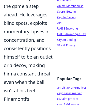
home tech
the game a step
Anime Merchandise
Sports Betting
ahead. He leverages
Crypto Casino
blind spots, exploits
API
UAE E-Invoicing
momentary lapses in
UAE E-Invoicing & Tax
concentration, and
Crypto Betting
VPN & Privacy
consistently positions
himself to be an outlet
or a decoy, making
him a constant threat
Popular Tags
even when the ball
ahrefs api alternatives
isn't at his feet.
csgo cases market
Pinamonti's
cs2 aim practice
csgo SMG usage