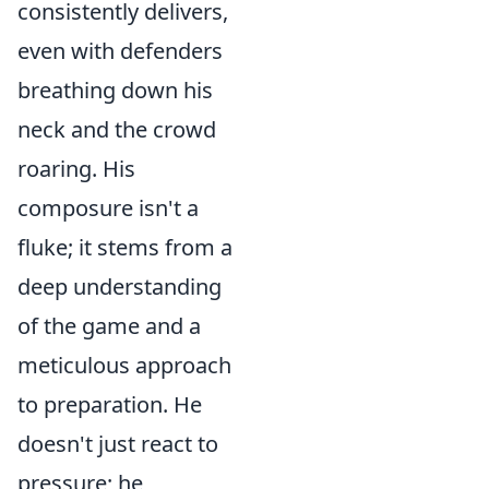
consistently delivers,
even with defenders
breathing down his
neck and the crowd
roaring. His
composure isn't a
fluke; it stems from a
deep understanding
of the game and a
meticulous approach
to preparation. He
doesn't just react to
pressure; he