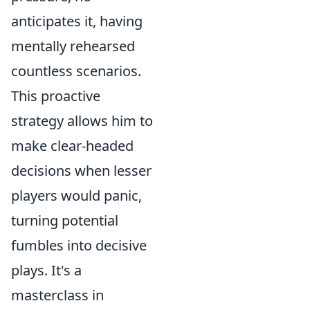
anticipates it, having
mentally rehearsed
countless scenarios.
This proactive
strategy allows him to
make clear-headed
decisions when lesser
players would panic,
turning potential
fumbles into decisive
plays. It's a
masterclass in