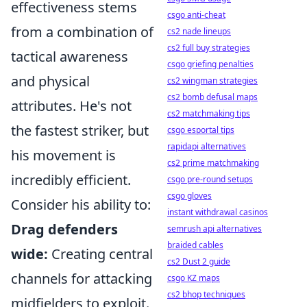
effectiveness stems
csgo anti-cheat
from a combination of
cs2 nade lineups
cs2 full buy strategies
tactical awareness
csgo griefing penalties
and physical
cs2 wingman strategies
cs2 bomb defusal maps
attributes. He's not
cs2 matchmaking tips
the fastest striker, but
csgo esportal tips
rapidapi alternatives
his movement is
cs2 prime matchmaking
incredibly efficient.
csgo pre-round setups
csgo gloves
Consider his ability to:
instant withdrawal casinos
Drag defenders
semrush api alternatives
braided cables
wide:
Creating central
cs2 Dust 2 guide
channels for attacking
csgo KZ maps
cs2 bhop techniques
midfielders to exploit.