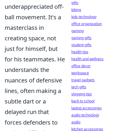
gifts
underappreciated off-
biking
ball movement. It's a
kids technology
office organization
masterclass in
gaming
creating space, not
gaming gifts
student gifts
just for himself, but
health tips
for his teammates. He
health and wellness
office decor
understands the
workspace
nuances of defensive
travel gadgets
tech gifts
lines, often making a
vlogging tips
subtle dart or a
back to school
laptop accessories
delayed run that
audio technology
forces defenders to
audio
kitchen accessories