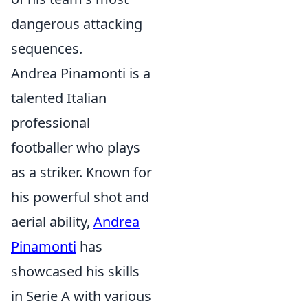
dangerous attacking
sequences.
Andrea Pinamonti is a
talented Italian
professional
footballer who plays
as a striker. Known for
his powerful shot and
aerial ability,
Andrea
Pinamonti
has
showcased his skills
in Serie A with various