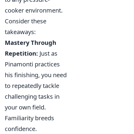
cooker environment.
Consider these
takeaways:
Mastery Through
Repetition:
Just as
Pinamonti practices
his finishing, you need
to repeatedly tackle
challenging tasks in
your own field.
Familiarity breeds
confidence.