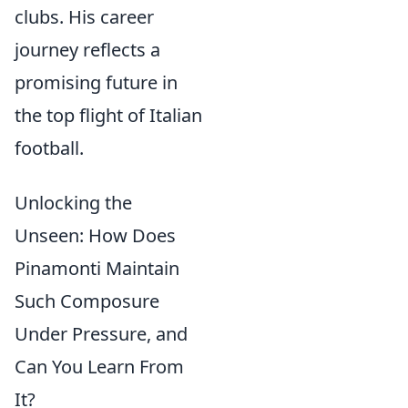
clubs. His career
journey reflects a
promising future in
the top flight of Italian
football.
Unlocking the
Unseen: How Does
Pinamonti Maintain
Such Composure
Under Pressure, and
Can You Learn From
It?