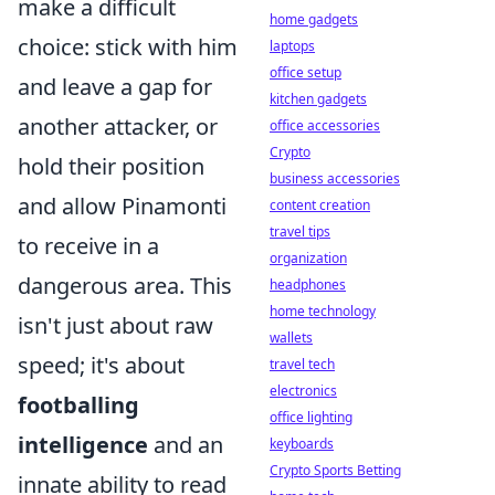
make a difficult
home gadgets
choice: stick with him
laptops
office setup
and leave a gap for
kitchen gadgets
another attacker, or
office accessories
Crypto
hold their position
business accessories
and allow Pinamonti
content creation
travel tips
to receive in a
organization
dangerous area. This
headphones
home technology
isn't just about raw
wallets
speed; it's about
travel tech
electronics
footballing
office lighting
intelligence
and an
keyboards
Crypto Sports Betting
innate ability to read