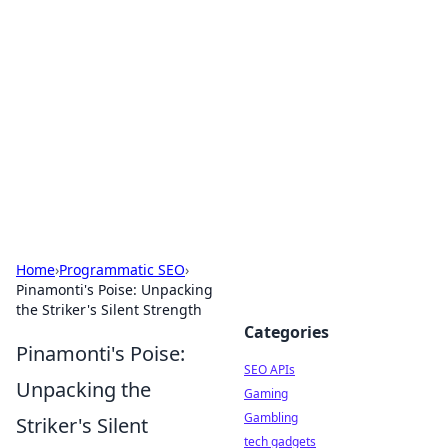
Caribbean Business Insights
Exploring the vibrant business landscape of the
Caribbean.
Home
›
Programmatic SEO
›
Pinamonti's Poise: Unpacking
the Striker's Silent Strength
Categories
Pinamonti's Poise:
SEO APIs
Unpacking the
Gaming
Gambling
Striker's Silent
tech gadgets