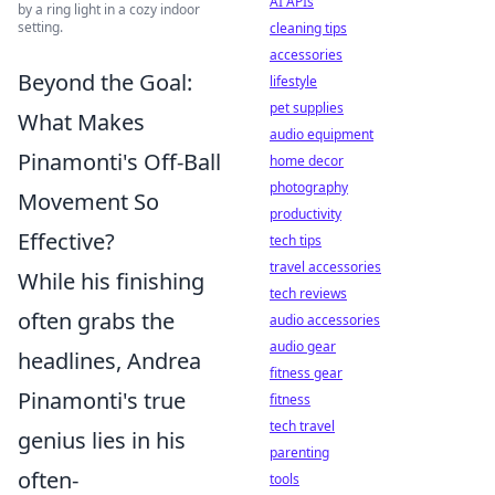
AI APIs
by a ring light in a cozy indoor
setting.
cleaning tips
accessories
Beyond the Goal:
lifestyle
pet supplies
What Makes
audio equipment
Pinamonti's Off-Ball
home decor
photography
Movement So
productivity
Effective?
tech tips
travel accessories
While his finishing
tech reviews
often grabs the
audio accessories
audio gear
headlines, Andrea
fitness gear
Pinamonti's true
fitness
tech travel
genius lies in his
parenting
often-
tools