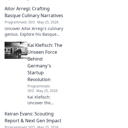
conqueror. Discover the
Aitor Arregi: Crafting
journey of a humble
champion. Click to read!
Basque Culinary Narratives
Programmatic SEO
May 25, 2026
Uncover Aitor Arregi's culinary
genius. Explore his Basque
narratives, unique flavors, and
Kai Klefisch: The
the stories behind his
Michelin-starred creations.
Unseen Force
Behind
Germany's
Startup
Revolution
Programmatic
SEO
May 25, 2026
Kai Klefisch:
Uncover the
unseen force
Keiran Evans: Scouting
behind Germany's
startup revolution.
Report & Next Gen Impact
His quiet influence
Programmatic SEO
May 25, 2026