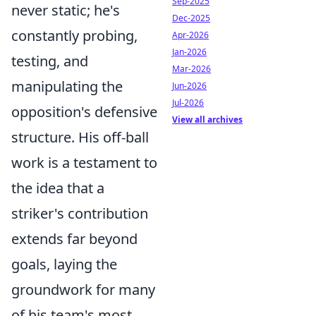
Sep-2025
never static; he's
Dec-2025
constantly probing,
Apr-2026
Jan-2026
testing, and
Mar-2026
manipulating the
Jun-2026
Jul-2026
opposition's defensive
View all archives
structure. His off-ball
work is a testament to
the idea that a
striker's contribution
extends far beyond
goals, laying the
groundwork for many
of his team's most