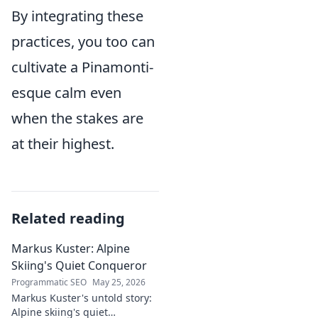
By integrating these
practices, you too can
cultivate a Pinamonti-
esque calm even
when the stakes are
at their highest.
Related reading
Markus Kuster: Alpine
Skiing's Quiet Conqueror
Programmatic SEO
May 25, 2026
Markus Kuster's untold story:
Alpine skiing's quiet