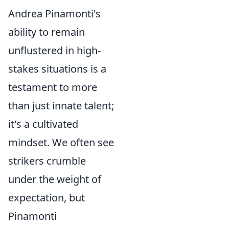
Andrea Pinamonti's
ability to remain
unflustered in high-
stakes situations is a
testament to more
than just innate talent;
it's a cultivated
mindset. We often see
strikers crumble
under the weight of
expectation, but
Pinamonti