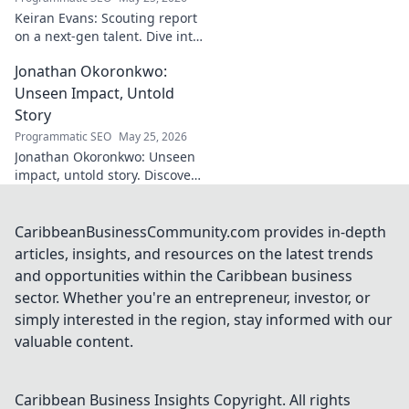
is shaping the
Keiran Evans: Scouting report
future. Click to
on a next-gen talent. Dive into
reveal the
his game, potential, and
mastermind!
Jonathan Okoronkwo:
future impact.
Unseen Impact, Untold
Story
Programmatic SEO
May 25, 2026
Jonathan Okoronkwo: Unseen
impact, untold story. Discover
the man behind the headlines,
his hidden triumphs, and his
compelling journey.
CaribbeanBusinessCommunity.com provides in-depth
articles, insights, and resources on the latest trends
and opportunities within the Caribbean business
sector. Whether you're an entrepreneur, investor, or
simply interested in the region, stay informed with our
valuable content.
Caribbean Business Insights
Copyright. All rights