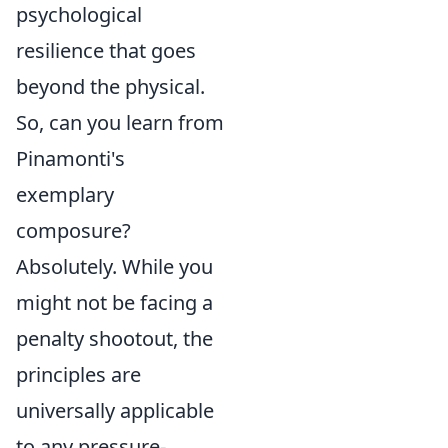
psychological
resilience that goes
beyond the physical.
So, can you learn from
Pinamonti's
exemplary
composure?
Absolutely. While you
might not be facing a
penalty shootout, the
principles are
universally applicable
to any pressure-