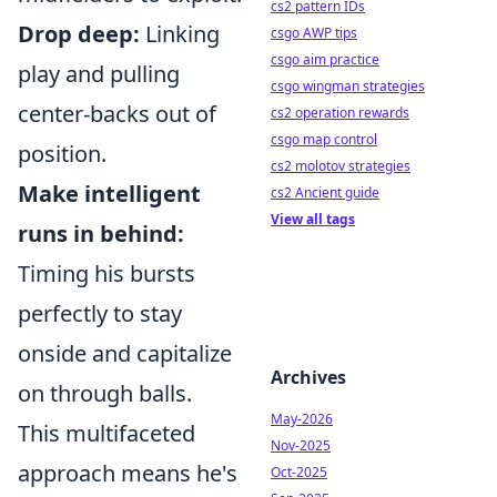
cs2 pattern IDs
Drop deep:
Linking
csgo AWP tips
csgo aim practice
play and pulling
csgo wingman strategies
center-backs out of
cs2 operation rewards
csgo map control
position.
cs2 molotov strategies
Make intelligent
cs2 Ancient guide
View all tags
runs in behind:
Timing his bursts
perfectly to stay
onside and capitalize
Archives
on through balls.
May-2026
This multifaceted
Nov-2025
approach means he's
Oct-2025