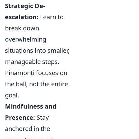
Strategic De-
escalation:
Learn to
break down
overwhelming
situations into smaller,
manageable steps.
Pinamonti focuses on
the ball, not the entire
goal.
Mindfulness and
Presence:
Stay
anchored in the