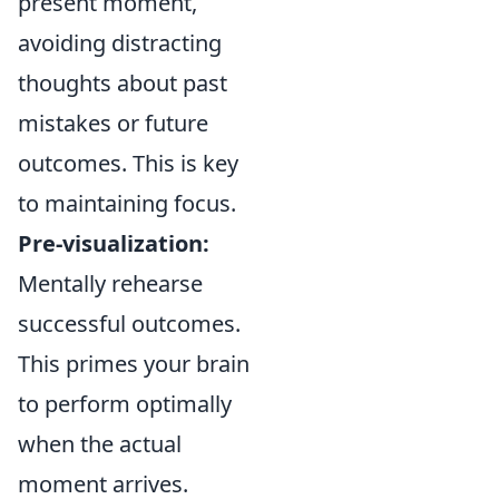
present moment,
avoiding distracting
thoughts about past
mistakes or future
outcomes. This is key
to maintaining focus.
Pre-visualization:
Mentally rehearse
successful outcomes.
This primes your brain
to perform optimally
when the actual
moment arrives.