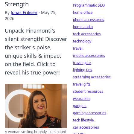
Strength
Programmatic SEO
By
Jonas Eriksen
·
May 25,
home office
2026
phone accessories
home audio
Unpack Pinamonti's
tech accessories
silent strength! Discover
technology
the striker's poise,
travel
unique skills & impact
mobile accessories
travel gear
on the field. Click to
lighting tips
reveal his true power!
streaming accessories
travel gifts
student resources
wearables
gadgets
gaming accessories
tech lifestyle
car accessories
A woman smiling brightly illuminated