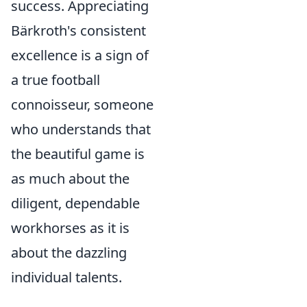
success. Appreciating
Bärkroth's consistent
excellence is a sign of
a true football
connoisseur, someone
who understands that
the beautiful game is
as much about the
diligent, dependable
workhorses as it is
about the dazzling
individual talents.