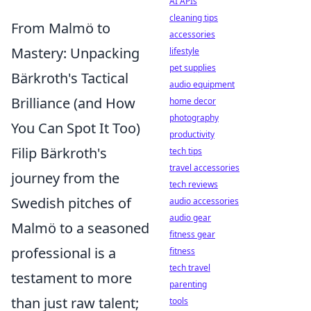
AI APIs
cleaning tips
From Malmö to
accessories
Mastery: Unpacking
lifestyle
pet supplies
Bärkroth's Tactical
audio equipment
Brilliance (and How
home decor
photography
You Can Spot It Too)
productivity
Filip Bärkroth's
tech tips
travel accessories
journey from the
tech reviews
Swedish pitches of
audio accessories
audio gear
Malmö to a seasoned
fitness gear
professional is a
fitness
tech travel
testament to more
parenting
than just raw talent;
tools