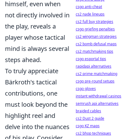
himself, even when
csgo anti-cheat
not directly involved in
cs2 nade lineups
cs2 full buy strategies
the play, reveals a
csgo griefing penalties
player whose tactical
cs2 wingman strategies
cs2 bomb defusal maps
mind is always several
cs2 matchmaking tips
steps ahead.
csgo esportal tips
rapidapi alternatives
To truly appreciate
cs2 prime matchmaking
Bärkroth's tactical
csgo pre-round setups
csgo gloves
contributions, one
instant withdrawal casinos
must look beyond the
semrush api alternatives
braided cables
highlight reel and
cs2 Dust 2 guide
delve into the nuances
csgo KZ maps
cs2 bhop techniques
of his play. Consider