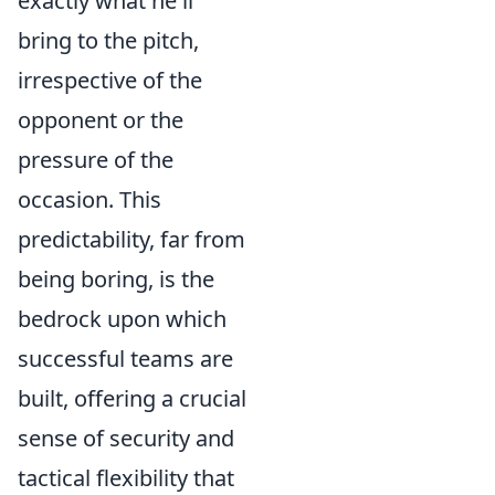
exactly what he'll
bring to the pitch,
irrespective of the
opponent or the
pressure of the
occasion. This
predictability, far from
being boring, is the
bedrock upon which
successful teams are
built, offering a crucial
sense of security and
tactical flexibility that