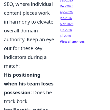
Sep-2025
SEO, where individual
Dec-2025
content pieces work
Apr-2026
Jan-2026
in harmony to elevate
Mar-2026
overall domain
Jun-2026
Jul-2026
authority. Keep an eye
View all archives
out for these key
indicators during a
match:
His positioning
when his team loses
possession:
Does he
track back