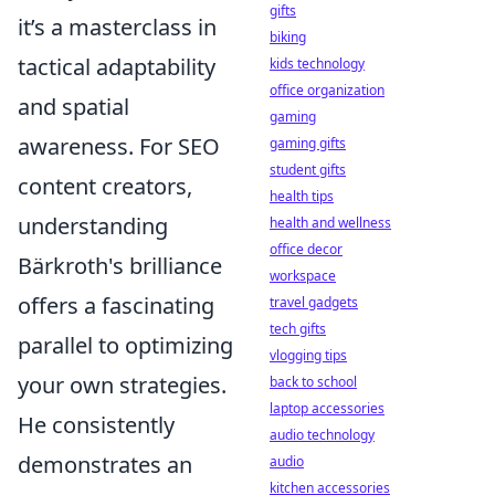
gifts
it’s a masterclass in
biking
tactical adaptability
kids technology
office organization
and spatial
gaming
awareness. For SEO
gaming gifts
student gifts
content creators,
health tips
understanding
health and wellness
office decor
Bärkroth's brilliance
workspace
offers a fascinating
travel gadgets
tech gifts
parallel to optimizing
vlogging tips
your own strategies.
back to school
laptop accessories
He consistently
audio technology
demonstrates an
audio
kitchen accessories