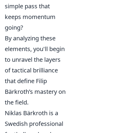
simple pass that
keeps momentum
going?
By analyzing these
elements, you'll begin
to unravel the layers
of tactical brilliance
that define Filip
Bärkroth’s mastery on
the field.
Niklas Bärkroth is a
Swedish professional