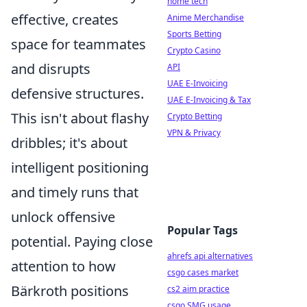
home tech
effective, creates
Anime Merchandise
Sports Betting
space for teammates
Crypto Casino
and disrupts
API
UAE E-Invoicing
defensive structures.
UAE E-Invoicing & Tax
This isn't about flashy
Crypto Betting
VPN & Privacy
dribbles; it's about
intelligent positioning
and timely runs that
unlock offensive
Popular Tags
potential. Paying close
ahrefs api alternatives
attention to how
csgo cases market
Bärkroth positions
cs2 aim practice
csgo SMG usage