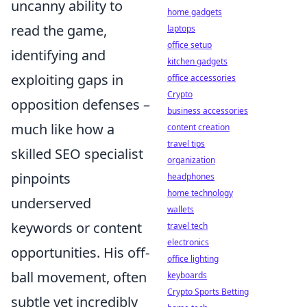
uncanny ability to
home gadgets
read the game,
laptops
office setup
identifying and
kitchen gadgets
exploiting gaps in
office accessories
Crypto
opposition defenses –
business accessories
much like how a
content creation
travel tips
skilled SEO specialist
organization
pinpoints
headphones
home technology
underserved
wallets
keywords or content
travel tech
electronics
opportunities. His off-
office lighting
ball movement, often
keyboards
Crypto Sports Betting
subtle yet incredibly