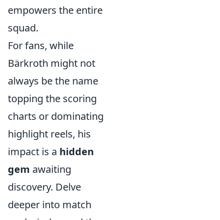
empowers the entire
squad.
For fans, while
Bärkroth might not
always be the name
topping the scoring
charts or dominating
highlight reels, his
impact is a
hidden
gem
awaiting
discovery. Delve
deeper into match