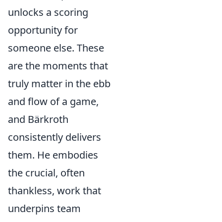
unlocks a scoring
opportunity for
someone else. These
are the moments that
truly matter in the ebb
and flow of a game,
and Bärkroth
consistently delivers
them. He embodies
the crucial, often
thankless, work that
underpins team