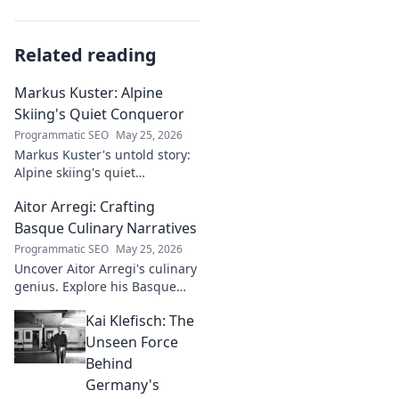
Related reading
Markus Kuster: Alpine
Skiing's Quiet Conqueror
Programmatic SEO
May 25, 2026
Markus Kuster's untold story:
Alpine skiing's quiet
conqueror. Discover the
Aitor Arregi: Crafting
journey of a humble
champion. Click to read!
Basque Culinary Narratives
Programmatic SEO
May 25, 2026
Uncover Aitor Arregi's culinary
genius. Explore his Basque
narratives, unique flavors, and
Kai Klefisch: The
the stories behind his
Michelin-starred creations.
Unseen Force
Behind
Germany's