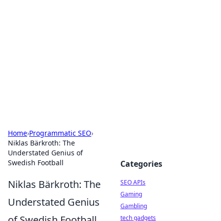
Caribbean Business Insights
Exploring the vibrant business landscape of the
Caribbean.
Home
›
Programmatic SEO
›
Niklas Bärkroth: The
Understated Genius of
Swedish Football
Categories
Niklas Bärkroth: The
SEO APIs
Gaming
Understated Genius
Gambling
of Swedish Football
tech gadgets