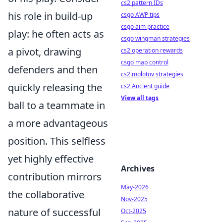
cs2 pattern IDs
his role in build-up
csgo AWP tips
csgo aim practice
play: he often acts as
csgo wingman strategies
a pivot, drawing
cs2 operation rewards
csgo map control
defenders and then
cs2 molotov strategies
quickly releasing the
cs2 Ancient guide
View all tags
ball to a teammate in
a more advantageous
position. This selfless
yet highly effective
Archives
contribution mirrors
May-2026
the collaborative
Nov-2025
nature of successful
Oct-2025