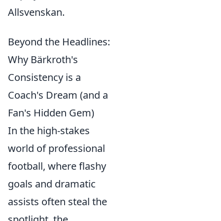
Allsvenskan.
Beyond the Headlines:
Why Bärkroth's
Consistency is a
Coach's Dream (and a
Fan's Hidden Gem)
In the high-stakes
world of professional
football, where flashy
goals and dramatic
assists often steal the
spotlight, the