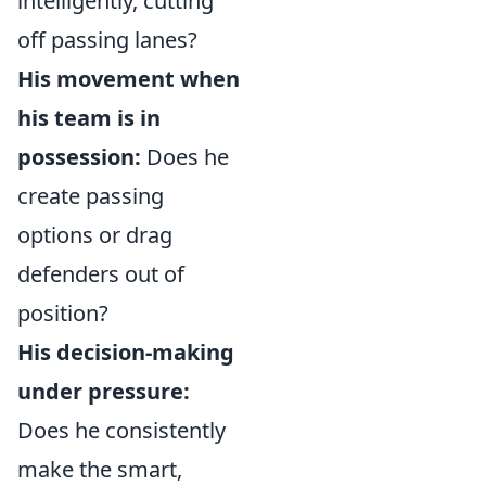
intelligently, cutting
off passing lanes?
His movement when
his team is in
possession:
Does he
create passing
options or drag
defenders out of
position?
His decision-making
under pressure:
Does he consistently
make the smart,