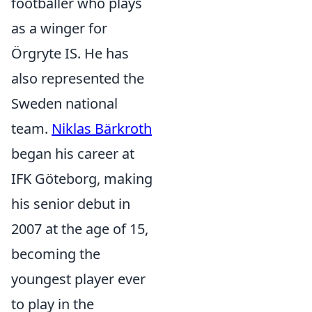
footballer who plays
as a winger for
Örgryte IS. He has
also represented the
Sweden national
team.
Niklas Bärkroth
began his career at
IFK Göteborg, making
his senior debut in
2007 at the age of 15,
becoming the
youngest player ever
to play in the