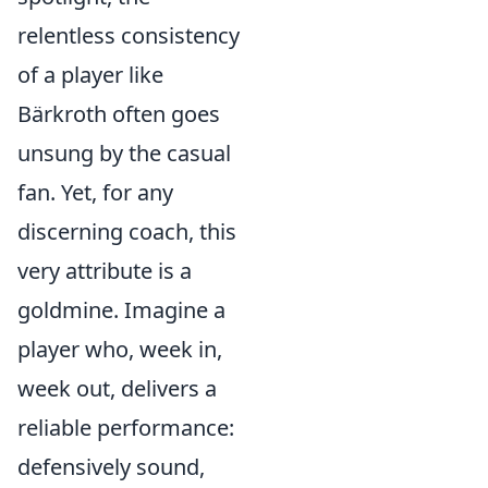
relentless consistency
of a player like
Bärkroth often goes
unsung by the casual
fan. Yet, for any
discerning coach, this
very attribute is a
goldmine. Imagine a
player who, week in,
week out, delivers a
reliable performance:
defensively sound,