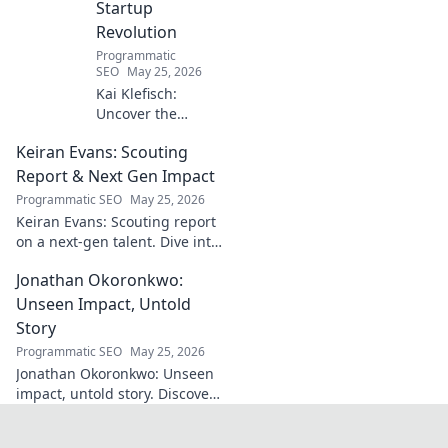
Startup
Revolution
Programmatic
SEO
May 25, 2026
Kai Klefisch:
Uncover the
unseen force
Keiran Evans: Scouting
behind Germany's
startup revolution.
Report & Next Gen Impact
His quiet influence
Programmatic SEO
May 25, 2026
is shaping the
Keiran Evans: Scouting report
future. Click to
on a next-gen talent. Dive into
reveal the
his game, potential, and
mastermind!
Jonathan Okoronkwo:
future impact.
Unseen Impact, Untold
Story
Programmatic SEO
May 25, 2026
Jonathan Okoronkwo: Unseen
impact, untold story. Discover
the man behind the headlines,
his hidden triumphs, and his