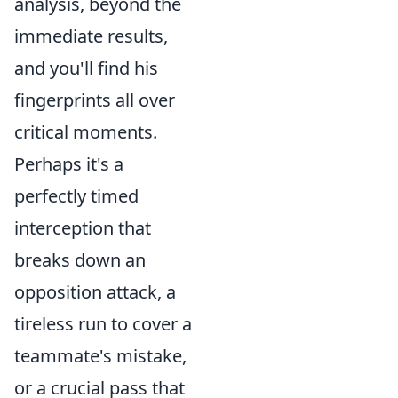
analysis, beyond the
immediate results,
and you'll find his
fingerprints all over
critical moments.
Perhaps it's a
perfectly timed
interception that
breaks down an
opposition attack, a
tireless run to cover a
teammate's mistake,
or a crucial pass that