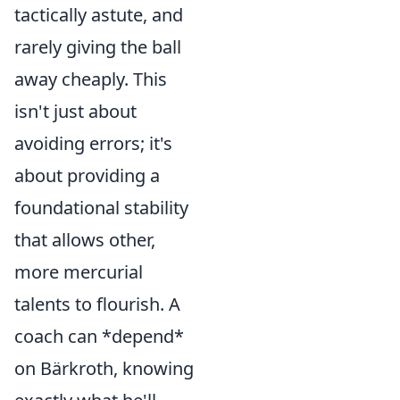
tactically astute, and
rarely giving the ball
away cheaply. This
isn't just about
avoiding errors; it's
about providing a
foundational stability
that allows other,
more mercurial
talents to flourish. A
coach can *depend*
on Bärkroth, knowing