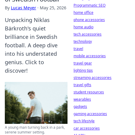
Programmatic SEO
By
Lucas Meyer
·
May 25, 2026
home office
Unpacking Niklas
phone accessories
home audio
Bärkroth's quiet
tech accessories
brilliance in Swedish
technology
football. A deep dive
travel
into his understated
mobile accessories
genius. Click to
travel gear
discover!
lighting tips
streaming accessories
travel gifts
student resources
wearables
gadgets
gaming accessories
tech lifestyle
A young man turning back in a park,
car accessories
serene summer setting.