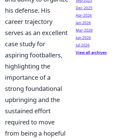
Sep-2025
Dec-2025
his defense. His
Apr-2026
career trajectory
Jan-2026
Mar-2026
serves as an excellent
Jun-2026
case study for
Jul-2026
View all archives
aspiring footballers,
highlighting the
importance of a
strong foundational
upbringing and the
sustained effort
required to move
from being a hopeful