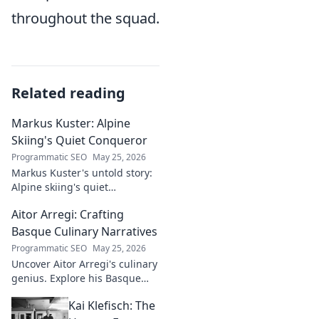
throughout the squad.
Related reading
Markus Kuster: Alpine
Skiing's Quiet Conqueror
Programmatic SEO
May 25, 2026
Markus Kuster's untold story:
Alpine skiing's quiet
conqueror. Discover the
Aitor Arregi: Crafting
journey of a humble
champion. Click to read!
Basque Culinary Narratives
Programmatic SEO
May 25, 2026
Uncover Aitor Arregi's culinary
genius. Explore his Basque
narratives, unique flavors, and
Kai Klefisch: The
the stories behind his