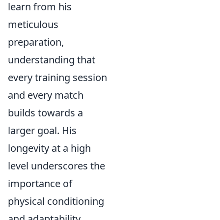
learn from his
meticulous
preparation,
understanding that
every training session
and every match
builds towards a
larger goal. His
longevity at a high
level underscores the
importance of
physical conditioning
and adaptability,