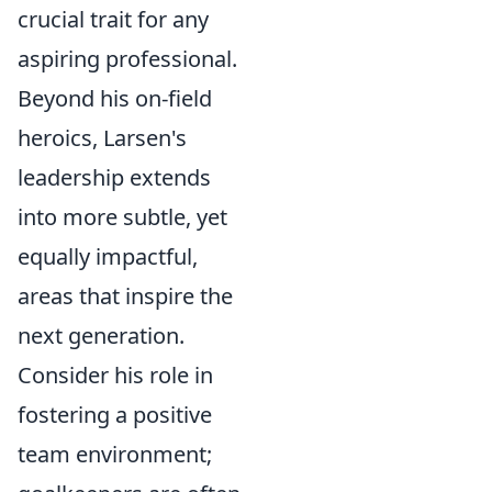
crucial trait for any
aspiring professional.
Beyond his on-field
heroics, Larsen's
leadership extends
into more subtle, yet
equally impactful,
areas that inspire the
next generation.
Consider his role in
fostering a positive
team environment;