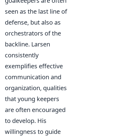
goalkeepers are often
seen as the last line of
defense, but also as
orchestrators of the
backline. Larsen
consistently
exemplifies effective
communication and
organization, qualities
that young keepers
are often encouraged
to develop. His
willingness to guide