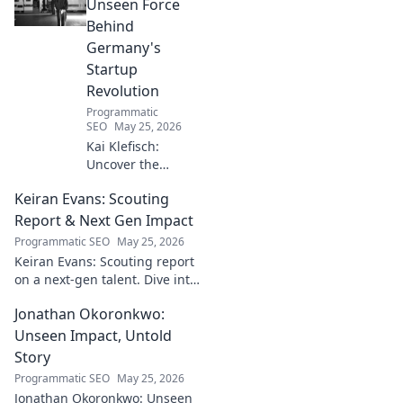
Michelin-starred creations.
Unseen Force
Behind
Germany's
Startup
Revolution
Programmatic
SEO
May 25, 2026
Kai Klefisch:
Uncover the
unseen force
Keiran Evans: Scouting
behind Germany's
startup revolution.
Report & Next Gen Impact
His quiet influence
Programmatic SEO
May 25, 2026
is shaping the
Keiran Evans: Scouting report
future. Click to
on a next-gen talent. Dive into
reveal the
his game, potential, and
mastermind!
Jonathan Okoronkwo:
future impact.
Unseen Impact, Untold
Story
Programmatic SEO
May 25, 2026
Jonathan Okoronkwo: Unseen