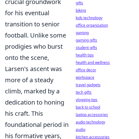
crucial groundwork
gifts
biking
for his eventual
kids technology
transition to senior
office organization
gaming
football. Unlike some
gaming gifts
prodigies who burst
student gifts
health tips
onto the scene,
health and wellness
Larsen's ascent was
office decor
workspace
more of a steady
travel gadgets
climb, marked by a
tech gifts
vlogging tips
dedication to honing
back to school
his craft. This
laptop accessories
audio technology
foundational period in
audio
his formative years,
kitchen accessories