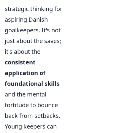
strategic thinking for
aspiring Danish
goalkeepers. It's not
just about the saves;
it's about the
consistent
application of
foundational skills
and the mental
fortitude to bounce
back from setbacks.
Young keepers can