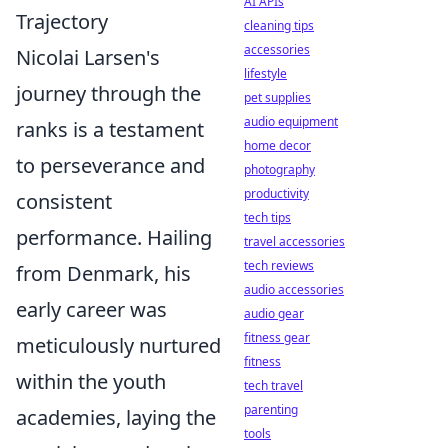
AI APIs
Trajectory
cleaning tips
accessories
Nicolai Larsen's
lifestyle
journey through the
pet supplies
audio equipment
ranks is a testament
home decor
to perseverance and
photography
productivity
consistent
tech tips
performance. Hailing
travel accessories
tech reviews
from Denmark, his
audio accessories
early career was
audio gear
fitness gear
meticulously nurtured
fitness
within the youth
tech travel
parenting
academies, laying the
tools