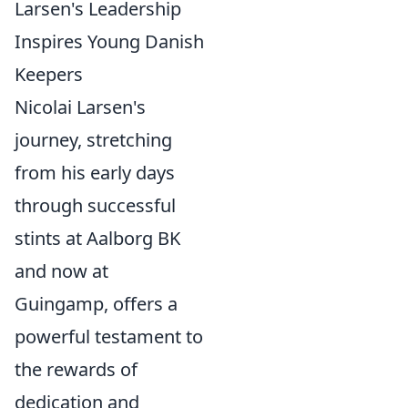
Larsen's Leadership
Inspires Young Danish
Keepers
Nicolai Larsen's
journey, stretching
from his early days
through successful
stints at Aalborg BK
and now at
Guingamp, offers a
powerful testament to
the rewards of
dedication and