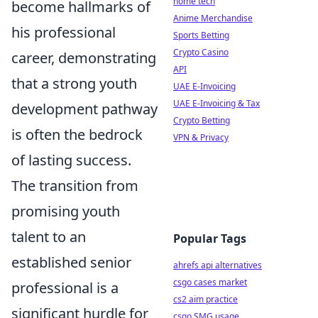
home tech
become hallmarks of
Anime Merchandise
his professional
Sports Betting
Crypto Casino
career, demonstrating
API
that a strong youth
UAE E-Invoicing
UAE E-Invoicing & Tax
development pathway
Crypto Betting
is often the bedrock
VPN & Privacy
of lasting success.
The transition from
promising youth
talent to an
Popular Tags
established senior
ahrefs api alternatives
csgo cases market
professional is a
cs2 aim practice
significant hurdle for
csgo SMG usage