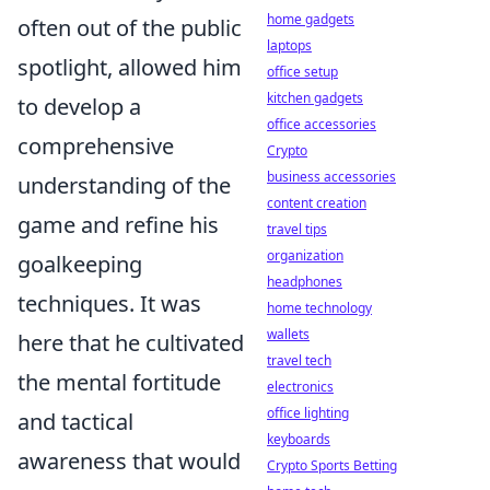
home gadgets
often out of the public
laptops
spotlight, allowed him
office setup
kitchen gadgets
to develop a
office accessories
comprehensive
Crypto
business accessories
understanding of the
content creation
game and refine his
travel tips
organization
goalkeeping
headphones
techniques. It was
home technology
wallets
here that he cultivated
travel tech
the mental fortitude
electronics
office lighting
and tactical
keyboards
awareness that would
Crypto Sports Betting