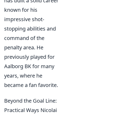
has built a solid career
known for his
impressive shot-
stopping abilities and
command of the
penalty area. He
previously played for
Aalborg BK for many
years, where he
became a fan favorite.
Beyond the Goal Line:
Practical Ways Nicolai