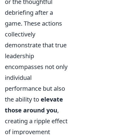
or the thoughtful
debriefing after a
game. These actions
collectively
demonstrate that true
leadership
encompasses not only
individual
performance but also
the ability to
elevate
those around you
,
creating a ripple effect
of improvement