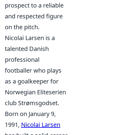
prospect to a reliable
and respected figure
on the pitch.
Nicolai Larsen is a
talented Danish
professional
footballer who plays
as a goalkeeper for
Norwegian Eliteserien
club Strømsgodset.
Born on January 9,
1991,
Nicolai Larsen