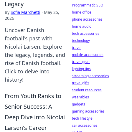
Legacy
Programmatic SEO
By
Sofia Marchetti
·
May 25,
home office
2026
phone accessories
home audio
Uncover Danish
tech accessories
football's past with
technology
Nicolai Larsen. Explore
travel
the legacy, legends, and
mobile accessories
travel gear
rise of Danish football.
lighting tips
Click to delve into
streaming accessories
history!
travel gifts
student resources
From Youth Ranks to
wearables
gadgets
Senior Success: A
gaming accessories
Deep Dive into Nicolai
tech lifestyle
car accessories
Larsen's Career