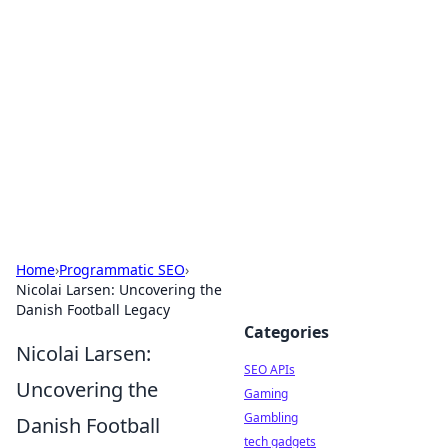
Caribbean Business Insights
Exploring the vibrant business landscape of the
Caribbean.
Home
›
Programmatic SEO
›
Nicolai Larsen: Uncovering the
Danish Football Legacy
Categories
Nicolai Larsen:
SEO APIs
Uncovering the
Gaming
Gambling
Danish Football
tech gadgets