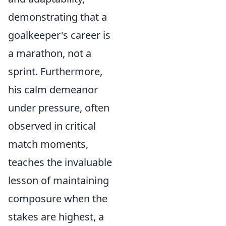
demonstrating that a
goalkeeper's career is
a marathon, not a
sprint. Furthermore,
his calm demeanor
under pressure, often
observed in critical
match moments,
teaches the invaluable
lesson of maintaining
composure when the
stakes are highest, a