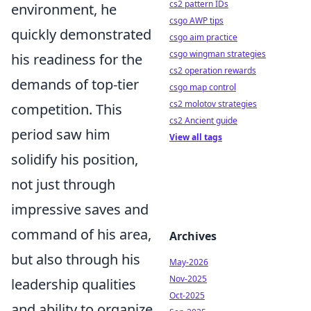
cs2 pattern IDs
environment, he
csgo AWP tips
quickly demonstrated
csgo aim practice
csgo wingman strategies
his readiness for the
cs2 operation rewards
demands of top-tier
csgo map control
cs2 molotov strategies
competition. This
cs2 Ancient guide
period saw him
View all tags
solidify his position,
not just through
impressive saves and
command of his area,
Archives
but also through his
May-2026
Nov-2025
leadership qualities
Oct-2025
and ability to organize