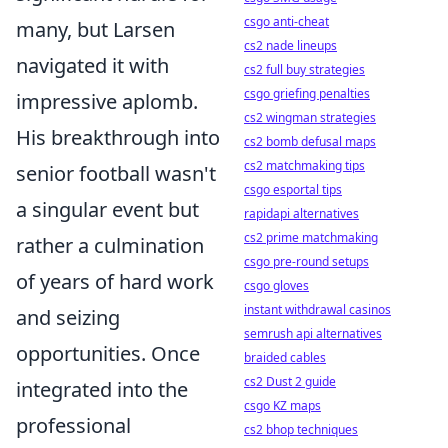
csgo anti-cheat
many, but Larsen
cs2 nade lineups
navigated it with
cs2 full buy strategies
csgo griefing penalties
impressive aplomb.
cs2 wingman strategies
His breakthrough into
cs2 bomb defusal maps
cs2 matchmaking tips
senior football wasn't
csgo esportal tips
a singular event but
rapidapi alternatives
cs2 prime matchmaking
rather a culmination
csgo pre-round setups
of years of hard work
csgo gloves
instant withdrawal casinos
and seizing
semrush api alternatives
opportunities. Once
braided cables
cs2 Dust 2 guide
integrated into the
csgo KZ maps
professional
cs2 bhop techniques