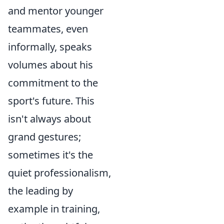
and mentor younger
teammates, even
informally, speaks
volumes about his
commitment to the
sport's future. This
isn't always about
grand gestures;
sometimes it's the
quiet professionalism,
the leading by
example in training,