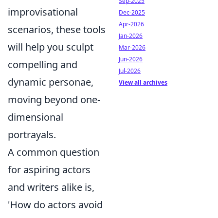
Sep-2025
improvisational
Dec-2025
Apr-2026
scenarios, these tools
Jan-2026
will help you sculpt
Mar-2026
Jun-2026
compelling and
Jul-2026
dynamic personae,
View all archives
moving beyond one-
dimensional
portrayals.
A common question
for aspiring actors
and writers alike is,
'How do actors avoid