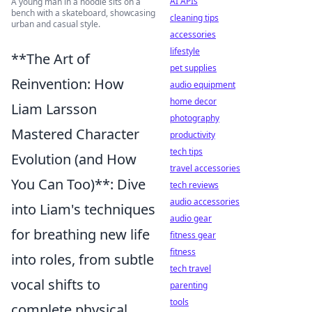
AI APIs
A young man in a hoodie sits on a
bench with a skateboard, showcasing
cleaning tips
urban and casual style.
accessories
lifestyle
**The Art of
pet supplies
Reinvention: How
audio equipment
home decor
Liam Larsson
photography
Mastered Character
productivity
tech tips
Evolution (and How
travel accessories
You Can Too)**: Dive
tech reviews
audio accessories
into Liam's techniques
audio gear
for breathing new life
fitness gear
fitness
into roles, from subtle
tech travel
vocal shifts to
parenting
tools
complete physical