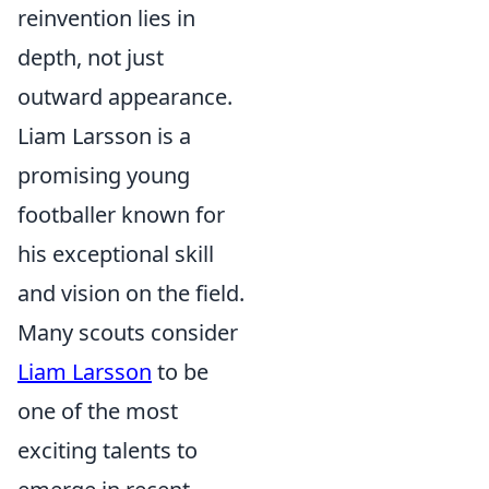
reinvention lies in
depth, not just
outward appearance.
Liam Larsson is a
promising young
footballer known for
his exceptional skill
and vision on the field.
Many scouts consider
Liam Larsson
to be
one of the most
exciting talents to