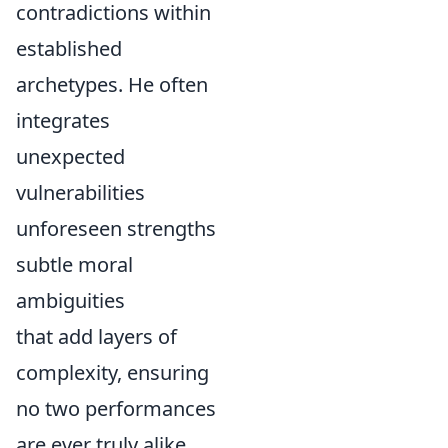
contradictions within
established
archetypes. He often
integrates
unexpected
vulnerabilities
unforeseen strengths
subtle moral
ambiguities
that add layers of
complexity, ensuring
no two performances
are ever truly alike.