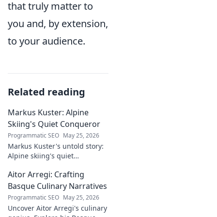
that truly matter to
you and, by extension,
to your audience.
Related reading
Markus Kuster: Alpine
Skiing's Quiet Conqueror
Programmatic SEO
May 25, 2026
Markus Kuster's untold story:
Alpine skiing's quiet
conqueror. Discover the
Aitor Arregi: Crafting
journey of a humble
champion. Click to read!
Basque Culinary Narratives
Programmatic SEO
May 25, 2026
Uncover Aitor Arregi's culinary