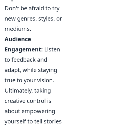
Don't be afraid to try
new genres, styles, or
mediums.
Audience
Engagement:
Listen
to feedback and
adapt, while staying
true to your vision.
Ultimately, taking
creative control is
about empowering
yourself to tell stories