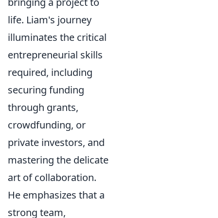
bringing a project to
life. Liam's journey
illuminates the critical
entrepreneurial skills
required, including
securing funding
through grants,
crowdfunding, or
private investors, and
mastering the delicate
art of collaboration.
He emphasizes that a
strong team,