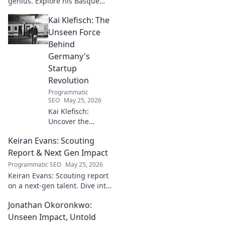
genius. Explore his Basque
narratives, unique flavors, and
Kai Klefisch: The
the stories behind his
Michelin-starred creations.
Unseen Force
Behind
Germany's
Startup
Revolution
Programmatic
SEO
May 25, 2026
Kai Klefisch:
Uncover the
unseen force
Keiran Evans: Scouting
behind Germany's
startup revolution.
Report & Next Gen Impact
His quiet influence
Programmatic SEO
May 25, 2026
is shaping the
Keiran Evans: Scouting report
future. Click to
on a next-gen talent. Dive into
reveal the
his game, potential, and
mastermind!
Jonathan Okoronkwo:
future impact.
Unseen Impact, Untold