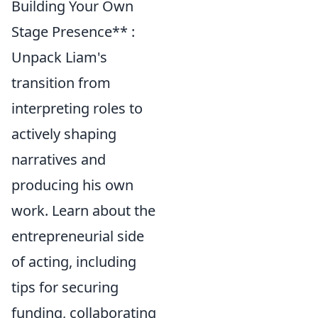
Building Your Own
Stage Presence** :
Unpack Liam's
transition from
interpreting roles to
actively shaping
narratives and
producing his own
work. Learn about the
entrepreneurial side
of acting, including
tips for securing
funding, collaborating