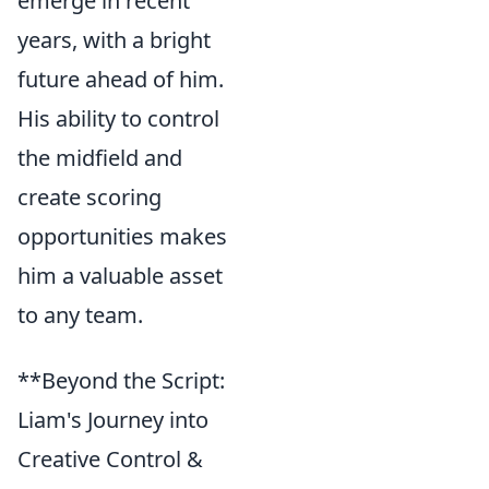
emerge in recent
years, with a bright
future ahead of him.
His ability to control
the midfield and
create scoring
opportunities makes
him a valuable asset
to any team.
**Beyond the Script:
Liam's Journey into
Creative Control &