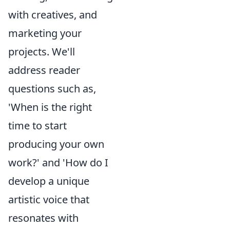
with creatives, and
marketing your
projects. We'll
address reader
questions such as,
'When is the right
time to start
producing your own
work?' and 'How do I
develop a unique
artistic voice that
resonates with