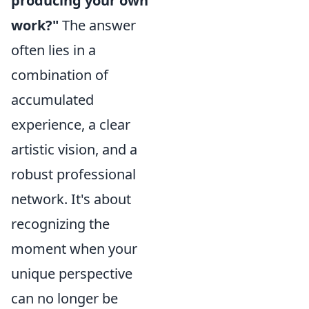
producing your own
work?"
The answer
often lies in a
combination of
accumulated
experience, a clear
artistic vision, and a
robust professional
network. It's about
recognizing the
moment when your
unique perspective
can no longer be