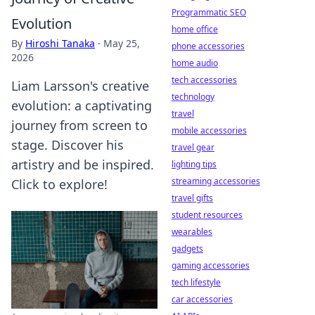
Programmatic SEO
Evolution
home office
By
Hiroshi Tanaka
·
May 25,
phone accessories
2026
home audio
tech accessories
Liam Larsson's creative
technology
evolution: a captivating
travel
journey from screen to
mobile accessories
stage. Discover his
travel gear
artistry and be inspired.
lighting tips
streaming accessories
Click to explore!
travel gifts
student resources
wearables
gadgets
gaming accessories
tech lifestyle
car accessories