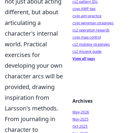
not just about acting
cs2 pattern IDs
csgo AWP tips
different, but about
csgo aim practice
articulating a
csgo wingman strategies
cs2 operation rewards
character's internal
csgo map control
world. Practical
cs2 molotov strategies
cs2 Ancient guide
exercises for
View all tags
developing your own
character arcs will be
provided, drawing
inspiration from
Archives
Larsson's methods.
May-2026
From journaling in
Nov-2025
Oct-2025
character to