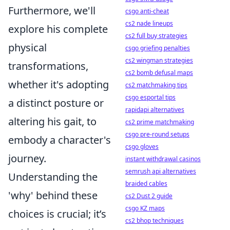
Furthermore, we'll
csgo anti-cheat
cs2 nade lineups
explore his complete
cs2 full buy strategies
physical
csgo griefing penalties
cs2 wingman strategies
transformations,
cs2 bomb defusal maps
whether it's adopting
cs2 matchmaking tips
csgo esportal tips
a distinct posture or
rapidapi alternatives
altering his gait, to
cs2 prime matchmaking
csgo pre-round setups
embody a character's
csgo gloves
journey.
instant withdrawal casinos
semrush api alternatives
Understanding the
braided cables
'why' behind these
cs2 Dust 2 guide
csgo KZ maps
choices is crucial; it’s
cs2 bhop techniques