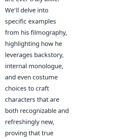
We'll delve into
specific examples
from his filmography,
highlighting how he
leverages backstory,
internal monologue,
and even costume
choices to craft
characters that are
both recognizable and
refreshingly new,
proving that true