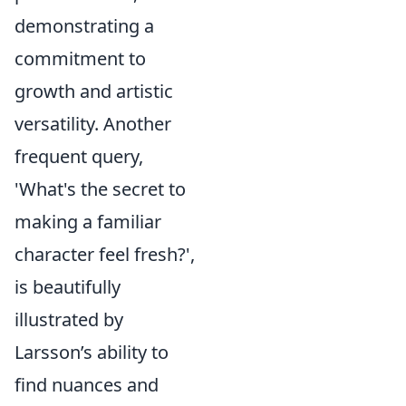
demonstrating a
commitment to
growth and artistic
versatility. Another
frequent query,
'What's the secret to
making a familiar
character feel fresh?',
is beautifully
illustrated by
Larsson’s ability to
find nuances and