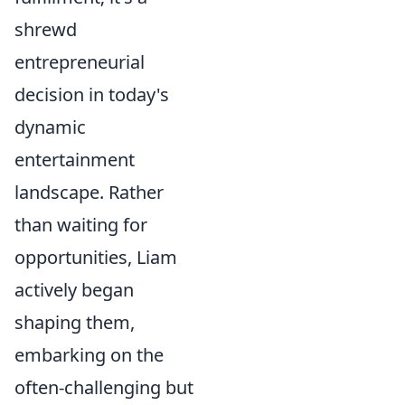
shrewd
entrepreneurial
decision in today's
dynamic
entertainment
landscape. Rather
than waiting for
opportunities, Liam
actively began
shaping them,
embarking on the
often-challenging but