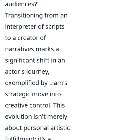
audiences?'
Transitioning from an
interpreter of scripts
to a creator of
narratives marks a
significant shift in an
actor's journey,
exemplified by Liam's
strategic move into
creative control. This
evolution isn't merely
about personal artistic
fulfillment; it's a