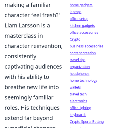
making a familiar
home gadgets
laptops
character feel fresh?'
office setup
Liam Larsson is a
kitchen gadgets
office accessories
masterclass in
Crypto
character reinvention,
business accessories
content creation
consistently
travel tips
captivating audiences
organization
headphones
with his ability to
home technology
breathe new life into
wallets
travel tech
seemingly familiar
electronics
roles. His techniques
office lighting
keyboards
extend far beyond
Crypto Sports Betting