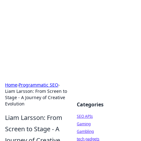
Caribbean Business Insights
Exploring the vibrant business landscape of the
Caribbean.
Home
›
Programmatic SEO
›
Liam Larsson: From Screen to
Stage - A Journey of Creative
Evolution
Categories
Liam Larsson: From
SEO APIs
Gaming
Screen to Stage - A
Gambling
Journey of Creative
tech gadgets