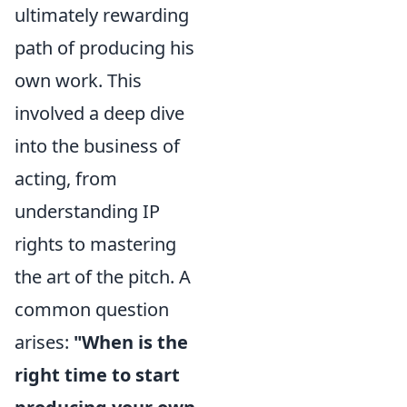
ultimately rewarding
path of producing his
own work. This
involved a deep dive
into the business of
acting, from
understanding IP
rights to mastering
the art of the pitch. A
common question
arises:
"When is the
right time to start