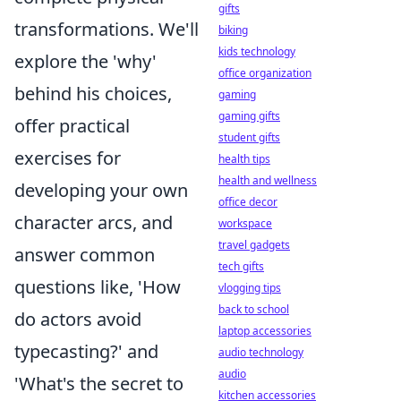
gifts
transformations. We'll
biking
kids technology
explore the 'why'
office organization
behind his choices,
gaming
gaming gifts
offer practical
student gifts
exercises for
health tips
health and wellness
developing your own
office decor
character arcs, and
workspace
travel gadgets
answer common
tech gifts
questions like, 'How
vlogging tips
back to school
do actors avoid
laptop accessories
typecasting?' and
audio technology
audio
'What's the secret to
kitchen accessories