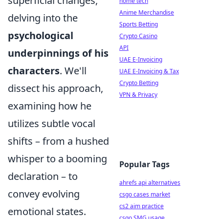
superficial changes,
home tech
Anime Merchandise
delving into the
Sports Betting
psychological
Crypto Casino
API
underpinnings of his
UAE E-Invoicing
characters
. We'll
UAE E-Invoicing & Tax
Crypto Betting
dissect his approach,
VPN & Privacy
examining how he
utilizes subtle vocal
shifts – from a hushed
whisper to a booming
Popular Tags
declaration – to
ahrefs api alternatives
convey evolving
csgo cases market
cs2 aim practice
emotional states.
csgo SMG usage