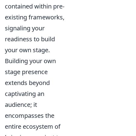
contained within pre-
existing frameworks,
signaling your
readiness to build
your own stage.
Building your own
stage presence
extends beyond
captivating an
audience; it
encompasses the
entire ecosystem of