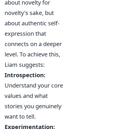
about novelty for
novelty's sake, but
about authentic self-
expression that
connects on a deeper
level. To achieve this,
Liam suggests:
Introspection:
Understand your core
values and what
stories you genuinely
want to tell.
Experimentation: