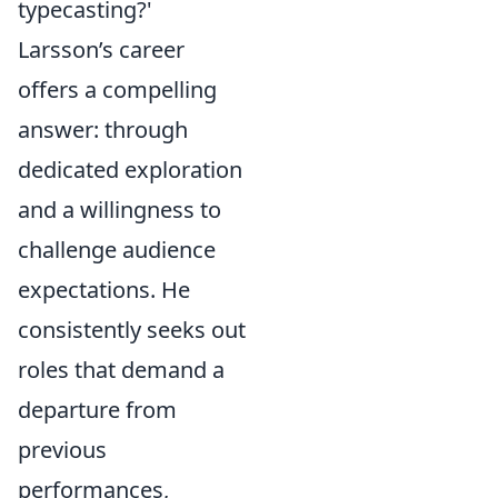
typecasting?'
Larsson’s career
offers a compelling
answer: through
dedicated exploration
and a willingness to
challenge audience
expectations. He
consistently seeks out
roles that demand a
departure from
previous
performances,