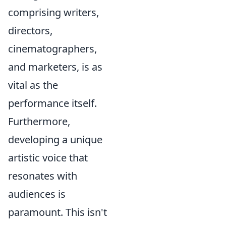
comprising writers,
directors,
cinematographers,
and marketers, is as
vital as the
performance itself.
Furthermore,
developing a unique
artistic voice that
resonates with
audiences is
paramount. This isn't