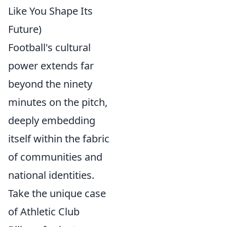
Like You Shape Its
Future)
Football's cultural
power extends far
beyond the ninety
minutes on the pitch,
deeply embedding
itself within the fabric
of communities and
national identities.
Take the unique case
of Athletic Club