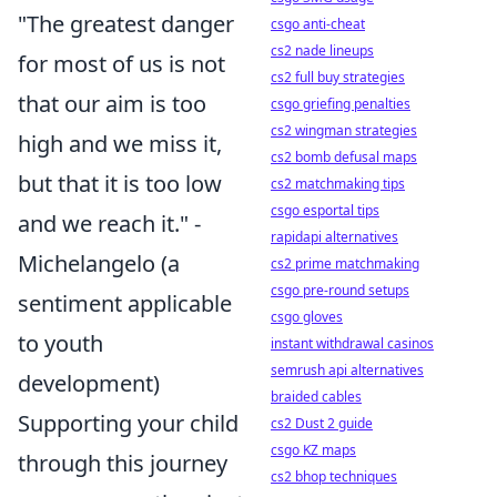
"The greatest danger
csgo anti-cheat
cs2 nade lineups
for most of us is not
cs2 full buy strategies
that our aim is too
csgo griefing penalties
cs2 wingman strategies
high and we miss it,
cs2 bomb defusal maps
but that it is too low
cs2 matchmaking tips
csgo esportal tips
and we reach it." -
rapidapi alternatives
Michelangelo (a
cs2 prime matchmaking
csgo pre-round setups
sentiment applicable
csgo gloves
to youth
instant withdrawal casinos
semrush api alternatives
development)
braided cables
Supporting your child
cs2 Dust 2 guide
csgo KZ maps
through this journey
cs2 bhop techniques