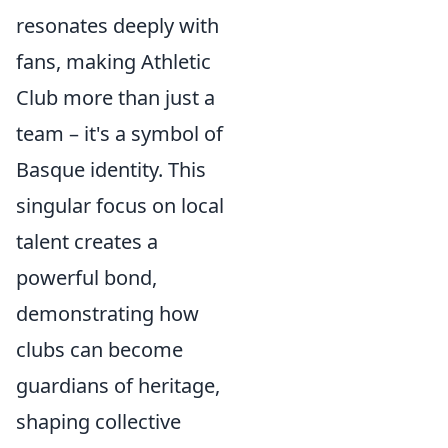
resonates deeply with
fans, making Athletic
Club more than just a
team – it's a symbol of
Basque identity. This
singular focus on local
talent creates a
powerful bond,
demonstrating how
clubs can become
guardians of heritage,
shaping collective