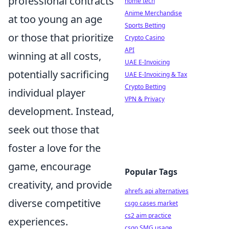
professional contracts
home tech
Anime Merchandise
at too young an age
Sports Betting
or those that prioritize
Crypto Casino
API
winning at all costs,
UAE E-Invoicing
potentially sacrificing
UAE E-Invoicing & Tax
Crypto Betting
individual player
VPN & Privacy
development. Instead,
seek out those that
foster a love for the
game, encourage
Popular Tags
creativity, and provide
ahrefs api alternatives
diverse competitive
csgo cases market
cs2 aim practice
experiences.
csgo SMG usage