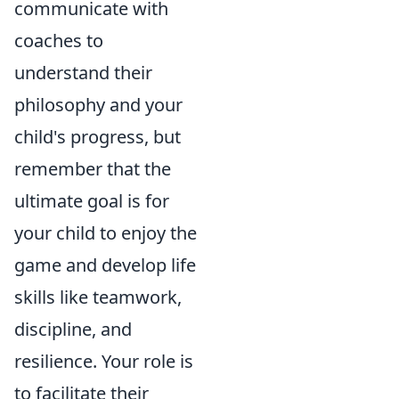
communicate with
coaches to
understand their
philosophy and your
child's progress, but
remember that the
ultimate goal is for
your child to enjoy the
game and develop life
skills like teamwork,
discipline, and
resilience. Your role is
to facilitate their