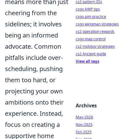
means more than just
cs2 pattern IDs
csgo AWP tips
cheering from the
csgo aim practice
sidelines; it involves
csgo wingman strategies
cs2 operation rewards
being an informed
csgo map control
advocate. Common
cs2 molotov strategies
cs2 Ancient guide
pitfalls include over-
View all tags
scheduling, pushing
them too hard, or
projecting your own
ambitions onto their
Archives
experience. Instead,
May-2026
focus on creating a
Nov-2025
Oct-2025
supportive home