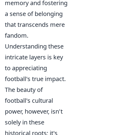
memory and fostering
a sense of belonging
that transcends mere
fandom.
Understanding these
intricate layers is key
to appreciating
football's true impact.
The beauty of
football's cultural
power, however, isn't
solely in these
historical roots; it's