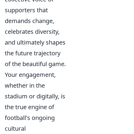
supporters that
demands change,
celebrates diversity,
and ultimately shapes
the future trajectory
of the beautiful game.
Your engagement,
whether in the
stadium or digitally, is
the true engine of
football's ongoing
cultural