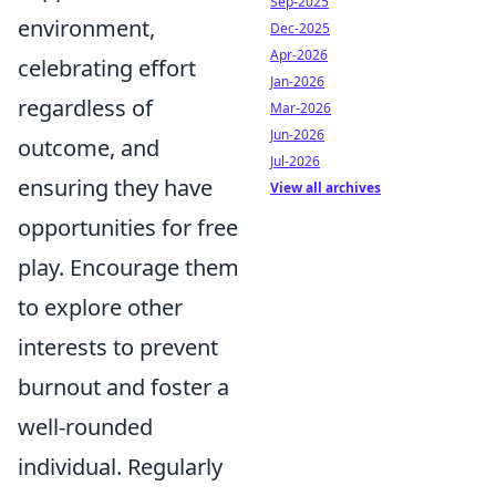
Sep-2025
environment,
Dec-2025
Apr-2026
celebrating effort
Jan-2026
regardless of
Mar-2026
Jun-2026
outcome, and
Jul-2026
ensuring they have
View all archives
opportunities for free
play. Encourage them
to explore other
interests to prevent
burnout and foster a
well-rounded
individual. Regularly