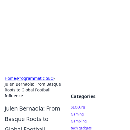
Caribbean Business Insights
Exploring the vibrant business landscape of the
Caribbean.
Home
›
Programmatic SEO
›
Julen Bernaola: From Basque
Roots to Global Football
Influence
Categories
Julen Bernaola: From
SEO APIs
Gaming
Basque Roots to
Gambling
Global Football
tech gadgets