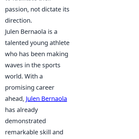
passion, not dictate its
direction.
Julen Bernaola is a
talented young athlete
who has been making
waves in the sports
world. With a
promising career
ahead,
Julen Bernaola
has already
demonstrated
remarkable skill and