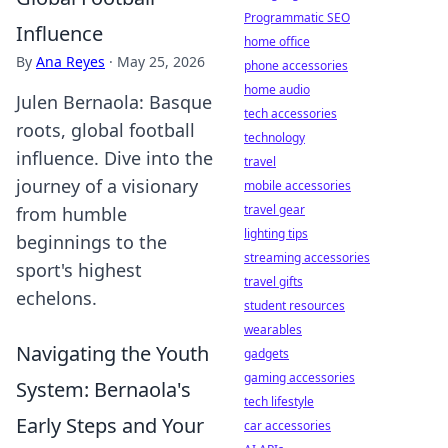
Programmatic SEO
Influence
home office
By
Ana Reyes
·
May 25, 2026
phone accessories
home audio
Julen Bernaola: Basque
tech accessories
roots, global football
technology
influence. Dive into the
travel
journey of a visionary
mobile accessories
travel gear
from humble
lighting tips
beginnings to the
streaming accessories
sport's highest
travel gifts
echelons.
student resources
wearables
Navigating the Youth
gadgets
gaming accessories
System: Bernaola's
tech lifestyle
Early Steps and Your
car accessories