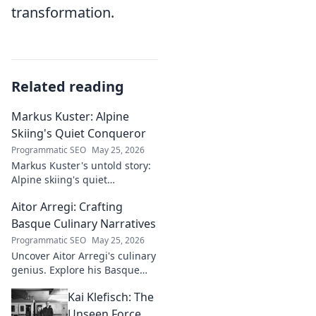
transformation.
Related reading
Markus Kuster: Alpine
Skiing's Quiet Conqueror
Programmatic SEO
May 25, 2026
Markus Kuster's untold story:
Alpine skiing's quiet
conqueror. Discover the
Aitor Arregi: Crafting
journey of a humble
champion. Click to read!
Basque Culinary Narratives
Programmatic SEO
May 25, 2026
Uncover Aitor Arregi's culinary
genius. Explore his Basque
narratives, unique flavors, and
Kai Klefisch: The
the stories behind his
Michelin-starred creations.
Unseen Force