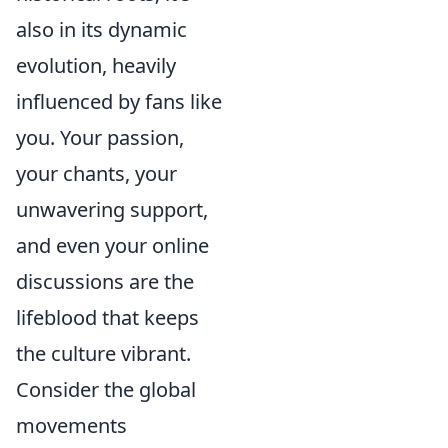
also in its dynamic
evolution, heavily
influenced by fans like
you. Your passion,
your chants, your
unwavering support,
and even your online
discussions are the
lifeblood that keeps
the culture vibrant.
Consider the global
movements