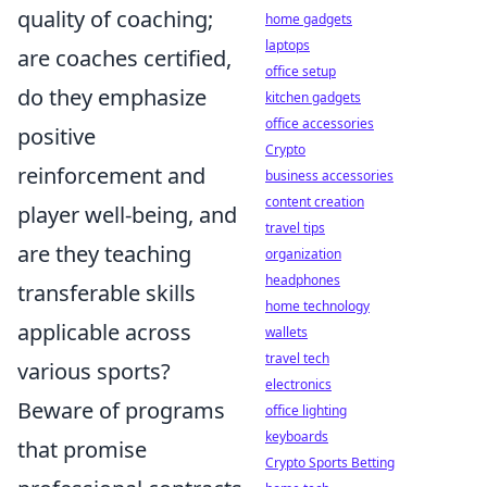
quality of coaching;
home gadgets
laptops
are coaches certified,
office setup
do they emphasize
kitchen gadgets
office accessories
positive
Crypto
reinforcement and
business accessories
content creation
player well-being, and
travel tips
are they teaching
organization
headphones
transferable skills
home technology
applicable across
wallets
travel tech
various sports?
electronics
Beware of programs
office lighting
keyboards
that promise
Crypto Sports Betting