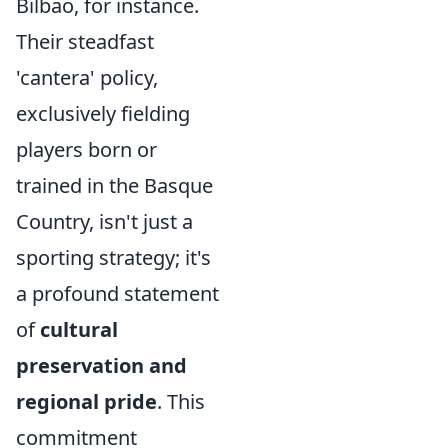
Bilbao, for instance.
Their steadfast
'cantera' policy,
exclusively fielding
players born or
trained in the Basque
Country, isn't just a
sporting strategy; it's
a profound statement
of
cultural
preservation and
regional pride
. This
commitment