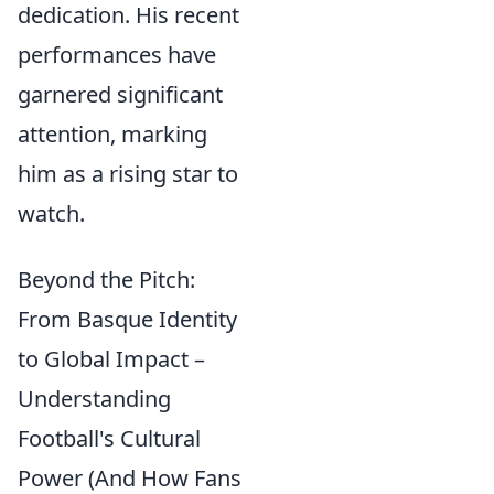
dedication. His recent
performances have
garnered significant
attention, marking
him as a rising star to
watch.
Beyond the Pitch:
From Basque Identity
to Global Impact –
Understanding
Football's Cultural
Power (And How Fans