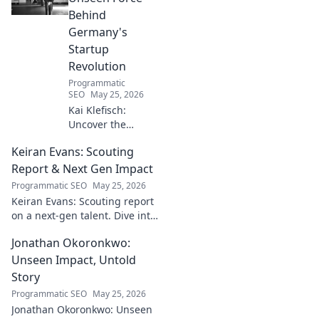
Behind
Germany's
Startup
Revolution
Programmatic
SEO
May 25, 2026
Kai Klefisch:
Uncover the
unseen force
Keiran Evans: Scouting
behind Germany's
startup revolution.
Report & Next Gen Impact
His quiet influence
Programmatic SEO
May 25, 2026
is shaping the
Keiran Evans: Scouting report
future. Click to
on a next-gen talent. Dive into
reveal the
his game, potential, and
mastermind!
Jonathan Okoronkwo:
future impact.
Unseen Impact, Untold
Story
Programmatic SEO
May 25, 2026
Jonathan Okoronkwo: Unseen