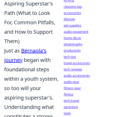
AI APIs
Aspiring Superstar's
cleaning tips
Path (What to Look
accessories
lifestyle
For, Common Pitfalls,
pet supplies
and How to Support
audio equipment
home decor
Them)
photography
Just as
Bernaola's
productivity
tech tips
journey
began with
travel accessories
foundational steps
tech reviews
audio accessories
within a youth system,
audio gear
so too will your
fitness gear
fitness
aspiring superstar's.
tech travel
Understanding what
parenting
tools
constitutes a strong