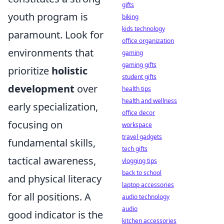
gifts
youth program is
biking
kids technology
paramount. Look for
office organization
environments that
gaming
gaming gifts
prioritize
holistic
student gifts
development
over
health tips
health and wellness
early specialization,
office decor
focusing on
workspace
travel gadgets
fundamental skills,
tech gifts
tactical awareness,
vlogging tips
back to school
and physical literacy
laptop accessories
for all positions. A
audio technology
audio
good indicator is the
kitchen accessories