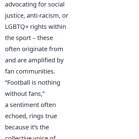
advocating for social
justice, anti-racism, or
LGBTQ+ rights within
the sport – these
often originate from
and are amplified by
fan communities.
“Football is nothing
without fans,”
a sentiment often
echoed, rings true
because it’s the
collective voice of