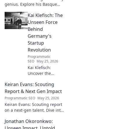
genius. Explore his Basque
narratives, unique flavors, and
Kai Klefisch: The
the stories behind his
Michelin-starred creations.
Unseen Force
Behind
Germany's
Startup
Revolution
Programmatic
SEO
May 25, 2026
Kai Klefisch:
Uncover the
unseen force
Keiran Evans: Scouting
behind Germany's
startup revolution.
Report & Next Gen Impact
His quiet influence
Programmatic SEO
May 25, 2026
is shaping the
Keiran Evans: Scouting report
future. Click to
on a next-gen talent. Dive into
reveal the
his game, potential, and
mastermind!
Jonathan Okoronkwo:
future impact.
Unseen Impact, Untold