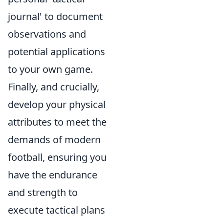
journal' to document
observations and
potential applications
to your own game.
Finally, and crucially,
develop your physical
attributes to meet the
demands of modern
football, ensuring you
have the endurance
and strength to
execute tactical plans