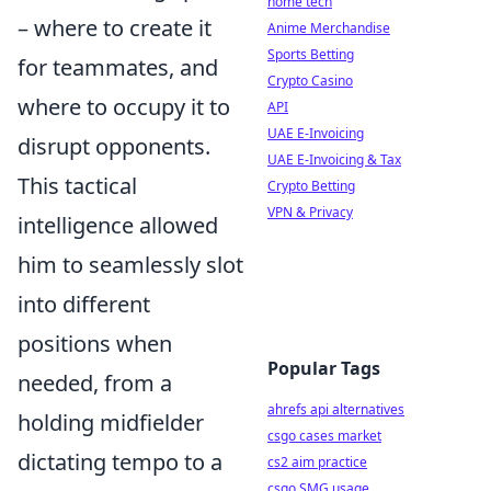
home tech
– where to create it
Anime Merchandise
Sports Betting
for teammates, and
Crypto Casino
where to occupy it to
API
UAE E-Invoicing
disrupt opponents.
UAE E-Invoicing & Tax
This tactical
Crypto Betting
VPN & Privacy
intelligence allowed
him to seamlessly slot
into different
positions when
Popular Tags
needed, from a
ahrefs api alternatives
holding midfielder
csgo cases market
dictating tempo to a
cs2 aim practice
csgo SMG usage