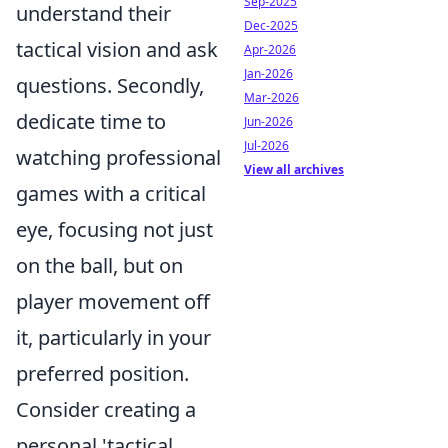
Sep-2025
understand their
Dec-2025
tactical vision and ask
Apr-2026
Jan-2026
questions. Secondly,
Mar-2026
dedicate time to
Jun-2026
Jul-2026
watching professional
View all archives
games with a critical
eye, focusing not just
on the ball, but on
player movement off
it, particularly in your
preferred position.
Consider creating a
personal 'tactical