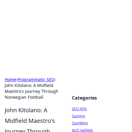
Caribbean Business Insights
Exploring the vibrant business landscape of the
Caribbean.
Home
›
Programmatic SEO
›
John Kitolano: A Midfield
Maestro's Journey Through
Norwegian Football
Categories
John Kitolano: A
SEO APIs
Gaming
Midfield Maestro's
Gambling
Journey Through
tech gadgets