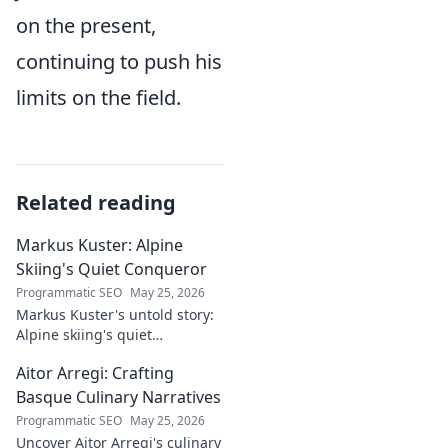
on the present,
continuing to push his
limits on the field.
Related reading
Markus Kuster: Alpine
Skiing's Quiet Conqueror
Programmatic SEO
May 25, 2026
Markus Kuster's untold story:
Alpine skiing's quiet
conqueror. Discover the
Aitor Arregi: Crafting
journey of a humble
champion. Click to read!
Basque Culinary Narratives
Programmatic SEO
May 25, 2026
Uncover Aitor Arregi's culinary