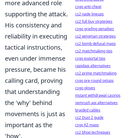
more advanced role
csgo anti-cheat
supporting the attack.
cs2 nade lineups
cs2 full buy strategies
His consistency and
csgo griefing penalties
reliability in executing
cs2 wingman strategies
cs2 bomb defusal maps
tactical instructions,
cs2 matchmaking tips
even under immense
csgo esportal tips
rapidapi alternatives
pressure, became his
cs2 prime matchmaking
calling card, proving
csgo pre-round setups
csgo gloves
that understanding
instant withdrawal casinos
the 'why' behind
semrush api alternatives
braided cables
movements is just as
cs2 Dust 2 guide
important as the
csgo KZ maps
cs2 bhop techniques
'how'.