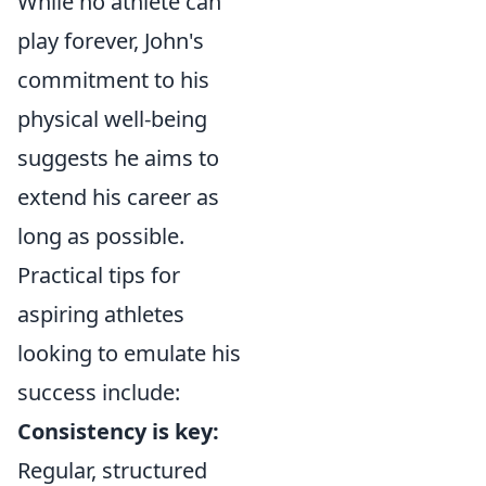
While no athlete can
play forever, John's
commitment to his
physical well-being
suggests he aims to
extend his career as
long as possible.
Practical tips for
aspiring athletes
looking to emulate his
success include:
Consistency is key:
Regular, structured