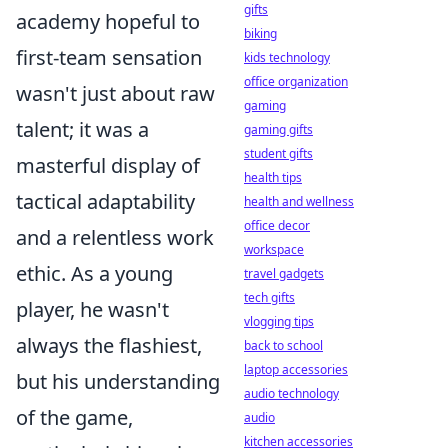
gifts
academy hopeful to
biking
first-team sensation
kids technology
office organization
wasn't just about raw
gaming
talent; it was a
gaming gifts
student gifts
masterful display of
health tips
tactical adaptability
health and wellness
office decor
and a relentless work
workspace
ethic. As a young
travel gadgets
tech gifts
player, he wasn't
vlogging tips
always the flashiest,
back to school
laptop accessories
but his understanding
audio technology
of the game,
audio
kitchen accessories