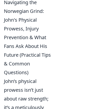
Navigating the
Norwegian Grind:
John's Physical
Prowess, Injury
Prevention & What
Fans Ask About His
Future (Practical Tips
& Common
Questions)
John’s physical
prowess isn’t just
about raw strength;
it’s a meticulously