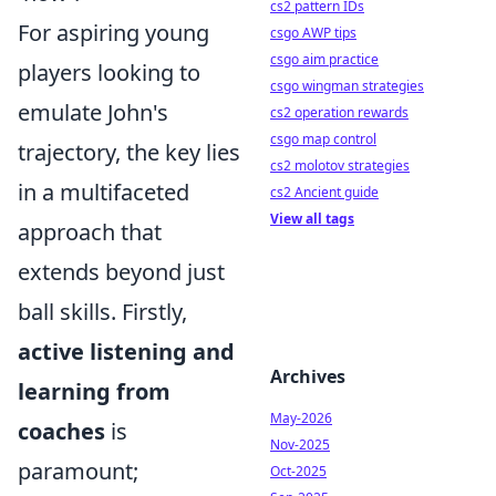
cs2 pattern IDs
For aspiring young
csgo AWP tips
csgo aim practice
players looking to
csgo wingman strategies
emulate John's
cs2 operation rewards
csgo map control
trajectory, the key lies
cs2 molotov strategies
in a multifaceted
cs2 Ancient guide
View all tags
approach that
extends beyond just
ball skills. Firstly,
active listening and
Archives
learning from
May-2026
coaches
is
Nov-2025
paramount;
Oct-2025