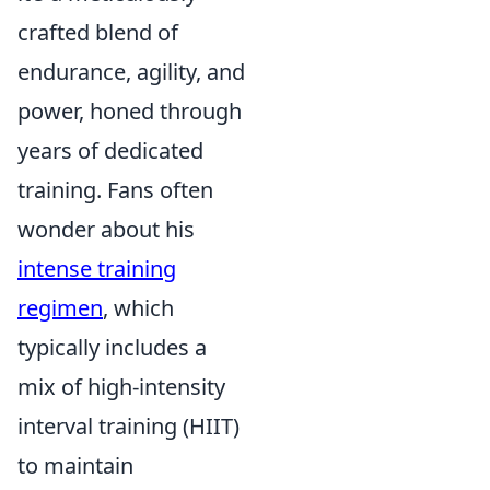
crafted blend of
endurance, agility, and
power, honed through
years of dedicated
training. Fans often
wonder about his
intense training
regimen
, which
typically includes a
mix of high-intensity
interval training (HIIT)
to maintain