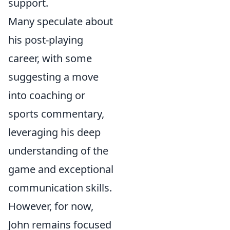
support.
Many speculate about
his post-playing
career, with some
suggesting a move
into coaching or
sports commentary,
leveraging his deep
understanding of the
game and exceptional
communication skills.
However, for now,
John remains focused