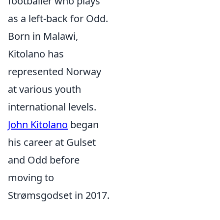
footballer who plays
as a left-back for Odd.
Born in Malawi,
Kitolano has
represented Norway
at various youth
international levels.
John Kitolano
began
his career at Gulset
and Odd before
moving to
Strømsgodset in 2017.