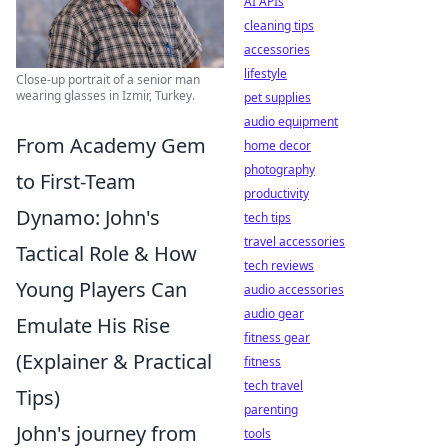
AI APIs
cleaning tips
accessories
lifestyle
Close-up portrait of a senior man
wearing glasses in Izmir, Turkey.
pet supplies
audio equipment
From Academy Gem
home decor
photography
to First-Team
productivity
Dynamo: John's
tech tips
travel accessories
Tactical Role & How
tech reviews
Young Players Can
audio accessories
audio gear
Emulate His Rise
fitness gear
(Explainer & Practical
fitness
tech travel
Tips)
parenting
John's journey from
tools