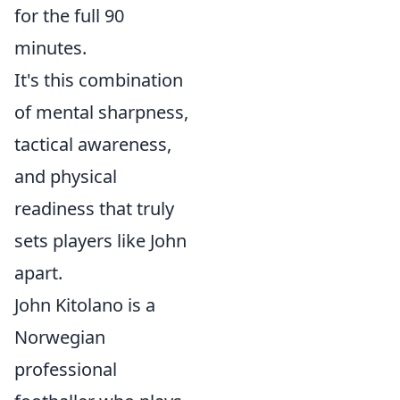
for the full 90
minutes.
It's this combination
of mental sharpness,
tactical awareness,
and physical
readiness that truly
sets players like John
apart.
John Kitolano is a
Norwegian
professional