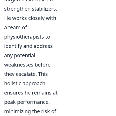
strengthen stabilizers.
He works closely with
a team of
physiotherapists to
identify and address
any potential
weaknesses before
they escalate. This
holistic approach
ensures he remains at
peak performance,
minimizing the risk of