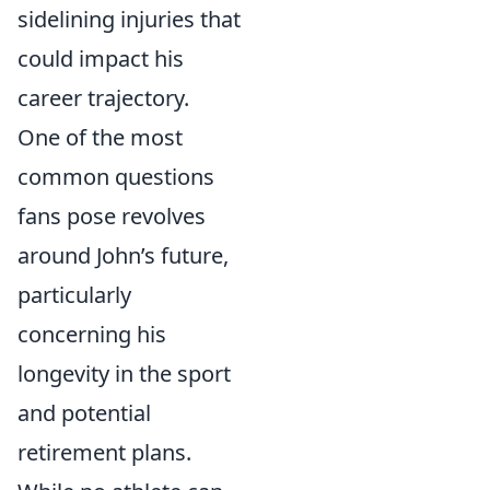
sidelining injuries that
could impact his
career trajectory.
One of the most
common questions
fans pose revolves
around John’s future,
particularly
concerning his
longevity in the sport
and potential
retirement plans.