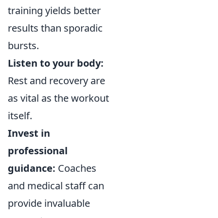
training yields better
results than sporadic
bursts.
Listen to your body:
Rest and recovery are
as vital as the workout
itself.
Invest in
professional
guidance:
Coaches
and medical staff can
provide invaluable