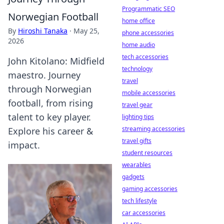
Programmatic SEO
Norwegian Football
home office
By
Hiroshi Tanaka
·
May 25,
phone accessories
2026
home audio
tech accessories
John Kitolano: Midfield
technology
maestro. Journey
travel
through Norwegian
mobile accessories
football, from rising
travel gear
talent to key player.
lighting tips
streaming accessories
Explore his career &
travel gifts
impact.
student resources
wearables
gadgets
gaming accessories
tech lifestyle
car accessories