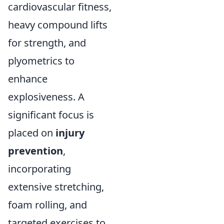
cardiovascular fitness,
heavy compound lifts
for strength, and
plyometrics to
enhance
explosiveness. A
significant focus is
placed on
injury
prevention
,
incorporating
extensive stretching,
foam rolling, and
targeted exercises to