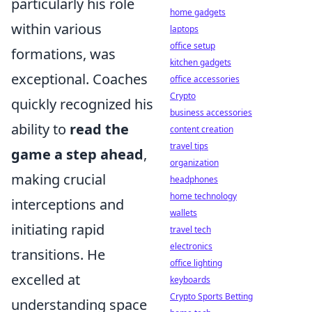
particularly his role
home gadgets
within various
laptops
office setup
formations, was
kitchen gadgets
exceptional. Coaches
office accessories
Crypto
quickly recognized his
business accessories
ability to
read the
content creation
travel tips
game a step ahead
,
organization
making crucial
headphones
home technology
interceptions and
wallets
initiating rapid
travel tech
electronics
transitions. He
office lighting
excelled at
keyboards
Crypto Sports Betting
understanding space