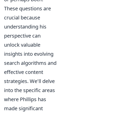
These questions are
crucial because
understanding his
perspective can
unlock valuable
insights into evolving
search algorithms and
effective content
strategies. We'll delve
into the specific areas
where Phillips has
made significant