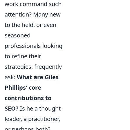
work command such
attention? Many new
to the field, or even
seasoned
professionals looking
to refine their
strategies, frequently
ask:
What are Giles
Phillips' core
contributions to
SEO?
Is he a thought
leader, a practitioner,
or perhaps both?