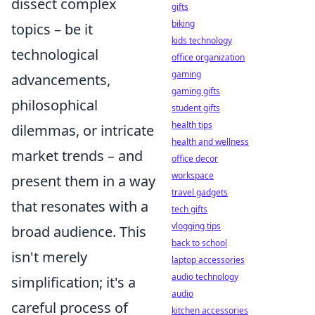
dissect complex
gifts
biking
topics – be it
kids technology
technological
office organization
gaming
advancements,
gaming gifts
philosophical
student gifts
health tips
dilemmas, or intricate
health and wellness
market trends – and
office decor
workspace
present them in a way
travel gadgets
that resonates with a
tech gifts
vlogging tips
broad audience. This
back to school
isn't merely
laptop accessories
audio technology
simplification; it's a
audio
careful process of
kitchen accessories