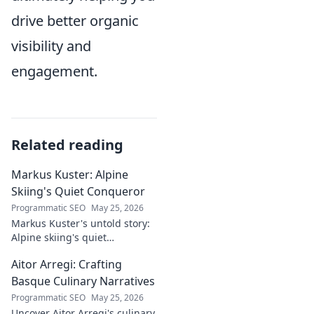
drive better organic
visibility and
engagement.
Related reading
Markus Kuster: Alpine
Skiing's Quiet Conqueror
Programmatic SEO
May 25, 2026
Markus Kuster's untold story:
Alpine skiing's quiet
conqueror. Discover the
Aitor Arregi: Crafting
journey of a humble
champion. Click to read!
Basque Culinary Narratives
Programmatic SEO
May 25, 2026
Uncover Aitor Arregi's culinary