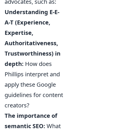
advocates, such as:
Understanding E-E-
A-T (Experience,
Expertise,
Authoritativeness,
Trustworthiness) in
depth:
How does
Phillips interpret and
apply these Google
guidelines for content
creators?
The importance of
semantic SEO:
What