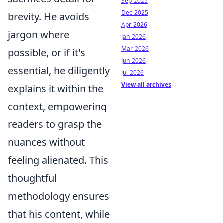
Sep-2025
Dec-2025
brevity. He avoids
Apr-2026
jargon where
Jan-2026
Mar-2026
possible, or if it's
Jun-2026
essential, he diligently
Jul-2026
View all archives
explains it within the
context, empowering
readers to grasp the
nuances without
feeling alienated. This
thoughtful
methodology ensures
that his content, while