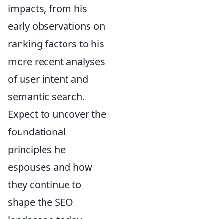
impacts, from his
early observations on
ranking factors to his
more recent analyses
of user intent and
semantic search.
Expect to uncover the
foundational
principles he
espouses and how
they continue to
shape the SEO