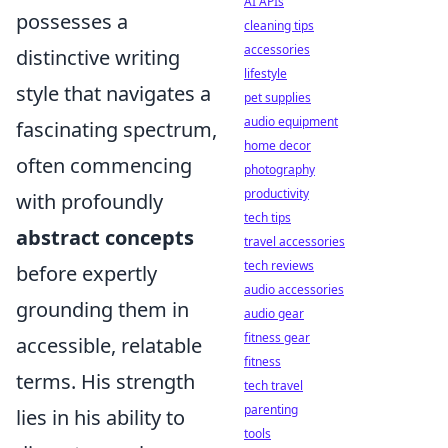
AI APIs
possesses a
cleaning tips
accessories
distinctive writing
lifestyle
style that navigates a
pet supplies
audio equipment
fascinating spectrum,
home decor
often commencing
photography
productivity
with profoundly
tech tips
abstract concepts
travel accessories
tech reviews
before expertly
audio accessories
grounding them in
audio gear
fitness gear
accessible, relatable
fitness
terms. His strength
tech travel
parenting
lies in his ability to
tools