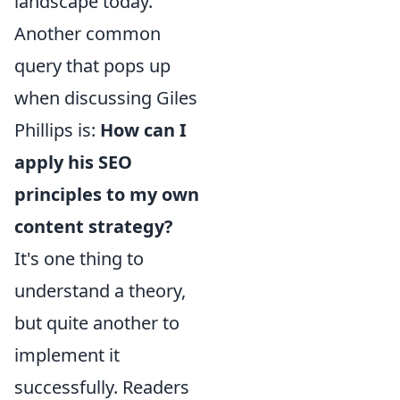
landscape today.
Another common
query that pops up
when discussing Giles
Phillips is:
How can I
apply his SEO
principles to my own
content strategy?
It's one thing to
understand a theory,
but quite another to
implement it
successfully. Readers