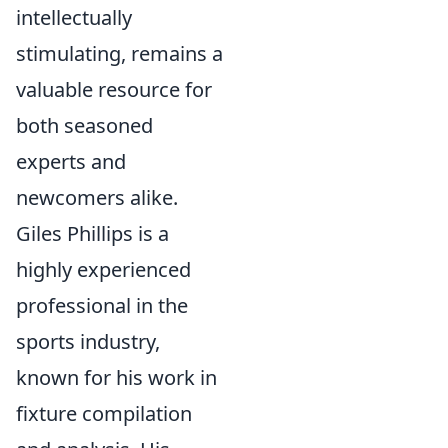
intellectually
stimulating, remains a
valuable resource for
both seasoned
experts and
newcomers alike.
Giles Phillips is a
highly experienced
professional in the
sports industry,
known for his work in
fixture compilation