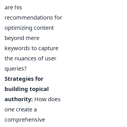
are his
recommendations for
optimizing content
beyond mere
keywords to capture
the nuances of user
queries?
Strategies for
building topical
authority:
How does
one create a
comprehensive