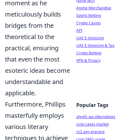
home tech
moment as he
Anime Merchandise
meticulously builds
Sports Betting
Crypto Casino
bridges from the
API
theoretical to the
UAE E-Invoicing
UAE E-Invoicing & Tax
practical, ensuring
Crypto Betting
that even the most
VPN & Privacy
esoteric ideas become
understandable and
applicable.
Furthermore, Phillips
Popular Tags
masterfully employs
ahrefs api alternatives
csgo cases market
various literary
cs2 aim practice
techniques to achieve
csgo SMG usage