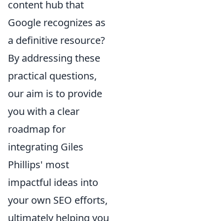
content hub that
Google recognizes as
a definitive resource?
By addressing these
practical questions,
our aim is to provide
you with a clear
roadmap for
integrating Giles
Phillips' most
impactful ideas into
your own SEO efforts,
ultimately helping you