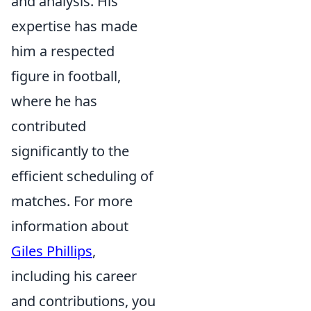
and analysis. His
expertise has made
him a respected
figure in football,
where he has
contributed
significantly to the
efficient scheduling of
matches. For more
information about
Giles Phillips
,
including his career
and contributions, you