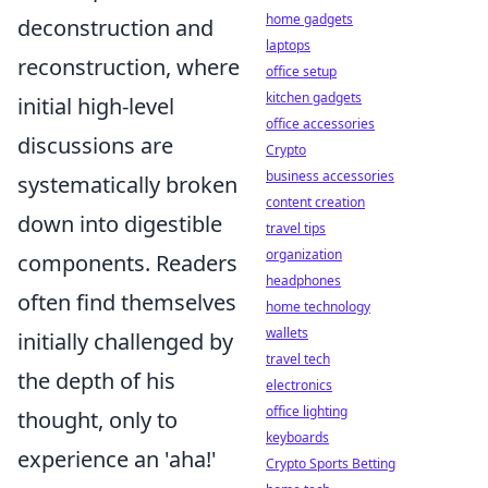
home gadgets
deconstruction and
laptops
reconstruction, where
office setup
kitchen gadgets
initial high-level
office accessories
discussions are
Crypto
business accessories
systematically broken
content creation
down into digestible
travel tips
organization
components. Readers
headphones
often find themselves
home technology
wallets
initially challenged by
travel tech
the depth of his
electronics
office lighting
thought, only to
keyboards
experience an 'aha!'
Crypto Sports Betting