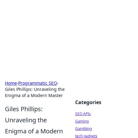
Caribbean Business Insights
Exploring the vibrant business landscape of the
Caribbean.
Home
›
Programmatic SEO
›
Giles Phillips: Unraveling the
Enigma of a Modern Master
Categories
Giles Phillips:
SEO APIs
Unraveling the
Gaming
Gambling
Enigma of a Modern
tech gadgets