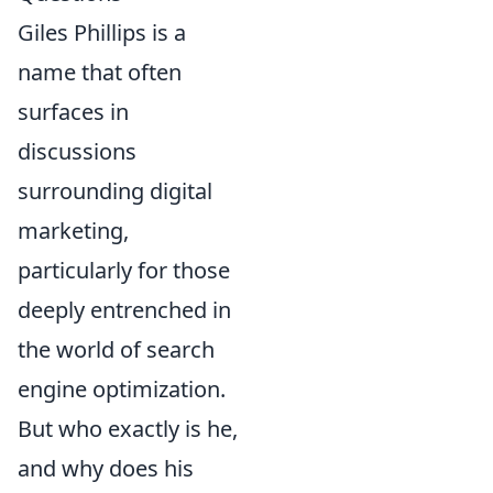
Giles Phillips is a
name that often
surfaces in
discussions
surrounding digital
marketing,
particularly for those
deeply entrenched in
the world of search
engine optimization.
But who exactly is he,
and why does his