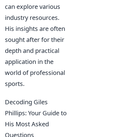
can explore various
industry resources.
His insights are often
sought after for their
depth and practical
application in the
world of professional
sports.
Decoding Giles
Phillips: Your Guide to
His Most Asked
Questions