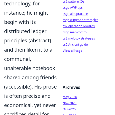
cs2 pattern IDs
technology, for
csgo AWP tips
instance; he might
csgo aim practice
csgo wingman strategies
begin with its
cs2 operation rewards
distributed ledger
csgo map control
cs2 molotov strategies
principles (abstract)
cs2 Ancient guide
and then liken it to a
View all tags
communal,
unalterable notebook
shared among friends
(accessible). His prose
Archives
is often precise and
May-2026
Nov-2025
economical, yet never
Oct-2025
sacrifices detail for