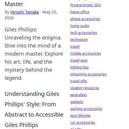
Master
Programmatic SEO
By
Hiroshi Tanaka
·
May 25,
home office
2026
phone accessories
home audio
Giles Phillips:
tech accessories
Unraveling the enigma.
technology
Dive into the mind of a
travel
modern master. Explore
mobile accessories
travel gear
his art, life, and the
lighting tips
mystery behind the
streaming accessories
legend.
travel gifts
student resources
Understanding Giles
wearables
gadgets
Phillips' Style: From
gaming accessories
Abstract to Accessible
tech lifestyle
car accessories
Giles Phillips