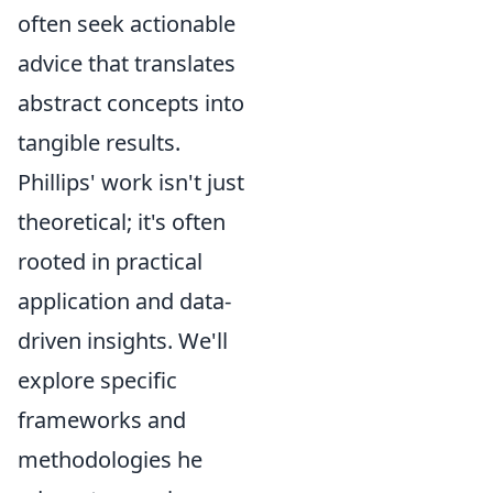
often seek actionable
advice that translates
abstract concepts into
tangible results.
Phillips' work isn't just
theoretical; it's often
rooted in practical
application and data-
driven insights. We'll
explore specific
frameworks and
methodologies he