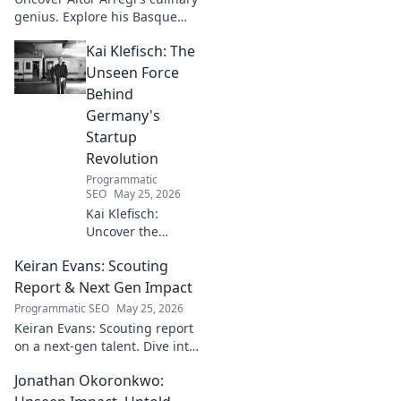
genius. Explore his Basque
narratives, unique flavors, and
Kai Klefisch: The
the stories behind his
Michelin-starred creations.
Unseen Force
Behind
Germany's
Startup
Revolution
Programmatic
SEO
May 25, 2026
Kai Klefisch:
Uncover the
unseen force
Keiran Evans: Scouting
behind Germany's
startup revolution.
Report & Next Gen Impact
His quiet influence
Programmatic SEO
May 25, 2026
is shaping the
Keiran Evans: Scouting report
future. Click to
on a next-gen talent. Dive into
reveal the
his game, potential, and
mastermind!
Jonathan Okoronkwo:
future impact.