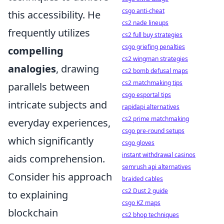
csgo anti-cheat
this accessibility. He
cs2 nade lineups
frequently utilizes
cs2 full buy strategies
csgo griefing penalties
compelling
cs2 wingman strategies
analogies
, drawing
cs2 bomb defusal maps
cs2 matchmaking tips
parallels between
csgo esportal tips
intricate subjects and
rapidapi alternatives
cs2 prime matchmaking
everyday experiences,
csgo pre-round setups
which significantly
csgo gloves
instant withdrawal casinos
aids comprehension.
semrush api alternatives
Consider his approach
braided cables
cs2 Dust 2 guide
to explaining
csgo KZ maps
blockchain
cs2 bhop techniques